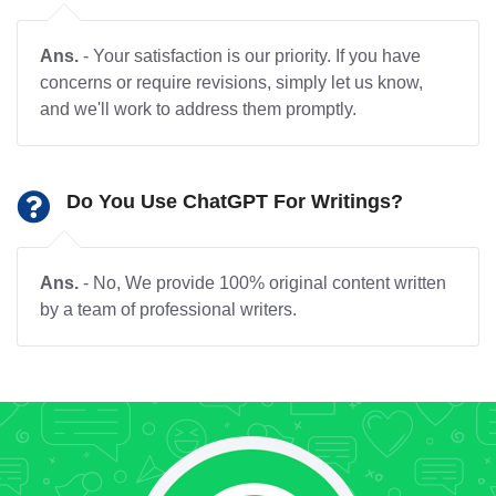
Ans.
- Your satisfaction is our priority. If you have
concerns or require revisions, simply let us know,
and we'll work to address them promptly.
Do You Use ChatGPT For Writings?
Ans.
- No, We provide 100% original content written
by a team of professional writers.