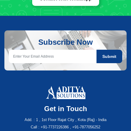
Subscribe Now
Submit
Get in Touch
Add. : 1 , 1st Floor Rajat City , Kota (Raj) - India
Call : +91-7737226386 , +91-7877056252