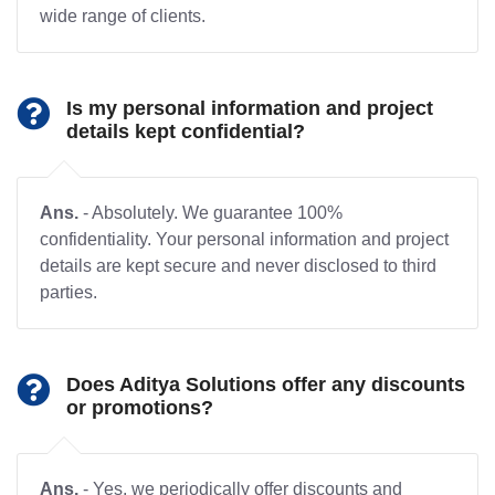
wide range of clients.
Is my personal information and project
details kept confidential?
Ans.
- Absolutely. We guarantee 100%
confidentiality. Your personal information and project
details are kept secure and never disclosed to third
parties.
Does Aditya Solutions offer any discounts
or promotions?
Ans.
- Yes, we periodically offer discounts and