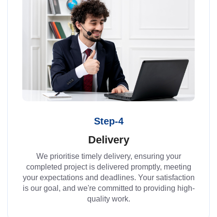
Step-4
Delivery
We prioritise timely delivery, ensuring your
completed project is delivered promptly, meeting
your expectations and deadlines. Your satisfaction
is our goal, and we're committed to providing high-
quality work.