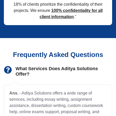
18% of clients prioritize the confidentiality of their
projects. We ensure
100% confidentiality for all
client information
."
Frequently Asked Questions
What Services Does Aditya Solutions
Offer?
Ans.
- Aditya Solutions offers a wide range of
services, including essay writing, assignment
assistance, dissertation writing, custom coursework
help, online exams support, proposal writing, and