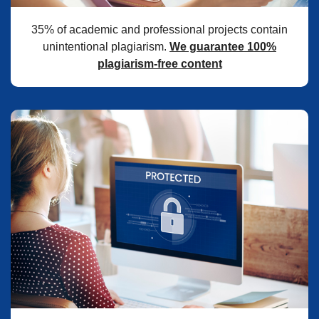
35% of academic and professional projects contain
unintentional plagiarism.
We guarantee 100%
plagiarism-free content