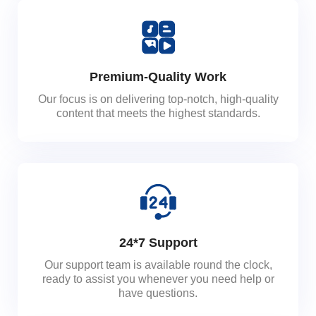
Premium-Quality Work
Our focus is on delivering top-notch, high-quality
content that meets the highest standards.
24*7 Support
Our support team is available round the clock,
ready to assist you whenever you need help or
have questions.