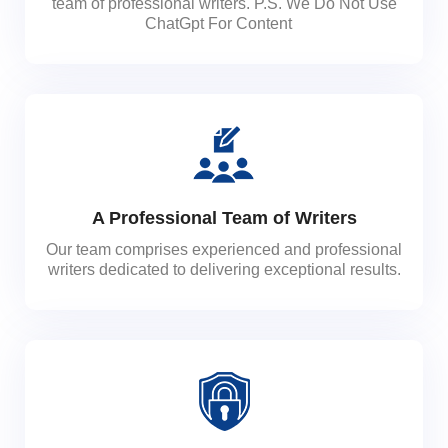
team of professional writers. P.S. We Do Not Use
ChatGpt For Content
A Professional Team of Writers
Our team comprises experienced and professional
writers dedicated to delivering exceptional results.