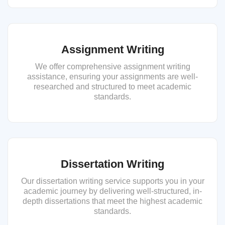
Assignment Writing
We offer comprehensive assignment writing
assistance, ensuring your assignments are well-
researched and structured to meet academic
standards.
Dissertation Writing
Our dissertation writing service supports you in your
academic journey by delivering well-structured, in-
depth dissertations that meet the highest academic
standards.