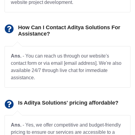
website project development.
How Can I Contact Aditya Solutions For
Assistance?
Ans.
- You can reach us through our website's
contact form or via email [email address]. We're also
available 24/7 through live chat for immediate
assistance.
Is Aditya Solutions' pricing affordable?
Ans.
- Yes, we offer competitive and budget-friendly
pricing to ensure our services are accessible to a