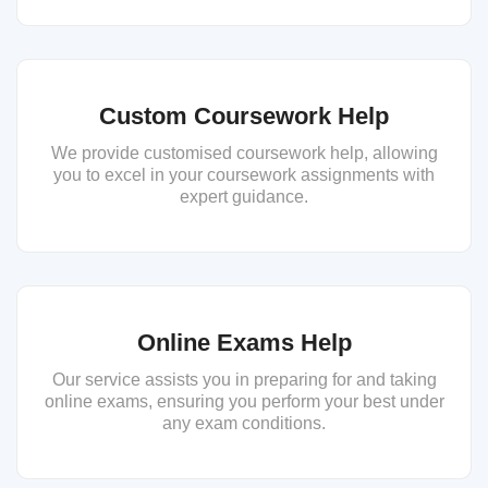
Custom Coursework Help
We provide customised coursework help, allowing
you to excel in your coursework assignments with
expert guidance.
Online Exams Help
Our service assists you in preparing for and taking
online exams, ensuring you perform your best under
any exam conditions.