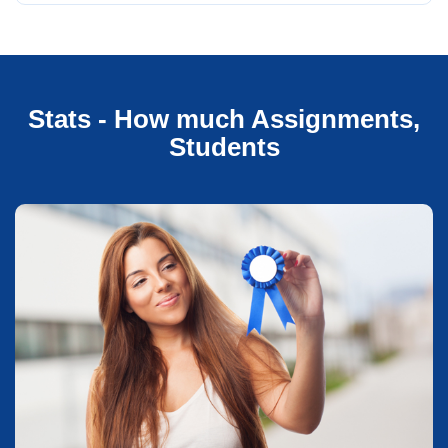
Stats - How much Assignments,
Students