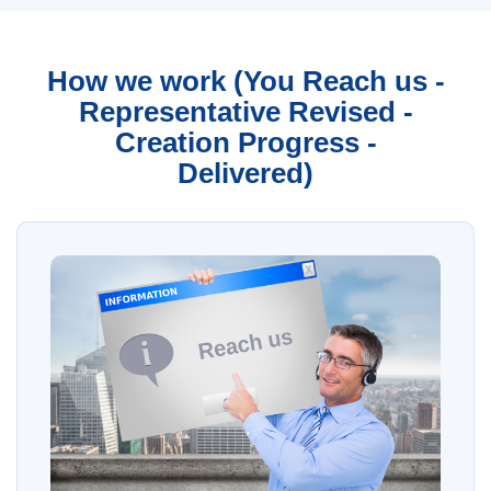
How we work (You Reach us -
Representative Revised -
Creation Progress -
Delivered)