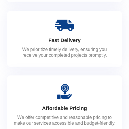
Fast Delivery
We prioritize timely delivery, ensuring you
receive your completed projects promptly.
Affordable Pricing
We offer competitive and reasonable pricing to
make our services accessible and budget-friendly.