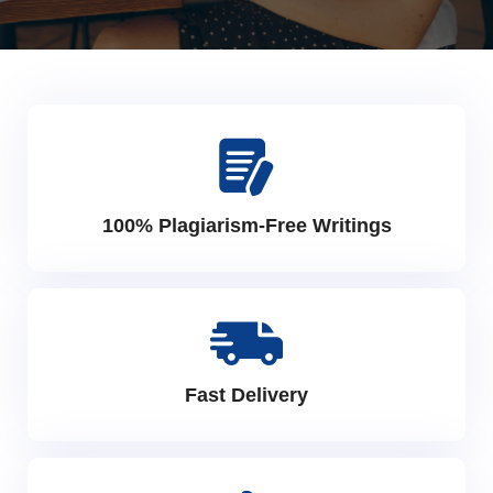
100% Plagiarism-Free Writings
Fast Delivery