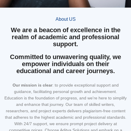
About US
We are a beacon of excellence in the
realm of academic and professional
support.
Committed to unwavering quality, we
empower individuals on their
educational and career journeys.
Our mission
is clear
: to provide exceptional support and
guidance, facilitating personal growth and achievement.
Education is the foundation of progress, and we're here to simplify
and enhance that journey. Our team of skilled writers,
researchers, and project experts delivers plagiarism-free content
that adheres to the highest academic and professional standards.
With 24/7 support, we ensure prompt project delivery at
competitive prices. Choose Aditya Solutions and embark on a