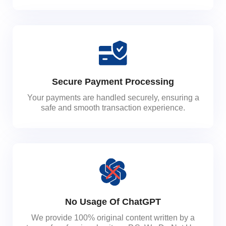
Secure Payment Processing
Your payments are handled securely, ensuring a
safe and smooth transaction experience.
No Usage Of ChatGPT
We provide 100% original content written by a