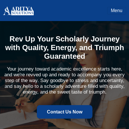
Menu
Rev Up Your Scholarly Journey
with Quality, Energy, and Triumph
Guaranteed
Your journey toward academic excellence starts here,
and we're revved up and ready to accompany you every
step of the way. Say goodbye to stress and uncertainty,
and say hello to a scholarly adventure filled with quality,
energy, and the sweet taste of triumph.
Contact Us Now