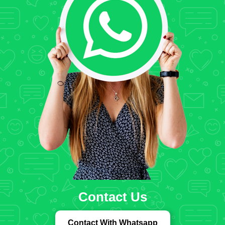
Contact Us
Contact With Whatsapp