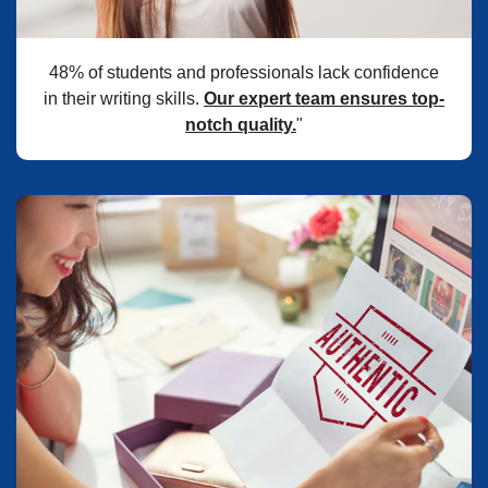
48% of students and professionals lack confidence
in their writing skills.
Our expert team ensures top-
notch quality.
"