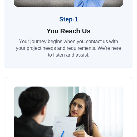
Step-1
You Reach Us
Your journey begins when you contact us with
your project needs and requirements. We're here
to listen and assist.