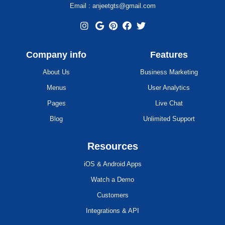
Email : anjeetgts@gmail.com
Company info
Features
About Us
Business Marketing
Menus
User Analytics
Pages
Live Chat
Blog
Unlimited Support
Resources
iOS & Android Apps
Watch a Demo
Customers
Integrations & API