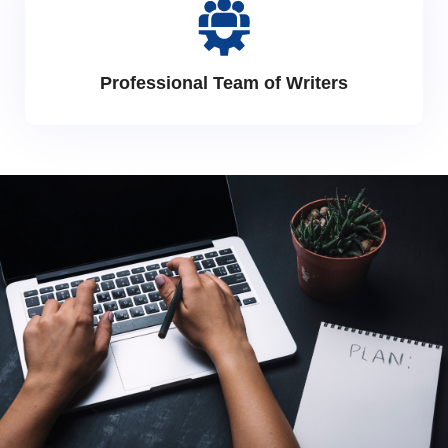
Professional Team of Writers