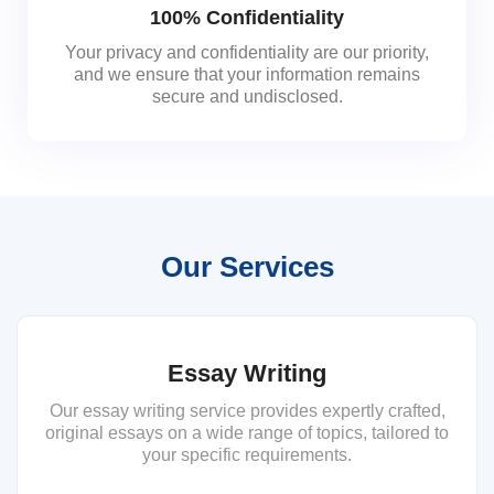
100% Confidentiality
Your privacy and confidentiality are our priority,
and we ensure that your information remains
secure and undisclosed.
Our Services
Essay Writing
Our essay writing service provides expertly crafted,
original essays on a wide range of topics, tailored to
your specific requirements.