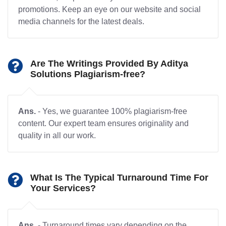
promotions. Keep an eye on our website and social
media channels for the latest deals.
Are The Writings Provided By Aditya
Solutions Plagiarism-free?
Ans.
- Yes, we guarantee 100% plagiarism-free
content. Our expert team ensures originality and
quality in all our work.
What Is The Typical Turnaround Time For
Your Services?
Ans.
- Turnaround times vary depending on the