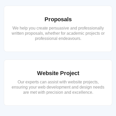
Proposals
We help you create persuasive and professionally
written proposals, whether for academic projects or
professional endeavours.
Website Project
Our experts can assist with website projects,
ensuring your web development and design needs
are met with precision and excellence.