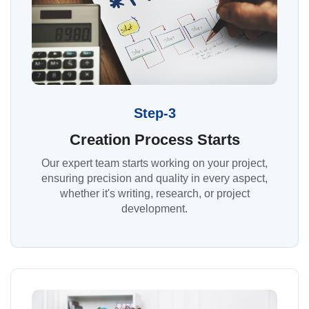
Step-3
Creation Process Starts
Our expert team starts working on your project,
ensuring precision and quality in every aspect,
whether it's writing, research, or project
development.