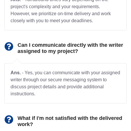
project's complexity and your requirements.
However, we prioritize on-time delivery and work
closely with you to meet your deadlines.
Can I communicate directly with the writer
assigned to my project?
Ans.
- Yes, you can communicate with your assigned
writer through our secure messaging system to
discuss project details and provide additional
instructions.
What if I'm not satisfied with the delivered
work?