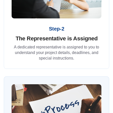
Step-2
The Representative is Assigned
A dedicated representative is assigned to you to
understand your project details, deadlines, and
special instructions.