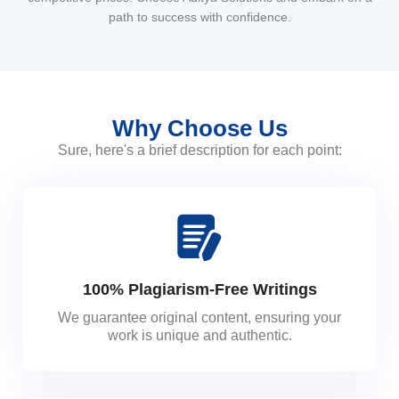
path to success with confidence.
Why Choose Us
Sure, here's a brief description for each point:
100% Plagiarism-Free Writings
We guarantee original content, ensuring your
work is unique and authentic.