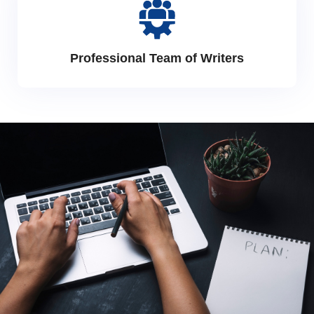
Professional Team of Writers