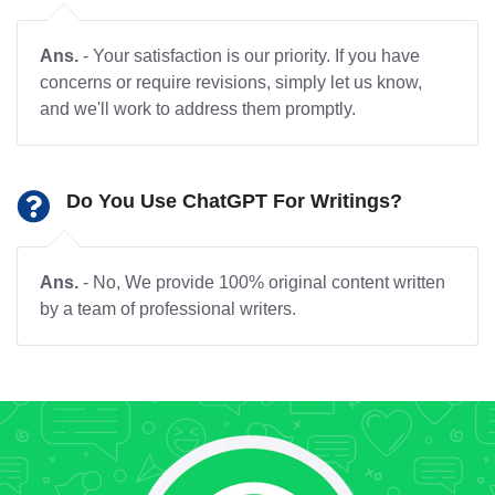
Ans.
- Your satisfaction is our priority. If you have
concerns or require revisions, simply let us know,
and we'll work to address them promptly.
Do You Use ChatGPT For Writings?
Ans.
- No, We provide 100% original content written
by a team of professional writers.