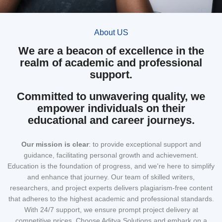
About US
We are a beacon of excellence in the
realm of academic and professional
support.
Committed to unwavering quality, we
empower individuals on their
educational and career journeys.
Our mission
is clear
: to provide exceptional support and
guidance, facilitating personal growth and achievement.
Education is the foundation of progress, and we're here to simplify
and enhance that journey. Our team of skilled writers,
researchers, and project experts delivers plagiarism-free content
that adheres to the highest academic and professional standards.
With 24/7 support, we ensure prompt project delivery at
competitive prices. Choose Aditya Solutions and embark on a