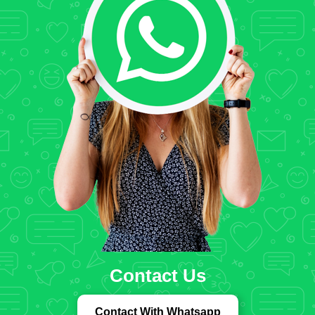
Contact Us
Contact With Whatsapp