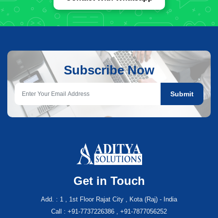
Subscribe Now
Submit
Get in Touch
Add. : 1 , 1st Floor Rajat City , Kota (Raj) - India
Call : +91-7737226386 , +91-7877056252