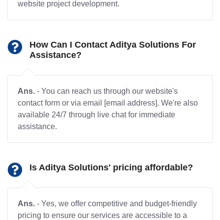
website project development.
How Can I Contact Aditya Solutions For
Assistance?
Ans.
- You can reach us through our website's
contact form or via email [email address]. We're also
available 24/7 through live chat for immediate
assistance.
Is Aditya Solutions' pricing affordable?
Ans.
- Yes, we offer competitive and budget-friendly
pricing to ensure our services are accessible to a