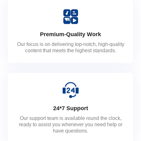
Premium-Quality Work
Our focus is on delivering top-notch, high-quality
content that meets the highest standards.
24*7 Support
Our support team is available round the clock,
ready to assist you whenever you need help or
have questions.