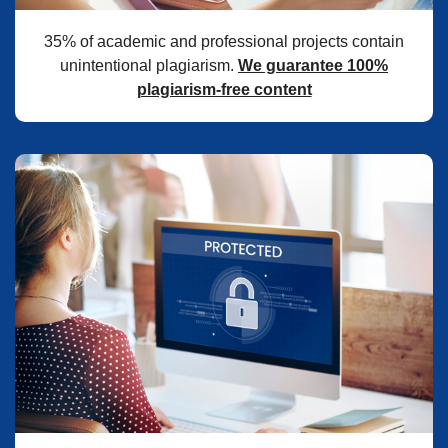
35% of academic and professional projects contain
unintentional plagiarism.
We guarantee 100%
plagiarism-free content