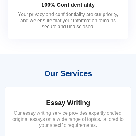
100% Confidentiality
Your privacy and confidentiality are our priority,
and we ensure that your information remains
secure and undisclosed.
Our Services
Essay Writing
Our essay writing service provides expertly crafted,
original essays on a wide range of topics, tailored to
your specific requirements.