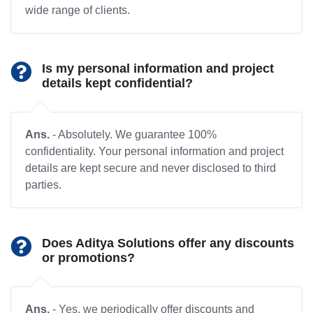
wide range of clients.
Is my personal information and project
details kept confidential?
Ans.
- Absolutely. We guarantee 100%
confidentiality. Your personal information and project
details are kept secure and never disclosed to third
parties.
Does Aditya Solutions offer any discounts
or promotions?
Ans.
- Yes, we periodically offer discounts and