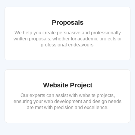
Proposals
We help you create persuasive and professionally
written proposals, whether for academic projects or
professional endeavours.
Website Project
Our experts can assist with website projects,
ensuring your web development and design needs
are met with precision and excellence.