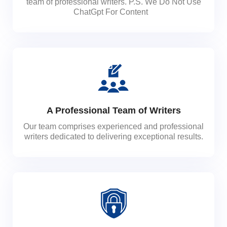
team of professional writers. P.S. We Do Not Use
ChatGpt For Content
A Professional Team of Writers
Our team comprises experienced and professional
writers dedicated to delivering exceptional results.