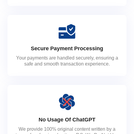
Secure Payment Processing
Your payments are handled securely, ensuring a
safe and smooth transaction experience.
No Usage Of ChatGPT
We provide 100% original content written by a