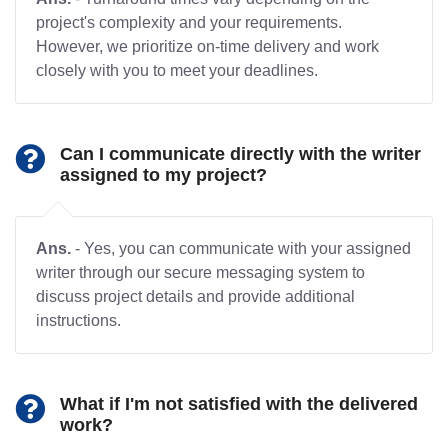
project's complexity and your requirements.
However, we prioritize on-time delivery and work
closely with you to meet your deadlines.
Can I communicate directly with the writer
assigned to my project?
Ans.
- Yes, you can communicate with your assigned
writer through our secure messaging system to
discuss project details and provide additional
instructions.
What if I'm not satisfied with the delivered
work?