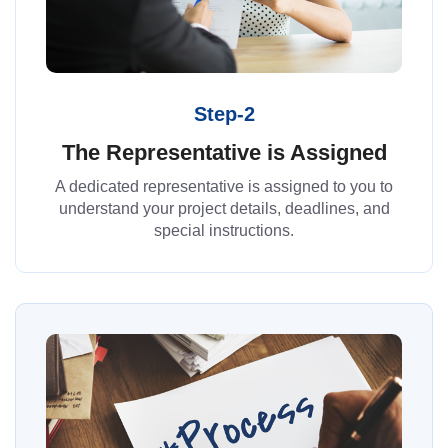
Step-2
The Representative is Assigned
A dedicated representative is assigned to you to
understand your project details, deadlines, and
special instructions.