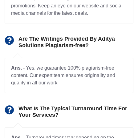
promotions. Keep an eye on our website and social
media channels for the latest deals.
Are The Writings Provided By Aditya
Solutions Plagiarism-free?
Ans.
- Yes, we guarantee 100% plagiarism-free
content. Our expert team ensures originality and
quality in all our work.
What Is The Typical Turnaround Time For
Your Services?
Ans.
- Turnaround times vary depending on the