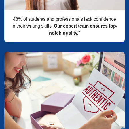
48% of students and professionals lack confidence
in their writing skills.
Our expert team ensures top-
notch quality.
"