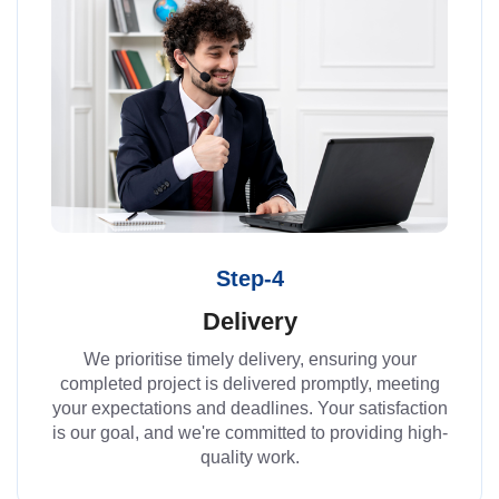
Step-4
Delivery
We prioritise timely delivery, ensuring your
completed project is delivered promptly, meeting
your expectations and deadlines. Your satisfaction
is our goal, and we're committed to providing high-
quality work.