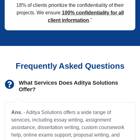
18% of clients prioritize the confidentiality of their
projects. We ensure
100% confidentiality for all
client information
."
Frequently Asked Questions
What Services Does Aditya Solutions
Offer?
Ans.
- Aditya Solutions offers a wide range of
services, including essay writing, assignment
assistance, dissertation writing, custom coursework
help, online exams support, proposal writing, and