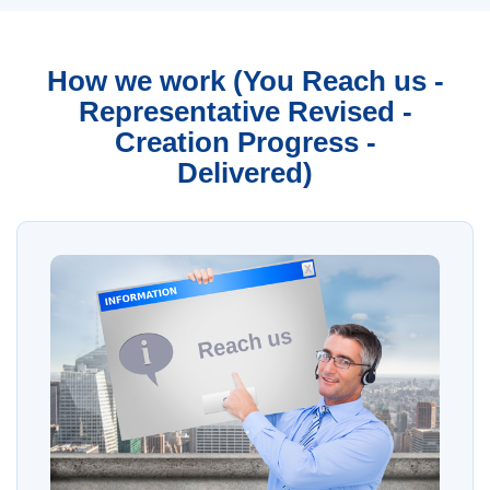
How we work (You Reach us -
Representative Revised -
Creation Progress -
Delivered)