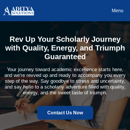
Menu
Rev Up Your Scholarly Journey
with Quality, Energy, and Triumph
Guaranteed
Your journey toward academic excellence starts here,
and we're revved up and ready to accompany you every
step of the way. Say goodbye to stress and uncertainty,
and say hello to a scholarly adventure filled with quality,
energy, and the sweet taste of triumph.
Contact Us Now