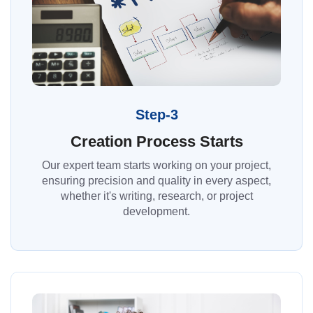
Step-3
Creation Process Starts
Our expert team starts working on your project,
ensuring precision and quality in every aspect,
whether it's writing, research, or project
development.