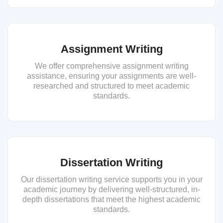
Assignment Writing
We offer comprehensive assignment writing
assistance, ensuring your assignments are well-
researched and structured to meet academic
standards.
Dissertation Writing
Our dissertation writing service supports you in your
academic journey by delivering well-structured, in-
depth dissertations that meet the highest academic
standards.