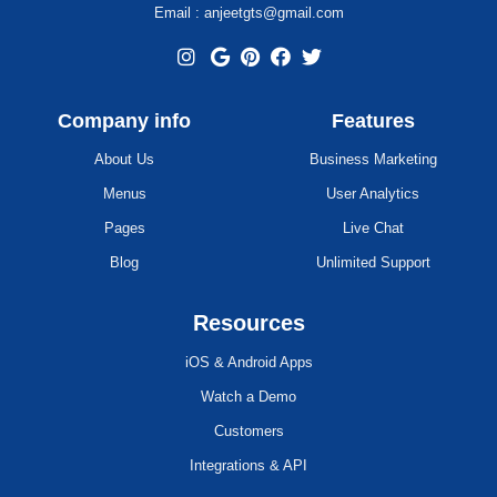
Email : anjeetgts@gmail.com
Company info
Features
About Us
Business Marketing
Menus
User Analytics
Pages
Live Chat
Blog
Unlimited Support
Resources
iOS & Android Apps
Watch a Demo
Customers
Integrations & API