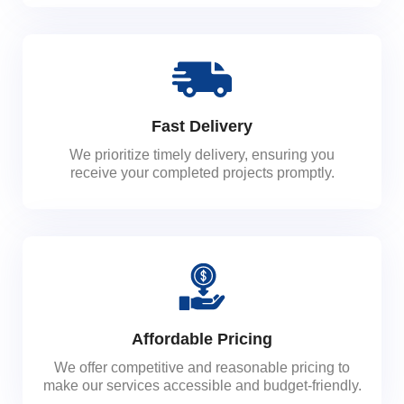
Fast Delivery
We prioritize timely delivery, ensuring you
receive your completed projects promptly.
Affordable Pricing
We offer competitive and reasonable pricing to
make our services accessible and budget-friendly.