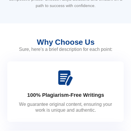
path to success with confidence.
Why Choose Us
Sure, here's a brief description for each point:
100% Plagiarism-Free Writings
We guarantee original content, ensuring your
work is unique and authentic.