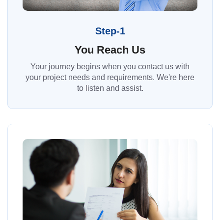
Step-1
You Reach Us
Your journey begins when you contact us with
your project needs and requirements. We're here
to listen and assist.