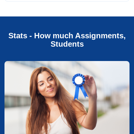
Stats - How much Assignments,
Students