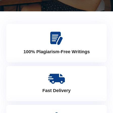
100% Plagiarism-Free Writings
Fast Delivery