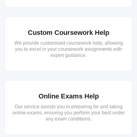
Custom Coursework Help
We provide customised coursework help, allowing
you to excel in your coursework assignments with
expert guidance.
Online Exams Help
Our service assists you in preparing for and taking
online exams, ensuring you perform your best under
any exam conditions.