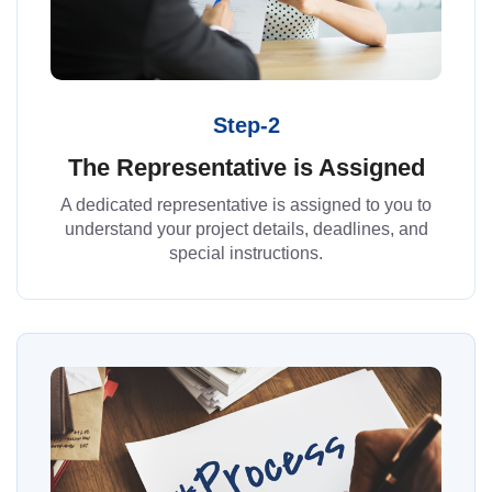
Step-2
The Representative is Assigned
A dedicated representative is assigned to you to
understand your project details, deadlines, and
special instructions.