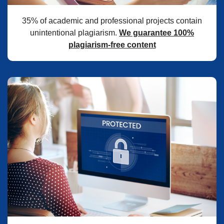
35% of academic and professional projects contain
unintentional plagiarism.
We guarantee 100%
plagiarism-free content