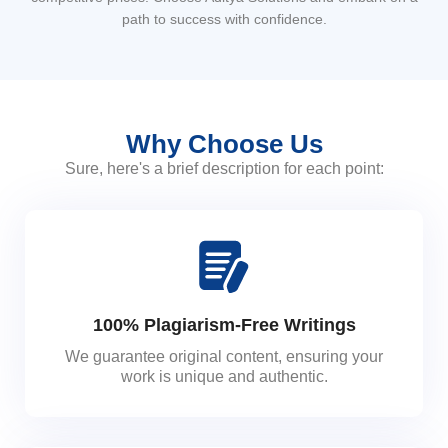
path to success with confidence.
Why Choose Us
Sure, here's a brief description for each point:
100% Plagiarism-Free Writings
We guarantee original content, ensuring your
work is unique and authentic.