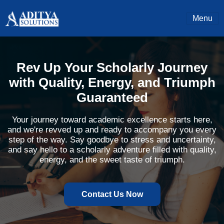
Menu
Rev Up Your Scholarly Journey
with Quality, Energy, and Triumph
Guaranteed
Your journey toward academic excellence starts here,
and we're revved up and ready to accompany you every
step of the way. Say goodbye to stress and uncertainty,
and say hello to a scholarly adventure filled with quality,
energy, and the sweet taste of triumph.
Contact Us Now