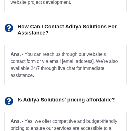
website project development.
How Can I Contact Aditya Solutions For
Assistance?
Ans.
- You can reach us through our website's
contact form or via email [email address]. We're also
available 24/7 through live chat for immediate
assistance.
Is Aditya Solutions' pricing affordable?
Ans.
- Yes, we offer competitive and budget-friendly
pricing to ensure our services are accessible to a