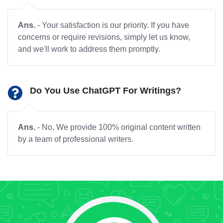
Ans.
- Your satisfaction is our priority. If you have
concerns or require revisions, simply let us know,
and we'll work to address them promptly.
Do You Use ChatGPT For Writings?
Ans.
- No, We provide 100% original content written
by a team of professional writers.