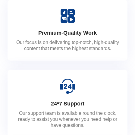
Premium-Quality Work
Our focus is on delivering top-notch, high-quality
content that meets the highest standards.
24*7 Support
Our support team is available round the clock,
ready to assist you whenever you need help or
have questions.