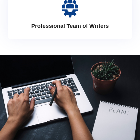
Professional Team of Writers