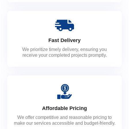
Fast Delivery
We prioritize timely delivery, ensuring you
receive your completed projects promptly.
Affordable Pricing
We offer competitive and reasonable pricing to
make our services accessible and budget-friendly.