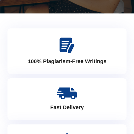
100% Plagiarism-Free Writings
Fast Delivery