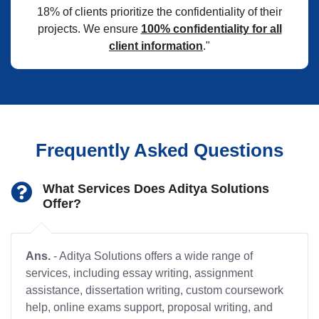
18% of clients prioritize the confidentiality of their
projects. We ensure
100% confidentiality for all
client information
."
Frequently Asked Questions
What Services Does Aditya Solutions
Offer?
Ans.
- Aditya Solutions offers a wide range of
services, including essay writing, assignment
assistance, dissertation writing, custom coursework
help, online exams support, proposal writing, and