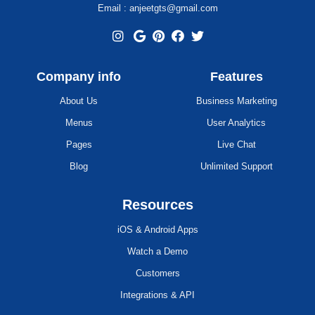
Email : anjeetgts@gmail.com
Company info
Features
About Us
Business Marketing
Menus
User Analytics
Pages
Live Chat
Blog
Unlimited Support
Resources
iOS & Android Apps
Watch a Demo
Customers
Integrations & API