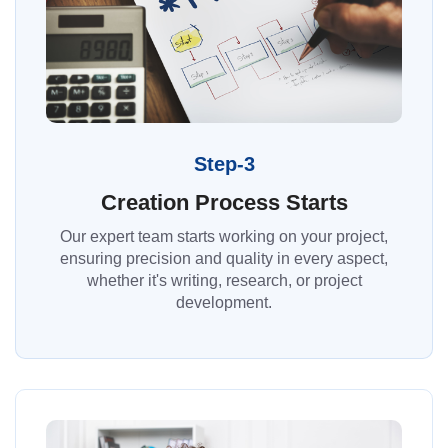
Step-3
Creation Process Starts
Our expert team starts working on your project,
ensuring precision and quality in every aspect,
whether it's writing, research, or project
development.