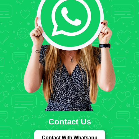
Contact Us
Contact With Whatsapp