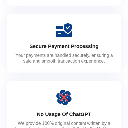
Secure Payment Processing
Your payments are handled securely, ensuring a
safe and smooth transaction experience.
No Usage Of ChatGPT
We provide 100% original content written by a