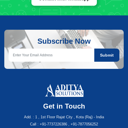
Subscribe Now
Submit
Get in Touch
Add. : 1 , 1st Floor Rajat City , Kota (Raj) - India
Call : +91-7737226386 , +91-7877056252