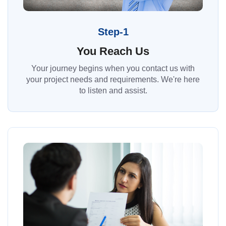
Step-1
You Reach Us
Your journey begins when you contact us with
your project needs and requirements. We're here
to listen and assist.