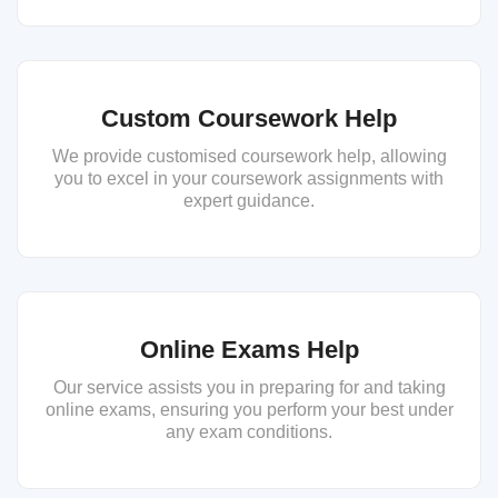
Custom Coursework Help
We provide customised coursework help, allowing
you to excel in your coursework assignments with
expert guidance.
Online Exams Help
Our service assists you in preparing for and taking
online exams, ensuring you perform your best under
any exam conditions.