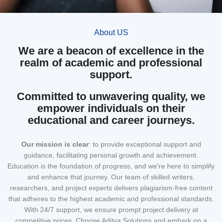
About US
We are a beacon of excellence in the
realm of academic and professional
support.
Committed to unwavering quality, we
empower individuals on their
educational and career journeys.
Our mission
is clear
: to provide exceptional support and
guidance, facilitating personal growth and achievement.
Education is the foundation of progress, and we're here to simplify
and enhance that journey. Our team of skilled writers,
researchers, and project experts delivers plagiarism-free content
that adheres to the highest academic and professional standards.
With 24/7 support, we ensure prompt project delivery at
competitive prices. Choose Aditya Solutions and embark on a