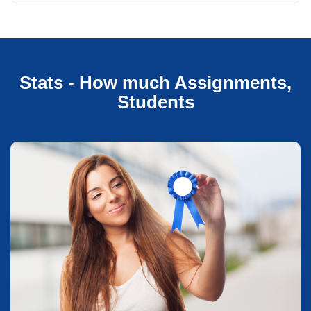
Stats - How much Assignments,
Students