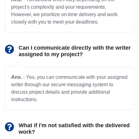
project's complexity and your requirements.
However, we prioritize on-time delivery and work
closely with you to meet your deadlines.
Can I communicate directly with the writer
assigned to my project?
Ans.
- Yes, you can communicate with your assigned
writer through our secure messaging system to
discuss project details and provide additional
instructions.
What if I'm not satisfied with the delivered
work?