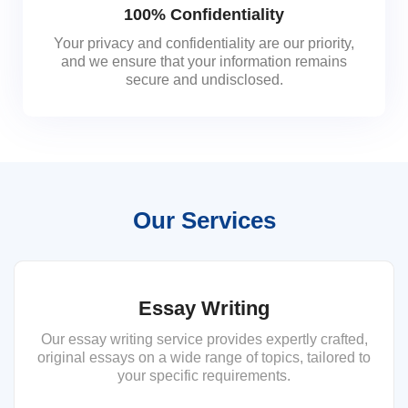
100% Confidentiality
Your privacy and confidentiality are our priority,
and we ensure that your information remains
secure and undisclosed.
Our Services
Essay Writing
Our essay writing service provides expertly crafted,
original essays on a wide range of topics, tailored to
your specific requirements.