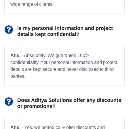
wide range of clients.
Is my personal information and project
details kept confidential?
Ans.
- Absolutely. We guarantee 100%
confidentiality. Your personal information and project
details are kept secure and never disclosed to third
parties.
Does Aditya Solutions offer any discounts
or promotions?
Ans.
- Yes, we periodically offer discounts and