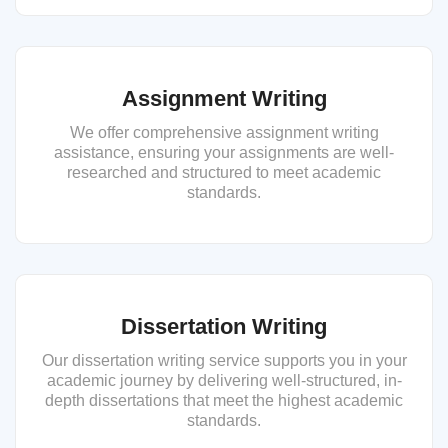
Assignment Writing
We offer comprehensive assignment writing
assistance, ensuring your assignments are well-
researched and structured to meet academic
standards.
Dissertation Writing
Our dissertation writing service supports you in your
academic journey by delivering well-structured, in-
depth dissertations that meet the highest academic
standards.