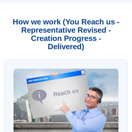
How we work (You Reach us -
Representative Revised -
Creation Progress -
Delivered)