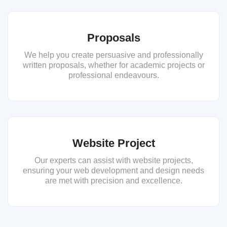
Proposals
We help you create persuasive and professionally
written proposals, whether for academic projects or
professional endeavours.
Website Project
Our experts can assist with website projects,
ensuring your web development and design needs
are met with precision and excellence.