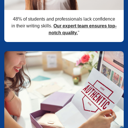
48% of students and professionals lack confidence
in their writing skills.
Our expert team ensures top-
notch quality.
"