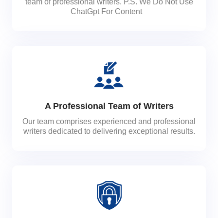
team of professional writers. P.S. We Do Not Use
ChatGpt For Content
A Professional Team of Writers
Our team comprises experienced and professional
writers dedicated to delivering exceptional results.