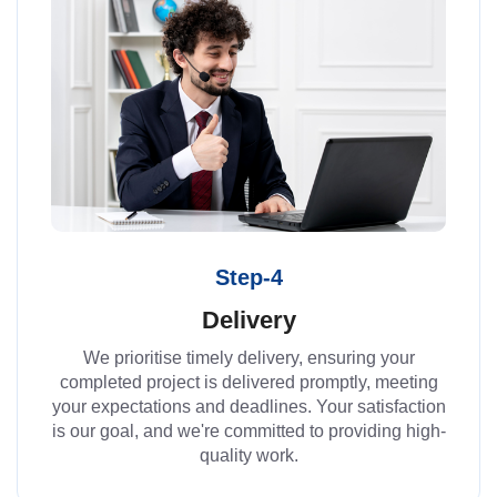
Step-4
Delivery
We prioritise timely delivery, ensuring your
completed project is delivered promptly, meeting
your expectations and deadlines. Your satisfaction
is our goal, and we're committed to providing high-
quality work.