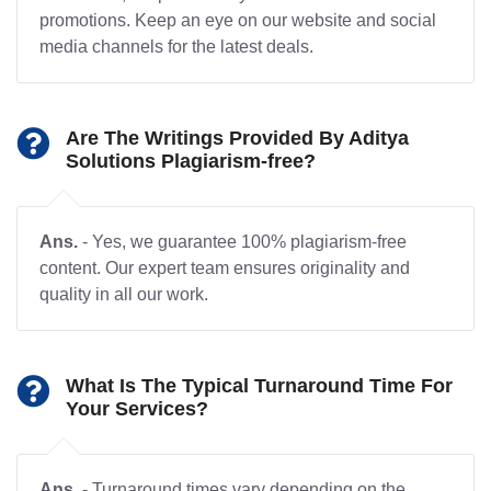
promotions. Keep an eye on our website and social
media channels for the latest deals.
Are The Writings Provided By Aditya
Solutions Plagiarism-free?
Ans.
- Yes, we guarantee 100% plagiarism-free
content. Our expert team ensures originality and
quality in all our work.
What Is The Typical Turnaround Time For
Your Services?
Ans.
- Turnaround times vary depending on the