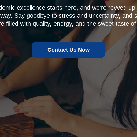
demic excellence starts here, and we're revved u
 way. Say goodbye to stress and uncertainty, and sa
e filled with quality, energy, and the sweet taste of
Contact Us Now