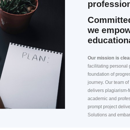
profession
Committed
we empowe
education
Our mission
is clea
facilitating persona
foundation of progre
journey. Our team of 
delivers plagiarism-f
academic and profes
prompt project deliv
Solutions and embar