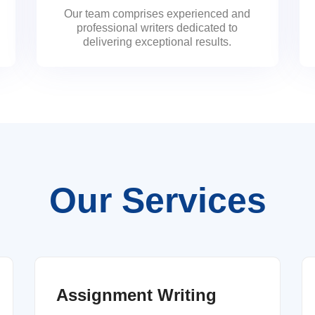
Our team comprises experienced and
professional writers dedicated to
delivering exceptional results.
Our Services
Assignment Writing