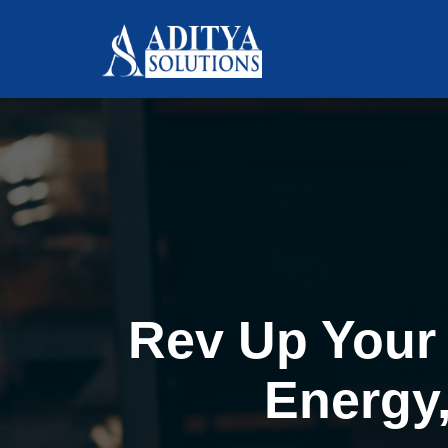
Rev Up Your 
Energy