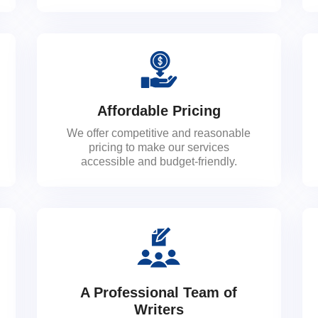
Affordable Pricing
We offer competitive and reasonable
pricing to make our services
accessible and budget-friendly.
A Professional Team of
Writers