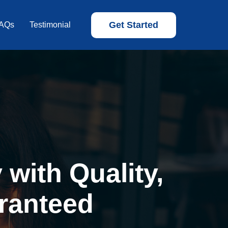
Get Started
AQs
Testimonial
with Quality,
ranteed