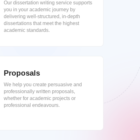
Our dissertation writing service supports
you in your academic journey by
delivering well-structured, in-depth
dissertations that meet the highest
academic standards.
Proposals
We help you create persuasive and
professionally written proposals,
whether for academic projects or
professional endeavours.