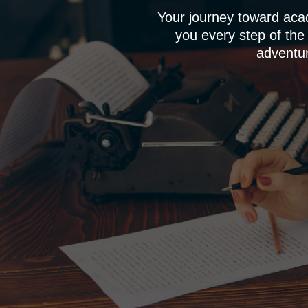
Your journey toward aca
you every step of the
adventur