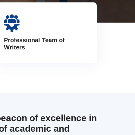
Professional Team of
Writers
beacon of excellence in
 of academic and