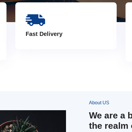
Fast Delivery
About US
We are a 
the realm