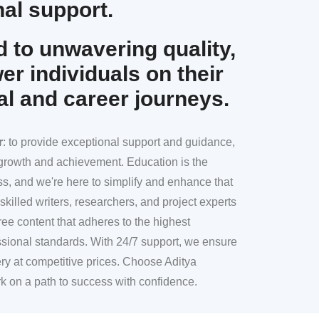
al support.
 to unwavering quality,
r individuals on their
al and career journeys.
r
: to provide exceptional support and guidance,
l growth and achievement. Education is the
ss, and we're here to simplify and enhance that
skilled writers, researchers, and project experts
ree content that adheres to the highest
sional standards. With 24/7 support, we ensure
ery at competitive prices. Choose Aditya
k on a path to success with confidence.