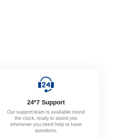
24*7 Support
Our support team is available round
the clock, ready to assist you
whenever you need help or have
questions.