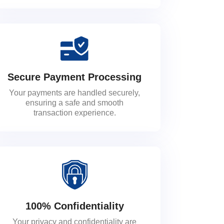
Secure Payment Processing
Your payments are handled securely,
ensuring a safe and smooth
transaction experience.
100% Confidentiality
Your privacy and confidentiality are