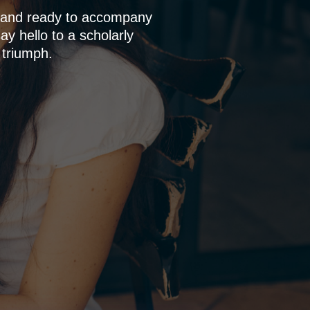
p and ready to accompany
y hello to a scholarly
 triumph.