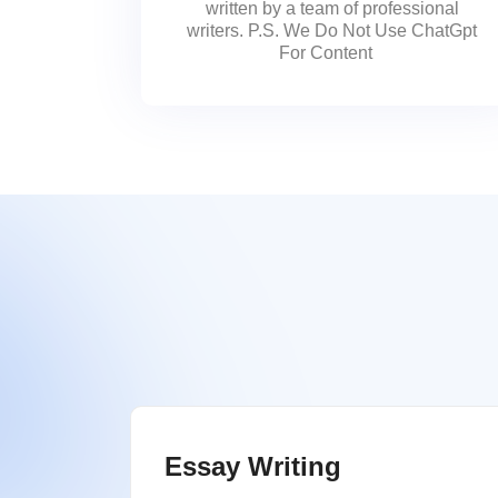
written by a team of professional
writers. P.S. We Do Not Use ChatGpt
For Content
Essay Writing