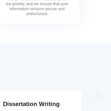
our priority, and we ensure that your
information remains secure and
undisclosed.
Dissertation Writing