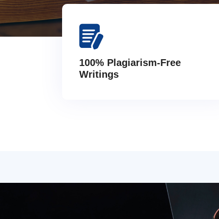
100% Plagiarism-Free
Writings