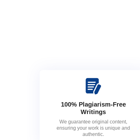
100% Plagiarism-Free
Writings
We guarantee original content,
ensuring your work is unique and
authentic.