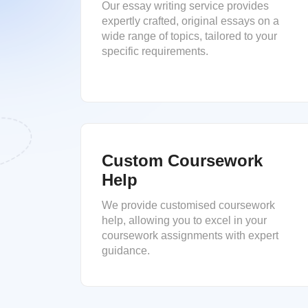
Our essay writing service provides
expertly crafted, original essays on a
wide range of topics, tailored to your
specific requirements.
Custom Coursework
Help
We provide customised coursework
help, allowing you to excel in your
coursework assignments with expert
guidance.