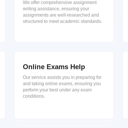
We offer comprehensive assignment
writing assistance, ensuring your
assignments are well-researched and
structured to meet academic standards.
Online Exams Help
Our service assists you in preparing for
and taking online exams, ensuring you
perform your best under any exam
conditions.