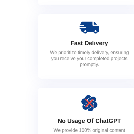
Fast Delivery
We prioritize timely delivery, ensuring
you receive your completed projects
promptly.
No Usage Of ChatGPT
We provide 100% original content