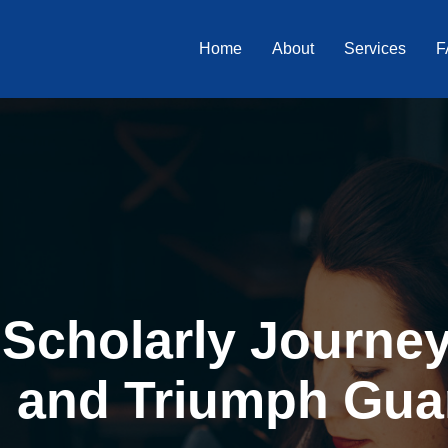
Home
About
Services
F
Scholarly Journey 
, and Triumph Gua