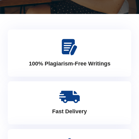
100% Plagiarism-Free Writings
Fast Delivery