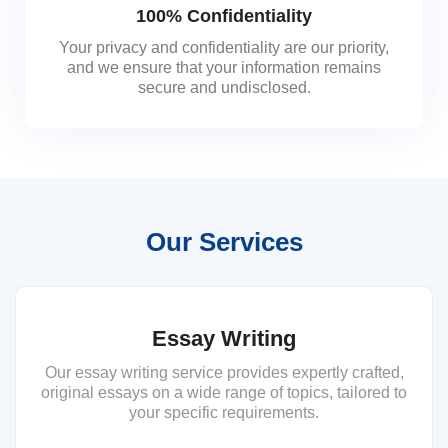
100% Confidentiality
Your privacy and confidentiality are our priority,
and we ensure that your information remains
secure and undisclosed.
Our Services
Essay Writing
Our essay writing service provides expertly crafted,
original essays on a wide range of topics, tailored to
your specific requirements.