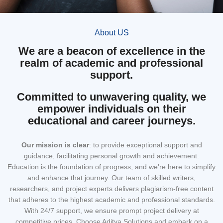
About US
We are a beacon of excellence in the
realm of academic and professional
support.
Committed to unwavering quality, we
empower individuals on their
educational and career journeys.
Our mission
is clear
: to provide exceptional support and
guidance, facilitating personal growth and achievement.
Education is the foundation of progress, and we're here to simplify
and enhance that journey. Our team of skilled writers,
researchers, and project experts delivers plagiarism-free content
that adheres to the highest academic and professional standards.
With 24/7 support, we ensure prompt project delivery at
competitive prices. Choose Aditya Solutions and embark on a