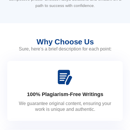
path to success with confidence.
Why Choose Us
Sure, here's a brief description for each point:
100% Plagiarism-Free Writings
We guarantee original content, ensuring your
work is unique and authentic.