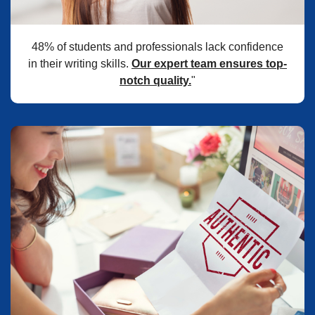
48% of students and professionals lack confidence
in their writing skills.
Our expert team ensures top-
notch quality.
"