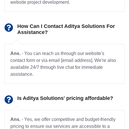
website project development.
How Can I Contact Aditya Solutions For
Assistance?
Ans.
- You can reach us through our website's
contact form or via email [email address]. We're also
available 24/7 through live chat for immediate
assistance.
Is Aditya Solutions' pricing affordable?
Ans.
- Yes, we offer competitive and budget-friendly
pricing to ensure our services are accessible to a