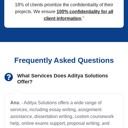
18% of clients prioritize the confidentiality of their
projects. We ensure
100% confidentiality for all
client information
."
Frequently Asked Questions
What Services Does Aditya Solutions
Offer?
Ans.
- Aditya Solutions offers a wide range of
services, including essay writing, assignment
assistance, dissertation writing, custom coursework
help, online exams support, proposal writing, and