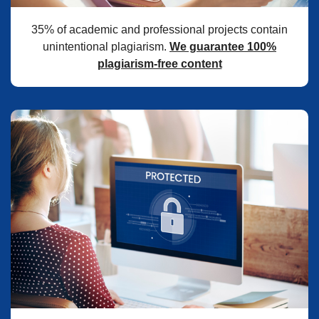
35% of academic and professional projects contain
unintentional plagiarism.
We guarantee 100%
plagiarism-free content