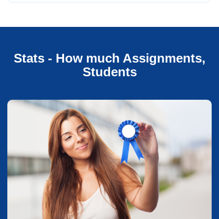
Stats - How much Assignments,
Students