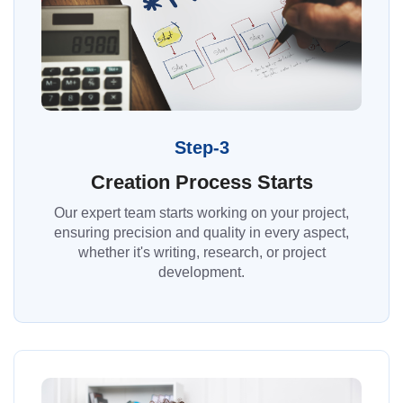
Step-3
Creation Process Starts
Our expert team starts working on your project,
ensuring precision and quality in every aspect,
whether it's writing, research, or project
development.