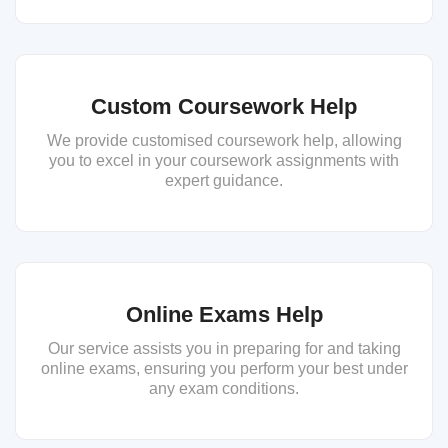
Custom Coursework Help
We provide customised coursework help, allowing
you to excel in your coursework assignments with
expert guidance.
Online Exams Help
Our service assists you in preparing for and taking
online exams, ensuring you perform your best under
any exam conditions.