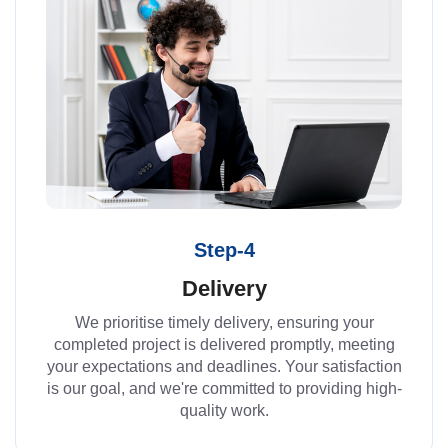
Step-4
Delivery
We prioritise timely delivery, ensuring your
completed project is delivered promptly, meeting
your expectations and deadlines. Your satisfaction
is our goal, and we're committed to providing high-
quality work.