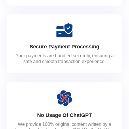
Secure Payment Processing
Your payments are handled securely, ensuring a
safe and smooth transaction experience.
No Usage Of ChatGPT
We provide 100% original content written by a