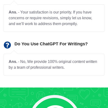
Ans.
- Your satisfaction is our priority. If you have
concerns or require revisions, simply let us know,
and we'll work to address them promptly.
Do You Use ChatGPT For Writings?
Ans.
- No, We provide 100% original content written
by a team of professional writers.