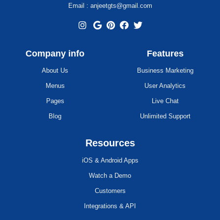
Email : anjeetgts@gmail.com
Company info
Features
About Us
Business Marketing
Menus
User Analytics
Pages
Live Chat
Blog
Unlimited Support
Resources
iOS & Android Apps
Watch a Demo
Customers
Integrations & API