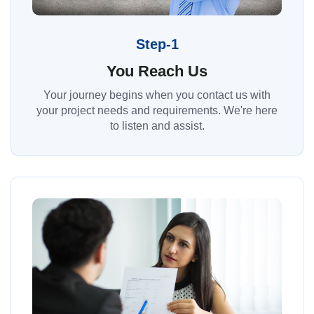
Step-1
You Reach Us
Your journey begins when you contact us with
your project needs and requirements. We're here
to listen and assist.