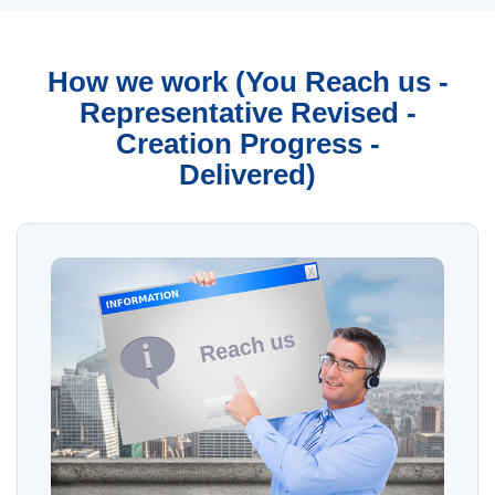
How we work (You Reach us -
Representative Revised -
Creation Progress -
Delivered)