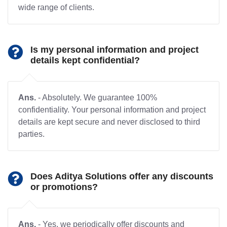
wide range of clients.
Is my personal information and project
details kept confidential?
Ans.
- Absolutely. We guarantee 100%
confidentiality. Your personal information and project
details are kept secure and never disclosed to third
parties.
Does Aditya Solutions offer any discounts
or promotions?
Ans.
- Yes, we periodically offer discounts and