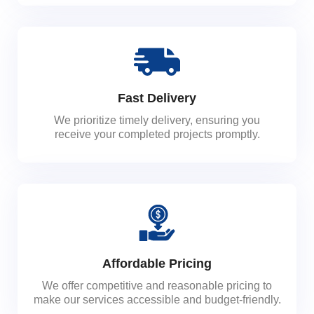
Fast Delivery
We prioritize timely delivery, ensuring you
receive your completed projects promptly.
Affordable Pricing
We offer competitive and reasonable pricing to
make our services accessible and budget-friendly.