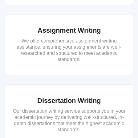
Assignment Writing
We offer comprehensive assignment writing
assistance, ensuring your assignments are well-
researched and structured to meet academic
standards.
Dissertation Writing
Our dissertation writing service supports you in your
academic journey by delivering well-structured, in-
depth dissertations that meet the highest academic
standards.