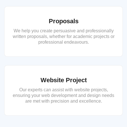
Proposals
We help you create persuasive and professionally
written proposals, whether for academic projects or
professional endeavours.
Website Project
Our experts can assist with website projects,
ensuring your web development and design needs
are met with precision and excellence.