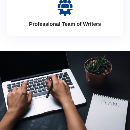
Professional Team of Writers