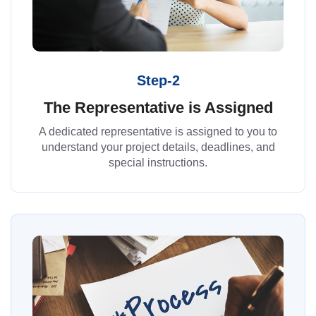
Step-2
The Representative is Assigned
A dedicated representative is assigned to you to
understand your project details, deadlines, and
special instructions.