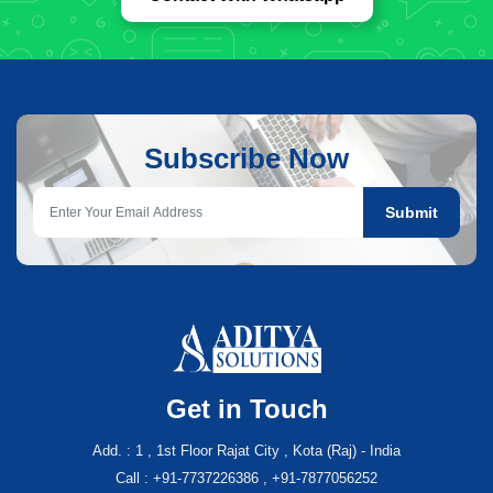
Subscribe Now
Submit
Get in Touch
Add. : 1 , 1st Floor Rajat City , Kota (Raj) - India
Call : +91-7737226386 , +91-7877056252