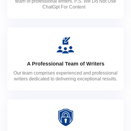
team of professional writers. P.S. We Do Not Use
ChatGpt For Content
A Professional Team of Writers
Our team comprises experienced and professional
writers dedicated to delivering exceptional results.