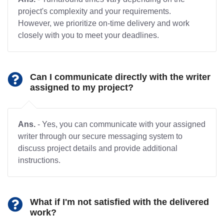
project's complexity and your requirements.
However, we prioritize on-time delivery and work
closely with you to meet your deadlines.
Can I communicate directly with the writer
assigned to my project?
Ans.
- Yes, you can communicate with your assigned
writer through our secure messaging system to
discuss project details and provide additional
instructions.
What if I'm not satisfied with the delivered
work?