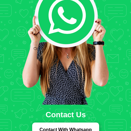
Contact Us
Contact With Whatsapp