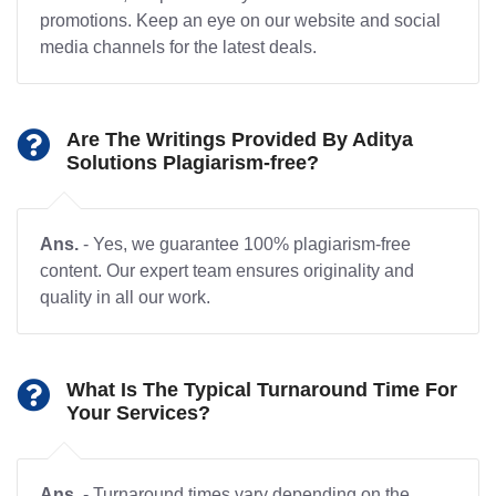
promotions. Keep an eye on our website and social
media channels for the latest deals.
Are The Writings Provided By Aditya
Solutions Plagiarism-free?
Ans.
- Yes, we guarantee 100% plagiarism-free
content. Our expert team ensures originality and
quality in all our work.
What Is The Typical Turnaround Time For
Your Services?
Ans.
- Turnaround times vary depending on the