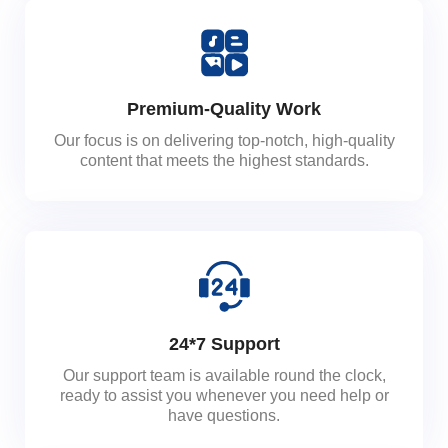
Premium-Quality Work
Our focus is on delivering top-notch, high-quality
content that meets the highest standards.
24*7 Support
Our support team is available round the clock,
ready to assist you whenever you need help or
have questions.