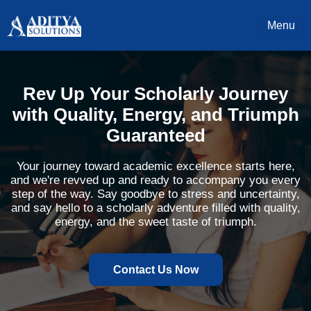
Menu
Rev Up Your Scholarly Journey
with Quality, Energy, and Triumph
Guaranteed
Your journey toward academic excellence starts here,
and we're revved up and ready to accompany you every
step of the way. Say goodbye to stress and uncertainty,
and say hello to a scholarly adventure filled with quality,
energy, and the sweet taste of triumph.
Contact Us Now