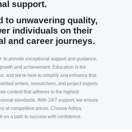
al support.
 to unwavering quality,
r individuals on their
al and career journeys.
r
: to provide exceptional support and guidance,
l growth and achievement. Education is the
ss, and we're here to simplify and enhance that
skilled writers, researchers, and project experts
ree content that adheres to the highest
sional standards. With 24/7 support, we ensure
ery at competitive prices. Choose Aditya
k on a path to success with confidence.