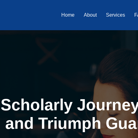
Home
About
Services
F
Scholarly Journey 
, and Triumph Gua