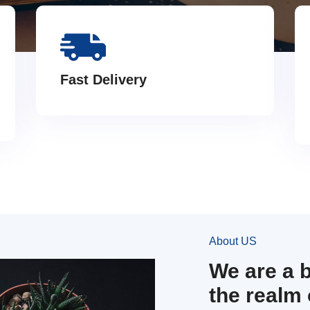
Fast Delivery
About US
We are a 
the realm