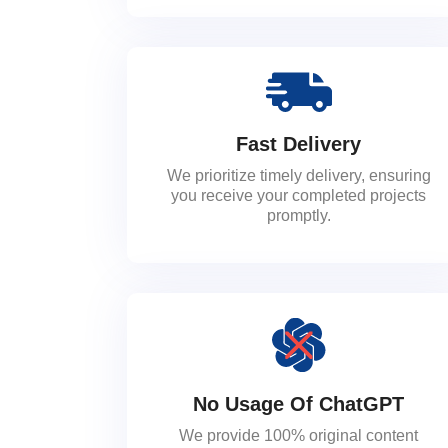
Fast Delivery
We prioritize timely delivery, ensuring
you receive your completed projects
promptly.
No Usage Of ChatGPT
We provide 100% original content