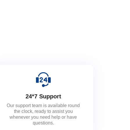
24*7 Support
Our support team is available round
the clock, ready to assist you
whenever you need help or have
questions.