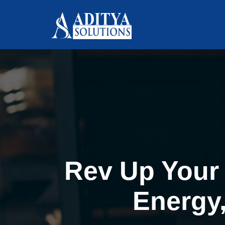
Rev Up Your 
Energy