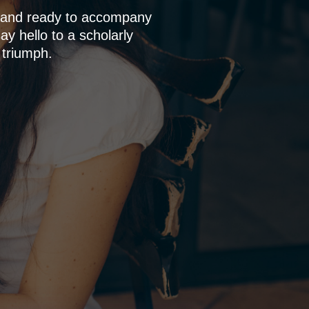
p and ready to accompany
y hello to a scholarly
 triumph.