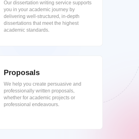
Our dissertation writing service supports
you in your academic journey by
delivering well-structured, in-depth
dissertations that meet the highest
academic standards.
Proposals
We help you create persuasive and
professionally written proposals,
whether for academic projects or
professional endeavours.