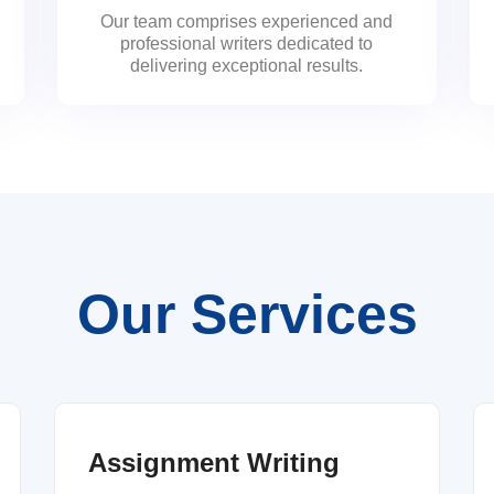
Our team comprises experienced and
professional writers dedicated to
delivering exceptional results.
Our Services
Assignment Writing