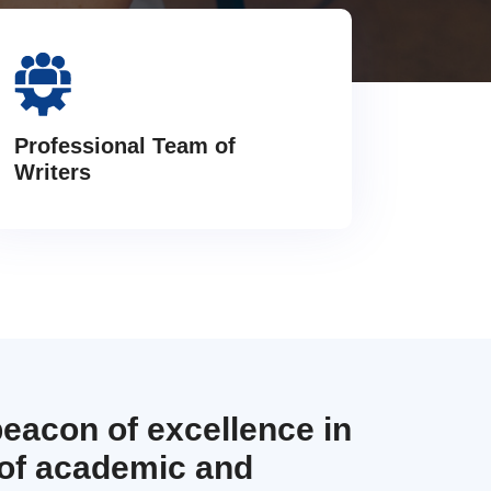
Professional Team of
Writers
beacon of excellence in
 of academic and