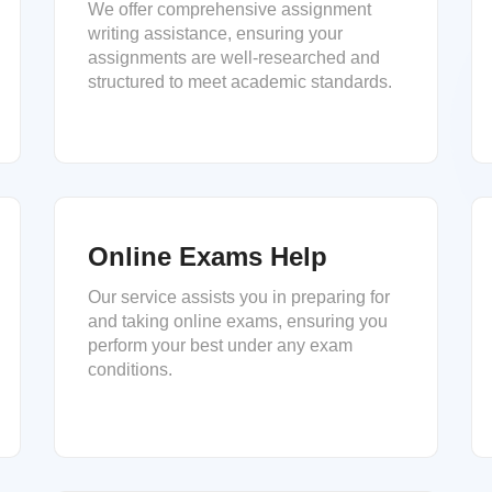
We offer comprehensive assignment
writing assistance, ensuring your
assignments are well-researched and
structured to meet academic standards.
Online Exams Help
Our service assists you in preparing for
and taking online exams, ensuring you
perform your best under any exam
conditions.