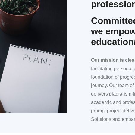
profession
Committed
we empowe
education
Our mission
is clea
facilitating persona
foundation of progre
journey. Our team of 
delivers plagiarism-f
academic and profes
prompt project deliv
Solutions and embar