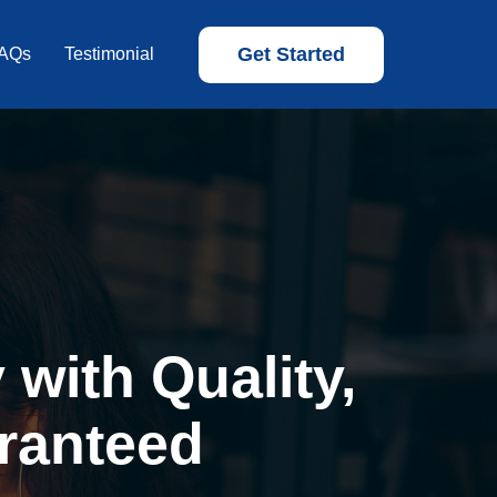
Get Started
AQs
Testimonial
with Quality,
ranteed