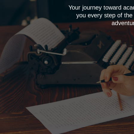
Your journey toward aca
you every step of the
adventur