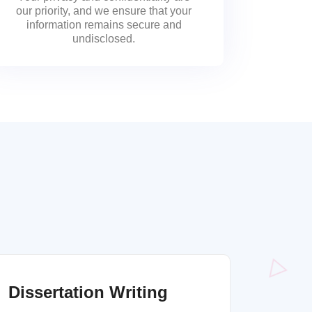
our priority, and we ensure that your
information remains secure and
undisclosed.
Dissertation Writing