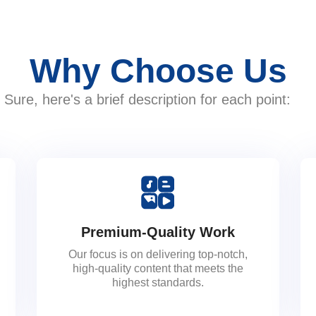
Why Choose Us
Sure, here's a brief description for each point:
Premium-Quality Work
Our focus is on delivering top-notch,
high-quality content that meets the
highest standards.