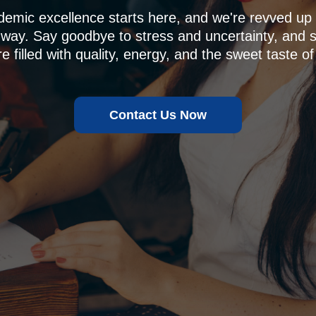
demic excellence starts here, and we're revved u
 way. Say goodbye to stress and uncertainty, and sa
e filled with quality, energy, and the sweet taste of
Contact Us Now