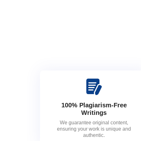
100% Plagiarism-Free
Writings
We guarantee original content,
ensuring your work is unique and
authentic.