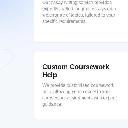
Our essay writing service provides
expertly crafted, original essays on a
wide range of topics, tailored to your
specific requirements.
Custom Coursework
Help
We provide customised coursework
help, allowing you to excel in your
coursework assignments with expert
guidance.