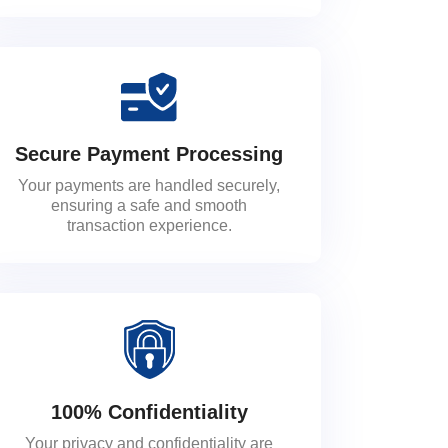
Secure Payment Processing
Your payments are handled securely,
ensuring a safe and smooth
transaction experience.
100% Confidentiality
Your privacy and confidentiality are