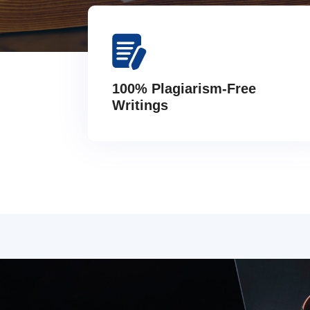
100% Plagiarism-Free
Writings