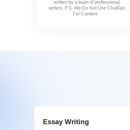
written by a team of professional
writers. P.S. We Do Not Use ChatGpt
For Content
Essay Writing