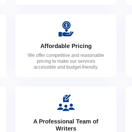
Affordable Pricing
We offer competitive and reasonable
pricing to make our services
accessible and budget-friendly.
A Professional Team of
Writers