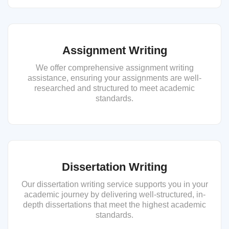
Assignment Writing
We offer comprehensive assignment writing
assistance, ensuring your assignments are well-
researched and structured to meet academic
standards.
Dissertation Writing
Our dissertation writing service supports you in your
academic journey by delivering well-structured, in-
depth dissertations that meet the highest academic
standards.