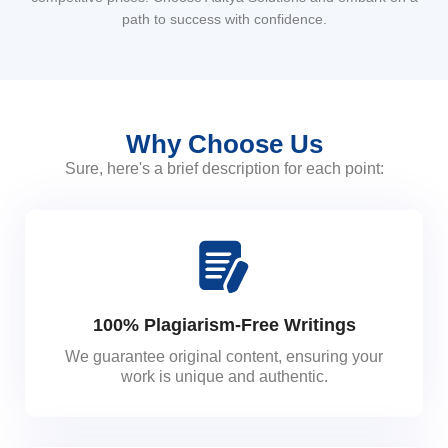
path to success with confidence.
Why Choose Us
Sure, here's a brief description for each point:
100% Plagiarism-Free Writings
We guarantee original content, ensuring your
work is unique and authentic.