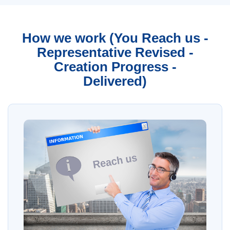
How we work (You Reach us -
Representative Revised -
Creation Progress -
Delivered)