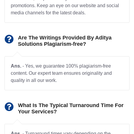
promotions. Keep an eye on our website and social
media channels for the latest deals.
Are The Writings Provided By Aditya
Solutions Plagiarism-free?
Ans.
- Yes, we guarantee 100% plagiarism-free
content. Our expert team ensures originality and
quality in all our work.
What Is The Typical Turnaround Time For
Your Services?
Ans.
- Turnaround times vary depending on the