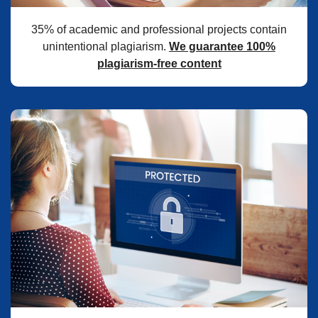
35% of academic and professional projects contain
unintentional plagiarism.
We guarantee 100%
plagiarism-free content