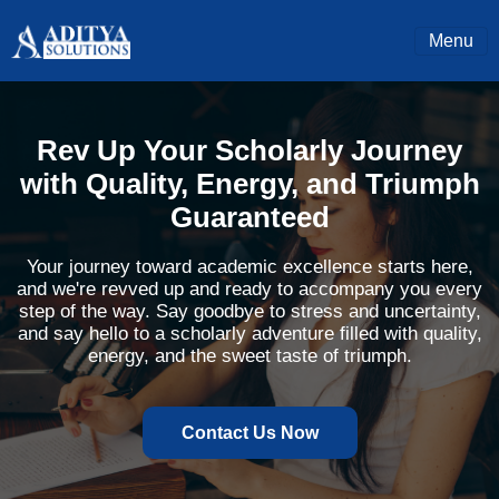
Menu
Rev Up Your Scholarly Journey
with Quality, Energy, and Triumph
Guaranteed
Your journey toward academic excellence starts here,
and we're revved up and ready to accompany you every
step of the way. Say goodbye to stress and uncertainty,
and say hello to a scholarly adventure filled with quality,
energy, and the sweet taste of triumph.
Contact Us Now