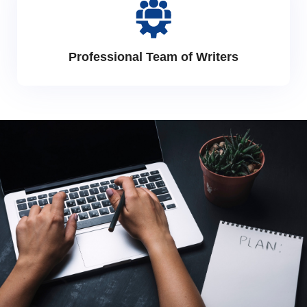
Professional Team of Writers