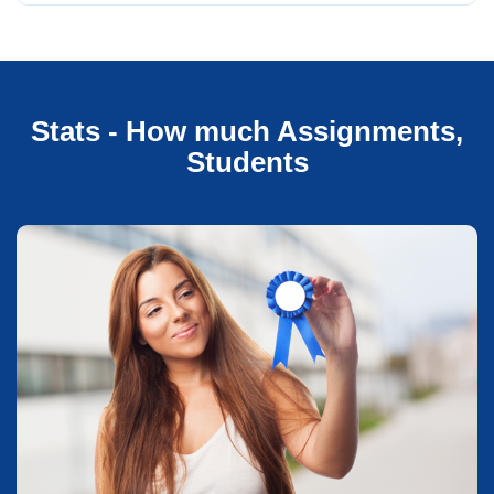
Stats - How much Assignments,
Students