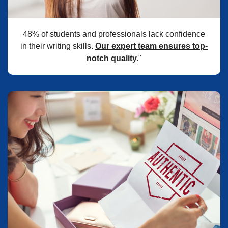
48% of students and professionals lack confidence
in their writing skills.
Our expert team ensures top-
notch quality.
"