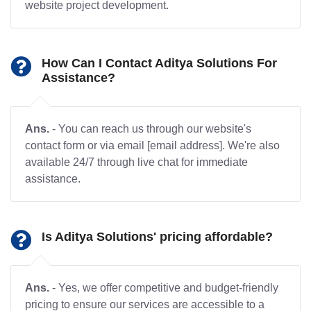
website project development.
How Can I Contact Aditya Solutions For
Assistance?
Ans.
- You can reach us through our website's
contact form or via email [email address]. We're also
available 24/7 through live chat for immediate
assistance.
Is Aditya Solutions' pricing affordable?
Ans.
- Yes, we offer competitive and budget-friendly
pricing to ensure our services are accessible to a