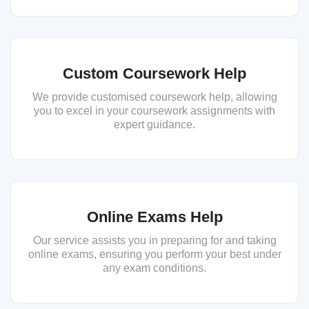
Custom Coursework Help
We provide customised coursework help, allowing
you to excel in your coursework assignments with
expert guidance.
Online Exams Help
Our service assists you in preparing for and taking
online exams, ensuring you perform your best under
any exam conditions.