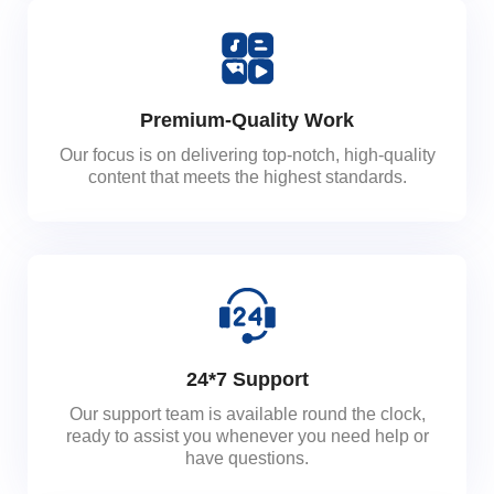
Premium-Quality Work
Our focus is on delivering top-notch, high-quality
content that meets the highest standards.
24*7 Support
Our support team is available round the clock,
ready to assist you whenever you need help or
have questions.