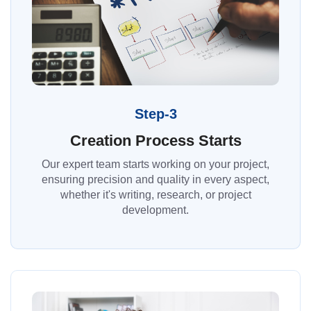
Step-3
Creation Process Starts
Our expert team starts working on your project,
ensuring precision and quality in every aspect,
whether it's writing, research, or project
development.