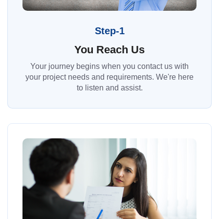
Step-1
You Reach Us
Your journey begins when you contact us with
your project needs and requirements. We're here
to listen and assist.