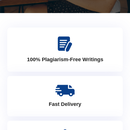
100% Plagiarism-Free Writings
Fast Delivery