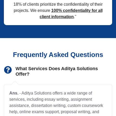
18% of clients prioritize the confidentiality of their
projects. We ensure
100% confidentiality for all
client information
."
Frequently Asked Questions
What Services Does Aditya Solutions
Offer?
Ans.
- Aditya Solutions offers a wide range of
services, including essay writing, assignment
assistance, dissertation writing, custom coursework
help, online exams support, proposal writing, and