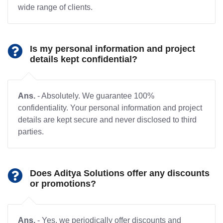
wide range of clients.
Is my personal information and project
details kept confidential?
Ans.
- Absolutely. We guarantee 100%
confidentiality. Your personal information and project
details are kept secure and never disclosed to third
parties.
Does Aditya Solutions offer any discounts
or promotions?
Ans.
- Yes, we periodically offer discounts and