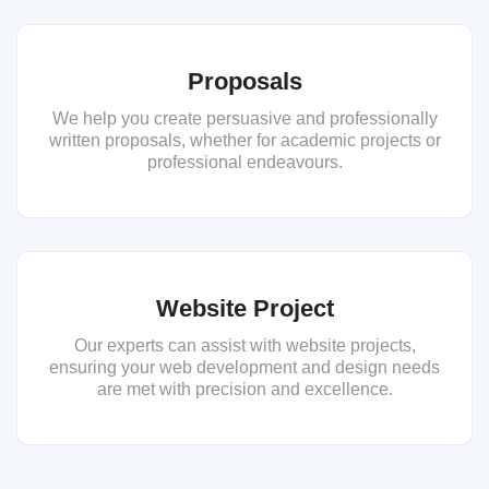
Proposals
We help you create persuasive and professionally
written proposals, whether for academic projects or
professional endeavours.
Website Project
Our experts can assist with website projects,
ensuring your web development and design needs
are met with precision and excellence.