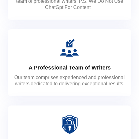
team of professional writers. P.S. We Do Not Use
ChatGpt For Content
A Professional Team of Writers
Our team comprises experienced and professional
writers dedicated to delivering exceptional results.