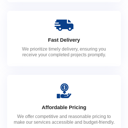
Fast Delivery
We prioritize timely delivery, ensuring you
receive your completed projects promptly.
Affordable Pricing
We offer competitive and reasonable pricing to
make our services accessible and budget-friendly.