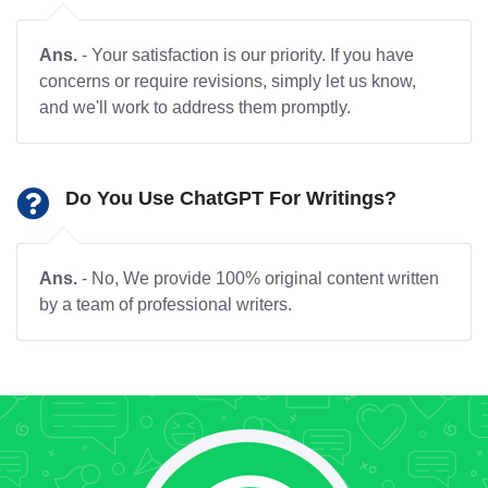
Ans.
- Your satisfaction is our priority. If you have
concerns or require revisions, simply let us know,
and we'll work to address them promptly.
Do You Use ChatGPT For Writings?
Ans.
- No, We provide 100% original content written
by a team of professional writers.