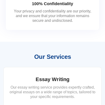
100% Confidentiality
Your privacy and confidentiality are our priority,
and we ensure that your information remains
secure and undisclosed.
Our Services
Essay Writing
Our essay writing service provides expertly crafted,
original essays on a wide range of topics, tailored to
your specific requirements.