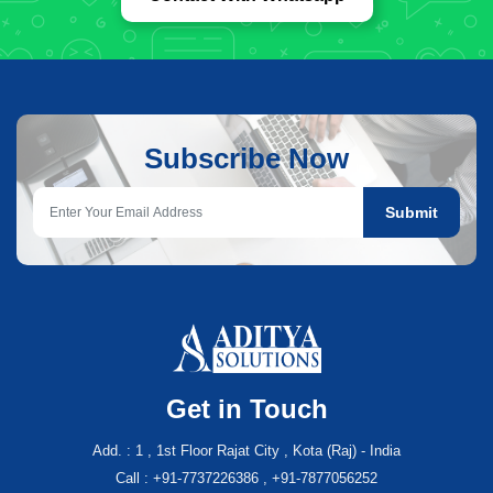
Subscribe Now
Submit
Get in Touch
Add. : 1 , 1st Floor Rajat City , Kota (Raj) - India
Call : +91-7737226386 , +91-7877056252