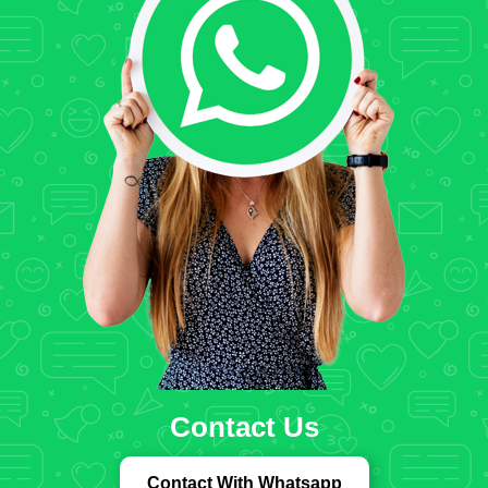
Contact Us
Contact With Whatsapp