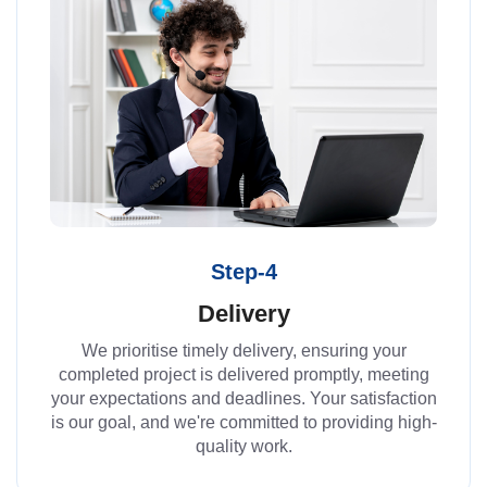
Step-4
Delivery
We prioritise timely delivery, ensuring your
completed project is delivered promptly, meeting
your expectations and deadlines. Your satisfaction
is our goal, and we're committed to providing high-
quality work.