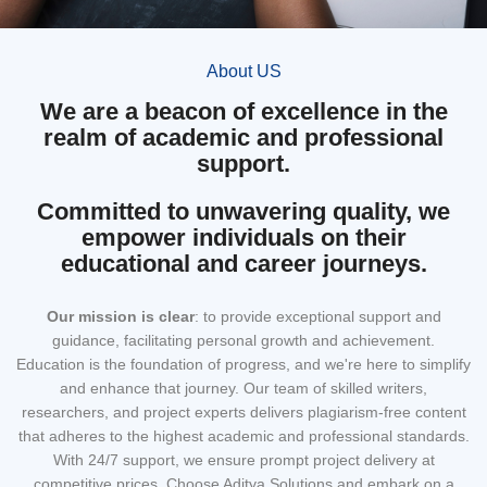
About US
We are a beacon of excellence in the
realm of academic and professional
support.
Committed to unwavering quality, we
empower individuals on their
educational and career journeys.
Our mission
is clear
: to provide exceptional support and
guidance, facilitating personal growth and achievement.
Education is the foundation of progress, and we're here to simplify
and enhance that journey. Our team of skilled writers,
researchers, and project experts delivers plagiarism-free content
that adheres to the highest academic and professional standards.
With 24/7 support, we ensure prompt project delivery at
competitive prices. Choose Aditya Solutions and embark on a