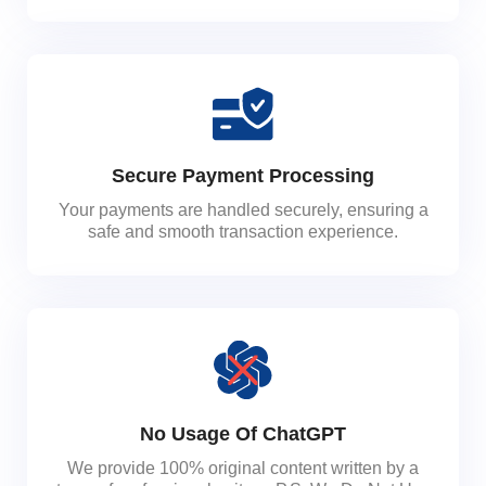
Secure Payment Processing
Your payments are handled securely, ensuring a
safe and smooth transaction experience.
No Usage Of ChatGPT
We provide 100% original content written by a