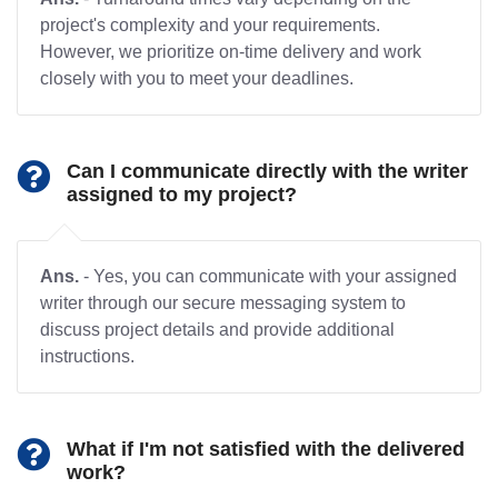
project's complexity and your requirements.
However, we prioritize on-time delivery and work
closely with you to meet your deadlines.
Can I communicate directly with the writer
assigned to my project?
Ans.
- Yes, you can communicate with your assigned
writer through our secure messaging system to
discuss project details and provide additional
instructions.
What if I'm not satisfied with the delivered
work?