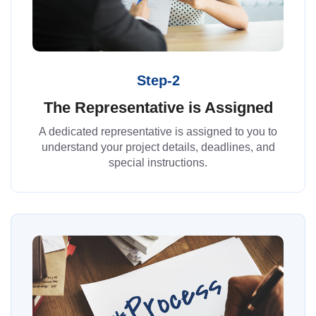
Step-2
The Representative is Assigned
A dedicated representative is assigned to you to
understand your project details, deadlines, and
special instructions.