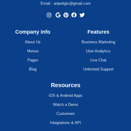
Email : anjeetgts@gmail.com
Company info
Features
About Us
Business Marketing
Menus
User Analytics
Pages
Live Chat
Blog
Unlimited Support
Resources
iOS & Android Apps
Watch a Demo
Customers
Integrations & API