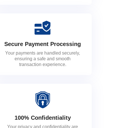
Secure Payment Processing
Your payments are handled securely,
ensuring a safe and smooth
transaction experience.
100% Confidentiality
Your privacy and confidentiality are