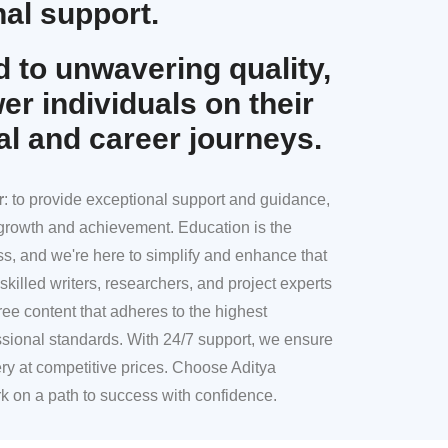
al support.
 to unwavering quality,
r individuals on their
al and career journeys.
r
: to provide exceptional support and guidance,
l growth and achievement. Education is the
ss, and we're here to simplify and enhance that
skilled writers, researchers, and project experts
ree content that adheres to the highest
sional standards. With 24/7 support, we ensure
ery at competitive prices. Choose Aditya
k on a path to success with confidence.