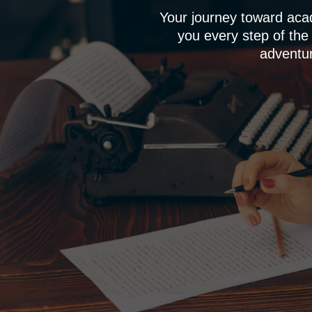
Your journey toward aca
you every step of the
adventur