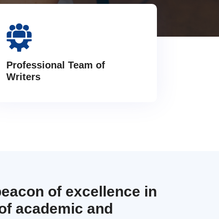
Professional Team of
Writers
beacon of excellence in
 of academic and