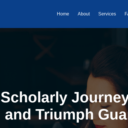
Home
About
Services
F
Scholarly Journey 
, and Triumph Gua