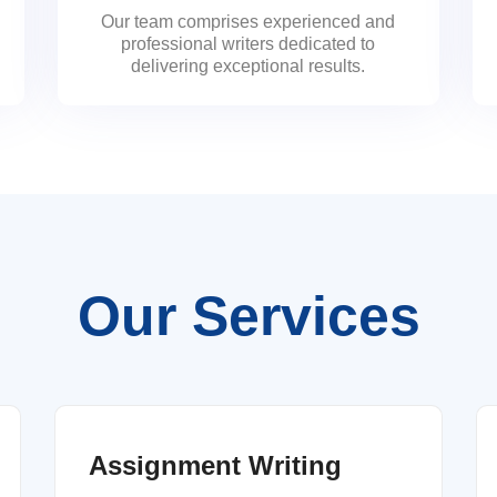
Our team comprises experienced and
professional writers dedicated to
delivering exceptional results.
Our Services
Assignment Writing