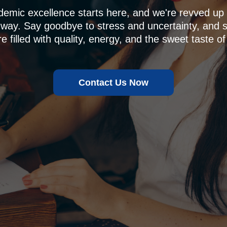
demic excellence starts here, and we're revved u
 way. Say goodbye to stress and uncertainty, and sa
e filled with quality, energy, and the sweet taste of
Contact Us Now