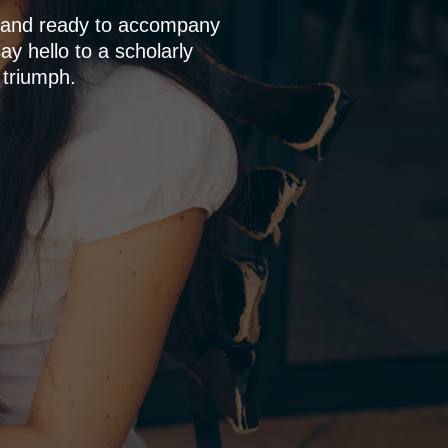
p and ready to accompany
y hello to a scholarly
 triumph.