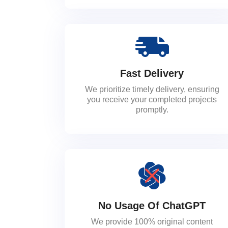
Fast Delivery
We prioritize timely delivery, ensuring
you receive your completed projects
promptly.
No Usage Of ChatGPT
We provide 100% original content