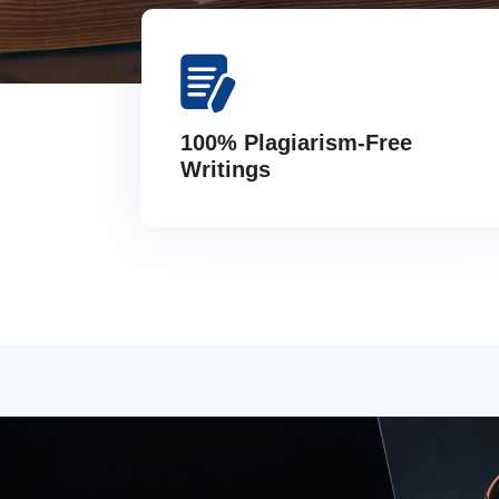
100% Plagiarism-Free
Writings