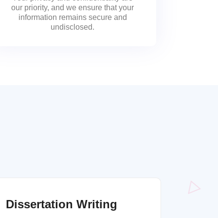
our priority, and we ensure that your
information remains secure and
undisclosed.
Dissertation Writing