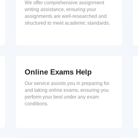
We offer comprehensive assignment
writing assistance, ensuring your
assignments are well-researched and
structured to meet academic standards.
Online Exams Help
Our service assists you in preparing for
and taking online exams, ensuring you
perform your best under any exam
conditions.