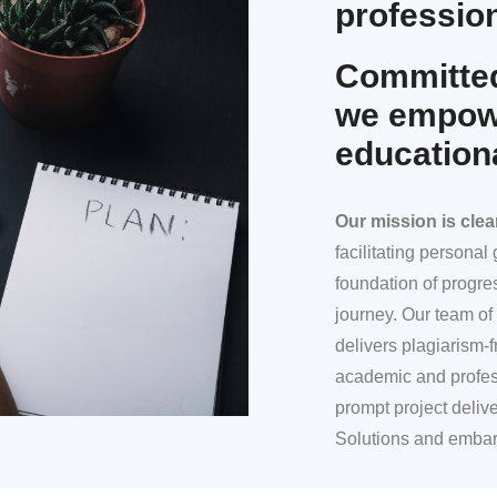
profession
Committed
we empowe
education
Our mission
is clea
facilitating persona
foundation of progre
journey. Our team of 
delivers plagiarism-f
academic and profes
prompt project deliv
Solutions and embar