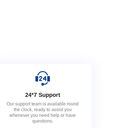
24*7 Support
Our support team is available round
the clock, ready to assist you
whenever you need help or have
questions.