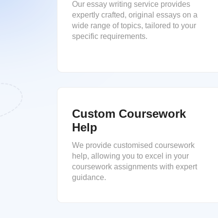
Our essay writing service provides
expertly crafted, original essays on a
wide range of topics, tailored to your
specific requirements.
Custom Coursework
Help
We provide customised coursework
help, allowing you to excel in your
coursework assignments with expert
guidance.