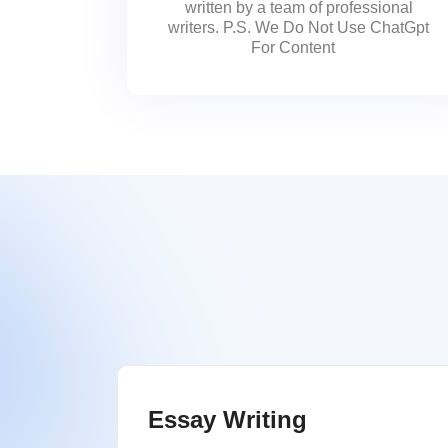
written by a team of professional
writers. P.S. We Do Not Use ChatGpt
For Content
Essay Writing