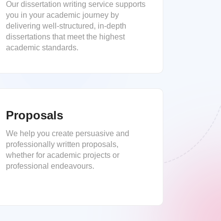
Our dissertation writing service supports
you in your academic journey by
delivering well-structured, in-depth
dissertations that meet the highest
academic standards.
Proposals
We help you create persuasive and
professionally written proposals,
whether for academic projects or
professional endeavours.