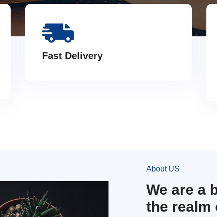
Fast Delivery
About US
We are a 
the realm