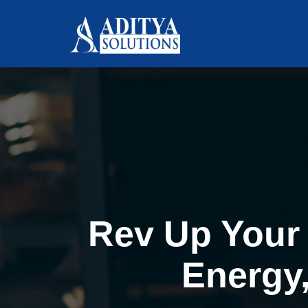
Rev Up Your 
Energy