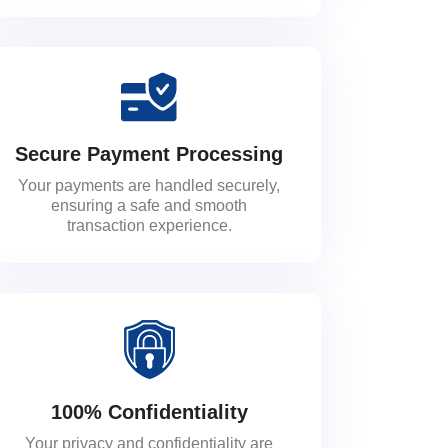
Secure Payment Processing
Your payments are handled securely,
ensuring a safe and smooth
transaction experience.
100% Confidentiality
Your privacy and confidentiality are