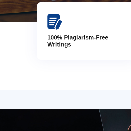
100% Plagiarism-Free
Writings