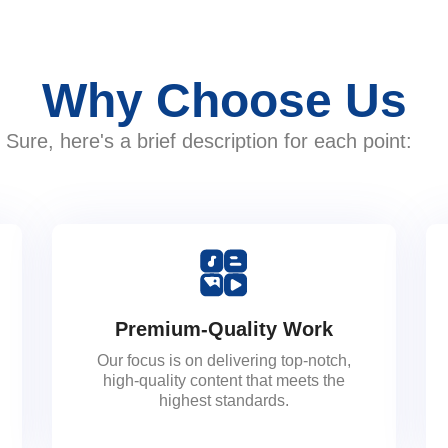
Why Choose Us
Sure, here's a brief description for each point:
Premium-Quality Work
Our focus is on delivering top-notch,
high-quality content that meets the
highest standards.