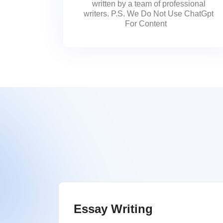
written by a team of professional
writers. P.S. We Do Not Use ChatGpt
For Content
Essay Writing