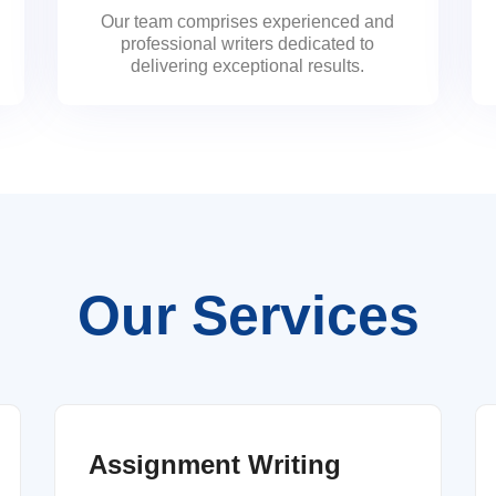
Our team comprises experienced and
professional writers dedicated to
delivering exceptional results.
Our Services
Assignment Writing