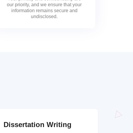
our priority, and we ensure that your
information remains secure and
undisclosed.
Dissertation Writing