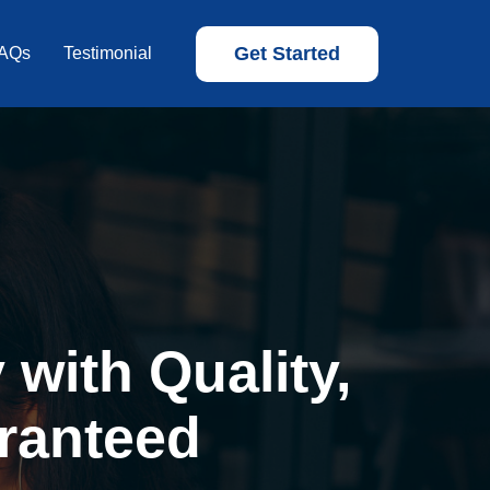
Get Started
AQs
Testimonial
with Quality,
ranteed