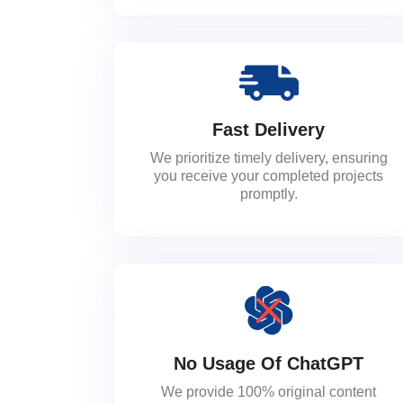
Fast Delivery
We prioritize timely delivery, ensuring
you receive your completed projects
promptly.
No Usage Of ChatGPT
We provide 100% original content