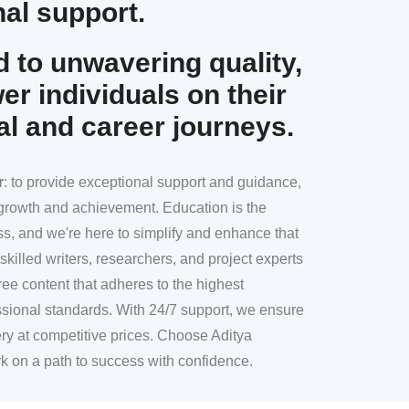
al support.
 to unwavering quality,
r individuals on their
al and career journeys.
r
: to provide exceptional support and guidance,
l growth and achievement. Education is the
ss, and we're here to simplify and enhance that
skilled writers, researchers, and project experts
ree content that adheres to the highest
sional standards. With 24/7 support, we ensure
ery at competitive prices. Choose Aditya
k on a path to success with confidence.