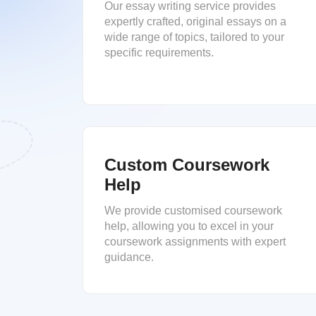
Our essay writing service provides
expertly crafted, original essays on a
wide range of topics, tailored to your
specific requirements.
Custom Coursework
Help
We provide customised coursework
help, allowing you to excel in your
coursework assignments with expert
guidance.