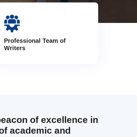
Professional Team of
Writers
beacon of excellence in
 of academic and