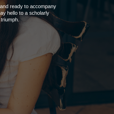
p and ready to accompany
y hello to a scholarly
 triumph.