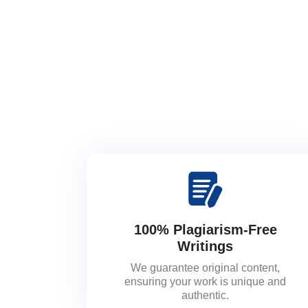
100% Plagiarism-Free
Writings
We guarantee original content,
ensuring your work is unique and
authentic.