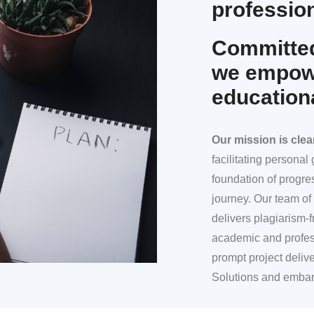
profession
Committed
we empowe
education
Our mission
is clea
facilitating persona
foundation of progre
journey. Our team of 
delivers plagiarism-f
academic and profes
prompt project deliv
Solutions and embar