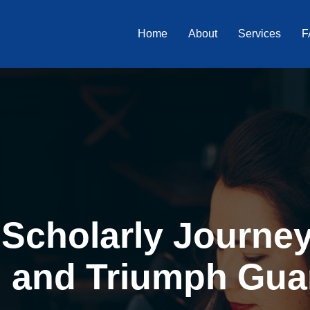
Home
About
Services
F
Scholarly Journey 
, and Triumph Gua