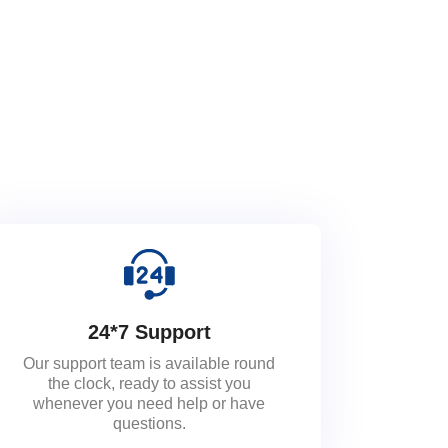
24*7 Support
Our support team is available round
the clock, ready to assist you
whenever you need help or have
questions.