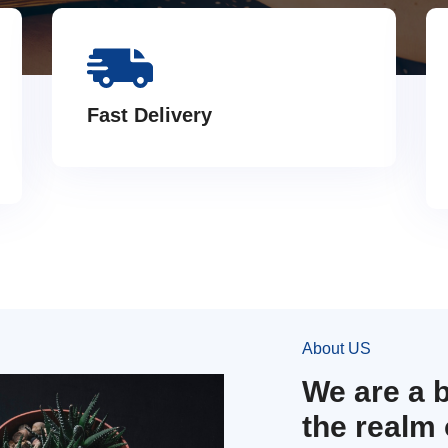
Fast Delivery
About US
We are a 
the realm