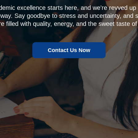
demic excellence starts here, and we're revved u
 way. Say goodbye to stress and uncertainty, and sa
e filled with quality, energy, and the sweet taste of
Contact Us Now