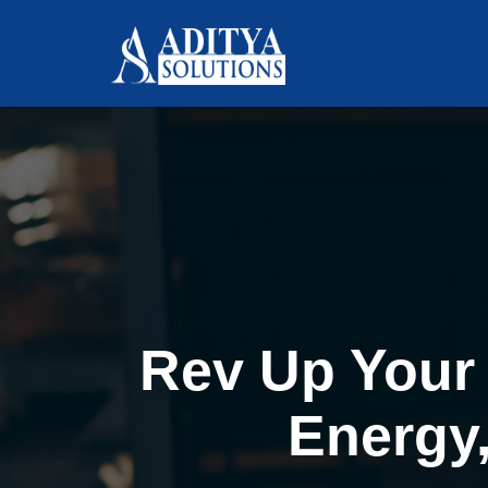
Rev Up Your 
Energy