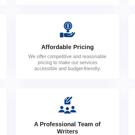
Affordable Pricing
We offer competitive and reasonable
pricing to make our services
accessible and budget-friendly.
A Professional Team of
Writers