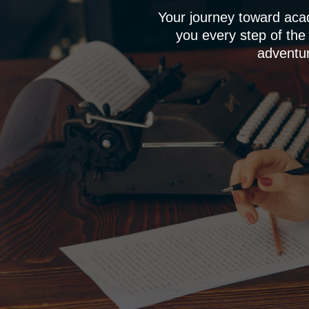
Your journey toward aca
you every step of the
adventur