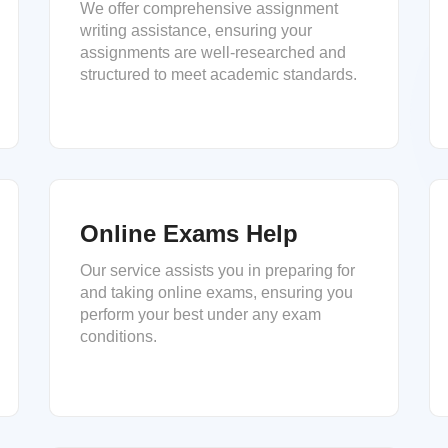
We offer comprehensive assignment
writing assistance, ensuring your
assignments are well-researched and
structured to meet academic standards.
Online Exams Help
Our service assists you in preparing for
and taking online exams, ensuring you
perform your best under any exam
conditions.