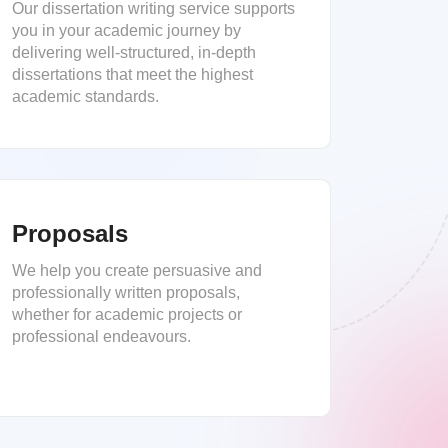
Our dissertation writing service supports
you in your academic journey by
delivering well-structured, in-depth
dissertations that meet the highest
academic standards.
Proposals
We help you create persuasive and
professionally written proposals,
whether for academic projects or
professional endeavours.