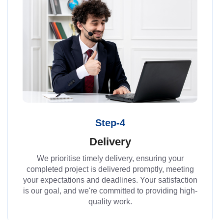
Step-4
Delivery
We prioritise timely delivery, ensuring your
completed project is delivered promptly, meeting
your expectations and deadlines. Your satisfaction
is our goal, and we're committed to providing high-
quality work.