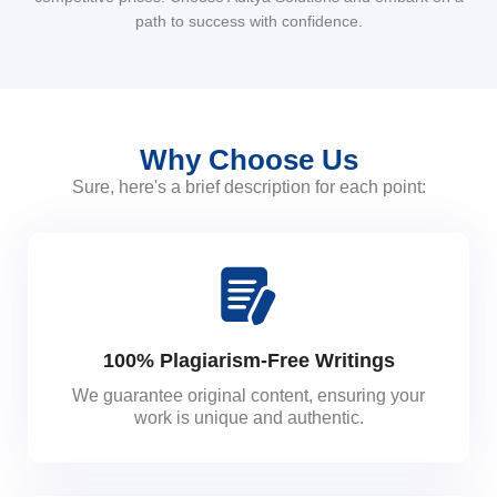
path to success with confidence.
Why Choose Us
Sure, here's a brief description for each point:
100% Plagiarism-Free Writings
We guarantee original content, ensuring your
work is unique and authentic.