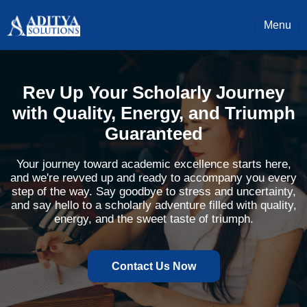
Menu
Rev Up Your Scholarly Journey
with Quality, Energy, and Triumph
Guaranteed
Your journey toward academic excellence starts here,
and we're revved up and ready to accompany you every
step of the way. Say goodbye to stress and uncertainty,
and say hello to a scholarly adventure filled with quality,
energy, and the sweet taste of triumph.
Contact Us Now