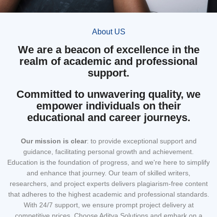
About US
We are a beacon of excellence in the
realm of academic and professional
support.
Committed to unwavering quality, we
empower individuals on their
educational and career journeys.
Our mission
is clear
: to provide exceptional support and
guidance, facilitating personal growth and achievement.
Education is the foundation of progress, and we're here to simplify
and enhance that journey. Our team of skilled writers,
researchers, and project experts delivers plagiarism-free content
that adheres to the highest academic and professional standards.
With 24/7 support, we ensure prompt project delivery at
competitive prices. Choose Aditya Solutions and embark on a