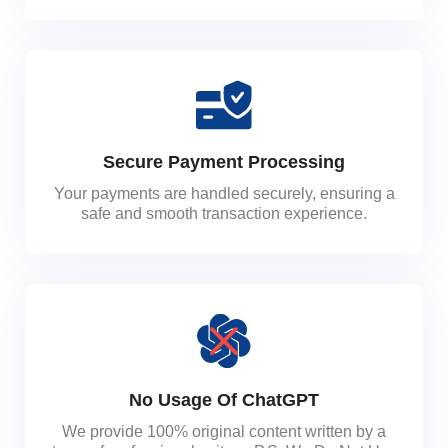
Secure Payment Processing
Your payments are handled securely, ensuring a
safe and smooth transaction experience.
No Usage Of ChatGPT
We provide 100% original content written by a