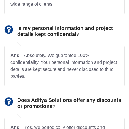
wide range of clients.
Is my personal information and project
details kept confidential?
Ans.
- Absolutely. We guarantee 100%
confidentiality. Your personal information and project
details are kept secure and never disclosed to third
parties.
Does Aditya Solutions offer any discounts
or promotions?
Ans.
- Yes, we periodically offer discounts and