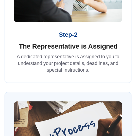
Step-2
The Representative is Assigned
A dedicated representative is assigned to you to
understand your project details, deadlines, and
special instructions.