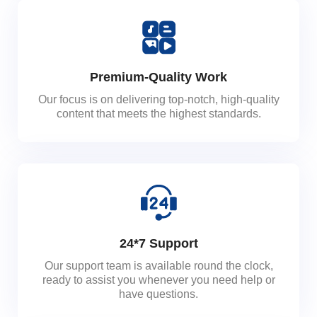
Premium-Quality Work
Our focus is on delivering top-notch, high-quality
content that meets the highest standards.
24*7 Support
Our support team is available round the clock,
ready to assist you whenever you need help or
have questions.