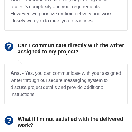
project's complexity and your requirements.
However, we prioritize on-time delivery and work
closely with you to meet your deadlines.
Can I communicate directly with the writer
assigned to my project?
Ans.
- Yes, you can communicate with your assigned
writer through our secure messaging system to
discuss project details and provide additional
instructions.
What if I'm not satisfied with the delivered
work?