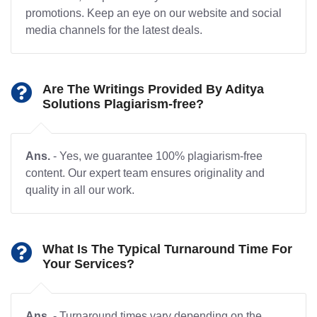
promotions. Keep an eye on our website and social
media channels for the latest deals.
Are The Writings Provided By Aditya
Solutions Plagiarism-free?
Ans.
- Yes, we guarantee 100% plagiarism-free
content. Our expert team ensures originality and
quality in all our work.
What Is The Typical Turnaround Time For
Your Services?
Ans.
- Turnaround times vary depending on the