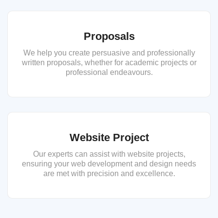
Proposals
We help you create persuasive and professionally
written proposals, whether for academic projects or
professional endeavours.
Website Project
Our experts can assist with website projects,
ensuring your web development and design needs
are met with precision and excellence.