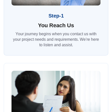
Step-1
You Reach Us
Your journey begins when you contact us with
your project needs and requirements. We're here
to listen and assist.