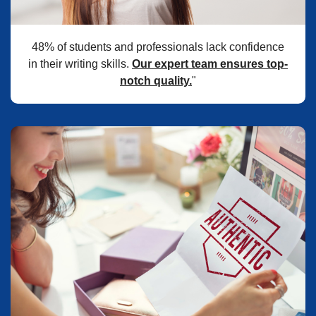
48% of students and professionals lack confidence
in their writing skills.
Our expert team ensures top-
notch quality.
"