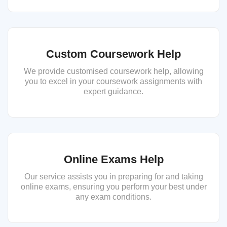
Custom Coursework Help
We provide customised coursework help, allowing
you to excel in your coursework assignments with
expert guidance.
Online Exams Help
Our service assists you in preparing for and taking
online exams, ensuring you perform your best under
any exam conditions.