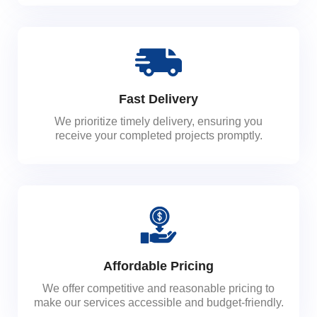
Fast Delivery
We prioritize timely delivery, ensuring you
receive your completed projects promptly.
Affordable Pricing
We offer competitive and reasonable pricing to
make our services accessible and budget-friendly.