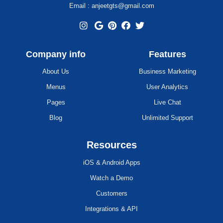
Email : anjeetgts@gmail.com
Company info
Features
About Us
Business Marketing
Menus
User Analytics
Pages
Live Chat
Blog
Unlimited Support
Resources
iOS & Android Apps
Watch a Demo
Customers
Integrations & API