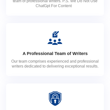
team of professional writers. P.S. We Do Not Use
ChatGpt For Content
A Professional Team of Writers
Our team comprises experienced and professional
writers dedicated to delivering exceptional results.