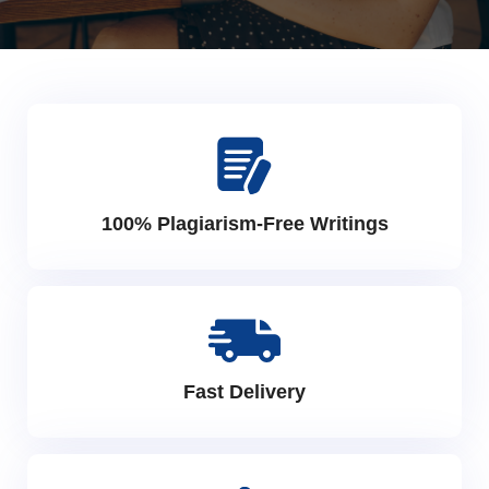
100% Plagiarism-Free Writings
Fast Delivery