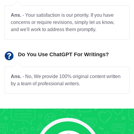
Ans.
- Your satisfaction is our priority. If you have
concerns or require revisions, simply let us know,
and we'll work to address them promptly.
Do You Use ChatGPT For Writings?
Ans.
- No, We provide 100% original content written
by a team of professional writers.