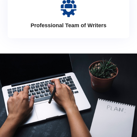
Professional Team of Writers