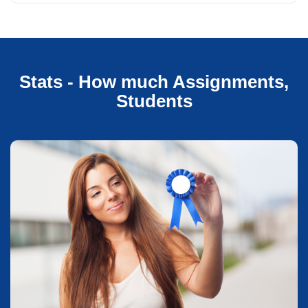
Stats - How much Assignments,
Students