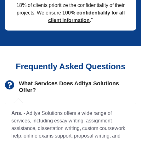
18% of clients prioritize the confidentiality of their
projects. We ensure
100% confidentiality for all
client information
."
Frequently Asked Questions
What Services Does Aditya Solutions
Offer?
Ans.
- Aditya Solutions offers a wide range of
services, including essay writing, assignment
assistance, dissertation writing, custom coursework
help, online exams support, proposal writing, and