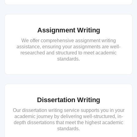
Assignment Writing
We offer comprehensive assignment writing
assistance, ensuring your assignments are well-
researched and structured to meet academic
standards.
Dissertation Writing
Our dissertation writing service supports you in your
academic journey by delivering well-structured, in-
depth dissertations that meet the highest academic
standards.