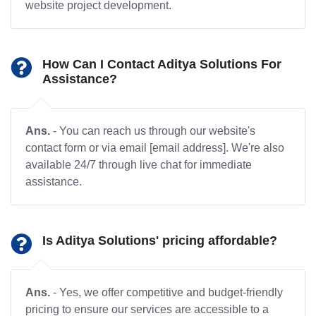
website project development.
How Can I Contact Aditya Solutions For
Assistance?
Ans.
- You can reach us through our website's
contact form or via email [email address]. We're also
available 24/7 through live chat for immediate
assistance.
Is Aditya Solutions' pricing affordable?
Ans.
- Yes, we offer competitive and budget-friendly
pricing to ensure our services are accessible to a