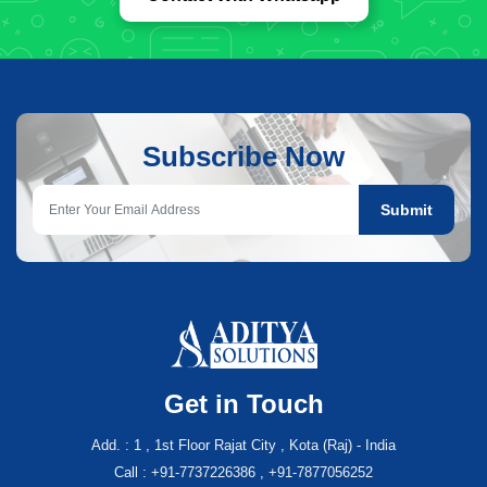
Subscribe Now
Submit
Get in Touch
Add. : 1 , 1st Floor Rajat City , Kota (Raj) - India
Call : +91-7737226386 , +91-7877056252