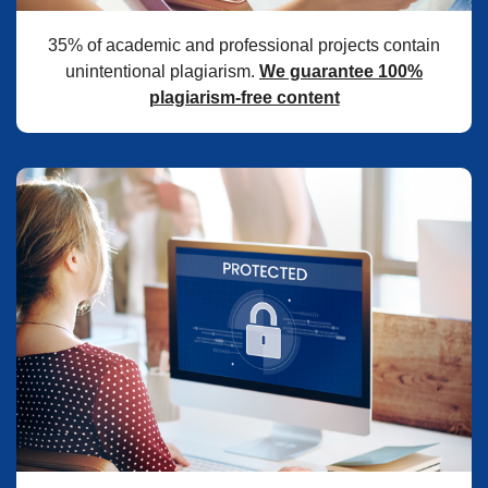
35% of academic and professional projects contain
unintentional plagiarism.
We guarantee 100%
plagiarism-free content