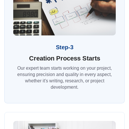
Step-3
Creation Process Starts
Our expert team starts working on your project,
ensuring precision and quality in every aspect,
whether it's writing, research, or project
development.