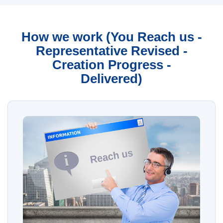
How we work (You Reach us -
Representative Revised -
Creation Progress -
Delivered)