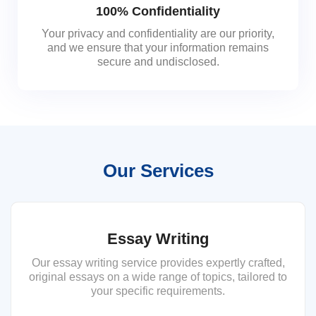
100% Confidentiality
Your privacy and confidentiality are our priority,
and we ensure that your information remains
secure and undisclosed.
Our Services
Essay Writing
Our essay writing service provides expertly crafted,
original essays on a wide range of topics, tailored to
your specific requirements.