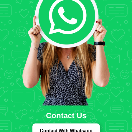
Contact Us
Contact With Whatsapp