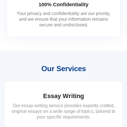
100% Confidentiality
Your privacy and confidentiality are our priority,
and we ensure that your information remains
secure and undisclosed.
Our Services
Essay Writing
Our essay writing service provides expertly crafted,
original essays on a wide range of topics, tailored to
your specific requirements.