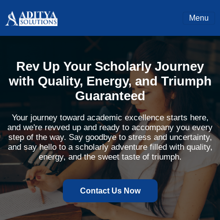
Menu
Rev Up Your Scholarly Journey
with Quality, Energy, and Triumph
Guaranteed
Your journey toward academic excellence starts here,
and we're revved up and ready to accompany you every
step of the way. Say goodbye to stress and uncertainty,
and say hello to a scholarly adventure filled with quality,
energy, and the sweet taste of triumph.
Contact Us Now