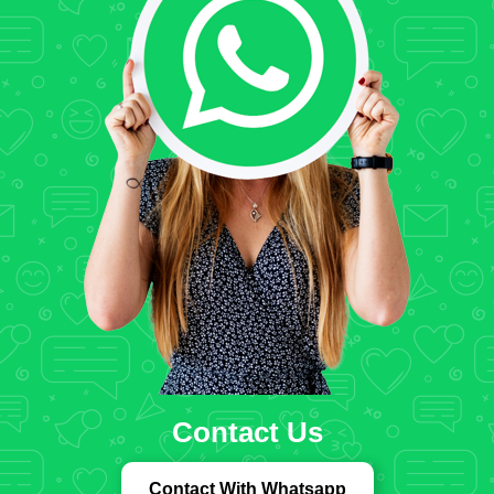
Contact Us
Contact With Whatsapp