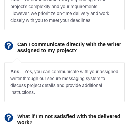
project's complexity and your requirements.
However, we prioritize on-time delivery and work
closely with you to meet your deadlines.
Can I communicate directly with the writer
assigned to my project?
Ans.
- Yes, you can communicate with your assigned
writer through our secure messaging system to
discuss project details and provide additional
instructions.
What if I'm not satisfied with the delivered
work?