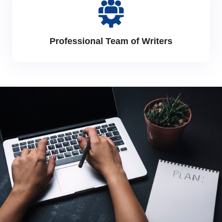
Professional Team of Writers