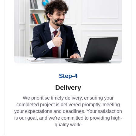
Step-4
Delivery
We prioritise timely delivery, ensuring your
completed project is delivered promptly, meeting
your expectations and deadlines. Your satisfaction
is our goal, and we're committed to providing high-
quality work.