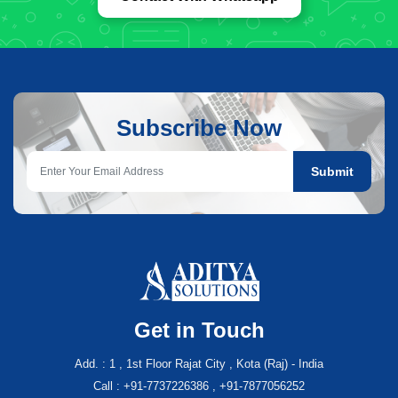
Subscribe Now
Submit
Get in Touch
Add. : 1 , 1st Floor Rajat City , Kota (Raj) - India
Call : +91-7737226386 , +91-7877056252