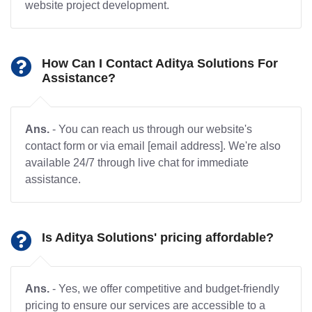
website project development.
How Can I Contact Aditya Solutions For
Assistance?
Ans.
- You can reach us through our website's
contact form or via email [email address]. We're also
available 24/7 through live chat for immediate
assistance.
Is Aditya Solutions' pricing affordable?
Ans.
- Yes, we offer competitive and budget-friendly
pricing to ensure our services are accessible to a