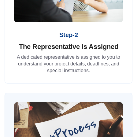
Step-2
The Representative is Assigned
A dedicated representative is assigned to you to
understand your project details, deadlines, and
special instructions.