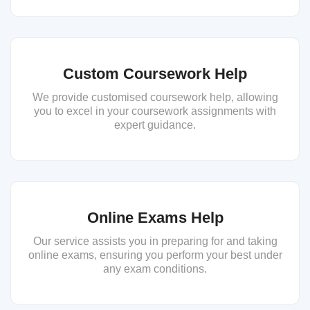
Custom Coursework Help
We provide customised coursework help, allowing
you to excel in your coursework assignments with
expert guidance.
Online Exams Help
Our service assists you in preparing for and taking
online exams, ensuring you perform your best under
any exam conditions.