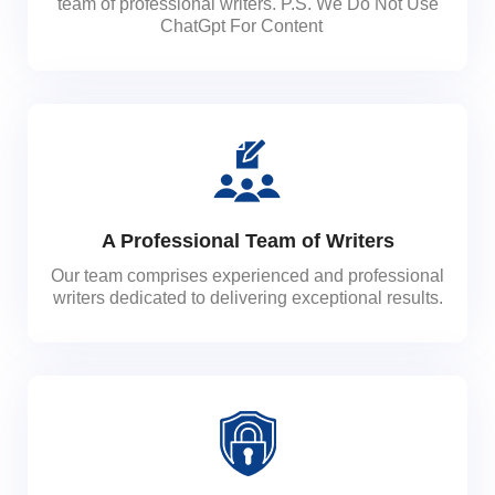
team of professional writers. P.S. We Do Not Use
ChatGpt For Content
A Professional Team of Writers
Our team comprises experienced and professional
writers dedicated to delivering exceptional results.