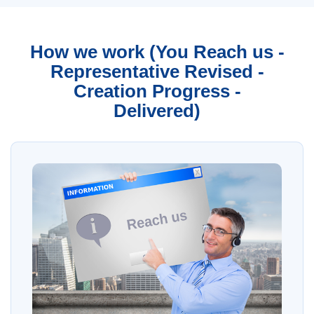
How we work (You Reach us -
Representative Revised -
Creation Progress -
Delivered)