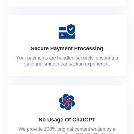
Secure Payment Processing
Your payments are handled securely, ensuring a
safe and smooth transaction experience.
No Usage Of ChatGPT
We provide 100% original content written by a