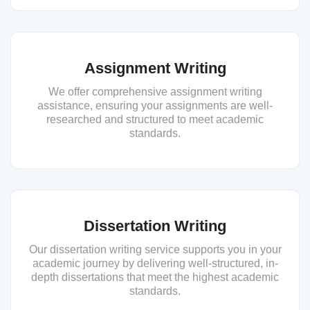
Assignment Writing
We offer comprehensive assignment writing
assistance, ensuring your assignments are well-
researched and structured to meet academic
standards.
Dissertation Writing
Our dissertation writing service supports you in your
academic journey by delivering well-structured, in-
depth dissertations that meet the highest academic
standards.