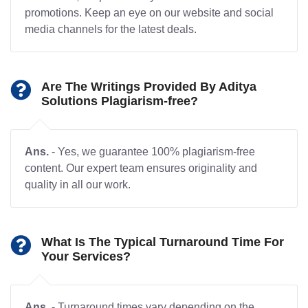
promotions. Keep an eye on our website and social
media channels for the latest deals.
Are The Writings Provided By Aditya
Solutions Plagiarism-free?
Ans.
- Yes, we guarantee 100% plagiarism-free
content. Our expert team ensures originality and
quality in all our work.
What Is The Typical Turnaround Time For
Your Services?
Ans.
- Turnaround times vary depending on the