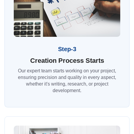
Step-3
Creation Process Starts
Our expert team starts working on your project,
ensuring precision and quality in every aspect,
whether it's writing, research, or project
development.