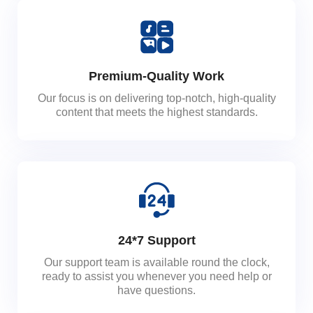
Premium-Quality Work
Our focus is on delivering top-notch, high-quality
content that meets the highest standards.
24*7 Support
Our support team is available round the clock,
ready to assist you whenever you need help or
have questions.