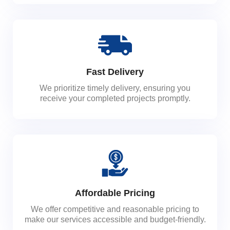
Fast Delivery
We prioritize timely delivery, ensuring you
receive your completed projects promptly.
Affordable Pricing
We offer competitive and reasonable pricing to
make our services accessible and budget-friendly.