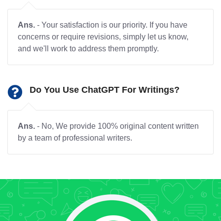
Ans.
- Your satisfaction is our priority. If you have
concerns or require revisions, simply let us know,
and we'll work to address them promptly.
Do You Use ChatGPT For Writings?
Ans.
- No, We provide 100% original content written
by a team of professional writers.