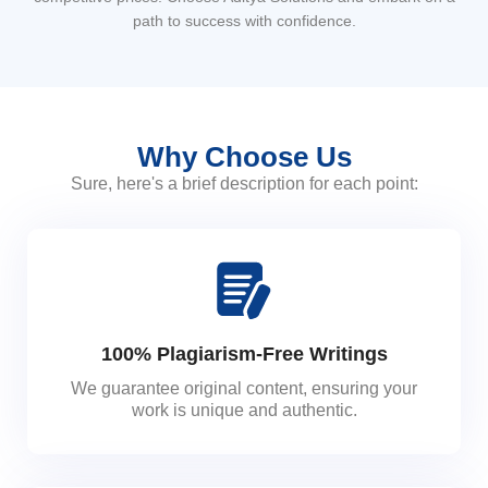
path to success with confidence.
Why Choose Us
Sure, here's a brief description for each point:
100% Plagiarism-Free Writings
We guarantee original content, ensuring your
work is unique and authentic.