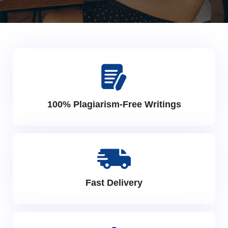
100% Plagiarism-Free Writings
Fast Delivery