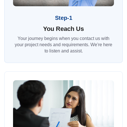
Step-1
You Reach Us
Your journey begins when you contact us with
your project needs and requirements. We're here
to listen and assist.