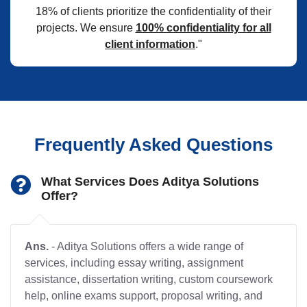
18% of clients prioritize the confidentiality of their
projects. We ensure
100% confidentiality for all
client information
."
Frequently Asked Questions
What Services Does Aditya Solutions
Offer?
Ans.
- Aditya Solutions offers a wide range of
services, including essay writing, assignment
assistance, dissertation writing, custom coursework
help, online exams support, proposal writing, and