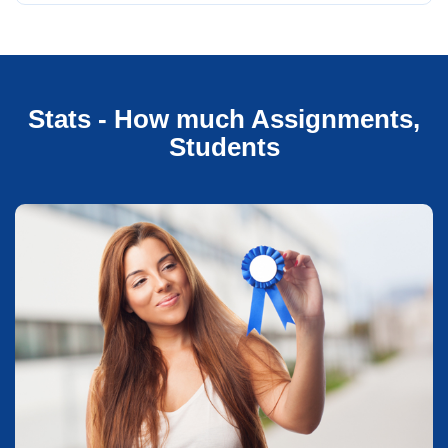
Stats - How much Assignments,
Students