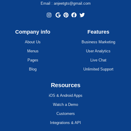
Email : anjeetgts@gmail.com
Company info
Features
About Us
Business Marketing
Menus
User Analytics
Pages
Live Chat
Blog
Unlimited Support
Resources
iOS & Android Apps
Watch a Demo
Customers
Integrations & API