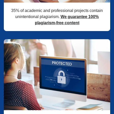
35% of academic and professional projects contain
unintentional plagiarism.
We guarantee 100%
plagiarism-free content