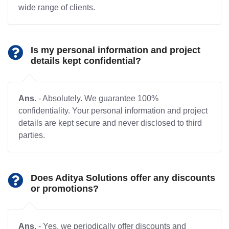
wide range of clients.
Is my personal information and project
details kept confidential?
Ans.
- Absolutely. We guarantee 100%
confidentiality. Your personal information and project
details are kept secure and never disclosed to third
parties.
Does Aditya Solutions offer any discounts
or promotions?
Ans.
- Yes, we periodically offer discounts and