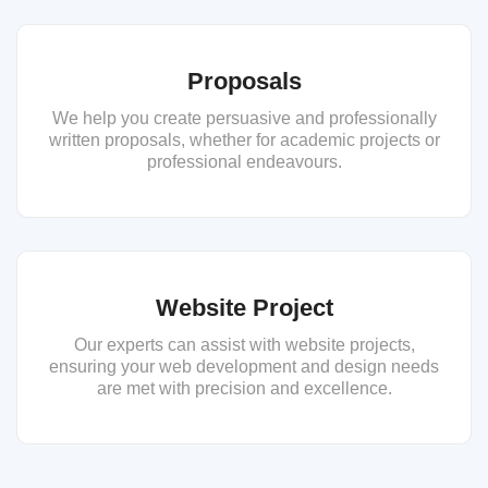
Proposals
We help you create persuasive and professionally
written proposals, whether for academic projects or
professional endeavours.
Website Project
Our experts can assist with website projects,
ensuring your web development and design needs
are met with precision and excellence.