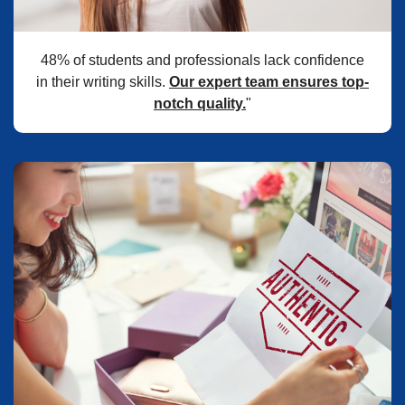
48% of students and professionals lack confidence
in their writing skills.
Our expert team ensures top-
notch quality.
"