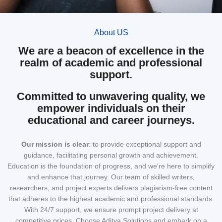
About US
We are a beacon of excellence in the
realm of academic and professional
support.
Committed to unwavering quality, we
empower individuals on their
educational and career journeys.
Our mission
is clear
: to provide exceptional support and
guidance, facilitating personal growth and achievement.
Education is the foundation of progress, and we're here to simplify
and enhance that journey. Our team of skilled writers,
researchers, and project experts delivers plagiarism-free content
that adheres to the highest academic and professional standards.
With 24/7 support, we ensure prompt project delivery at
competitive prices. Choose Aditya Solutions and embark on a