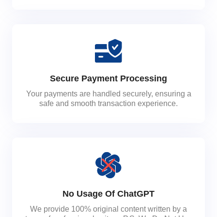
Secure Payment Processing
Your payments are handled securely, ensuring a
safe and smooth transaction experience.
No Usage Of ChatGPT
We provide 100% original content written by a