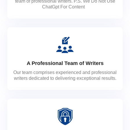
team of professional writers. P.S. We Do Not Use
ChatGpt For Content
A Professional Team of Writers
Our team comprises experienced and professional
writers dedicated to delivering exceptional results.