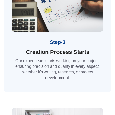
Step-3
Creation Process Starts
Our expert team starts working on your project,
ensuring precision and quality in every aspect,
whether it's writing, research, or project
development.