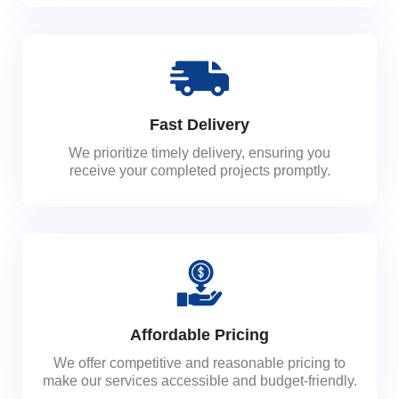
Fast Delivery
We prioritize timely delivery, ensuring you
receive your completed projects promptly.
Affordable Pricing
We offer competitive and reasonable pricing to
make our services accessible and budget-friendly.