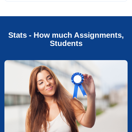
Stats - How much Assignments,
Students