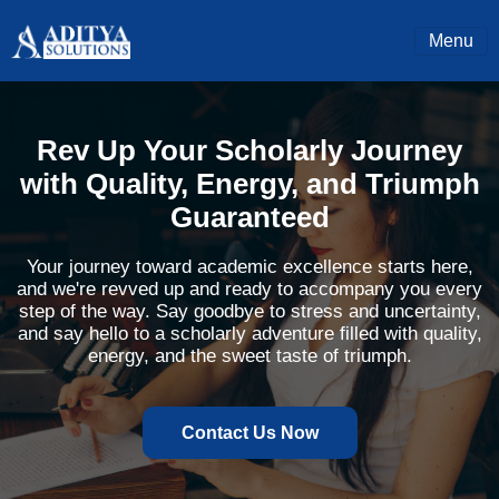
Menu
Rev Up Your Scholarly Journey
with Quality, Energy, and Triumph
Guaranteed
Your journey toward academic excellence starts here,
and we're revved up and ready to accompany you every
step of the way. Say goodbye to stress and uncertainty,
and say hello to a scholarly adventure filled with quality,
energy, and the sweet taste of triumph.
Contact Us Now