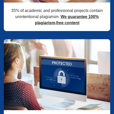
35% of academic and professional projects contain
unintentional plagiarism.
We guarantee 100%
plagiarism-free content