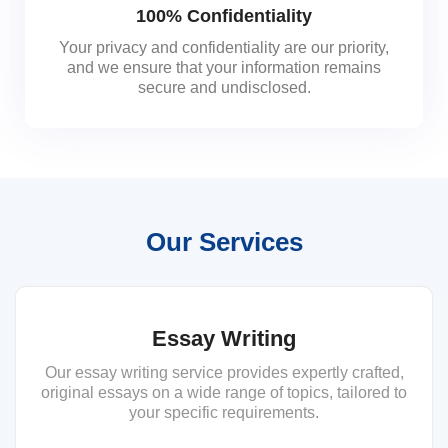
100% Confidentiality
Your privacy and confidentiality are our priority,
and we ensure that your information remains
secure and undisclosed.
Our Services
Essay Writing
Our essay writing service provides expertly crafted,
original essays on a wide range of topics, tailored to
your specific requirements.