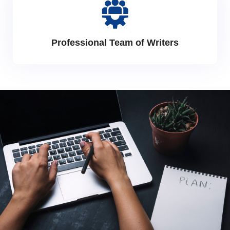
Professional Team of Writers