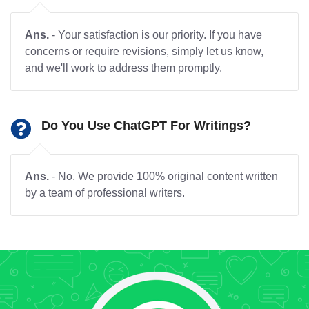
Ans.
- Your satisfaction is our priority. If you have
concerns or require revisions, simply let us know,
and we'll work to address them promptly.
Do You Use ChatGPT For Writings?
Ans.
- No, We provide 100% original content written
by a team of professional writers.