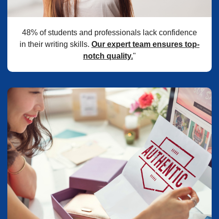
48% of students and professionals lack confidence
in their writing skills.
Our expert team ensures top-
notch quality.
"