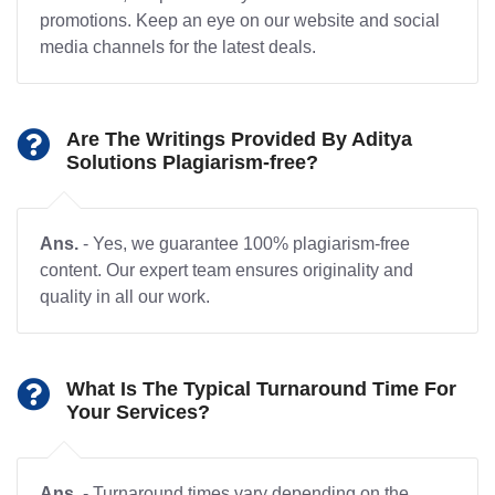
promotions. Keep an eye on our website and social
media channels for the latest deals.
Are The Writings Provided By Aditya
Solutions Plagiarism-free?
Ans.
- Yes, we guarantee 100% plagiarism-free
content. Our expert team ensures originality and
quality in all our work.
What Is The Typical Turnaround Time For
Your Services?
Ans.
- Turnaround times vary depending on the