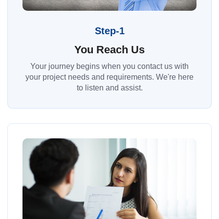
Step-1
You Reach Us
Your journey begins when you contact us with
your project needs and requirements. We're here
to listen and assist.