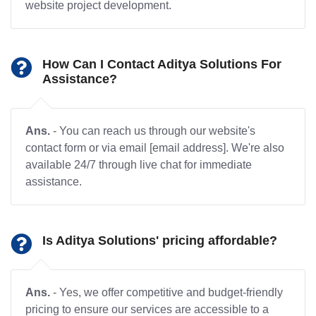
website project development.
How Can I Contact Aditya Solutions For
Assistance?
Ans.
- You can reach us through our website's
contact form or via email [email address]. We're also
available 24/7 through live chat for immediate
assistance.
Is Aditya Solutions' pricing affordable?
Ans.
- Yes, we offer competitive and budget-friendly
pricing to ensure our services are accessible to a