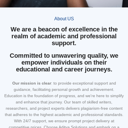
About US
We are a beacon of excellence in the
realm of academic and professional
support.
Committed to unwavering quality, we
empower individuals on their
educational and career journeys.
Our mission
is clear
: to provide exceptional support and
guidance, facilitating personal growth and achievement.
Education is the foundation of progress, and we're here to simplify
and enhance that journey. Our team of skilled writers,
researchers, and project experts delivers plagiarism-free content
that adheres to the highest academic and professional standards.
With 24/7 support, we ensure prompt project delivery at
competitive prices. Choose Aditya Solutions and embark on a