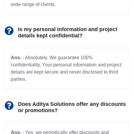
wide range of clients.
Is my personal information and project
details kept confidential?
Ans.
- Absolutely. We guarantee 100%
confidentiality. Your personal information and project
details are kept secure and never disclosed to third
parties.
Does Aditya Solutions offer any discounts
or promotions?
Ans.
- Yes, we periodically offer discounts and