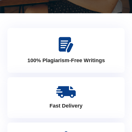
100% Plagiarism-Free Writings
Fast Delivery