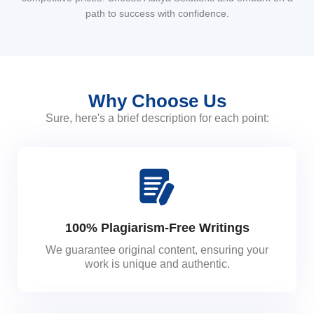
path to success with confidence.
Why Choose Us
Sure, here's a brief description for each point:
100% Plagiarism-Free Writings
We guarantee original content, ensuring your
work is unique and authentic.