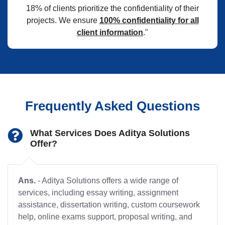
18% of clients prioritize the confidentiality of their
projects. We ensure
100% confidentiality for all
client information
."
Frequently Asked Questions
What Services Does Aditya Solutions
Offer?
Ans.
- Aditya Solutions offers a wide range of
services, including essay writing, assignment
assistance, dissertation writing, custom coursework
help, online exams support, proposal writing, and