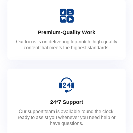
Premium-Quality Work
Our focus is on delivering top-notch, high-quality
content that meets the highest standards.
24*7 Support
Our support team is available round the clock,
ready to assist you whenever you need help or
have questions.