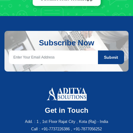
Subscribe Now
Submit
Get in Touch
Add. : 1 , 1st Floor Rajat City , Kota (Raj) - India
Call : +91-7737226386 , +91-7877056252