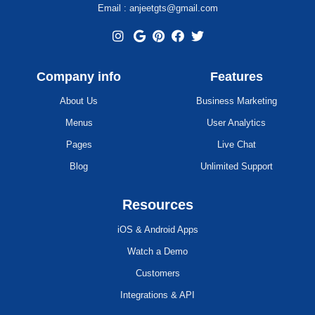
Email : anjeetgts@gmail.com
Company info
Features
About Us
Business Marketing
Menus
User Analytics
Pages
Live Chat
Blog
Unlimited Support
Resources
iOS & Android Apps
Watch a Demo
Customers
Integrations & API