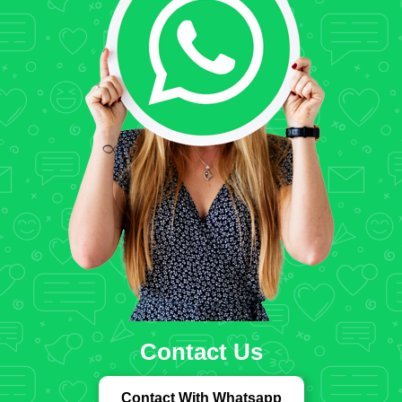
Contact Us
Contact With Whatsapp