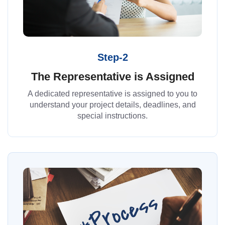
Step-2
The Representative is Assigned
A dedicated representative is assigned to you to
understand your project details, deadlines, and
special instructions.