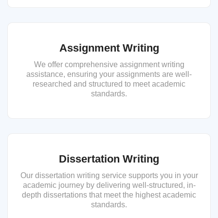
Assignment Writing
We offer comprehensive assignment writing
assistance, ensuring your assignments are well-
researched and structured to meet academic
standards.
Dissertation Writing
Our dissertation writing service supports you in your
academic journey by delivering well-structured, in-
depth dissertations that meet the highest academic
standards.