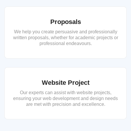
Proposals
We help you create persuasive and professionally
written proposals, whether for academic projects or
professional endeavours.
Website Project
Our experts can assist with website projects,
ensuring your web development and design needs
are met with precision and excellence.