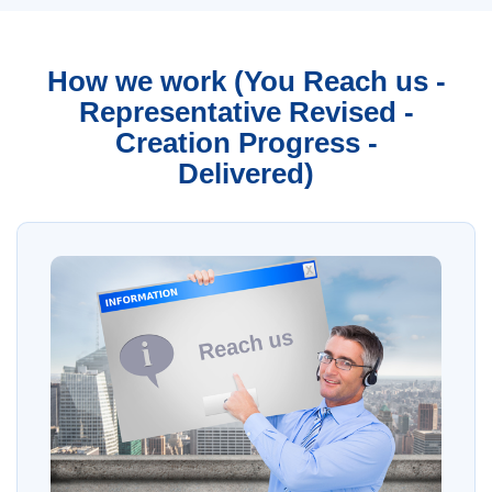
How we work (You Reach us -
Representative Revised -
Creation Progress -
Delivered)