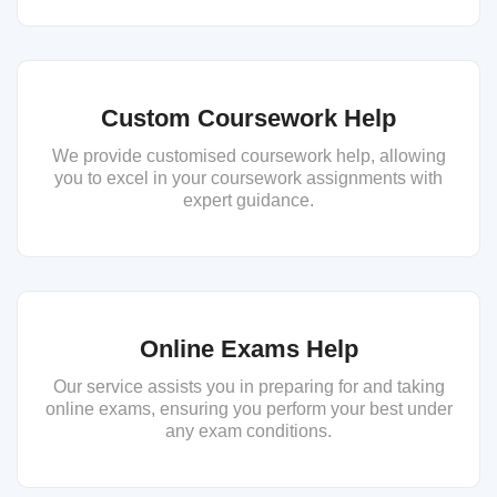
Custom Coursework Help
We provide customised coursework help, allowing
you to excel in your coursework assignments with
expert guidance.
Online Exams Help
Our service assists you in preparing for and taking
online exams, ensuring you perform your best under
any exam conditions.