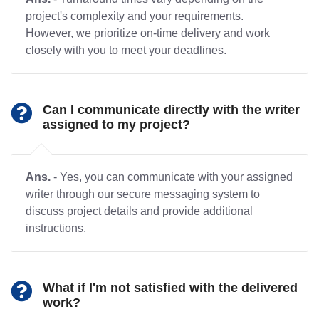
project's complexity and your requirements.
However, we prioritize on-time delivery and work
closely with you to meet your deadlines.
Can I communicate directly with the writer
assigned to my project?
Ans.
- Yes, you can communicate with your assigned
writer through our secure messaging system to
discuss project details and provide additional
instructions.
What if I'm not satisfied with the delivered
work?