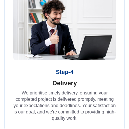
Step-4
Delivery
We prioritise timely delivery, ensuring your
completed project is delivered promptly, meeting
your expectations and deadlines. Your satisfaction
is our goal, and we're committed to providing high-
quality work.