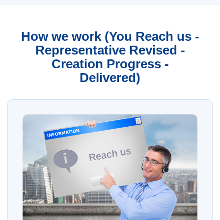
How we work (You Reach us -
Representative Revised -
Creation Progress -
Delivered)