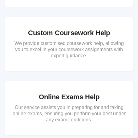
Custom Coursework Help
We provide customised coursework help, allowing
you to excel in your coursework assignments with
expert guidance.
Online Exams Help
Our service assists you in preparing for and taking
online exams, ensuring you perform your best under
any exam conditions.