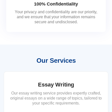
100% Confidentiality
Your privacy and confidentiality are our priority,
and we ensure that your information remains
secure and undisclosed.
Our Services
Essay Writing
Our essay writing service provides expertly crafted,
original essays on a wide range of topics, tailored to
your specific requirements.