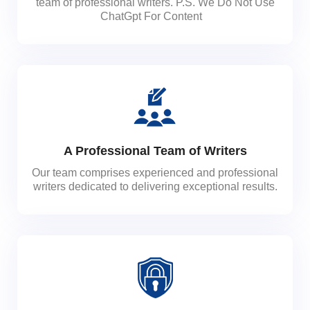
team of professional writers. P.S. We Do Not Use
ChatGpt For Content
A Professional Team of Writers
Our team comprises experienced and professional
writers dedicated to delivering exceptional results.