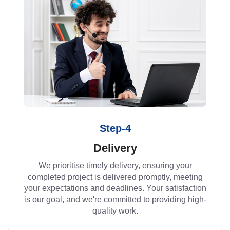
Step-4
Delivery
We prioritise timely delivery, ensuring your
completed project is delivered promptly, meeting
your expectations and deadlines. Your satisfaction
is our goal, and we're committed to providing high-
quality work.