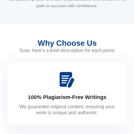
path to success with confidence.
Why Choose Us
Sure, here's a brief description for each point:
100% Plagiarism-Free Writings
We guarantee original content, ensuring your
work is unique and authentic.