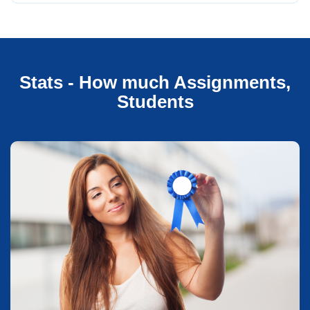
Stats - How much Assignments,
Students