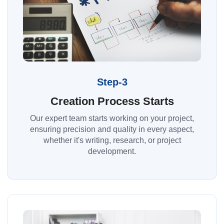
Step-3
Creation Process Starts
Our expert team starts working on your project,
ensuring precision and quality in every aspect,
whether it's writing, research, or project
development.