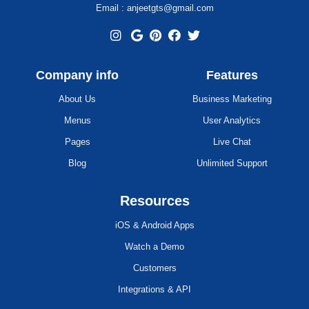
Email : anjeetgts@gmail.com
Company info
Features
About Us
Business Marketing
Menus
User Analytics
Pages
Live Chat
Blog
Unlimited Support
Resources
iOS & Android Apps
Watch a Demo
Customers
Integrations & API