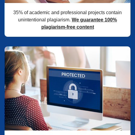
35% of academic and professional projects contain
unintentional plagiarism.
We guarantee 100%
plagiarism-free content