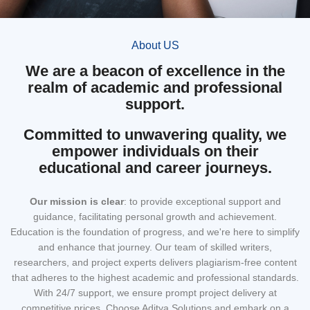
About US
We are a beacon of excellence in the
realm of academic and professional
support.
Committed to unwavering quality, we
empower individuals on their
educational and career journeys.
Our mission
is clear
: to provide exceptional support and
guidance, facilitating personal growth and achievement.
Education is the foundation of progress, and we're here to simplify
and enhance that journey. Our team of skilled writers,
researchers, and project experts delivers plagiarism-free content
that adheres to the highest academic and professional standards.
With 24/7 support, we ensure prompt project delivery at
competitive prices. Choose Aditya Solutions and embark on a