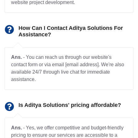
website project development.
How Can I Contact Aditya Solutions For
Assistance?
Ans.
- You can reach us through our website's
contact form or via email [email address]. We're also
available 24/7 through live chat for immediate
assistance.
Is Aditya Solutions' pricing affordable?
Ans.
- Yes, we offer competitive and budget-friendly
pricing to ensure our services are accessible to a