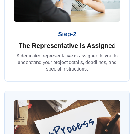
Step-2
The Representative is Assigned
A dedicated representative is assigned to you to
understand your project details, deadlines, and
special instructions.