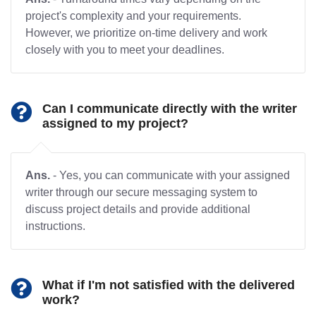
project's complexity and your requirements.
However, we prioritize on-time delivery and work
closely with you to meet your deadlines.
Can I communicate directly with the writer
assigned to my project?
Ans.
- Yes, you can communicate with your assigned
writer through our secure messaging system to
discuss project details and provide additional
instructions.
What if I'm not satisfied with the delivered
work?