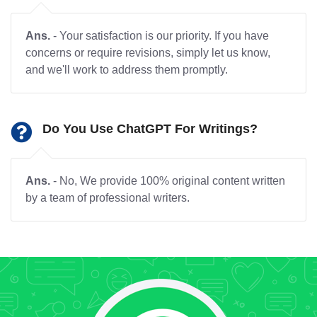
Ans.
- Your satisfaction is our priority. If you have
concerns or require revisions, simply let us know,
and we'll work to address them promptly.
Do You Use ChatGPT For Writings?
Ans.
- No, We provide 100% original content written
by a team of professional writers.