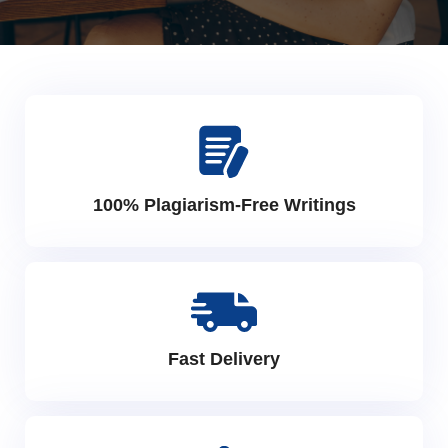
100% Plagiarism-Free Writings
Fast Delivery