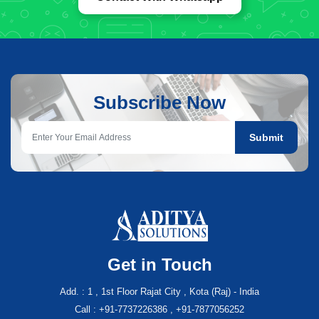
Subscribe Now
Submit
Get in Touch
Add. : 1 , 1st Floor Rajat City , Kota (Raj) - India
Call : +91-7737226386 , +91-7877056252