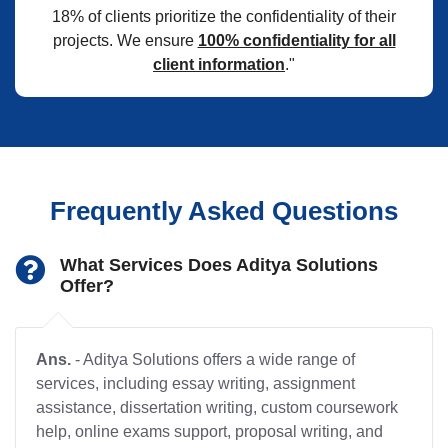
18% of clients prioritize the confidentiality of their
projects. We ensure
100% confidentiality for all
client information
."
Frequently Asked Questions
What Services Does Aditya Solutions
Offer?
Ans.
- Aditya Solutions offers a wide range of
services, including essay writing, assignment
assistance, dissertation writing, custom coursework
help, online exams support, proposal writing, and