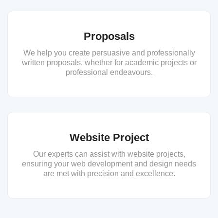
Proposals
We help you create persuasive and professionally
written proposals, whether for academic projects or
professional endeavours.
Website Project
Our experts can assist with website projects,
ensuring your web development and design needs
are met with precision and excellence.