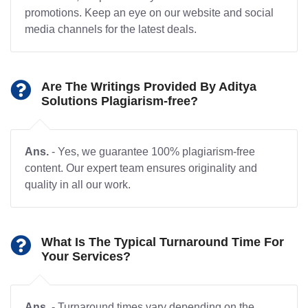
promotions. Keep an eye on our website and social
media channels for the latest deals.
Are The Writings Provided By Aditya
Solutions Plagiarism-free?
Ans.
- Yes, we guarantee 100% plagiarism-free
content. Our expert team ensures originality and
quality in all our work.
What Is The Typical Turnaround Time For
Your Services?
Ans.
- Turnaround times vary depending on the