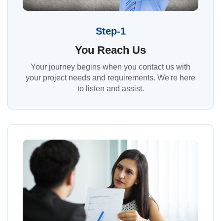
Step-1
You Reach Us
Your journey begins when you contact us with
your project needs and requirements. We're here
to listen and assist.