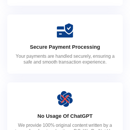
Secure Payment Processing
Your payments are handled securely, ensuring a
safe and smooth transaction experience.
No Usage Of ChatGPT
We provide 100% original content written by a