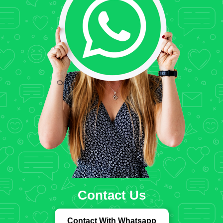
Contact Us
Contact With Whatsapp