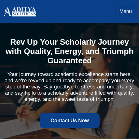
Menu
Rev Up Your Scholarly Journey
with Quality, Energy, and Triumph
Guaranteed
Your journey toward academic excellence starts here,
and we're revved up and ready to accompany you every
step of the way. Say goodbye to stress and uncertainty,
and say hello to a scholarly adventure filled with quality,
energy, and the sweet taste of triumph.
Contact Us Now