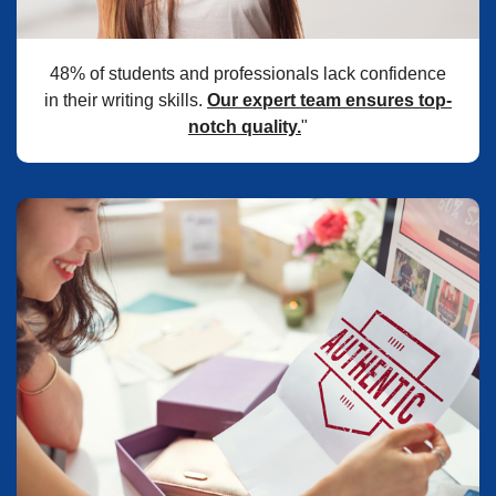
48% of students and professionals lack confidence
in their writing skills.
Our expert team ensures top-
notch quality.
"