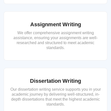
Assignment Writing
We offer comprehensive assignment writing
assistance, ensuring your assignments are well-
researched and structured to meet academic
standards.
Dissertation Writing
Our dissertation writing service supports you in your
academic journey by delivering well-structured, in-
depth dissertations that meet the highest academic
standards.