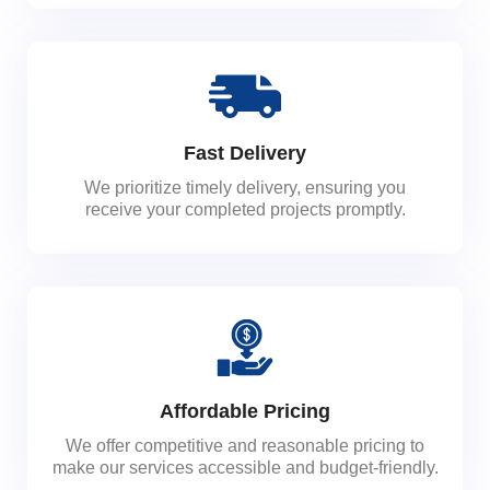
Fast Delivery
We prioritize timely delivery, ensuring you
receive your completed projects promptly.
Affordable Pricing
We offer competitive and reasonable pricing to
make our services accessible and budget-friendly.