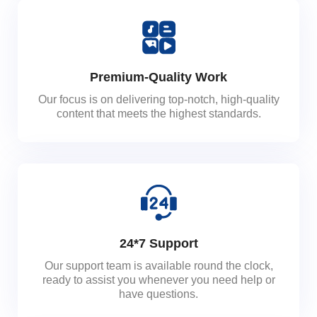
Premium-Quality Work
Our focus is on delivering top-notch, high-quality
content that meets the highest standards.
24*7 Support
Our support team is available round the clock,
ready to assist you whenever you need help or
have questions.