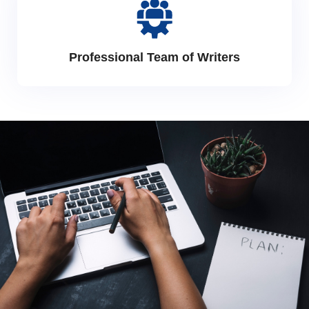
Professional Team of Writers