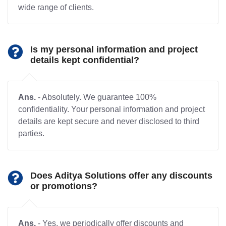
wide range of clients.
Is my personal information and project
details kept confidential?
Ans.
- Absolutely. We guarantee 100%
confidentiality. Your personal information and project
details are kept secure and never disclosed to third
parties.
Does Aditya Solutions offer any discounts
or promotions?
Ans.
- Yes, we periodically offer discounts and