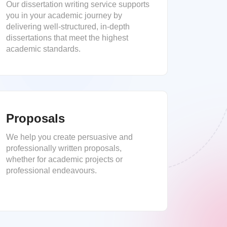
Our dissertation writing service supports
you in your academic journey by
delivering well-structured, in-depth
dissertations that meet the highest
academic standards.
Proposals
We help you create persuasive and
professionally written proposals,
whether for academic projects or
professional endeavours.