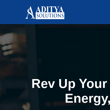
Rev Up Your 
Energy