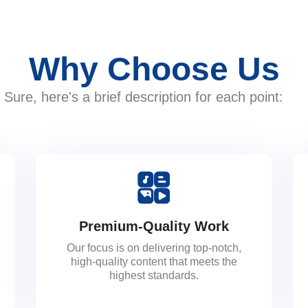
Why Choose Us
Sure, here's a brief description for each point:
Premium-Quality Work
Our focus is on delivering top-notch,
high-quality content that meets the
highest standards.