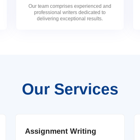
Our team comprises experienced and
professional writers dedicated to
delivering exceptional results.
Our Services
Assignment Writing