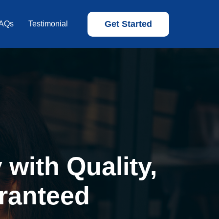
Get Started
AQs
Testimonial
with Quality,
ranteed