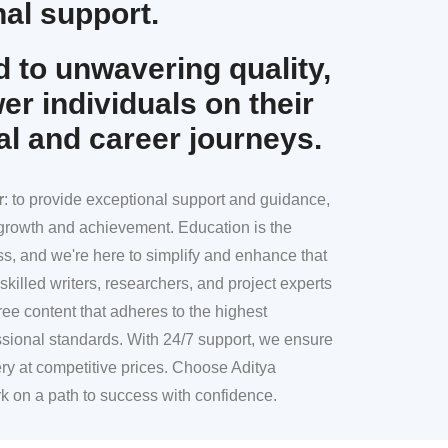
al support.
 to unwavering quality,
r individuals on their
al and career journeys.
r
: to provide exceptional support and guidance,
l growth and achievement. Education is the
ss, and we're here to simplify and enhance that
skilled writers, researchers, and project experts
ree content that adheres to the highest
sional standards. With 24/7 support, we ensure
ery at competitive prices. Choose Aditya
k on a path to success with confidence.