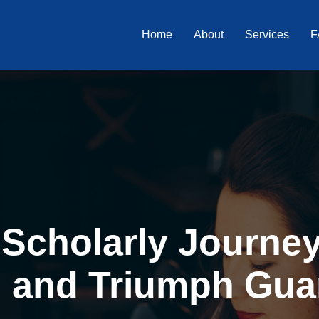
Home
About
Services
F
Scholarly Journey 
, and Triumph Gua