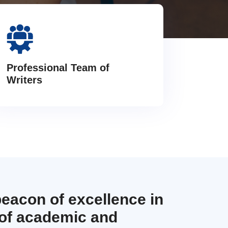
Professional Team of
Writers
beacon of excellence in
 of academic and