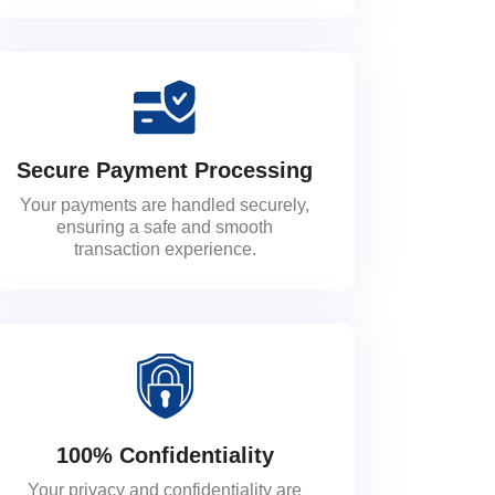
Secure Payment Processing
Your payments are handled securely,
ensuring a safe and smooth
transaction experience.
100% Confidentiality
Your privacy and confidentiality are