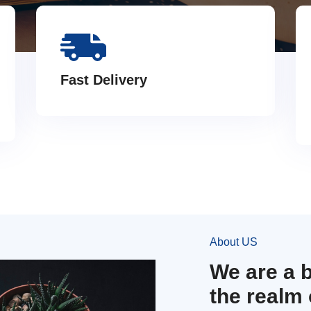
Fast Delivery
About US
We are a 
the realm