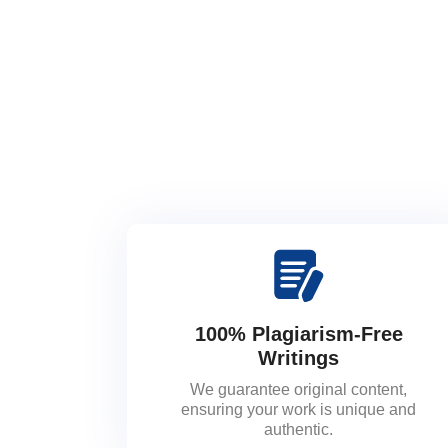
100% Plagiarism-Free
Writings
We guarantee original content,
ensuring your work is unique and
authentic.