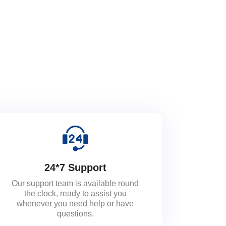
24*7 Support
Our support team is available round
the clock, ready to assist you
whenever you need help or have
questions.