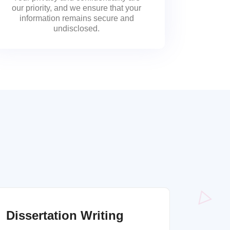
our priority, and we ensure that your
information remains secure and
undisclosed.
Dissertation Writing