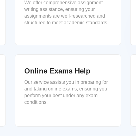
We offer comprehensive assignment
writing assistance, ensuring your
assignments are well-researched and
structured to meet academic standards.
Online Exams Help
Our service assists you in preparing for
and taking online exams, ensuring you
perform your best under any exam
conditions.