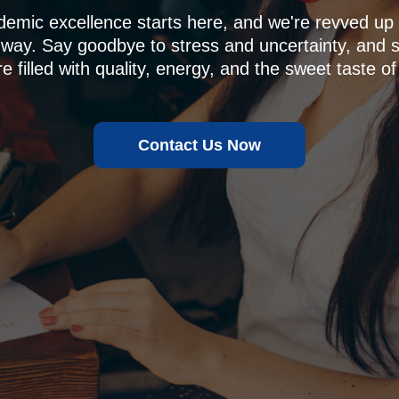
demic excellence starts here, and we're revved u
 way. Say goodbye to stress and uncertainty, and sa
e filled with quality, energy, and the sweet taste of
Contact Us Now