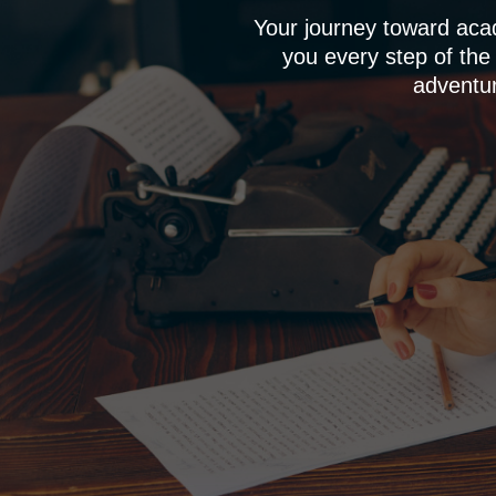
Your journey toward aca
you every step of the
adventur