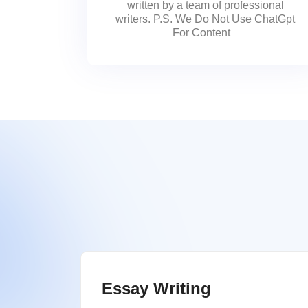
written by a team of professional
writers. P.S. We Do Not Use ChatGpt
For Content
Essay Writing