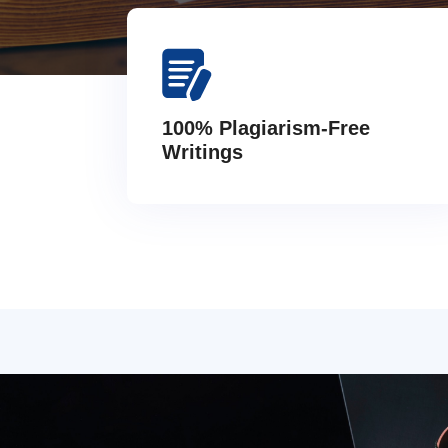
100% Plagiarism-Free
Writings