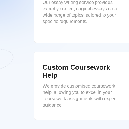
Our essay writing service provides
expertly crafted, original essays on a
wide range of topics, tailored to your
specific requirements.
Custom Coursework
Help
We provide customised coursework
help, allowing you to excel in your
coursework assignments with expert
guidance.