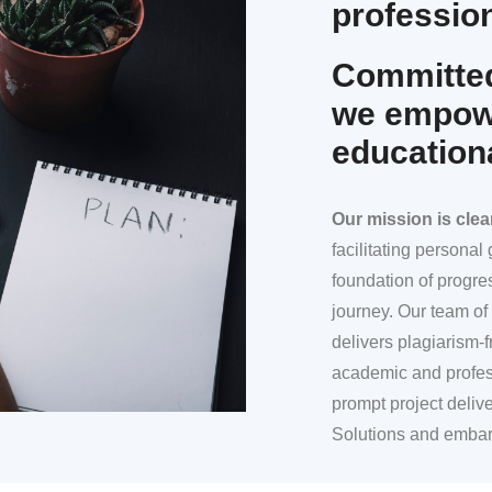
profession
Committed
we empowe
education
Our mission
is clea
facilitating persona
foundation of progre
journey. Our team of 
delivers plagiarism-f
academic and profes
prompt project deliv
Solutions and embar