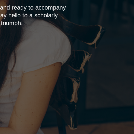
p and ready to accompany
y hello to a scholarly
 triumph.