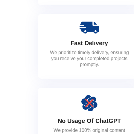
Fast Delivery
We prioritize timely delivery, ensuring
you receive your completed projects
promptly.
No Usage Of ChatGPT
We provide 100% original content