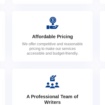
Affordable Pricing
We offer competitive and reasonable
pricing to make our services
accessible and budget-friendly.
A Professional Team of
Writers