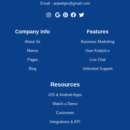
Email : anjeetgts@gmail.com
Company info
Features
About Us
Business Marketing
Menus
User Analytics
Pages
Live Chat
Blog
Unlimited Support
Resources
iOS & Android Apps
Watch a Demo
Customers
Integrations & API