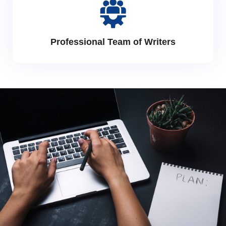
Professional Team of Writers