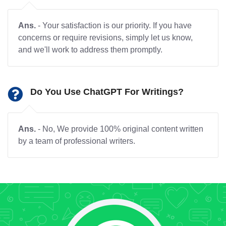
Ans.
- Your satisfaction is our priority. If you have
concerns or require revisions, simply let us know,
and we'll work to address them promptly.
Do You Use ChatGPT For Writings?
Ans.
- No, We provide 100% original content written
by a team of professional writers.