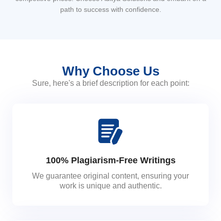
path to success with confidence.
Why Choose Us
Sure, here's a brief description for each point:
100% Plagiarism-Free Writings
We guarantee original content, ensuring your
work is unique and authentic.