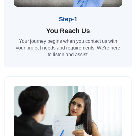
Step-1
You Reach Us
Your journey begins when you contact us with
your project needs and requirements. We're here
to listen and assist.