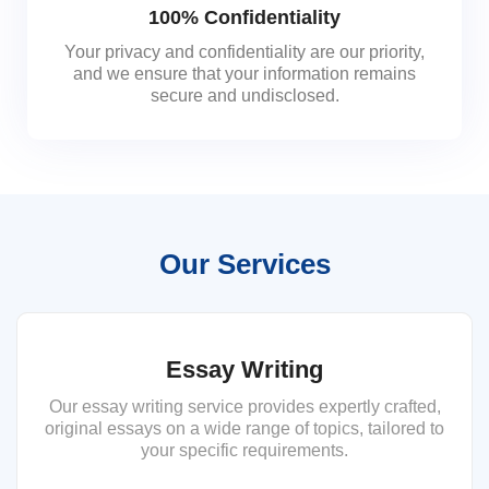
100% Confidentiality
Your privacy and confidentiality are our priority,
and we ensure that your information remains
secure and undisclosed.
Our Services
Essay Writing
Our essay writing service provides expertly crafted,
original essays on a wide range of topics, tailored to
your specific requirements.