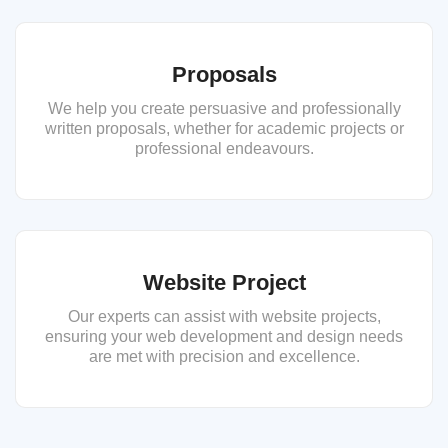
Proposals
We help you create persuasive and professionally
written proposals, whether for academic projects or
professional endeavours.
Website Project
Our experts can assist with website projects,
ensuring your web development and design needs
are met with precision and excellence.