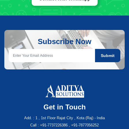
Subscribe Now
Submit
Get in Touch
Add. : 1 , 1st Floor Rajat City , Kota (Raj) - India
Call : +91-7737226386 , +91-7877056252