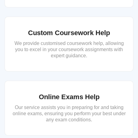
Custom Coursework Help
We provide customised coursework help, allowing
you to excel in your coursework assignments with
expert guidance.
Online Exams Help
Our service assists you in preparing for and taking
online exams, ensuring you perform your best under
any exam conditions.