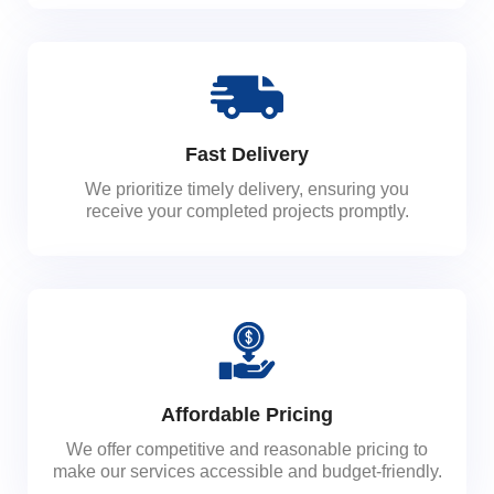
Fast Delivery
We prioritize timely delivery, ensuring you
receive your completed projects promptly.
Affordable Pricing
We offer competitive and reasonable pricing to
make our services accessible and budget-friendly.