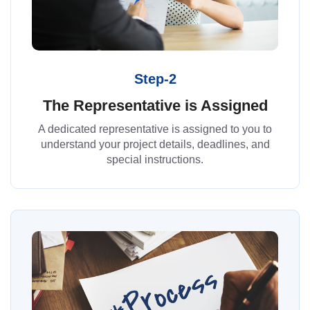
Step-2
The Representative is Assigned
A dedicated representative is assigned to you to
understand your project details, deadlines, and
special instructions.