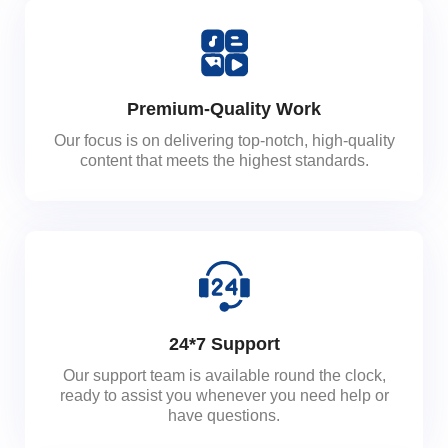
Premium-Quality Work
Our focus is on delivering top-notch, high-quality
content that meets the highest standards.
24*7 Support
Our support team is available round the clock,
ready to assist you whenever you need help or
have questions.