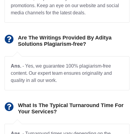
promotions. Keep an eye on our website and social
media channels for the latest deals.
Are The Writings Provided By Aditya
Solutions Plagiarism-free?
Ans.
- Yes, we guarantee 100% plagiarism-free
content. Our expert team ensures originality and
quality in all our work.
What Is The Typical Turnaround Time For
Your Services?
Ans.
- Turnaround times vary depending on the