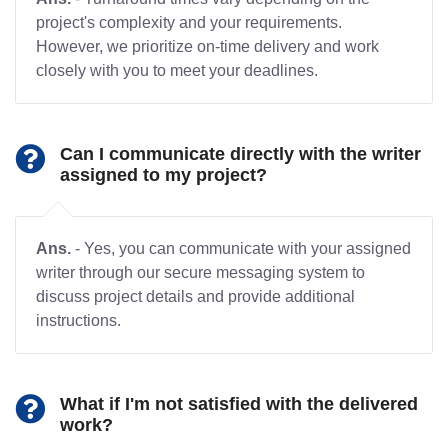
project's complexity and your requirements.
However, we prioritize on-time delivery and work
closely with you to meet your deadlines.
Can I communicate directly with the writer
assigned to my project?
Ans.
- Yes, you can communicate with your assigned
writer through our secure messaging system to
discuss project details and provide additional
instructions.
What if I'm not satisfied with the delivered
work?