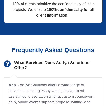
18% of clients prioritize the confidentiality of their
projects. We ensure
100% confidentiality for all
client information
."
Frequently Asked Questions
What Services Does Aditya Solutions
Offer?
Ans.
- Aditya Solutions offers a wide range of
services, including essay writing, assignment
assistance, dissertation writing, custom coursework
help, online exams support, proposal writing, and