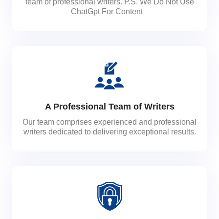
team of professional writers. P.S. We Do Not Use
ChatGpt For Content
A Professional Team of Writers
Our team comprises experienced and professional
writers dedicated to delivering exceptional results.