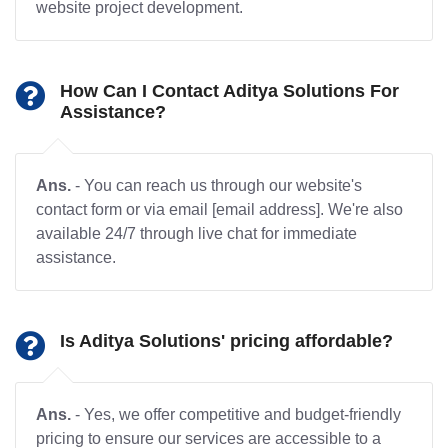
website project development.
How Can I Contact Aditya Solutions For
Assistance?
Ans.
- You can reach us through our website's
contact form or via email [email address]. We're also
available 24/7 through live chat for immediate
assistance.
Is Aditya Solutions' pricing affordable?
Ans.
- Yes, we offer competitive and budget-friendly
pricing to ensure our services are accessible to a