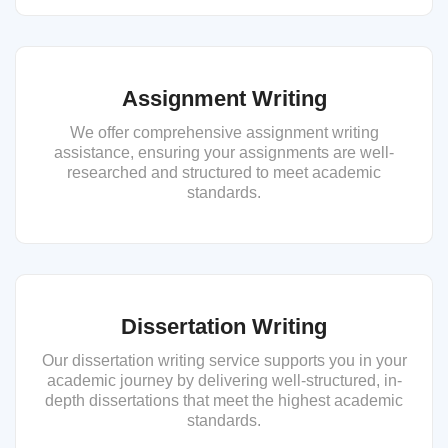
Assignment Writing
We offer comprehensive assignment writing
assistance, ensuring your assignments are well-
researched and structured to meet academic
standards.
Dissertation Writing
Our dissertation writing service supports you in your
academic journey by delivering well-structured, in-
depth dissertations that meet the highest academic
standards.