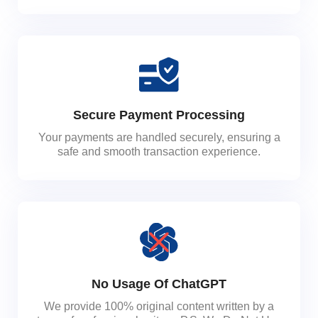
Secure Payment Processing
Your payments are handled securely, ensuring a
safe and smooth transaction experience.
No Usage Of ChatGPT
We provide 100% original content written by a