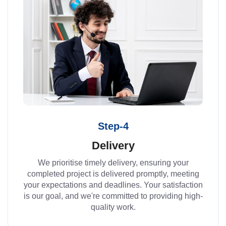
Step-4
Delivery
We prioritise timely delivery, ensuring your
completed project is delivered promptly, meeting
your expectations and deadlines. Your satisfaction
is our goal, and we're committed to providing high-
quality work.