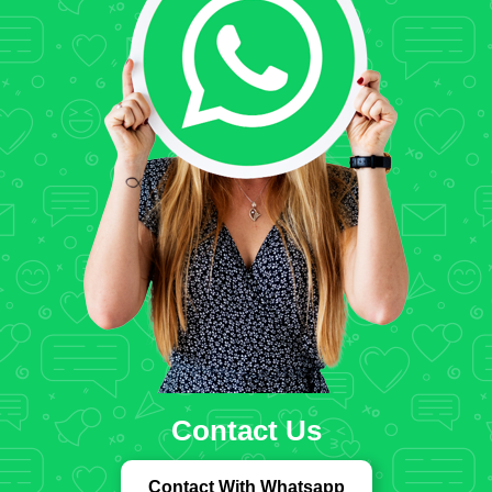
Contact Us
Contact With Whatsapp