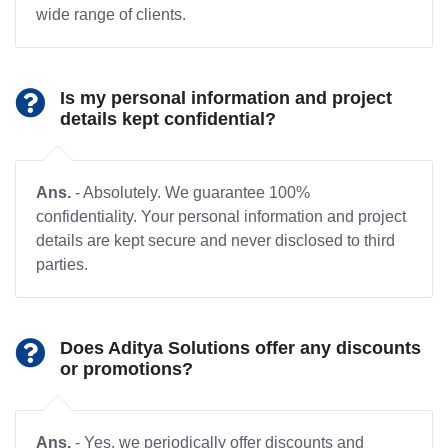
wide range of clients.
Is my personal information and project
details kept confidential?
Ans.
- Absolutely. We guarantee 100%
confidentiality. Your personal information and project
details are kept secure and never disclosed to third
parties.
Does Aditya Solutions offer any discounts
or promotions?
Ans.
- Yes, we periodically offer discounts and