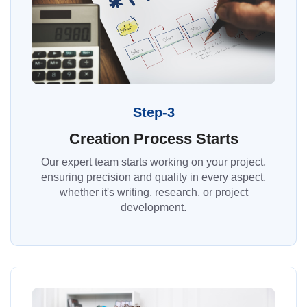
Step-3
Creation Process Starts
Our expert team starts working on your project,
ensuring precision and quality in every aspect,
whether it's writing, research, or project
development.