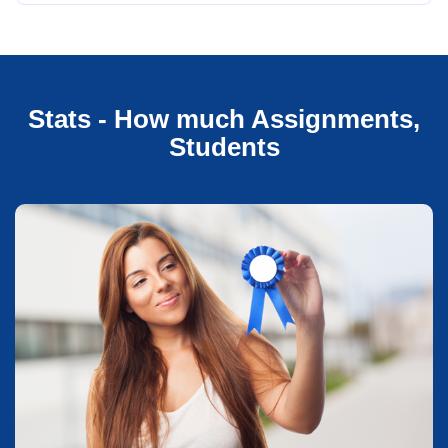
Stats - How much Assignments,
Students