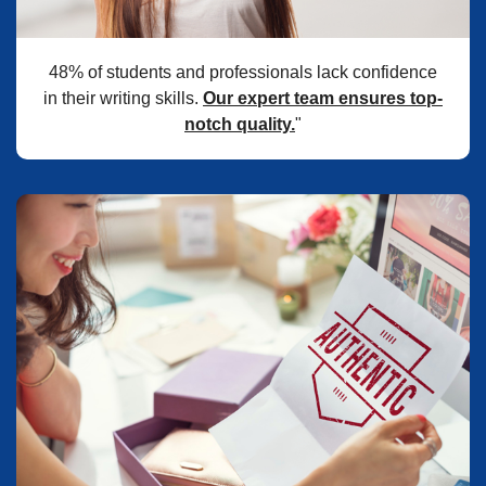
48% of students and professionals lack confidence
in their writing skills.
Our expert team ensures top-
notch quality.
"