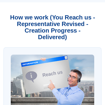
How we work (You Reach us -
Representative Revised -
Creation Progress -
Delivered)