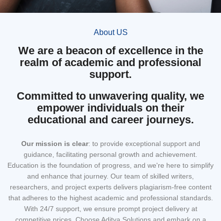
About US
We are a beacon of excellence in the
realm of academic and professional
support.
Committed to unwavering quality, we
empower individuals on their
educational and career journeys.
Our mission
is clear
: to provide exceptional support and
guidance, facilitating personal growth and achievement.
Education is the foundation of progress, and we're here to simplify
and enhance that journey. Our team of skilled writers,
researchers, and project experts delivers plagiarism-free content
that adheres to the highest academic and professional standards.
With 24/7 support, we ensure prompt project delivery at
competitive prices. Choose Aditya Solutions and embark on a