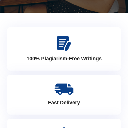
100% Plagiarism-Free Writings
Fast Delivery