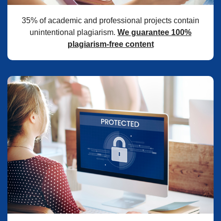
35% of academic and professional projects contain
unintentional plagiarism.
We guarantee 100%
plagiarism-free content