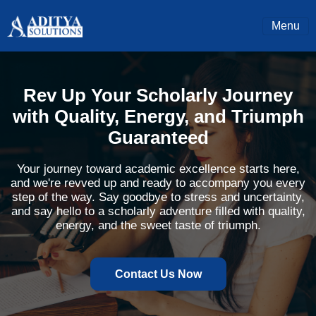
Menu
Rev Up Your Scholarly Journey
with Quality, Energy, and Triumph
Guaranteed
Your journey toward academic excellence starts here,
and we're revved up and ready to accompany you every
step of the way. Say goodbye to stress and uncertainty,
and say hello to a scholarly adventure filled with quality,
energy, and the sweet taste of triumph.
Contact Us Now