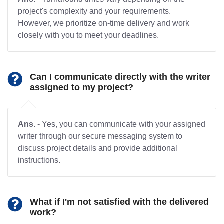
project's complexity and your requirements.
However, we prioritize on-time delivery and work
closely with you to meet your deadlines.
Can I communicate directly with the writer
assigned to my project?
Ans.
- Yes, you can communicate with your assigned
writer through our secure messaging system to
discuss project details and provide additional
instructions.
What if I'm not satisfied with the delivered
work?