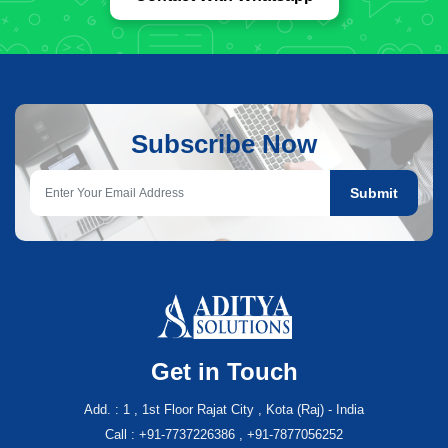
Subscribe Now
Submit
Get in Touch
Add. : 1 , 1st Floor Rajat City , Kota (Raj) - India
Call : +91-7737226386 , +91-7877056252