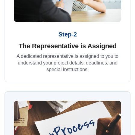
Step-2
The Representative is Assigned
A dedicated representative is assigned to you to
understand your project details, deadlines, and
special instructions.