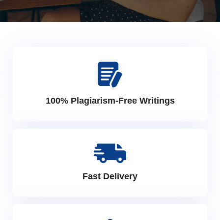
100% Plagiarism-Free Writings
Fast Delivery