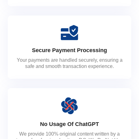
Secure Payment Processing
Your payments are handled securely, ensuring a
safe and smooth transaction experience.
No Usage Of ChatGPT
We provide 100% original content written by a