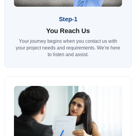
Step-1
You Reach Us
Your journey begins when you contact us with
your project needs and requirements. We're here
to listen and assist.