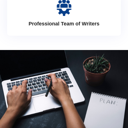
Professional Team of Writers