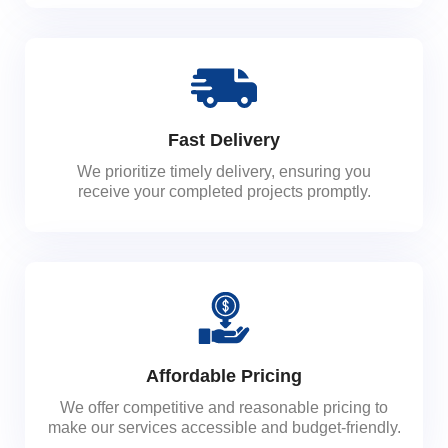
Fast Delivery
We prioritize timely delivery, ensuring you
receive your completed projects promptly.
Affordable Pricing
We offer competitive and reasonable pricing to
make our services accessible and budget-friendly.