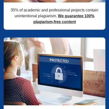
35% of academic and professional projects contain
unintentional plagiarism.
We guarantee 100%
plagiarism-free content