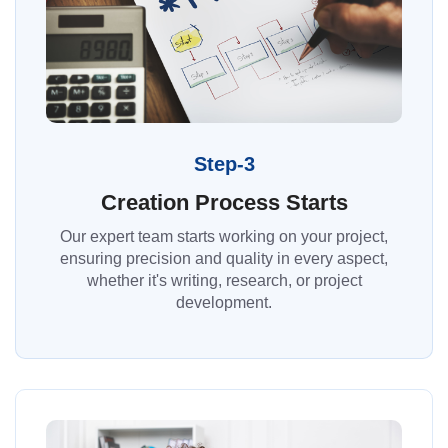
Step-3
Creation Process Starts
Our expert team starts working on your project,
ensuring precision and quality in every aspect,
whether it's writing, research, or project
development.