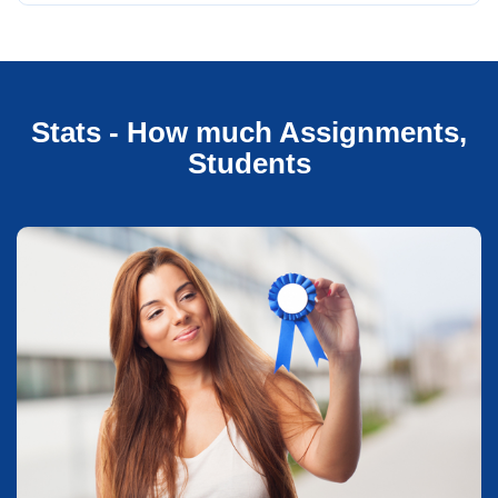
Stats - How much Assignments,
Students