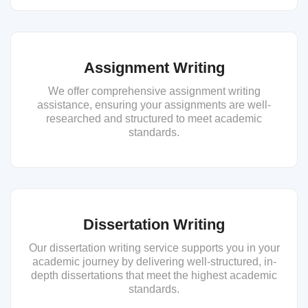
Assignment Writing
We offer comprehensive assignment writing
assistance, ensuring your assignments are well-
researched and structured to meet academic
standards.
Dissertation Writing
Our dissertation writing service supports you in your
academic journey by delivering well-structured, in-
depth dissertations that meet the highest academic
standards.