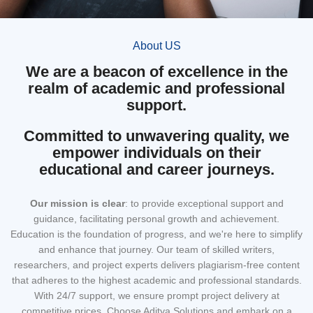
About US
We are a beacon of excellence in the
realm of academic and professional
support.
Committed to unwavering quality, we
empower individuals on their
educational and career journeys.
Our mission
is clear
: to provide exceptional support and
guidance, facilitating personal growth and achievement.
Education is the foundation of progress, and we're here to simplify
and enhance that journey. Our team of skilled writers,
researchers, and project experts delivers plagiarism-free content
that adheres to the highest academic and professional standards.
With 24/7 support, we ensure prompt project delivery at
competitive prices. Choose Aditya Solutions and embark on a