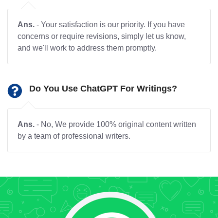
Ans.
- Your satisfaction is our priority. If you have
concerns or require revisions, simply let us know,
and we'll work to address them promptly.
Do You Use ChatGPT For Writings?
Ans.
- No, We provide 100% original content written
by a team of professional writers.