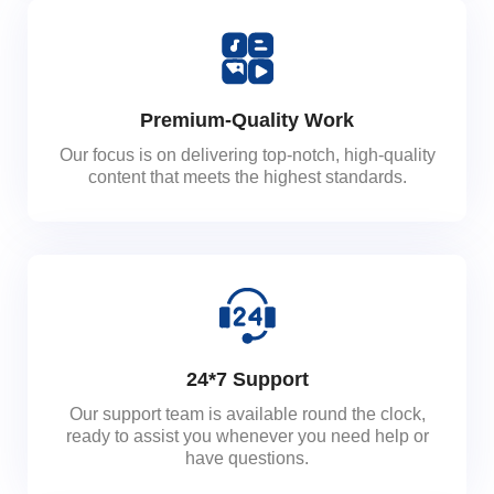
Premium-Quality Work
Our focus is on delivering top-notch, high-quality
content that meets the highest standards.
24*7 Support
Our support team is available round the clock,
ready to assist you whenever you need help or
have questions.