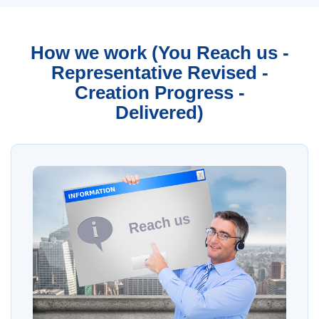
How we work (You Reach us -
Representative Revised -
Creation Progress -
Delivered)