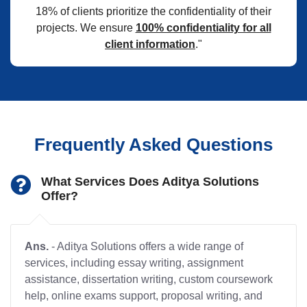
18% of clients prioritize the confidentiality of their
projects. We ensure
100% confidentiality for all
client information
."
Frequently Asked Questions
What Services Does Aditya Solutions
Offer?
Ans.
- Aditya Solutions offers a wide range of
services, including essay writing, assignment
assistance, dissertation writing, custom coursework
help, online exams support, proposal writing, and