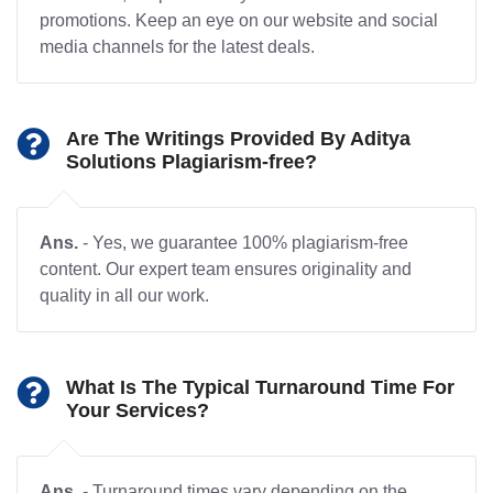
promotions. Keep an eye on our website and social
media channels for the latest deals.
Are The Writings Provided By Aditya
Solutions Plagiarism-free?
Ans.
- Yes, we guarantee 100% plagiarism-free
content. Our expert team ensures originality and
quality in all our work.
What Is The Typical Turnaround Time For
Your Services?
Ans.
- Turnaround times vary depending on the