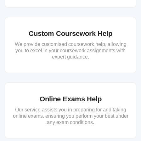
Custom Coursework Help
We provide customised coursework help, allowing
you to excel in your coursework assignments with
expert guidance.
Online Exams Help
Our service assists you in preparing for and taking
online exams, ensuring you perform your best under
any exam conditions.