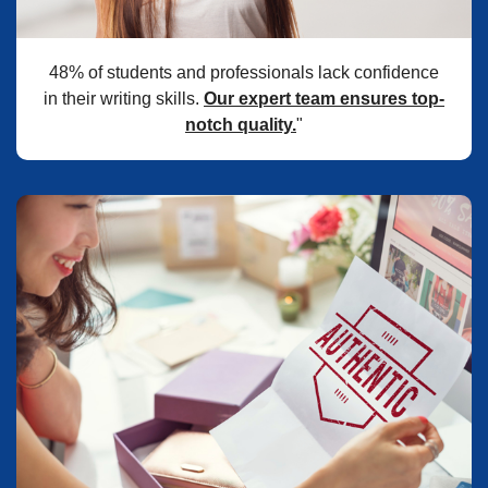
48% of students and professionals lack confidence
in their writing skills.
Our expert team ensures top-
notch quality.
"