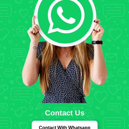
Contact Us
Contact With Whatsapp