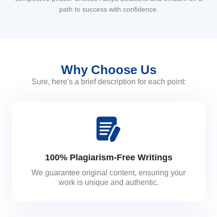
path to success with confidence.
Why Choose Us
Sure, here's a brief description for each point:
100% Plagiarism-Free Writings
We guarantee original content, ensuring your
work is unique and authentic.