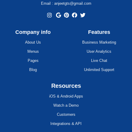
Email : anjeetgts@gmail.com
Company info
Features
About Us
Business Marketing
Menus
User Analytics
Pages
Live Chat
Blog
Unlimited Support
Resources
iOS & Android Apps
Watch a Demo
Customers
Integrations & API