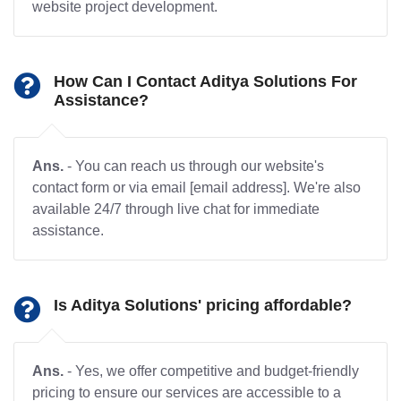
website project development.
How Can I Contact Aditya Solutions For
Assistance?
Ans.
- You can reach us through our website's
contact form or via email [email address]. We're also
available 24/7 through live chat for immediate
assistance.
Is Aditya Solutions' pricing affordable?
Ans.
- Yes, we offer competitive and budget-friendly
pricing to ensure our services are accessible to a