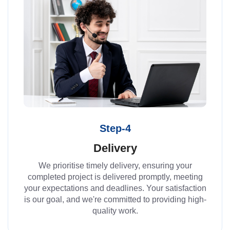
Step-4
Delivery
We prioritise timely delivery, ensuring your
completed project is delivered promptly, meeting
your expectations and deadlines. Your satisfaction
is our goal, and we're committed to providing high-
quality work.