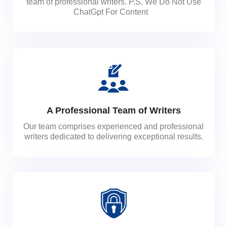
team of professional writers. P.S. We Do Not Use
ChatGpt For Content
A Professional Team of Writers
Our team comprises experienced and professional
writers dedicated to delivering exceptional results.