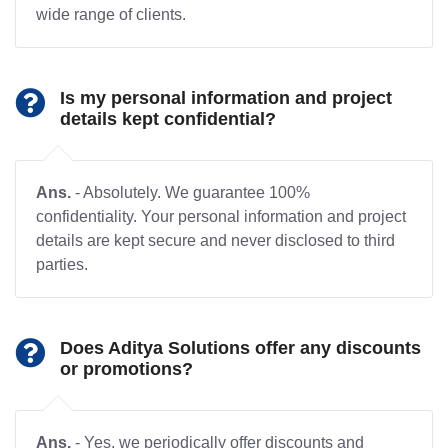
wide range of clients.
Is my personal information and project
details kept confidential?
Ans.
- Absolutely. We guarantee 100%
confidentiality. Your personal information and project
details are kept secure and never disclosed to third
parties.
Does Aditya Solutions offer any discounts
or promotions?
Ans.
- Yes, we periodically offer discounts and