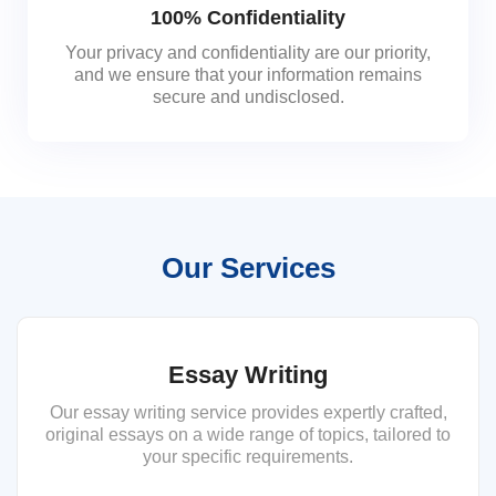
100% Confidentiality
Your privacy and confidentiality are our priority,
and we ensure that your information remains
secure and undisclosed.
Our Services
Essay Writing
Our essay writing service provides expertly crafted,
original essays on a wide range of topics, tailored to
your specific requirements.