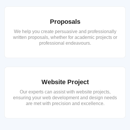
Proposals
We help you create persuasive and professionally
written proposals, whether for academic projects or
professional endeavours.
Website Project
Our experts can assist with website projects,
ensuring your web development and design needs
are met with precision and excellence.