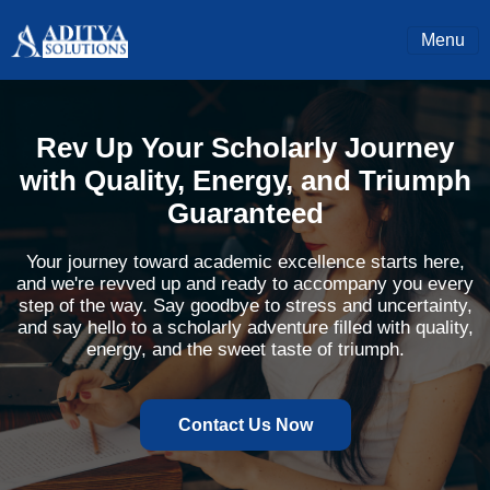
Menu
Rev Up Your Scholarly Journey
with Quality, Energy, and Triumph
Guaranteed
Your journey toward academic excellence starts here,
and we're revved up and ready to accompany you every
step of the way. Say goodbye to stress and uncertainty,
and say hello to a scholarly adventure filled with quality,
energy, and the sweet taste of triumph.
Contact Us Now