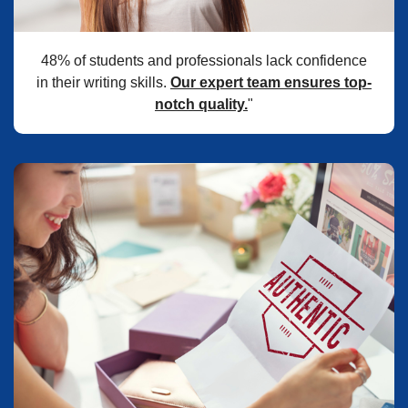
48% of students and professionals lack confidence
in their writing skills.
Our expert team ensures top-
notch quality.
"