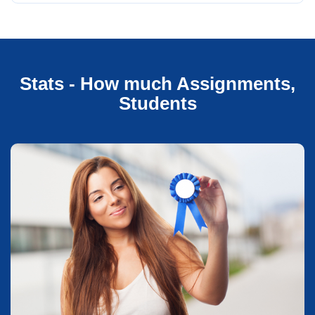
Stats - How much Assignments,
Students