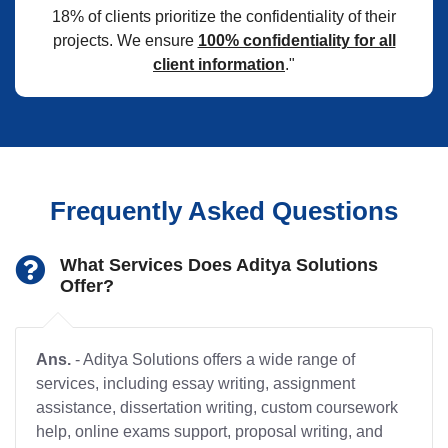
18% of clients prioritize the confidentiality of their
projects. We ensure
100% confidentiality for all
client information
."
Frequently Asked Questions
What Services Does Aditya Solutions
Offer?
Ans.
- Aditya Solutions offers a wide range of
services, including essay writing, assignment
assistance, dissertation writing, custom coursework
help, online exams support, proposal writing, and