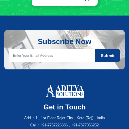
Subscribe Now
Submit
Get in Touch
Add. : 1 , 1st Floor Rajat City , Kota (Raj) - India
Call : +91-7737226386 , +91-7877056252