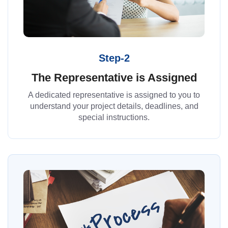
Step-2
The Representative is Assigned
A dedicated representative is assigned to you to
understand your project details, deadlines, and
special instructions.