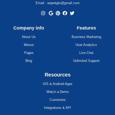
Email : anjeetgts@gmail.com
Company info
Features
About Us
Business Marketing
Menus
User Analytics
Pages
Live Chat
Blog
Unlimited Support
Resources
iOS & Android Apps
Watch a Demo
Customers
Integrations & API