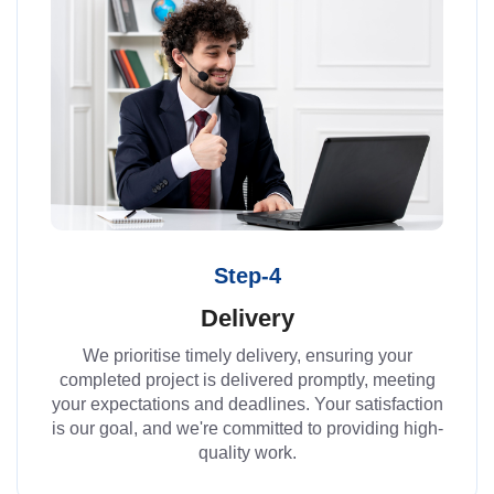
Step-4
Delivery
We prioritise timely delivery, ensuring your
completed project is delivered promptly, meeting
your expectations and deadlines. Your satisfaction
is our goal, and we're committed to providing high-
quality work.