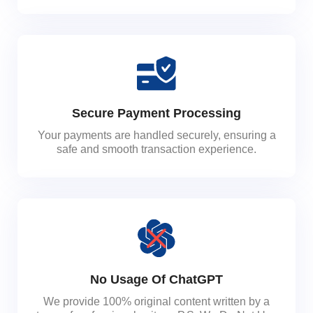
Secure Payment Processing
Your payments are handled securely, ensuring a
safe and smooth transaction experience.
No Usage Of ChatGPT
We provide 100% original content written by a