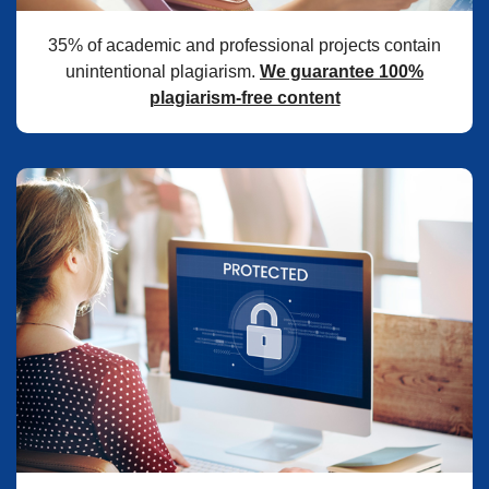
35% of academic and professional projects contain
unintentional plagiarism.
We guarantee 100%
plagiarism-free content