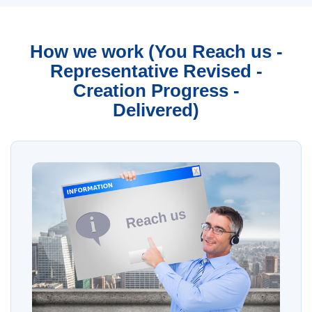
How we work (You Reach us -
Representative Revised -
Creation Progress -
Delivered)