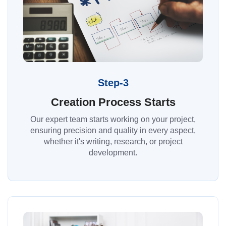
Step-3
Creation Process Starts
Our expert team starts working on your project,
ensuring precision and quality in every aspect,
whether it's writing, research, or project
development.