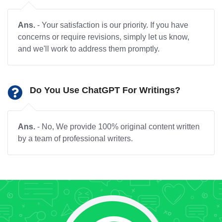
Ans.
- Your satisfaction is our priority. If you have
concerns or require revisions, simply let us know,
and we'll work to address them promptly.
Do You Use ChatGPT For Writings?
Ans.
- No, We provide 100% original content written
by a team of professional writers.