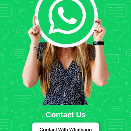
Contact Us
Contact With Whatsapp