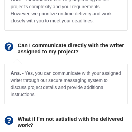
project's complexity and your requirements.
However, we prioritize on-time delivery and work
closely with you to meet your deadlines.
Can I communicate directly with the writer
assigned to my project?
Ans.
- Yes, you can communicate with your assigned
writer through our secure messaging system to
discuss project details and provide additional
instructions.
What if I'm not satisfied with the delivered
work?