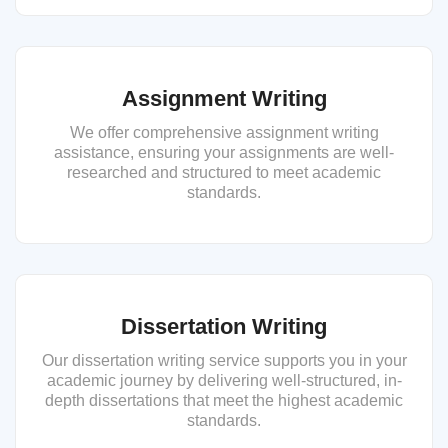
Assignment Writing
We offer comprehensive assignment writing
assistance, ensuring your assignments are well-
researched and structured to meet academic
standards.
Dissertation Writing
Our dissertation writing service supports you in your
academic journey by delivering well-structured, in-
depth dissertations that meet the highest academic
standards.