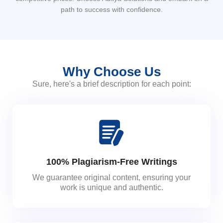
path to success with confidence.
Why Choose Us
Sure, here's a brief description for each point:
100% Plagiarism-Free Writings
We guarantee original content, ensuring your
work is unique and authentic.