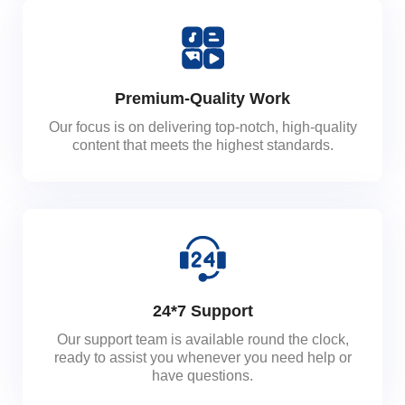
Premium-Quality Work
Our focus is on delivering top-notch, high-quality
content that meets the highest standards.
24*7 Support
Our support team is available round the clock,
ready to assist you whenever you need help or
have questions.