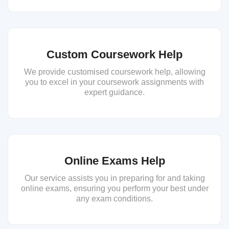
Custom Coursework Help
We provide customised coursework help, allowing
you to excel in your coursework assignments with
expert guidance.
Online Exams Help
Our service assists you in preparing for and taking
online exams, ensuring you perform your best under
any exam conditions.