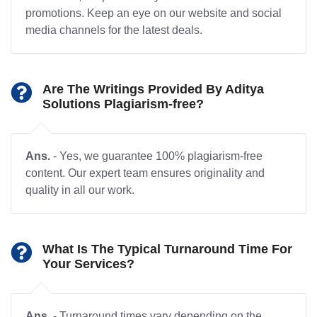
promotions. Keep an eye on our website and social
media channels for the latest deals.
Are The Writings Provided By Aditya
Solutions Plagiarism-free?
Ans.
- Yes, we guarantee 100% plagiarism-free
content. Our expert team ensures originality and
quality in all our work.
What Is The Typical Turnaround Time For
Your Services?
Ans.
- Turnaround times vary depending on the