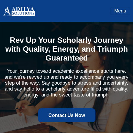
Menu
Rev Up Your Scholarly Journey
with Quality, Energy, and Triumph
Guaranteed
Your journey toward academic excellence starts here,
and we're revved up and ready to accompany you every
step of the way. Say goodbye to stress and uncertainty,
and say hello to a scholarly adventure filled with quality,
energy, and the sweet taste of triumph.
Contact Us Now