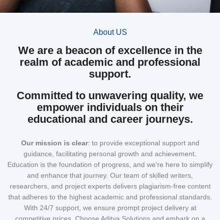
About US
We are a beacon of excellence in the
realm of academic and professional
support.
Committed to unwavering quality, we
empower individuals on their
educational and career journeys.
Our mission
is clear
: to provide exceptional support and
guidance, facilitating personal growth and achievement.
Education is the foundation of progress, and we're here to simplify
and enhance that journey. Our team of skilled writers,
researchers, and project experts delivers plagiarism-free content
that adheres to the highest academic and professional standards.
With 24/7 support, we ensure prompt project delivery at
competitive prices. Choose Aditya Solutions and embark on a