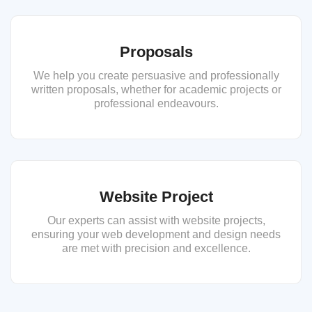
Proposals
We help you create persuasive and professionally
written proposals, whether for academic projects or
professional endeavours.
Website Project
Our experts can assist with website projects,
ensuring your web development and design needs
are met with precision and excellence.