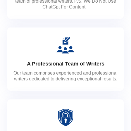
team of professional writers. P.S. We Do Not Use
ChatGpt For Content
A Professional Team of Writers
Our team comprises experienced and professional
writers dedicated to delivering exceptional results.