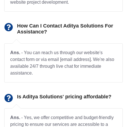
website project development.
How Can I Contact Aditya Solutions For
Assistance?
Ans.
- You can reach us through our website's
contact form or via email [email address]. We're also
available 24/7 through live chat for immediate
assistance.
Is Aditya Solutions' pricing affordable?
Ans.
- Yes, we offer competitive and budget-friendly
pricing to ensure our services are accessible to a