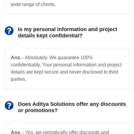
wide range of clients.
Is my personal information and project
details kept confidential?
Ans.
- Absolutely. We guarantee 100%
confidentiality. Your personal information and project
details are kept secure and never disclosed to third
parties.
Does Aditya Solutions offer any discounts
or promotions?
Ans.
- Yes, we periodically offer discounts and