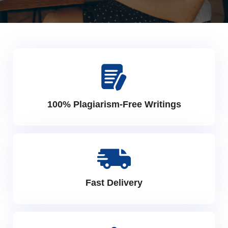
100% Plagiarism-Free Writings
Fast Delivery