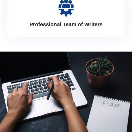
Professional Team of Writers