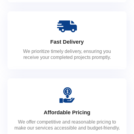
Fast Delivery
We prioritize timely delivery, ensuring you
receive your completed projects promptly.
Affordable Pricing
We offer competitive and reasonable pricing to
make our services accessible and budget-friendly.