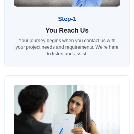
Step-1
You Reach Us
Your journey begins when you contact us with
your project needs and requirements. We're here
to listen and assist.