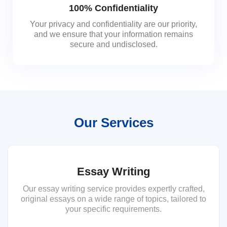
100% Confidentiality
Your privacy and confidentiality are our priority,
and we ensure that your information remains
secure and undisclosed.
Our Services
Essay Writing
Our essay writing service provides expertly crafted,
original essays on a wide range of topics, tailored to
your specific requirements.