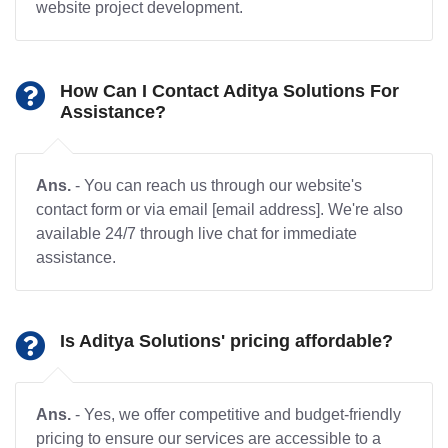
website project development.
How Can I Contact Aditya Solutions For
Assistance?
Ans.
- You can reach us through our website's
contact form or via email [email address]. We're also
available 24/7 through live chat for immediate
assistance.
Is Aditya Solutions' pricing affordable?
Ans.
- Yes, we offer competitive and budget-friendly
pricing to ensure our services are accessible to a