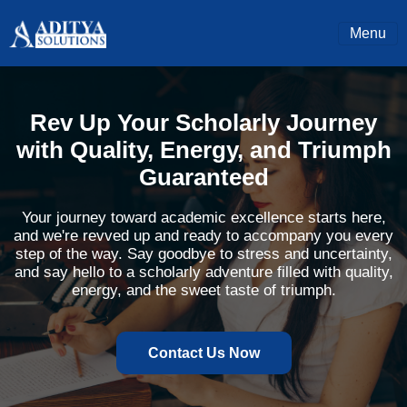
Menu
Rev Up Your Scholarly Journey
with Quality, Energy, and Triumph
Guaranteed
Your journey toward academic excellence starts here,
and we're revved up and ready to accompany you every
step of the way. Say goodbye to stress and uncertainty,
and say hello to a scholarly adventure filled with quality,
energy, and the sweet taste of triumph.
Contact Us Now