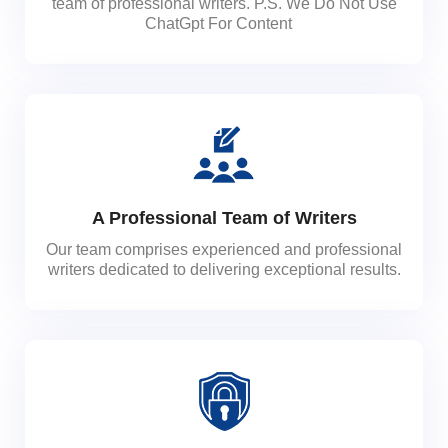
team of professional writers. P.S. We Do Not Use
ChatGpt For Content
A Professional Team of Writers
Our team comprises experienced and professional
writers dedicated to delivering exceptional results.