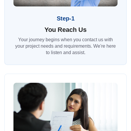
Step-1
You Reach Us
Your journey begins when you contact us with
your project needs and requirements. We're here
to listen and assist.