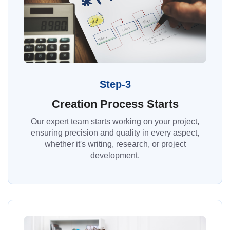
Step-3
Creation Process Starts
Our expert team starts working on your project,
ensuring precision and quality in every aspect,
whether it's writing, research, or project
development.