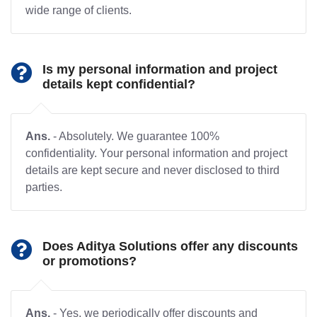
wide range of clients.
Is my personal information and project
details kept confidential?
Ans.
- Absolutely. We guarantee 100%
confidentiality. Your personal information and project
details are kept secure and never disclosed to third
parties.
Does Aditya Solutions offer any discounts
or promotions?
Ans.
- Yes, we periodically offer discounts and