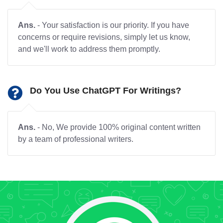
Ans.
- Your satisfaction is our priority. If you have
concerns or require revisions, simply let us know,
and we'll work to address them promptly.
Do You Use ChatGPT For Writings?
Ans.
- No, We provide 100% original content written
by a team of professional writers.