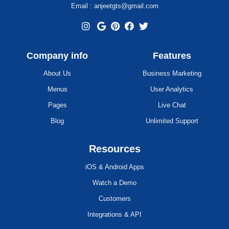
Email : anjeetgts@gmail.com
Company info
Features
About Us
Business Marketing
Menus
User Analytics
Pages
Live Chat
Blog
Unlimited Support
Resources
iOS & Android Apps
Watch a Demo
Customers
Integrations & API