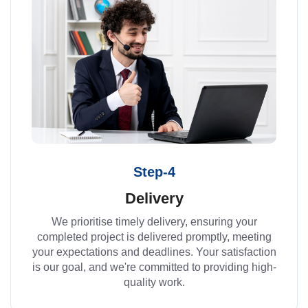
Step-4
Delivery
We prioritise timely delivery, ensuring your
completed project is delivered promptly, meeting
your expectations and deadlines. Your satisfaction
is our goal, and we're committed to providing high-
quality work.