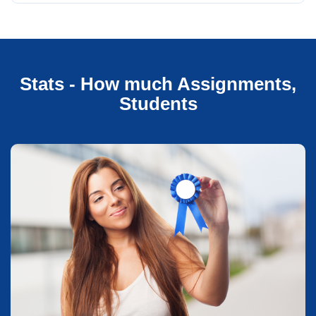
Stats - How much Assignments,
Students