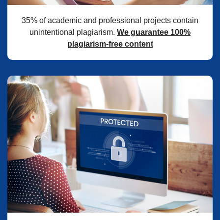
35% of academic and professional projects contain
unintentional plagiarism.
We guarantee 100%
plagiarism-free content