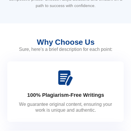
path to success with confidence.
Why Choose Us
Sure, here's a brief description for each point:
100% Plagiarism-Free Writings
We guarantee original content, ensuring your
work is unique and authentic.