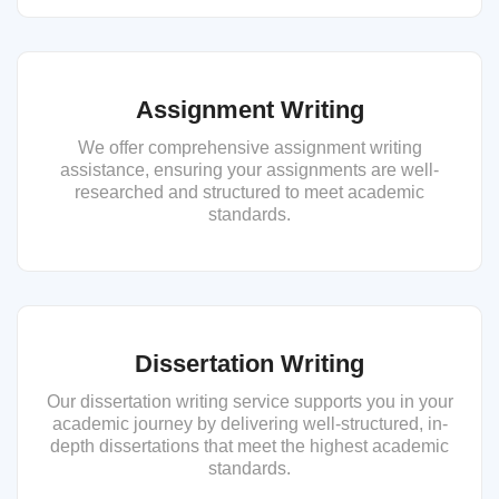
Assignment Writing
We offer comprehensive assignment writing
assistance, ensuring your assignments are well-
researched and structured to meet academic
standards.
Dissertation Writing
Our dissertation writing service supports you in your
academic journey by delivering well-structured, in-
depth dissertations that meet the highest academic
standards.