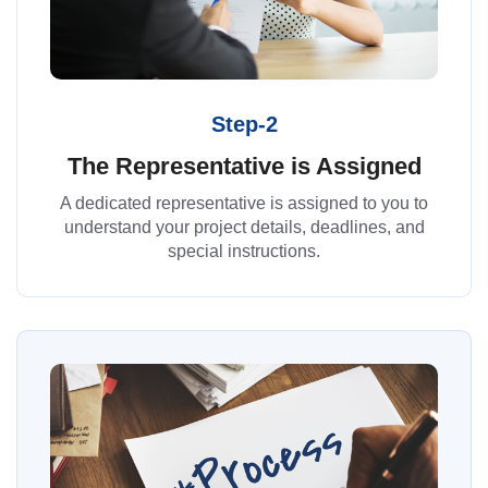
Step-2
The Representative is Assigned
A dedicated representative is assigned to you to
understand your project details, deadlines, and
special instructions.