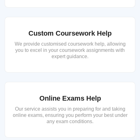
Custom Coursework Help
We provide customised coursework help, allowing
you to excel in your coursework assignments with
expert guidance.
Online Exams Help
Our service assists you in preparing for and taking
online exams, ensuring you perform your best under
any exam conditions.