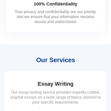
100% Confidentiality
Your privacy and confidentiality are our priority,
and we ensure that your information remains
secure and undisclosed.
Our Services
Essay Writing
Our essay writing service provides expertly crafted,
original essays on a wide range of topics, tailored to
your specific requirements.