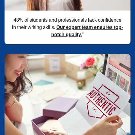
48% of students and professionals lack confidence
in their writing skills.
Our expert team ensures top-
notch quality.
"