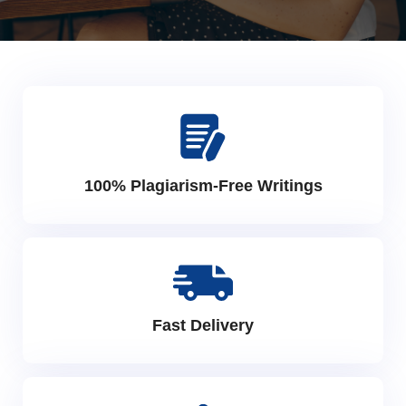
100% Plagiarism-Free Writings
Fast Delivery