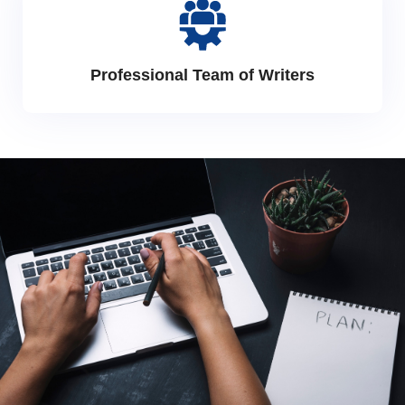
Professional Team of Writers