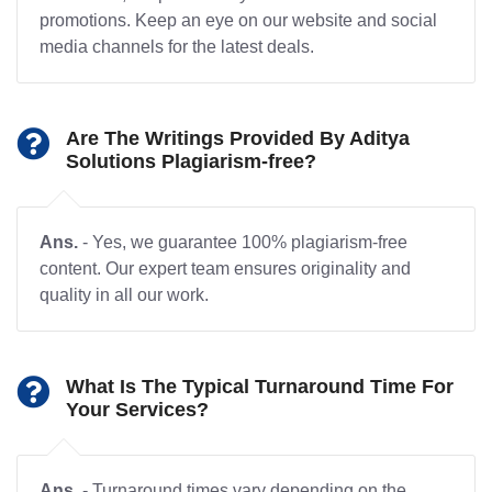
promotions. Keep an eye on our website and social
media channels for the latest deals.
Are The Writings Provided By Aditya
Solutions Plagiarism-free?
Ans.
- Yes, we guarantee 100% plagiarism-free
content. Our expert team ensures originality and
quality in all our work.
What Is The Typical Turnaround Time For
Your Services?
Ans.
- Turnaround times vary depending on the