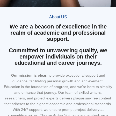
About US
We are a beacon of excellence in the
realm of academic and professional
support.
Committed to unwavering quality, we
empower individuals on their
educational and career journeys.
Our mission
is clear
: to provide exceptional support and
guidance, facilitating personal growth and achievement.
Education is the foundation of progress, and we're here to simplify
and enhance that journey. Our team of skilled writers,
researchers, and project experts delivers plagiarism-free content
that adheres to the highest academic and professional standards.
With 24/7 support, we ensure prompt project delivery at
competitive prices. Choose Aditya Solutions and embark on a