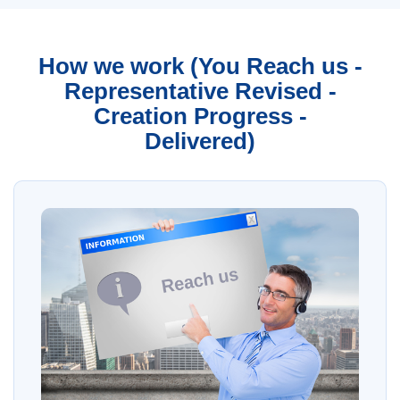
How we work (You Reach us -
Representative Revised -
Creation Progress -
Delivered)