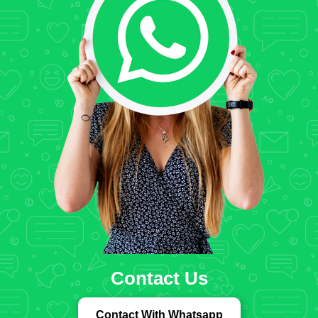
Contact Us
Contact With Whatsapp