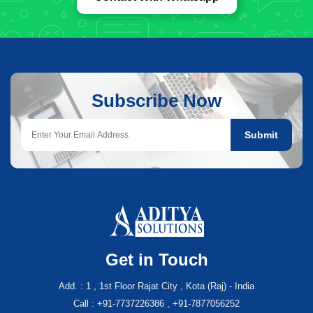
Subscribe Now
Submit
Get in Touch
Add. : 1 , 1st Floor Rajat City , Kota (Raj) - India
Call : +91-7737226386 , +91-7877056252