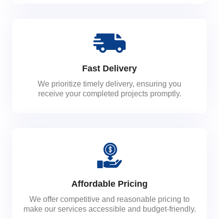
Fast Delivery
We prioritize timely delivery, ensuring you
receive your completed projects promptly.
Affordable Pricing
We offer competitive and reasonable pricing to
make our services accessible and budget-friendly.