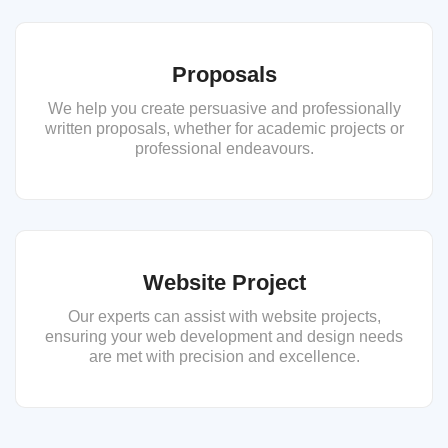
Proposals
We help you create persuasive and professionally
written proposals, whether for academic projects or
professional endeavours.
Website Project
Our experts can assist with website projects,
ensuring your web development and design needs
are met with precision and excellence.