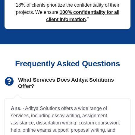
18% of clients prioritize the confidentiality of their
projects. We ensure
100% confidentiality for all
client information
."
Frequently Asked Questions
What Services Does Aditya Solutions
Offer?
Ans.
- Aditya Solutions offers a wide range of
services, including essay writing, assignment
assistance, dissertation writing, custom coursework
help, online exams support, proposal writing, and