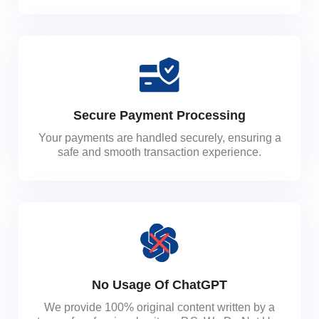
Secure Payment Processing
Your payments are handled securely, ensuring a
safe and smooth transaction experience.
No Usage Of ChatGPT
We provide 100% original content written by a