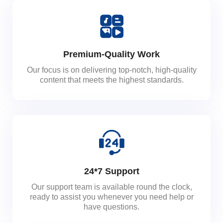
Premium-Quality Work
Our focus is on delivering top-notch, high-quality
content that meets the highest standards.
24*7 Support
Our support team is available round the clock,
ready to assist you whenever you need help or
have questions.