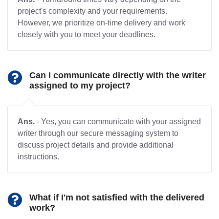
project's complexity and your requirements.
However, we prioritize on-time delivery and work
closely with you to meet your deadlines.
Can I communicate directly with the writer
assigned to my project?
Ans.
- Yes, you can communicate with your assigned
writer through our secure messaging system to
discuss project details and provide additional
instructions.
What if I'm not satisfied with the delivered
work?