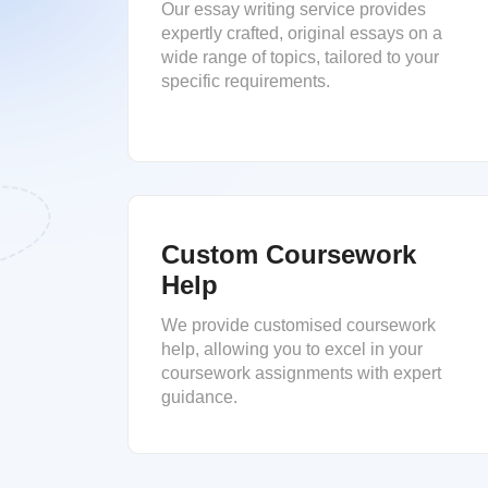
Our essay writing service provides
expertly crafted, original essays on a
wide range of topics, tailored to your
specific requirements.
Custom Coursework
Help
We provide customised coursework
help, allowing you to excel in your
coursework assignments with expert
guidance.