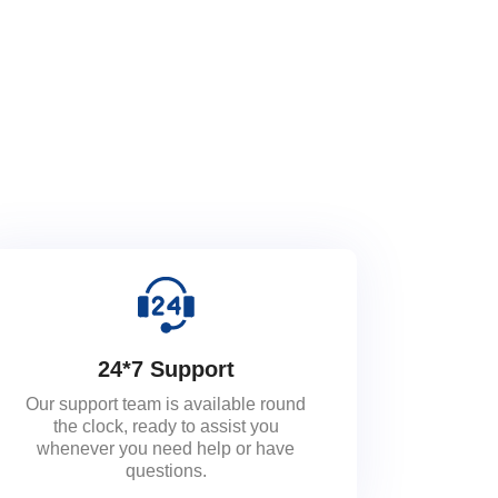
24*7 Support
Our support team is available round
the clock, ready to assist you
whenever you need help or have
questions.