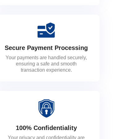
Secure Payment Processing
Your payments are handled securely,
ensuring a safe and smooth
transaction experience.
100% Confidentiality
Your privacy and confidentiality are