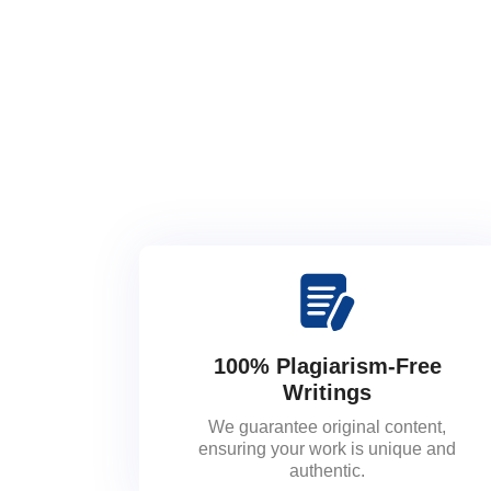
100% Plagiarism-Free
Writings
We guarantee original content,
ensuring your work is unique and
authentic.