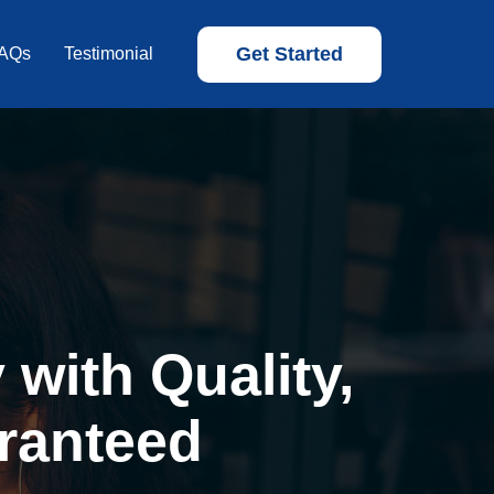
Get Started
AQs
Testimonial
with Quality,
ranteed