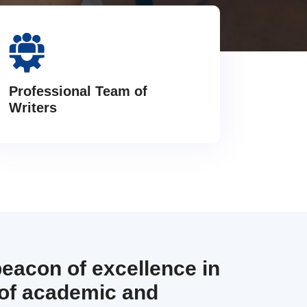
Professional Team of
Writers
beacon of excellence in
 of academic and