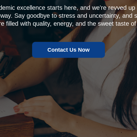
demic excellence starts here, and we're revved u
 way. Say goodbye to stress and uncertainty, and sa
e filled with quality, energy, and the sweet taste of
Contact Us Now