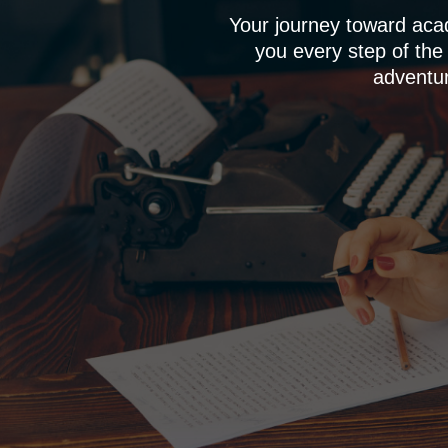
Your journey toward aca
you every step of the
adventur