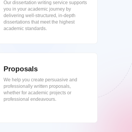
Our dissertation writing service supports
you in your academic journey by
delivering well-structured, in-depth
dissertations that meet the highest
academic standards.
Proposals
We help you create persuasive and
professionally written proposals,
whether for academic projects or
professional endeavours.