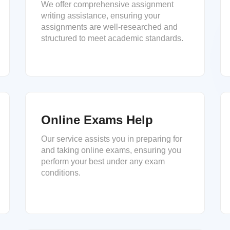
We offer comprehensive assignment
writing assistance, ensuring your
assignments are well-researched and
structured to meet academic standards.
Online Exams Help
Our service assists you in preparing for
and taking online exams, ensuring you
perform your best under any exam
conditions.