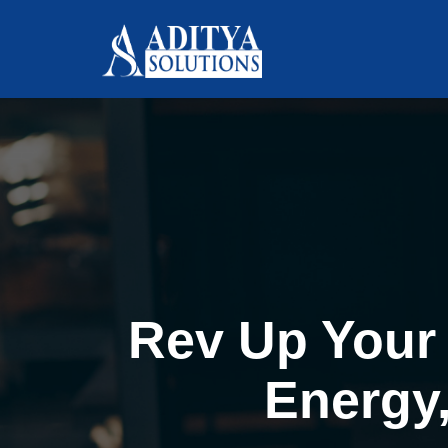
Rev Up Your 
Energy