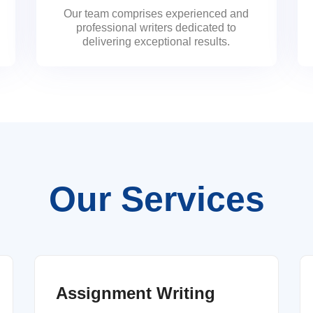
Our team comprises experienced and
professional writers dedicated to
delivering exceptional results.
Our Services
Assignment Writing