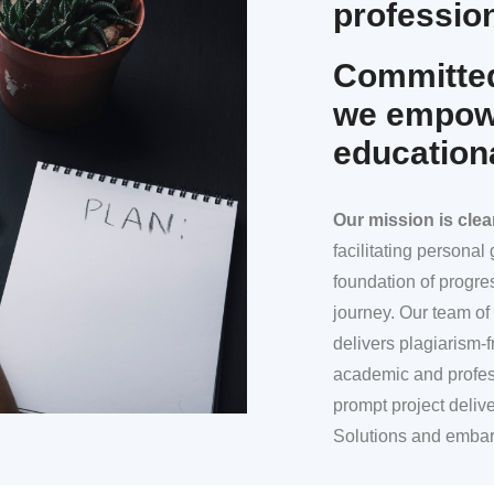
profession
Committed
we empowe
education
Our mission
is clea
facilitating persona
foundation of progre
journey. Our team of 
delivers plagiarism-f
academic and profes
prompt project deliv
Solutions and embar