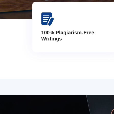
100% Plagiarism-Free
Writings