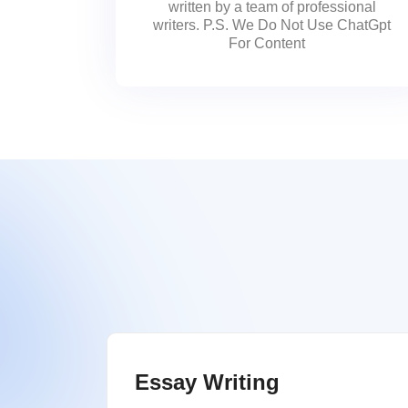
written by a team of professional
writers. P.S. We Do Not Use ChatGpt
For Content
Essay Writing