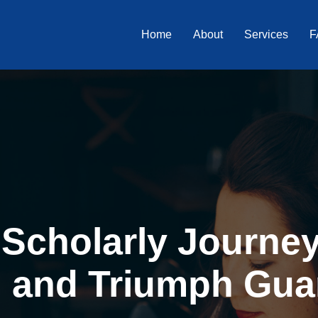
Home
About
Services
F
Scholarly Journey 
, and Triumph Gua