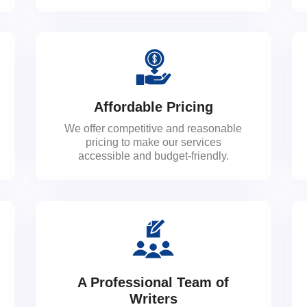
Affordable Pricing
We offer competitive and reasonable
pricing to make our services
accessible and budget-friendly.
A Professional Team of
Writers