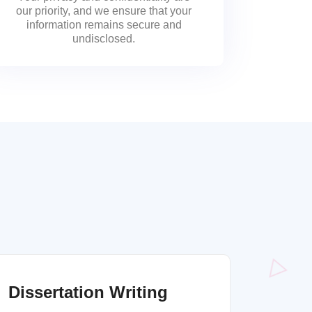
our priority, and we ensure that your
information remains secure and
undisclosed.
Dissertation Writing