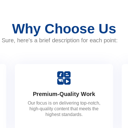
Why Choose Us
Sure, here's a brief description for each point:
Premium-Quality Work
Our focus is on delivering top-notch,
high-quality content that meets the
highest standards.