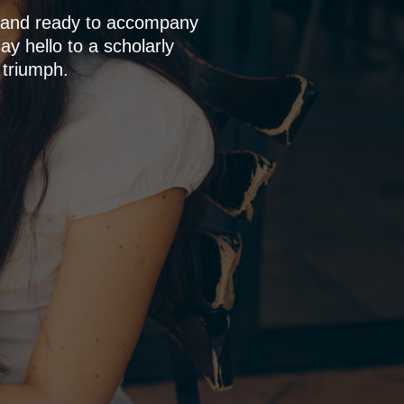
p and ready to accompany
y hello to a scholarly
 triumph.