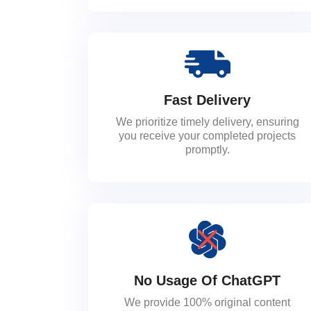
Fast Delivery
We prioritize timely delivery, ensuring
you receive your completed projects
promptly.
No Usage Of ChatGPT
We provide 100% original content