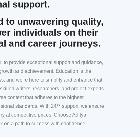
al support.
 to unwavering quality,
r individuals on their
al and career journeys.
r
: to provide exceptional support and guidance,
l growth and achievement. Education is the
ss, and we're here to simplify and enhance that
skilled writers, researchers, and project experts
ree content that adheres to the highest
sional standards. With 24/7 support, we ensure
ery at competitive prices. Choose Aditya
k on a path to success with confidence.