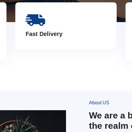
Fast Delivery
About US
We are a 
the realm