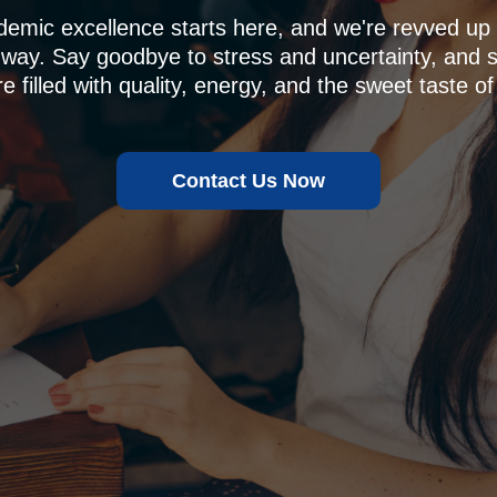
demic excellence starts here, and we're revved u
 way. Say goodbye to stress and uncertainty, and sa
e filled with quality, energy, and the sweet taste of
Contact Us Now