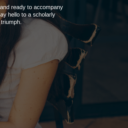
p and ready to accompany
y hello to a scholarly
 triumph.