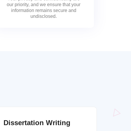
our priority, and we ensure that your
information remains secure and
undisclosed.
Dissertation Writing