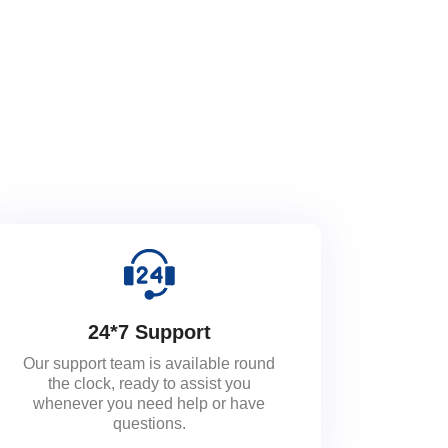
24*7 Support
Our support team is available round
the clock, ready to assist you
whenever you need help or have
questions.