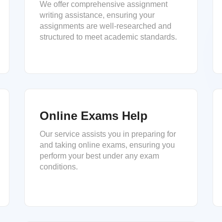
We offer comprehensive assignment
writing assistance, ensuring your
assignments are well-researched and
structured to meet academic standards.
Online Exams Help
Our service assists you in preparing for
and taking online exams, ensuring you
perform your best under any exam
conditions.