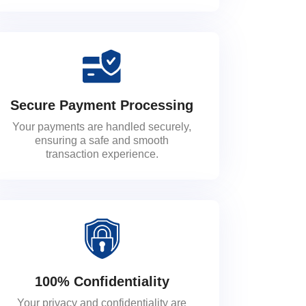
Secure Payment Processing
Your payments are handled securely,
ensuring a safe and smooth
transaction experience.
100% Confidentiality
Your privacy and confidentiality are