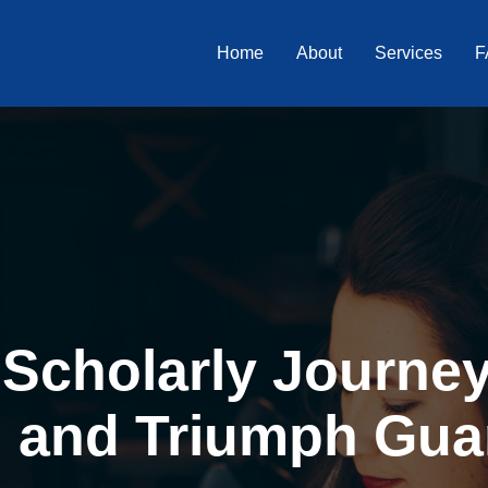
Home
About
Services
F
Scholarly Journey 
, and Triumph Gua