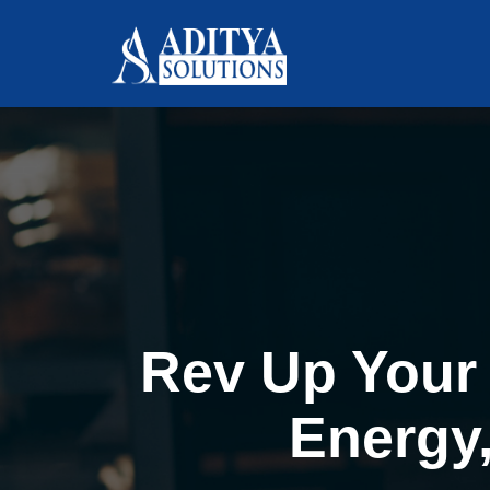
Rev Up Your 
Energy