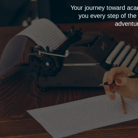
Your journey toward aca
you every step of the
adventur