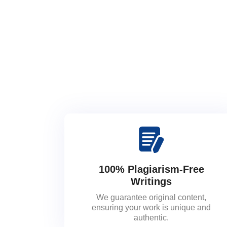
100% Plagiarism-Free
Writings
We guarantee original content,
ensuring your work is unique and
authentic.