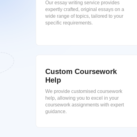
Our essay writing service provides
expertly crafted, original essays on a
wide range of topics, tailored to your
specific requirements.
Custom Coursework
Help
We provide customised coursework
help, allowing you to excel in your
coursework assignments with expert
guidance.