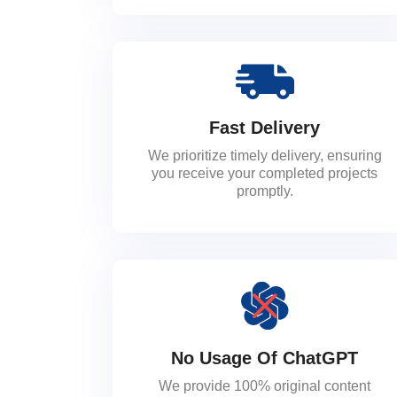
Fast Delivery
We prioritize timely delivery, ensuring
you receive your completed projects
promptly.
No Usage Of ChatGPT
We provide 100% original content