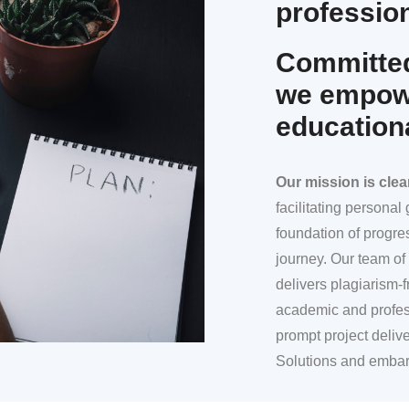
profession
Committed
we empowe
education
Our mission
is clea
facilitating persona
foundation of progre
journey. Our team of 
delivers plagiarism-f
academic and profes
prompt project deliv
Solutions and embar