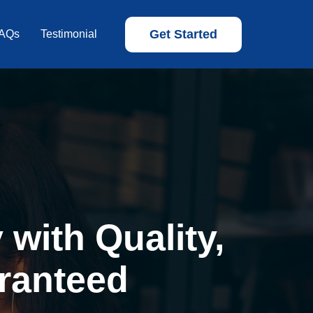
Get Started
AQs
Testimonial
with Quality,
ranteed