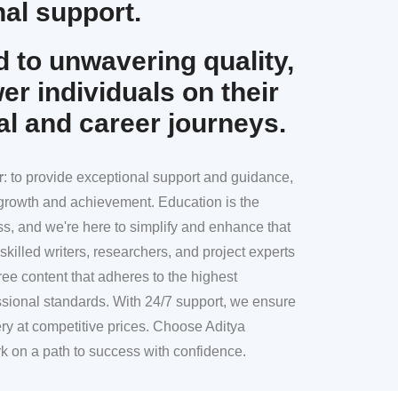
al support.
 to unwavering quality,
r individuals on their
al and career journeys.
r
: to provide exceptional support and guidance,
l growth and achievement. Education is the
ss, and we're here to simplify and enhance that
skilled writers, researchers, and project experts
ree content that adheres to the highest
sional standards. With 24/7 support, we ensure
ery at competitive prices. Choose Aditya
k on a path to success with confidence.