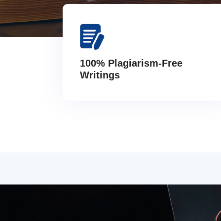
100% Plagiarism-Free
Writings