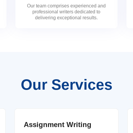
Our team comprises experienced and
professional writers dedicated to
delivering exceptional results.
Our Services
Assignment Writing