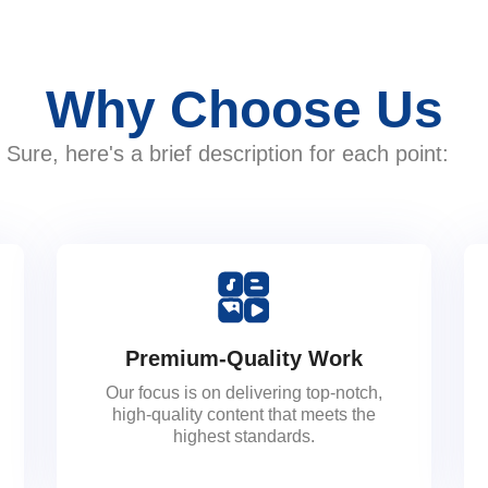
Why Choose Us
Sure, here's a brief description for each point:
Premium-Quality Work
Our focus is on delivering top-notch,
high-quality content that meets the
highest standards.