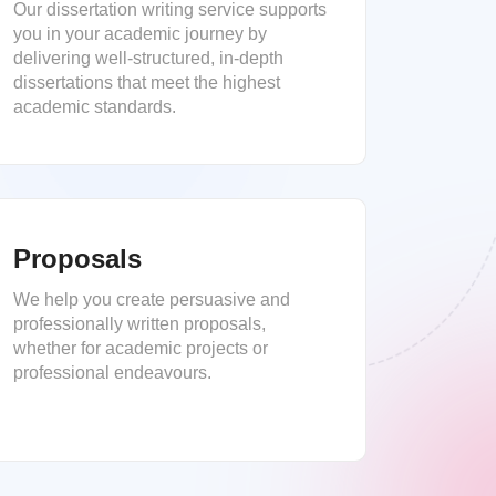
Our dissertation writing service supports
you in your academic journey by
delivering well-structured, in-depth
dissertations that meet the highest
academic standards.
Proposals
We help you create persuasive and
professionally written proposals,
whether for academic projects or
professional endeavours.