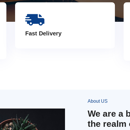
Fast Delivery
About US
We are a 
the realm