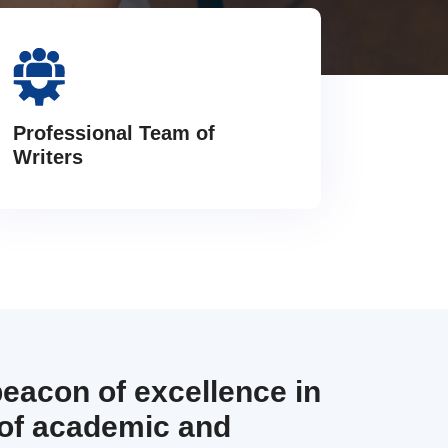
Professional Team of
Writers
beacon of excellence in
 of academic and