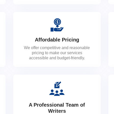
Affordable Pricing
We offer competitive and reasonable
pricing to make our services
accessible and budget-friendly.
A Professional Team of
Writers