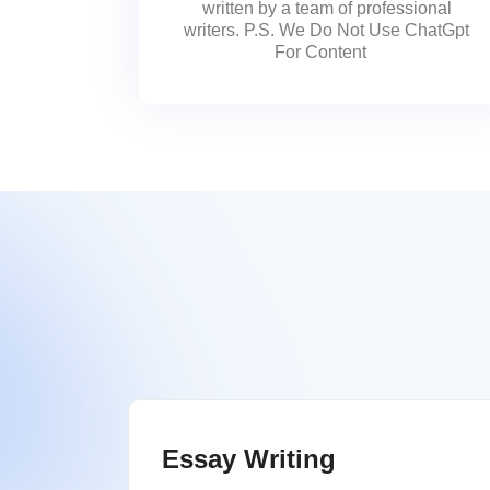
written by a team of professional
writers. P.S. We Do Not Use ChatGpt
For Content
Essay Writing