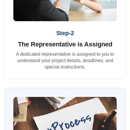
Step-2
The Representative is Assigned
A dedicated representative is assigned to you to
understand your project details, deadlines, and
special instructions.