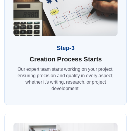
Step-3
Creation Process Starts
Our expert team starts working on your project,
ensuring precision and quality in every aspect,
whether it's writing, research, or project
development.