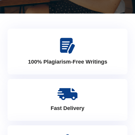
100% Plagiarism-Free Writings
Fast Delivery