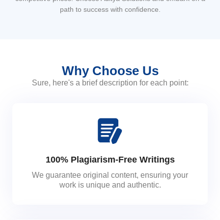
path to success with confidence.
Why Choose Us
Sure, here's a brief description for each point:
100% Plagiarism-Free Writings
We guarantee original content, ensuring your
work is unique and authentic.