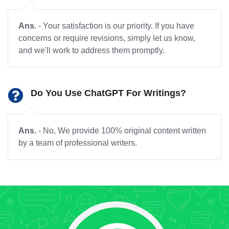
Ans.
- Your satisfaction is our priority. If you have
concerns or require revisions, simply let us know,
and we'll work to address them promptly.
Do You Use ChatGPT For Writings?
Ans.
- No, We provide 100% original content written
by a team of professional writers.