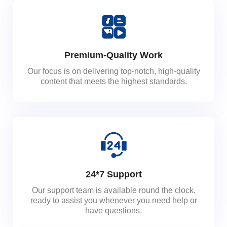
Premium-Quality Work
Our focus is on delivering top-notch, high-quality
content that meets the highest standards.
24*7 Support
Our support team is available round the clock,
ready to assist you whenever you need help or
have questions.