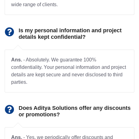
wide range of clients.
Is my personal information and project
details kept confidential?
Ans.
- Absolutely. We guarantee 100%
confidentiality. Your personal information and project
details are kept secure and never disclosed to third
parties.
Does Aditya Solutions offer any discounts
or promotions?
Ans.
- Yes, we periodically offer discounts and