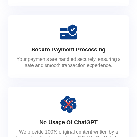
Secure Payment Processing
Your payments are handled securely, ensuring a
safe and smooth transaction experience.
No Usage Of ChatGPT
We provide 100% original content written by a