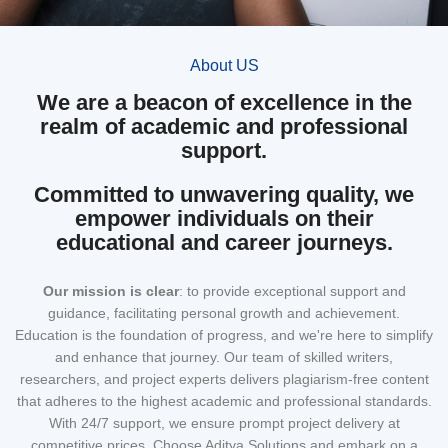
About US
We are a beacon of excellence in the
realm of academic and professional
support.
Committed to unwavering quality, we
empower individuals on their
educational and career journeys.
Our mission
is clear
: to provide exceptional support and
guidance, facilitating personal growth and achievement.
Education is the foundation of progress, and we're here to simplify
and enhance that journey. Our team of skilled writers,
researchers, and project experts delivers plagiarism-free content
that adheres to the highest academic and professional standards.
With 24/7 support, we ensure prompt project delivery at
competitive prices. Choose Aditya Solutions and embark on a