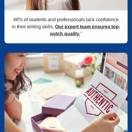
48% of students and professionals lack confidence
in their writing skills.
Our expert team ensures top-
notch quality.
"