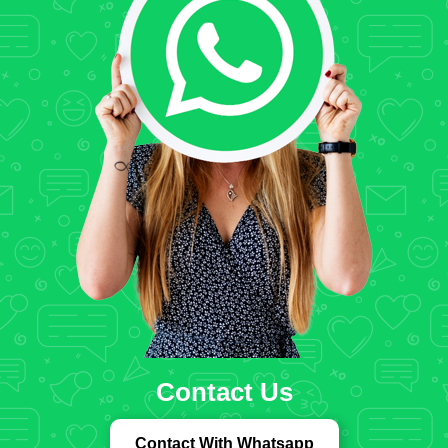
Contact Us
Contact With Whatsapp