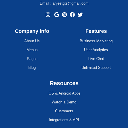
Email : anjeetgts@gmail.com
Company info
Features
About Us
Business Marketing
Menus
User Analytics
Pages
Live Chat
Blog
Unlimited Support
Resources
iOS & Android Apps
Watch a Demo
Customers
Integrations & API