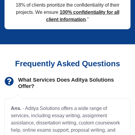
18% of clients prioritize the confidentiality of their
projects. We ensure
100% confidentiality for all
client information
."
Frequently Asked Questions
What Services Does Aditya Solutions
Offer?
Ans.
- Aditya Solutions offers a wide range of
services, including essay writing, assignment
assistance, dissertation writing, custom coursework
help, online exams support, proposal writing, and