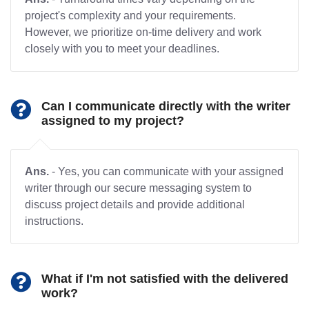
project's complexity and your requirements.
However, we prioritize on-time delivery and work
closely with you to meet your deadlines.
Can I communicate directly with the writer
assigned to my project?
Ans.
- Yes, you can communicate with your assigned
writer through our secure messaging system to
discuss project details and provide additional
instructions.
What if I'm not satisfied with the delivered
work?