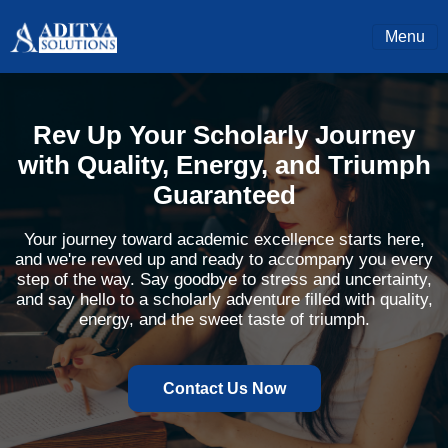
Menu
Rev Up Your Scholarly Journey
with Quality, Energy, and Triumph
Guaranteed
Your journey toward academic excellence starts here,
and we're revved up and ready to accompany you every
step of the way. Say goodbye to stress and uncertainty,
and say hello to a scholarly adventure filled with quality,
energy, and the sweet taste of triumph.
Contact Us Now