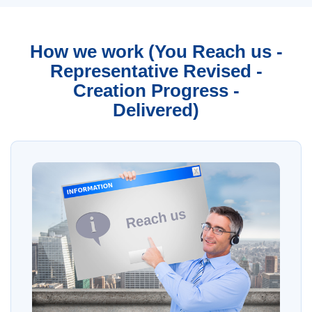
How we work (You Reach us -
Representative Revised -
Creation Progress -
Delivered)