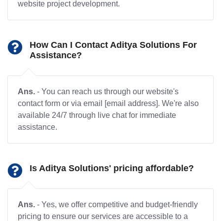
website project development.
How Can I Contact Aditya Solutions For
Assistance?
Ans.
- You can reach us through our website's
contact form or via email [email address]. We're also
available 24/7 through live chat for immediate
assistance.
Is Aditya Solutions' pricing affordable?
Ans.
- Yes, we offer competitive and budget-friendly
pricing to ensure our services are accessible to a