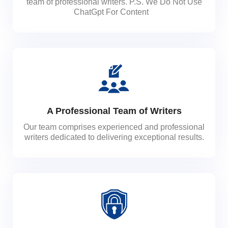
team of professional writers. P.S. We Do Not Use
ChatGpt For Content
A Professional Team of Writers
Our team comprises experienced and professional
writers dedicated to delivering exceptional results.