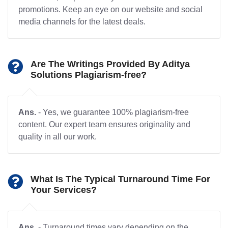
promotions. Keep an eye on our website and social
media channels for the latest deals.
Are The Writings Provided By Aditya
Solutions Plagiarism-free?
Ans.
- Yes, we guarantee 100% plagiarism-free
content. Our expert team ensures originality and
quality in all our work.
What Is The Typical Turnaround Time For
Your Services?
Ans.
- Turnaround times vary depending on the