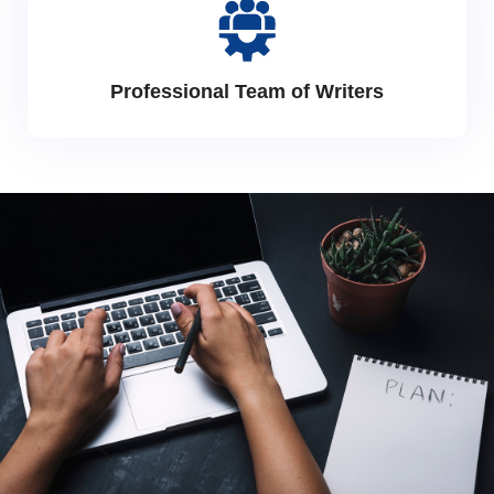
Professional Team of Writers