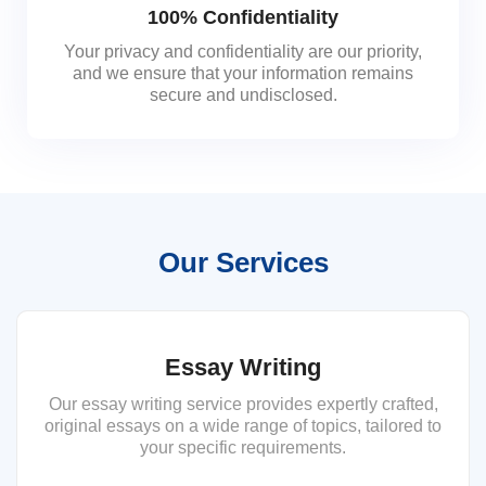
100% Confidentiality
Your privacy and confidentiality are our priority,
and we ensure that your information remains
secure and undisclosed.
Our Services
Essay Writing
Our essay writing service provides expertly crafted,
original essays on a wide range of topics, tailored to
your specific requirements.