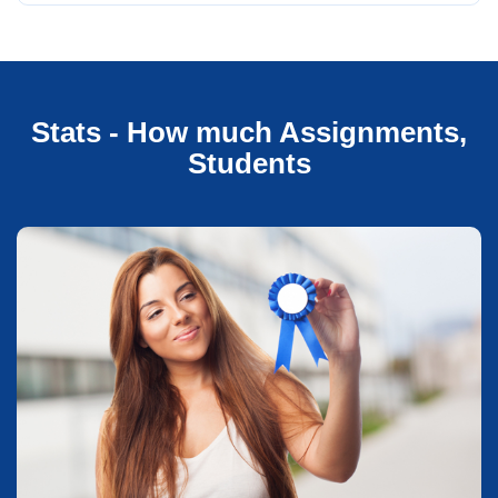
Stats - How much Assignments,
Students