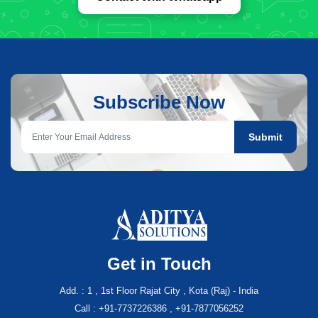
Subscribe Now
Submit
Get in Touch
Add. : 1 , 1st Floor Rajat City , Kota (Raj) - India
Call : +91-7737226386 , +91-7877056252