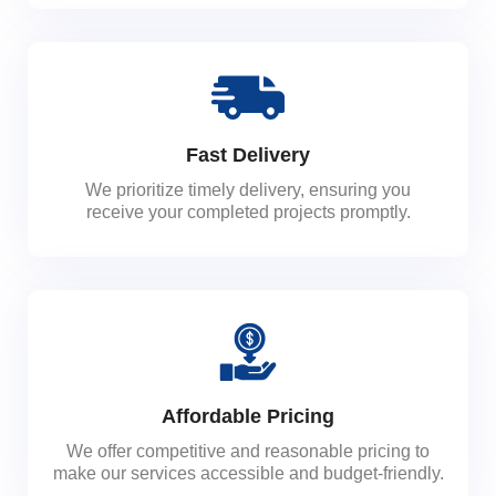
Fast Delivery
We prioritize timely delivery, ensuring you
receive your completed projects promptly.
Affordable Pricing
We offer competitive and reasonable pricing to
make our services accessible and budget-friendly.