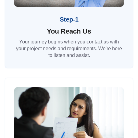
Step-1
You Reach Us
Your journey begins when you contact us with
your project needs and requirements. We're here
to listen and assist.