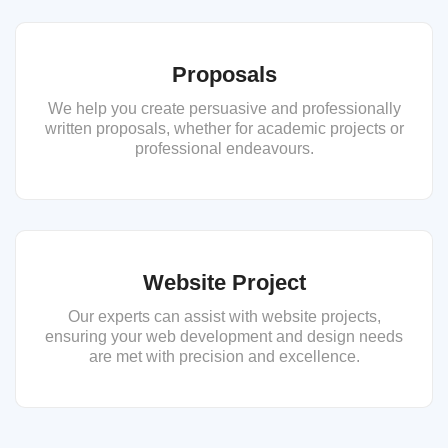
Proposals
We help you create persuasive and professionally
written proposals, whether for academic projects or
professional endeavours.
Website Project
Our experts can assist with website projects,
ensuring your web development and design needs
are met with precision and excellence.