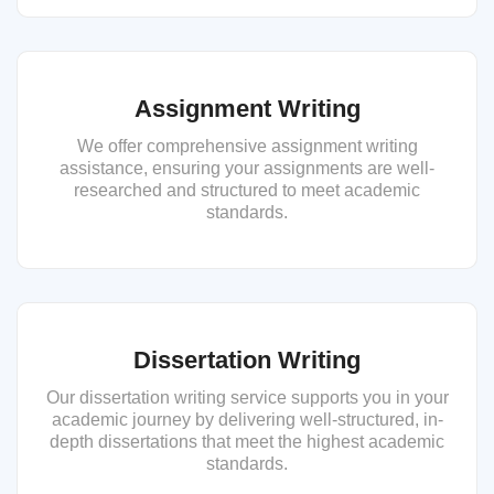
Assignment Writing
We offer comprehensive assignment writing
assistance, ensuring your assignments are well-
researched and structured to meet academic
standards.
Dissertation Writing
Our dissertation writing service supports you in your
academic journey by delivering well-structured, in-
depth dissertations that meet the highest academic
standards.