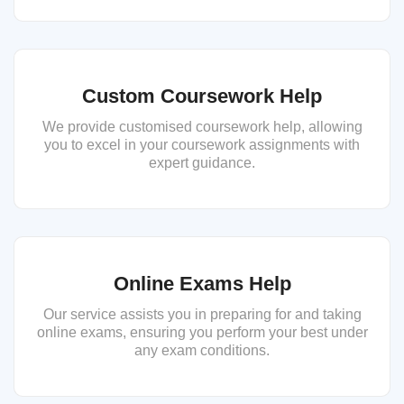
Custom Coursework Help
We provide customised coursework help, allowing
you to excel in your coursework assignments with
expert guidance.
Online Exams Help
Our service assists you in preparing for and taking
online exams, ensuring you perform your best under
any exam conditions.