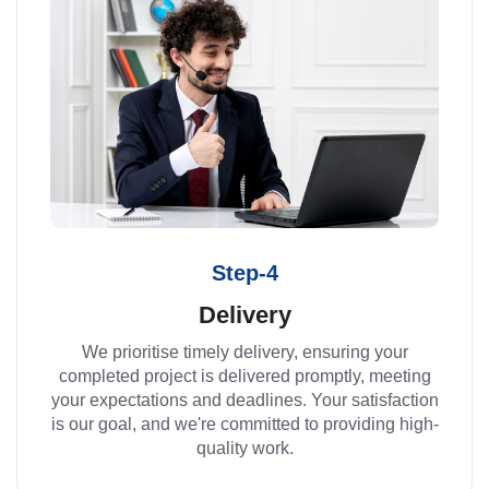
Step-4
Delivery
We prioritise timely delivery, ensuring your
completed project is delivered promptly, meeting
your expectations and deadlines. Your satisfaction
is our goal, and we're committed to providing high-
quality work.