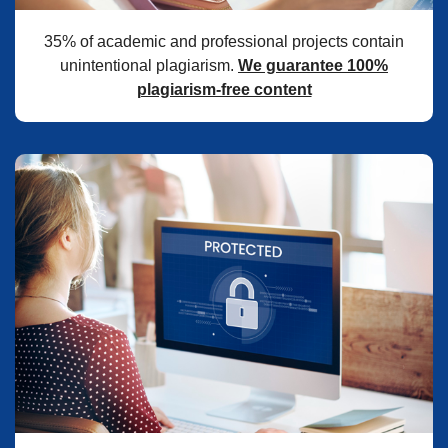
35% of academic and professional projects contain
unintentional plagiarism.
We guarantee 100%
plagiarism-free content