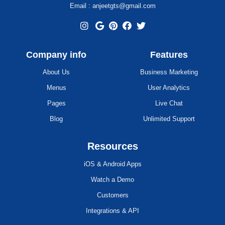
Email : anjeetgts@gmail.com
Company info
Features
About Us
Business Marketing
Menus
User Analytics
Pages
Live Chat
Blog
Unlimited Support
Resources
iOS & Android Apps
Watch a Demo
Customers
Integrations & API