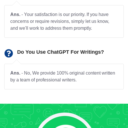
Ans.
- Your satisfaction is our priority. If you have
concerns or require revisions, simply let us know,
and we'll work to address them promptly.
Do You Use ChatGPT For Writings?
Ans.
- No, We provide 100% original content written
by a team of professional writers.