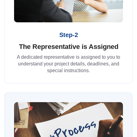
Step-2
The Representative is Assigned
A dedicated representative is assigned to you to
understand your project details, deadlines, and
special instructions.