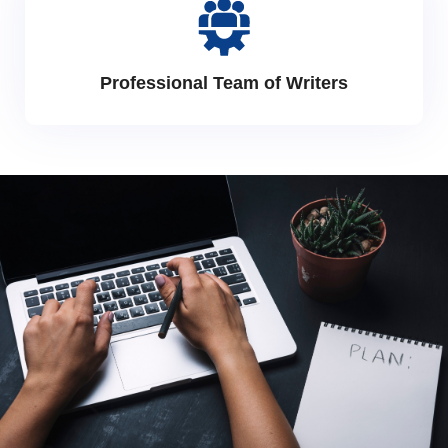
Professional Team of Writers