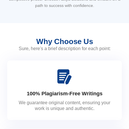
path to success with confidence.
Why Choose Us
Sure, here's a brief description for each point:
100% Plagiarism-Free Writings
We guarantee original content, ensuring your
work is unique and authentic.