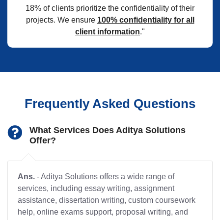
18% of clients prioritize the confidentiality of their
projects. We ensure
100% confidentiality for all
client information
."
Frequently Asked Questions
What Services Does Aditya Solutions
Offer?
Ans.
- Aditya Solutions offers a wide range of
services, including essay writing, assignment
assistance, dissertation writing, custom coursework
help, online exams support, proposal writing, and