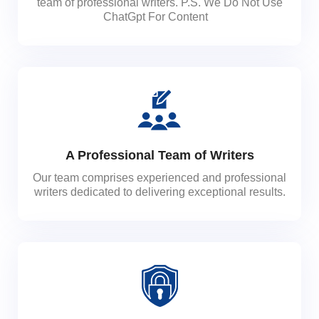
team of professional writers. P.S. We Do Not Use
ChatGpt For Content
A Professional Team of Writers
Our team comprises experienced and professional
writers dedicated to delivering exceptional results.