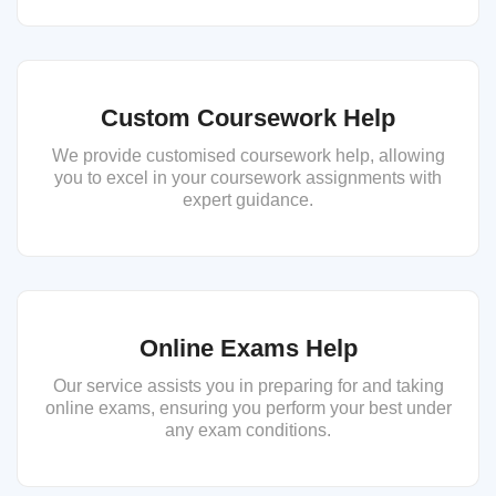
Custom Coursework Help
We provide customised coursework help, allowing
you to excel in your coursework assignments with
expert guidance.
Online Exams Help
Our service assists you in preparing for and taking
online exams, ensuring you perform your best under
any exam conditions.