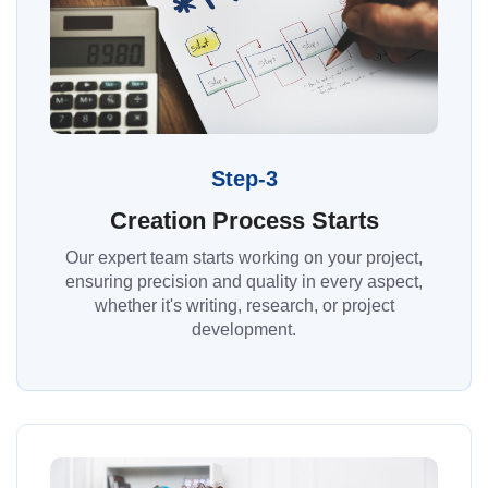
Step-3
Creation Process Starts
Our expert team starts working on your project,
ensuring precision and quality in every aspect,
whether it's writing, research, or project
development.