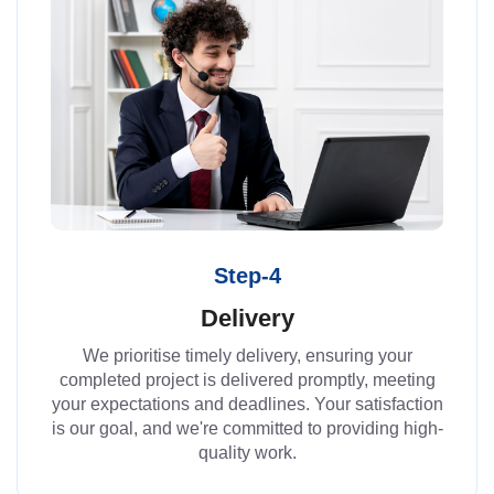
Step-4
Delivery
We prioritise timely delivery, ensuring your
completed project is delivered promptly, meeting
your expectations and deadlines. Your satisfaction
is our goal, and we're committed to providing high-
quality work.