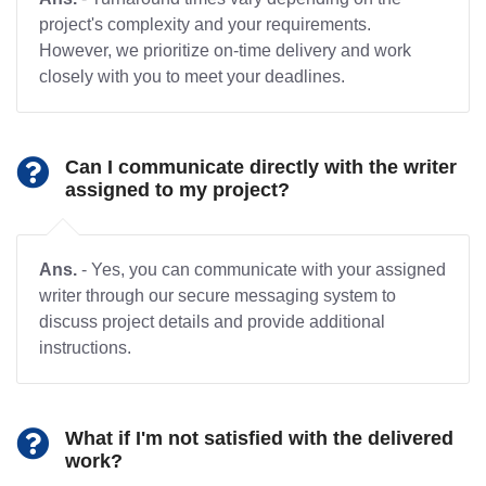
project's complexity and your requirements.
However, we prioritize on-time delivery and work
closely with you to meet your deadlines.
Can I communicate directly with the writer
assigned to my project?
Ans.
- Yes, you can communicate with your assigned
writer through our secure messaging system to
discuss project details and provide additional
instructions.
What if I'm not satisfied with the delivered
work?