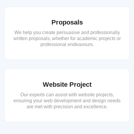
Proposals
We help you create persuasive and professionally
written proposals, whether for academic projects or
professional endeavours.
Website Project
Our experts can assist with website projects,
ensuring your web development and design needs
are met with precision and excellence.