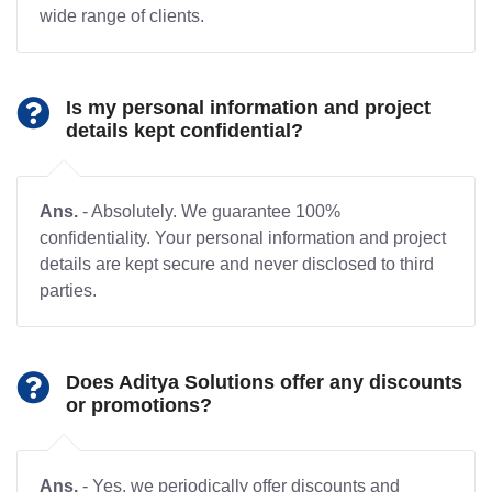
wide range of clients.
Is my personal information and project
details kept confidential?
Ans.
- Absolutely. We guarantee 100%
confidentiality. Your personal information and project
details are kept secure and never disclosed to third
parties.
Does Aditya Solutions offer any discounts
or promotions?
Ans.
- Yes, we periodically offer discounts and