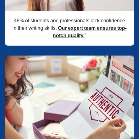
48% of students and professionals lack confidence
in their writing skills.
Our expert team ensures top-
notch quality.
"