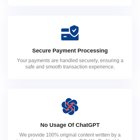
Secure Payment Processing
Your payments are handled securely, ensuring a
safe and smooth transaction experience.
No Usage Of ChatGPT
We provide 100% original content written by a