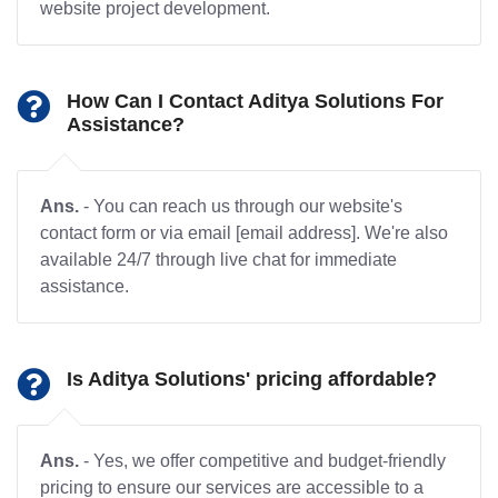
website project development.
How Can I Contact Aditya Solutions For
Assistance?
Ans.
- You can reach us through our website's
contact form or via email [email address]. We're also
available 24/7 through live chat for immediate
assistance.
Is Aditya Solutions' pricing affordable?
Ans.
- Yes, we offer competitive and budget-friendly
pricing to ensure our services are accessible to a