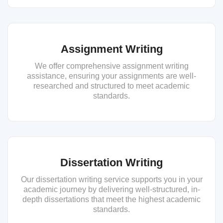
Assignment Writing
We offer comprehensive assignment writing
assistance, ensuring your assignments are well-
researched and structured to meet academic
standards.
Dissertation Writing
Our dissertation writing service supports you in your
academic journey by delivering well-structured, in-
depth dissertations that meet the highest academic
standards.