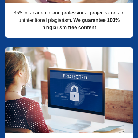
35% of academic and professional projects contain
unintentional plagiarism.
We guarantee 100%
plagiarism-free content