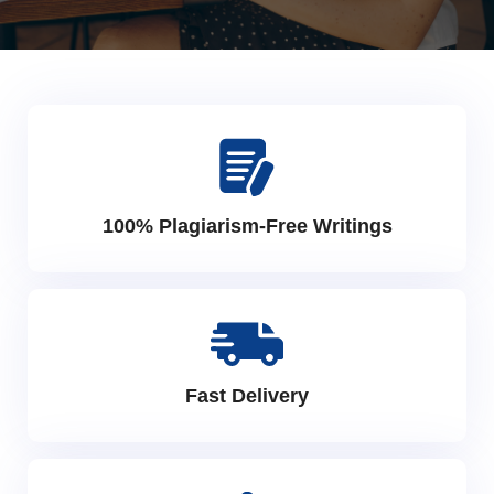
100% Plagiarism-Free Writings
Fast Delivery