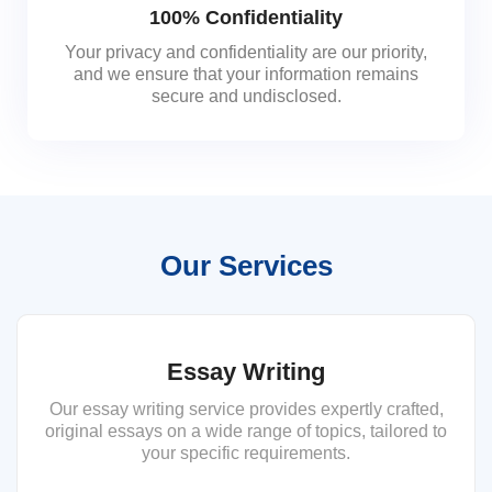
100% Confidentiality
Your privacy and confidentiality are our priority,
and we ensure that your information remains
secure and undisclosed.
Our Services
Essay Writing
Our essay writing service provides expertly crafted,
original essays on a wide range of topics, tailored to
your specific requirements.