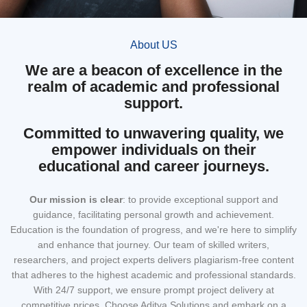
About US
We are a beacon of excellence in the
realm of academic and professional
support.
Committed to unwavering quality, we
empower individuals on their
educational and career journeys.
Our mission
is clear
: to provide exceptional support and
guidance, facilitating personal growth and achievement.
Education is the foundation of progress, and we're here to simplify
and enhance that journey. Our team of skilled writers,
researchers, and project experts delivers plagiarism-free content
that adheres to the highest academic and professional standards.
With 24/7 support, we ensure prompt project delivery at
competitive prices. Choose Aditya Solutions and embark on a