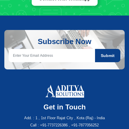
Subscribe Now
Submit
Get in Touch
Add. : 1 , 1st Floor Rajat City , Kota (Raj) - India
Call : +91-7737226386 , +91-7877056252