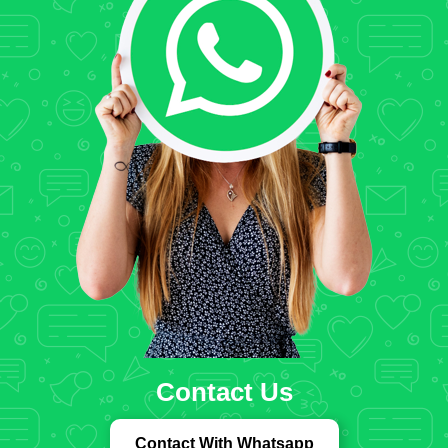
Contact Us
Contact With Whatsapp