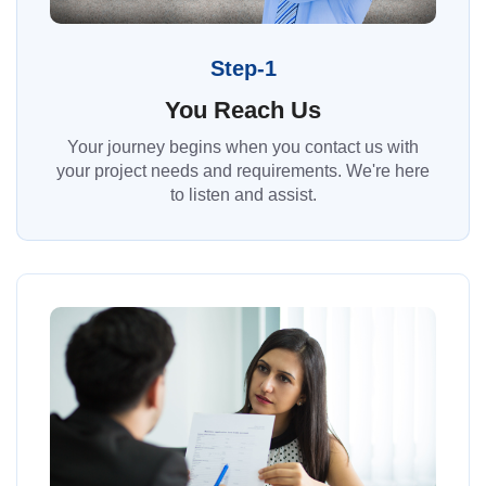
Step-1
You Reach Us
Your journey begins when you contact us with
your project needs and requirements. We're here
to listen and assist.