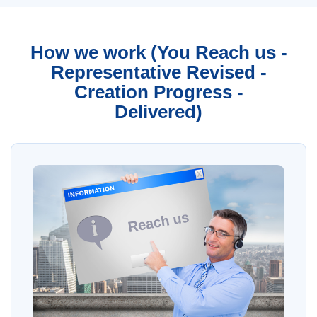
How we work (You Reach us -
Representative Revised -
Creation Progress -
Delivered)