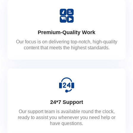
Premium-Quality Work
Our focus is on delivering top-notch, high-quality
content that meets the highest standards.
24*7 Support
Our support team is available round the clock,
ready to assist you whenever you need help or
have questions.