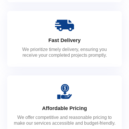
Fast Delivery
We prioritize timely delivery, ensuring you
receive your completed projects promptly.
Affordable Pricing
We offer competitive and reasonable pricing to
make our services accessible and budget-friendly.