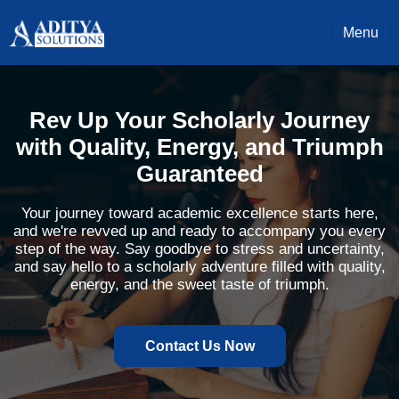
Menu
Rev Up Your Scholarly Journey
with Quality, Energy, and Triumph
Guaranteed
Your journey toward academic excellence starts here,
and we're revved up and ready to accompany you every
step of the way. Say goodbye to stress and uncertainty,
and say hello to a scholarly adventure filled with quality,
energy, and the sweet taste of triumph.
Contact Us Now