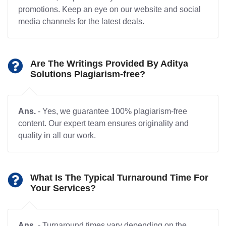
promotions. Keep an eye on our website and social
media channels for the latest deals.
Are The Writings Provided By Aditya
Solutions Plagiarism-free?
Ans.
- Yes, we guarantee 100% plagiarism-free
content. Our expert team ensures originality and
quality in all our work.
What Is The Typical Turnaround Time For
Your Services?
Ans.
- Turnaround times vary depending on the