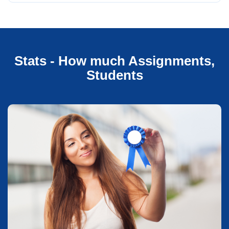
Stats - How much Assignments,
Students