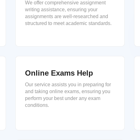
We offer comprehensive assignment
writing assistance, ensuring your
assignments are well-researched and
structured to meet academic standards.
Online Exams Help
Our service assists you in preparing for
and taking online exams, ensuring you
perform your best under any exam
conditions.