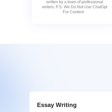
written by a team of professional
writers. P.S. We Do Not Use ChatGpt
For Content
Essay Writing