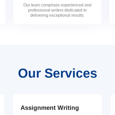
Our team comprises experienced and
professional writers dedicated to
delivering exceptional results.
Our Services
Assignment Writing