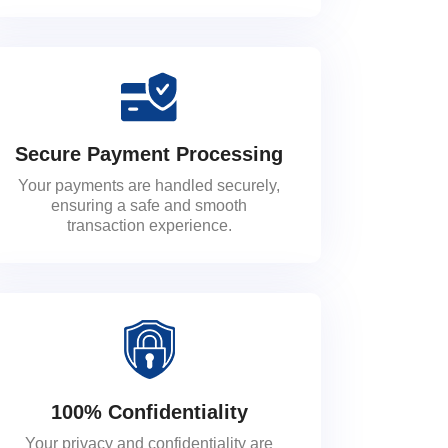
Secure Payment Processing
Your payments are handled securely,
ensuring a safe and smooth
transaction experience.
100% Confidentiality
Your privacy and confidentiality are