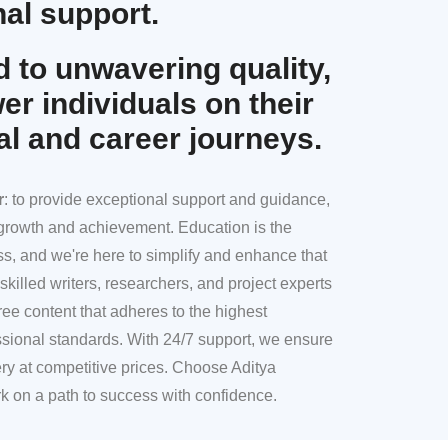
al support.
 to unwavering quality,
r individuals on their
al and career journeys.
r
: to provide exceptional support and guidance,
l growth and achievement. Education is the
ss, and we're here to simplify and enhance that
skilled writers, researchers, and project experts
ree content that adheres to the highest
sional standards. With 24/7 support, we ensure
ery at competitive prices. Choose Aditya
k on a path to success with confidence.