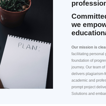
profession
Committed
we empowe
education
Our mission
is clea
facilitating persona
foundation of progre
journey. Our team of 
delivers plagiarism-f
academic and profes
prompt project deliv
Solutions and embar