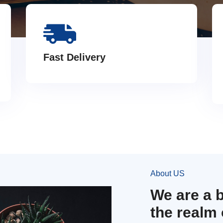
Fast Delivery
About US
We are a 
the realm