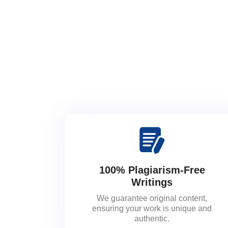
100% Plagiarism-Free
Writings
We guarantee original content,
ensuring your work is unique and
authentic.