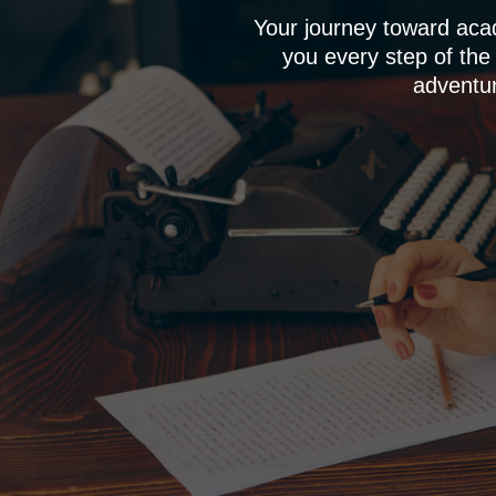
Your journey toward aca
you every step of the
adventur