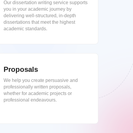
Our dissertation writing service supports
you in your academic journey by
delivering well-structured, in-depth
dissertations that meet the highest
academic standards.
Proposals
We help you create persuasive and
professionally written proposals,
whether for academic projects or
professional endeavours.