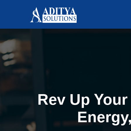
Rev Up Your 
Energy