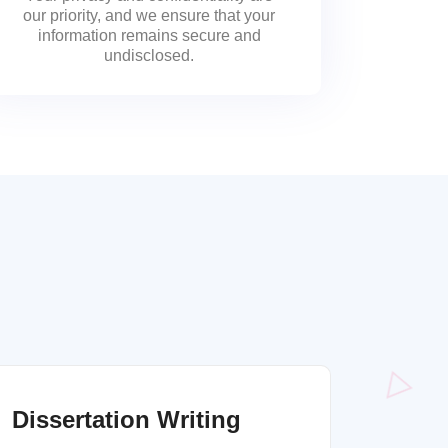
our priority, and we ensure that your
information remains secure and
undisclosed.
Dissertation Writing