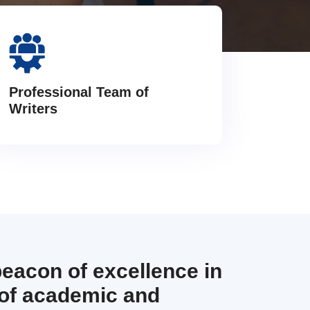
Professional Team of
Writers
beacon of excellence in
 of academic and