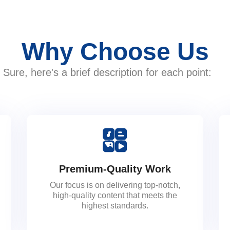
Why Choose Us
Sure, here's a brief description for each point:
Premium-Quality Work
Our focus is on delivering top-notch,
high-quality content that meets the
highest standards.