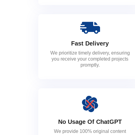
Fast Delivery
We prioritize timely delivery, ensuring
you receive your completed projects
promptly.
No Usage Of ChatGPT
We provide 100% original content