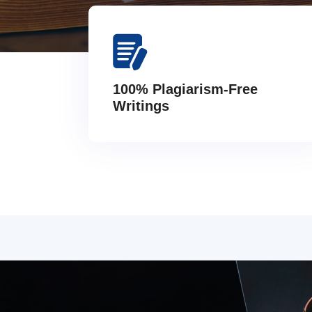
100% Plagiarism-Free
Writings