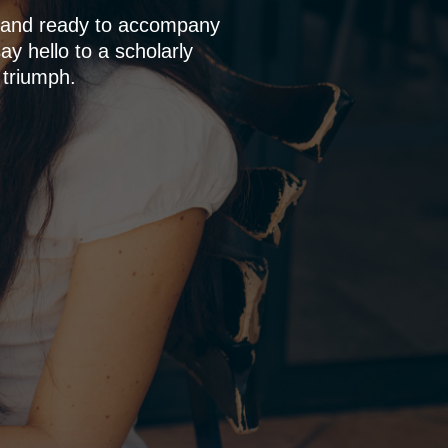
p and ready to accompany
y hello to a scholarly
 triumph.