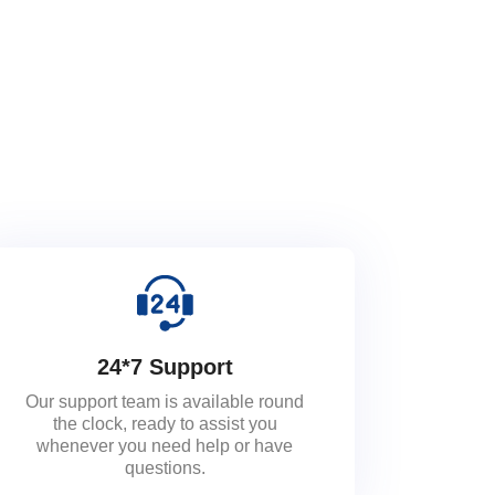
24*7 Support
Our support team is available round
the clock, ready to assist you
whenever you need help or have
questions.