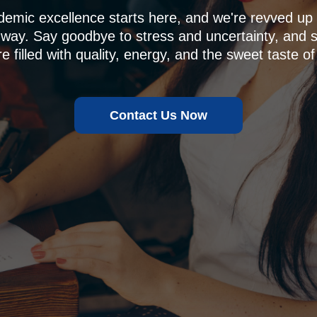
demic excellence starts here, and we're revved u
 way. Say goodbye to stress and uncertainty, and sa
e filled with quality, energy, and the sweet taste of
Contact Us Now