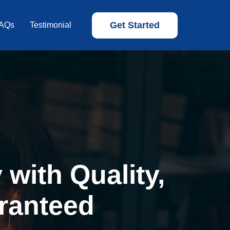
Get Started
AQs
Testimonial
with Quality,
ranteed