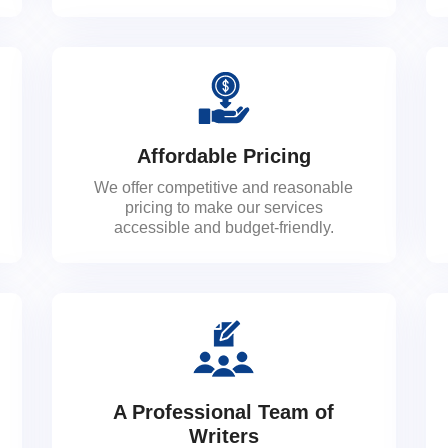
Affordable Pricing
We offer competitive and reasonable
pricing to make our services
accessible and budget-friendly.
A Professional Team of
Writers