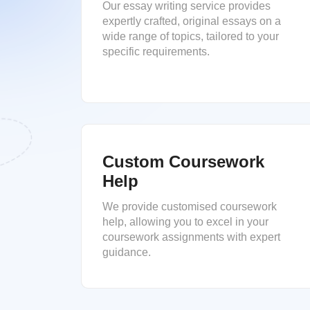
Our essay writing service provides
expertly crafted, original essays on a
wide range of topics, tailored to your
specific requirements.
Custom Coursework
Help
We provide customised coursework
help, allowing you to excel in your
coursework assignments with expert
guidance.