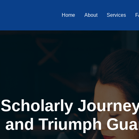
Home
About
Services
F
Scholarly Journey 
, and Triumph Gua