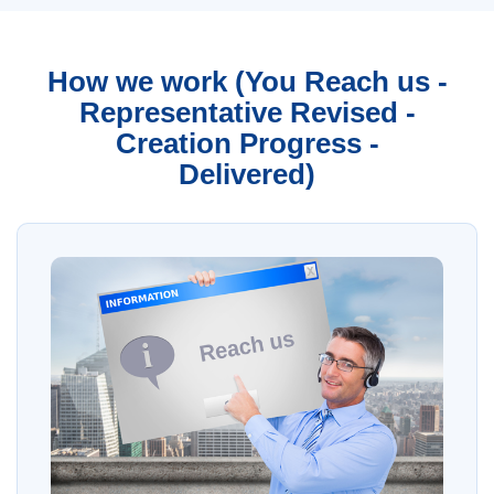
How we work (You Reach us -
Representative Revised -
Creation Progress -
Delivered)