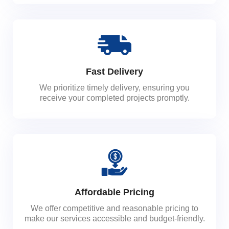
Fast Delivery
We prioritize timely delivery, ensuring you
receive your completed projects promptly.
Affordable Pricing
We offer competitive and reasonable pricing to
make our services accessible and budget-friendly.