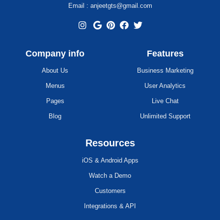
Email : anjeetgts@gmail.com
Company info
Features
About Us
Business Marketing
Menus
User Analytics
Pages
Live Chat
Blog
Unlimited Support
Resources
iOS & Android Apps
Watch a Demo
Customers
Integrations & API