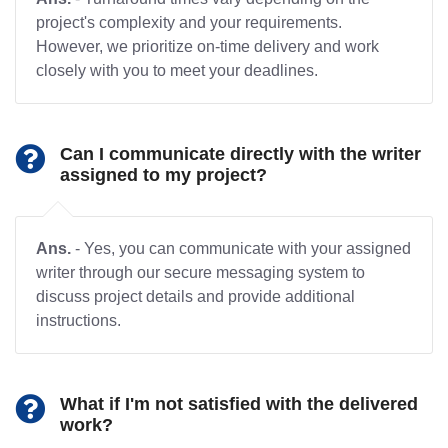
project's complexity and your requirements.
However, we prioritize on-time delivery and work
closely with you to meet your deadlines.
Can I communicate directly with the writer
assigned to my project?
Ans.
- Yes, you can communicate with your assigned
writer through our secure messaging system to
discuss project details and provide additional
instructions.
What if I'm not satisfied with the delivered
work?