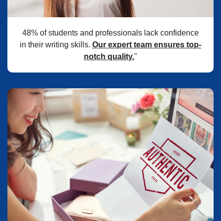
48% of students and professionals lack confidence
in their writing skills.
Our expert team ensures top-
notch quality.
"