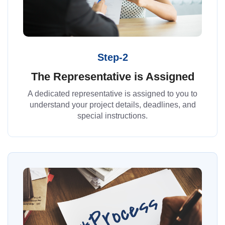
Step-2
The Representative is Assigned
A dedicated representative is assigned to you to
understand your project details, deadlines, and
special instructions.