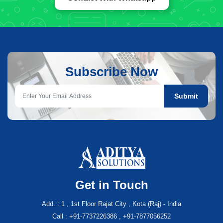
Subscribe Now
Submit
Get in Touch
Add. : 1 , 1st Floor Rajat City , Kota (Raj) - India
Call : +91-7737226386 , +91-7877056252