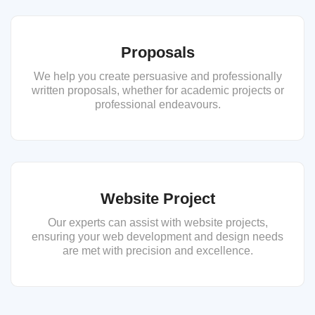
Proposals
We help you create persuasive and professionally
written proposals, whether for academic projects or
professional endeavours.
Website Project
Our experts can assist with website projects,
ensuring your web development and design needs
are met with precision and excellence.