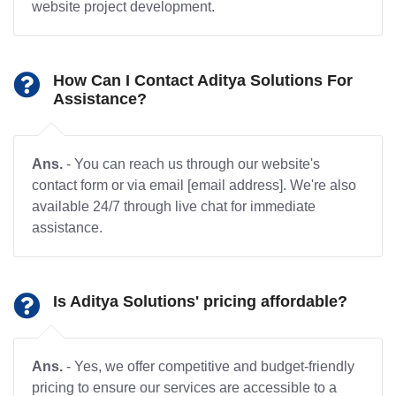
website project development.
How Can I Contact Aditya Solutions For
Assistance?
Ans.
- You can reach us through our website's
contact form or via email [email address]. We're also
available 24/7 through live chat for immediate
assistance.
Is Aditya Solutions' pricing affordable?
Ans.
- Yes, we offer competitive and budget-friendly
pricing to ensure our services are accessible to a