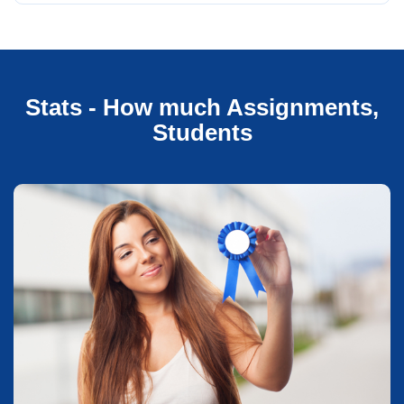
Stats - How much Assignments,
Students