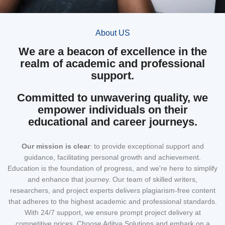
About US
We are a beacon of excellence in the
realm of academic and professional
support.
Committed to unwavering quality, we
empower individuals on their
educational and career journeys.
Our mission
is clear
: to provide exceptional support and
guidance, facilitating personal growth and achievement.
Education is the foundation of progress, and we're here to simplify
and enhance that journey. Our team of skilled writers,
researchers, and project experts delivers plagiarism-free content
that adheres to the highest academic and professional standards.
With 24/7 support, we ensure prompt project delivery at
competitive prices. Choose Aditya Solutions and embark on a