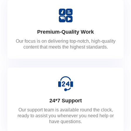
Premium-Quality Work
Our focus is on delivering top-notch, high-quality
content that meets the highest standards.
24*7 Support
Our support team is available round the clock,
ready to assist you whenever you need help or
have questions.