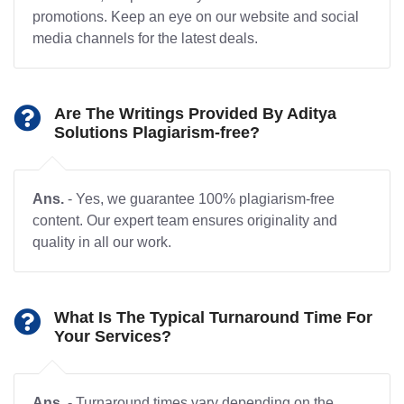
promotions. Keep an eye on our website and social
media channels for the latest deals.
Are The Writings Provided By Aditya
Solutions Plagiarism-free?
Ans.
- Yes, we guarantee 100% plagiarism-free
content. Our expert team ensures originality and
quality in all our work.
What Is The Typical Turnaround Time For
Your Services?
Ans.
- Turnaround times vary depending on the