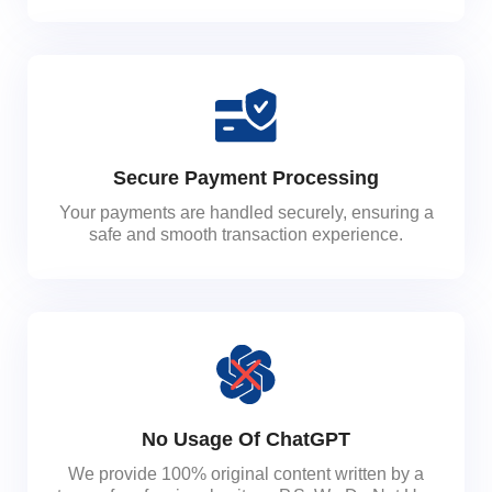
Secure Payment Processing
Your payments are handled securely, ensuring a
safe and smooth transaction experience.
No Usage Of ChatGPT
We provide 100% original content written by a