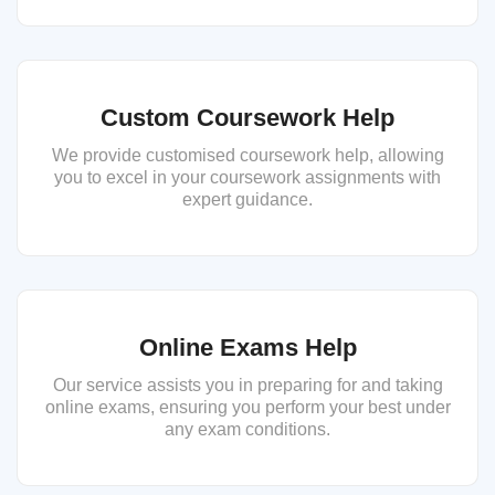
Custom Coursework Help
We provide customised coursework help, allowing
you to excel in your coursework assignments with
expert guidance.
Online Exams Help
Our service assists you in preparing for and taking
online exams, ensuring you perform your best under
any exam conditions.