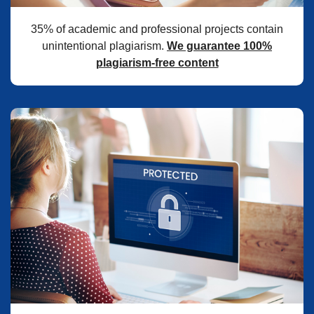
35% of academic and professional projects contain
unintentional plagiarism.
We guarantee 100%
plagiarism-free content