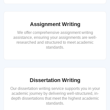
Assignment Writing
We offer comprehensive assignment writing
assistance, ensuring your assignments are well-
researched and structured to meet academic
standards.
Dissertation Writing
Our dissertation writing service supports you in your
academic journey by delivering well-structured, in-
depth dissertations that meet the highest academic
standards.