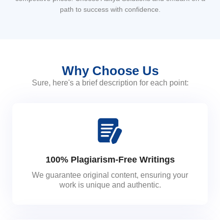
path to success with confidence.
Why Choose Us
Sure, here's a brief description for each point:
100% Plagiarism-Free Writings
We guarantee original content, ensuring your
work is unique and authentic.