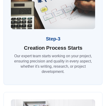
Step-3
Creation Process Starts
Our expert team starts working on your project,
ensuring precision and quality in every aspect,
whether it's writing, research, or project
development.