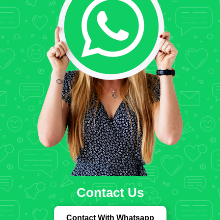
Contact Us
Contact With Whatsapp