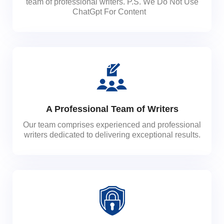
team of professional writers. P.S. We Do Not Use
ChatGpt For Content
A Professional Team of Writers
Our team comprises experienced and professional
writers dedicated to delivering exceptional results.