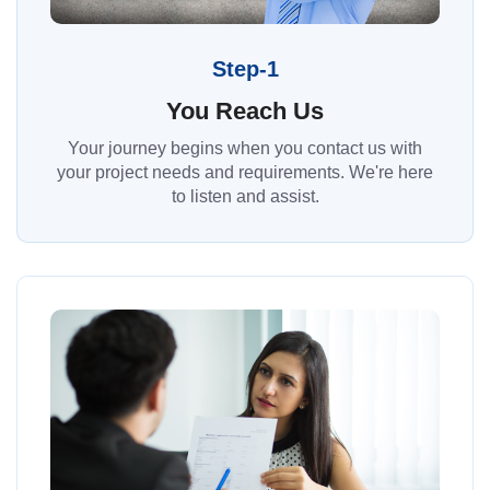
Step-1
You Reach Us
Your journey begins when you contact us with
your project needs and requirements. We're here
to listen and assist.