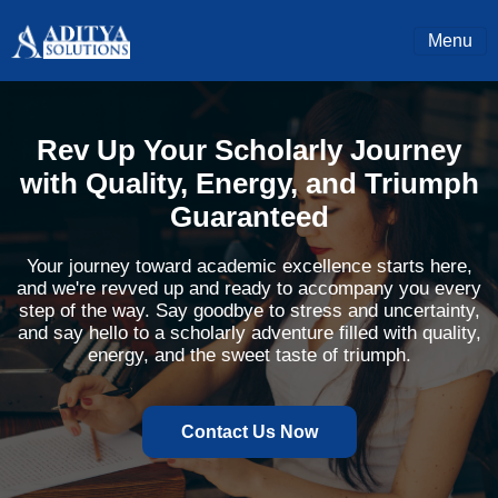
Menu
Rev Up Your Scholarly Journey
with Quality, Energy, and Triumph
Guaranteed
Your journey toward academic excellence starts here,
and we're revved up and ready to accompany you every
step of the way. Say goodbye to stress and uncertainty,
and say hello to a scholarly adventure filled with quality,
energy, and the sweet taste of triumph.
Contact Us Now