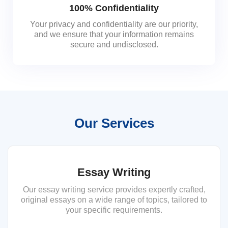
100% Confidentiality
Your privacy and confidentiality are our priority,
and we ensure that your information remains
secure and undisclosed.
Our Services
Essay Writing
Our essay writing service provides expertly crafted,
original essays on a wide range of topics, tailored to
your specific requirements.