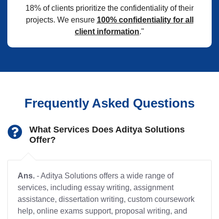
18% of clients prioritize the confidentiality of their
projects. We ensure
100% confidentiality for all
client information
."
Frequently Asked Questions
What Services Does Aditya Solutions
Offer?
Ans.
- Aditya Solutions offers a wide range of
services, including essay writing, assignment
assistance, dissertation writing, custom coursework
help, online exams support, proposal writing, and