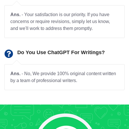
Ans.
- Your satisfaction is our priority. If you have
concerns or require revisions, simply let us know,
and we'll work to address them promptly.
Do You Use ChatGPT For Writings?
Ans.
- No, We provide 100% original content written
by a team of professional writers.