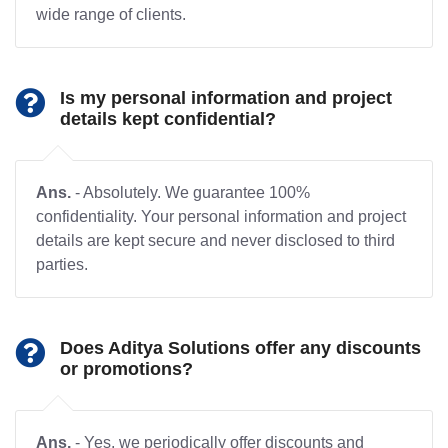
wide range of clients.
Is my personal information and project
details kept confidential?
Ans.
- Absolutely. We guarantee 100%
confidentiality. Your personal information and project
details are kept secure and never disclosed to third
parties.
Does Aditya Solutions offer any discounts
or promotions?
Ans.
- Yes, we periodically offer discounts and