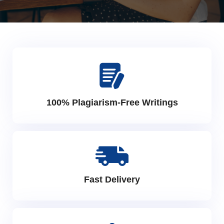
100% Plagiarism-Free Writings
Fast Delivery