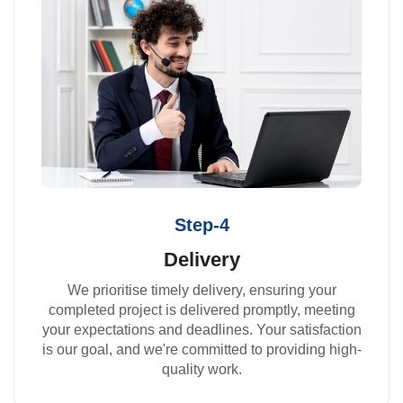
Step-4
Delivery
We prioritise timely delivery, ensuring your
completed project is delivered promptly, meeting
your expectations and deadlines. Your satisfaction
is our goal, and we're committed to providing high-
quality work.