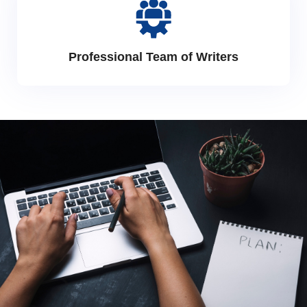
Professional Team of Writers