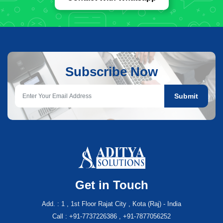
Subscribe Now
Submit
Get in Touch
Add. : 1 , 1st Floor Rajat City , Kota (Raj) - India
Call : +91-7737226386 , +91-7877056252