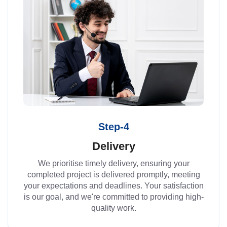
Step-4
Delivery
We prioritise timely delivery, ensuring your
completed project is delivered promptly, meeting
your expectations and deadlines. Your satisfaction
is our goal, and we're committed to providing high-
quality work.