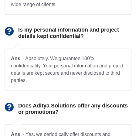
wide range of clients.
Is my personal information and project
details kept confidential?
Ans.
- Absolutely. We guarantee 100%
confidentiality. Your personal information and project
details are kept secure and never disclosed to third
parties.
Does Aditya Solutions offer any discounts
or promotions?
Ans.
- Yes, we periodically offer discounts and