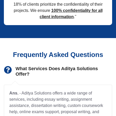
18% of clients prioritize the confidentiality of their
projects. We ensure
100% confidentiality for all
client information
."
Frequently Asked Questions
What Services Does Aditya Solutions
Offer?
Ans.
- Aditya Solutions offers a wide range of
services, including essay writing, assignment
assistance, dissertation writing, custom coursework
help, online exams support, proposal writing, and