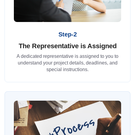
Step-2
The Representative is Assigned
A dedicated representative is assigned to you to
understand your project details, deadlines, and
special instructions.