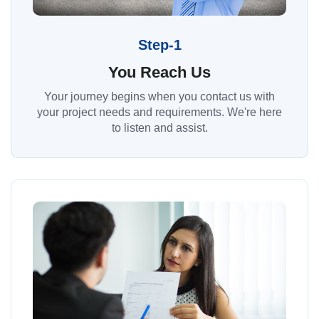
Step-1
You Reach Us
Your journey begins when you contact us with
your project needs and requirements. We're here
to listen and assist.