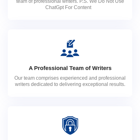
team of professional writers. P.S. We Do Not Use
ChatGpt For Content
A Professional Team of Writers
Our team comprises experienced and professional
writers dedicated to delivering exceptional results.