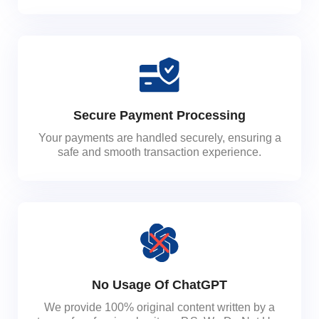
Secure Payment Processing
Your payments are handled securely, ensuring a
safe and smooth transaction experience.
No Usage Of ChatGPT
We provide 100% original content written by a