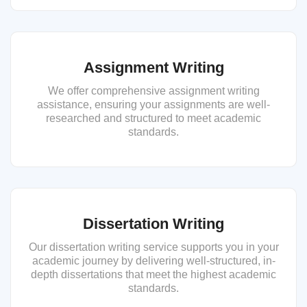
Assignment Writing
We offer comprehensive assignment writing
assistance, ensuring your assignments are well-
researched and structured to meet academic
standards.
Dissertation Writing
Our dissertation writing service supports you in your
academic journey by delivering well-structured, in-
depth dissertations that meet the highest academic
standards.