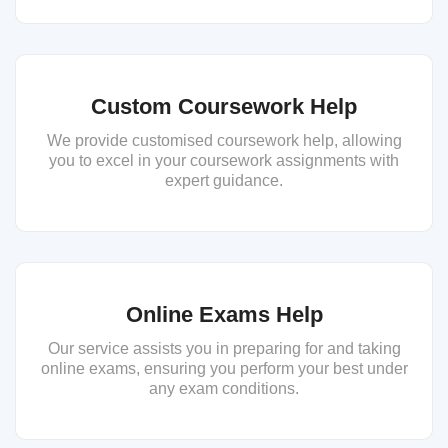
Custom Coursework Help
We provide customised coursework help, allowing
you to excel in your coursework assignments with
expert guidance.
Online Exams Help
Our service assists you in preparing for and taking
online exams, ensuring you perform your best under
any exam conditions.