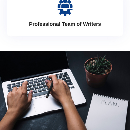
Professional Team of Writers