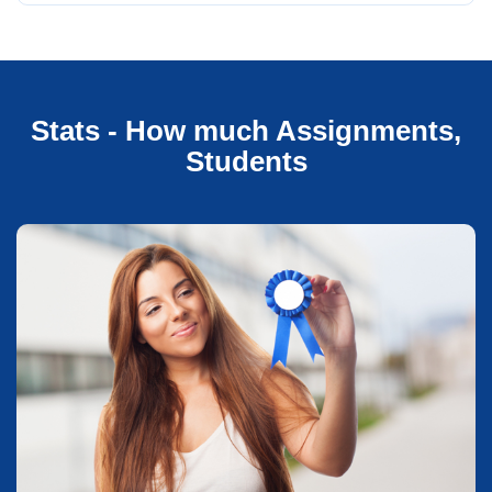
Stats - How much Assignments,
Students