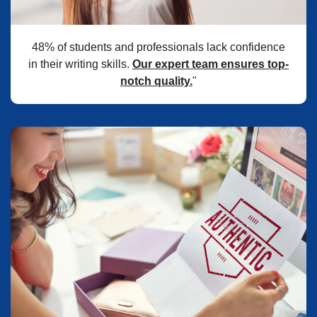
48% of students and professionals lack confidence
in their writing skills.
Our expert team ensures top-
notch quality.
"