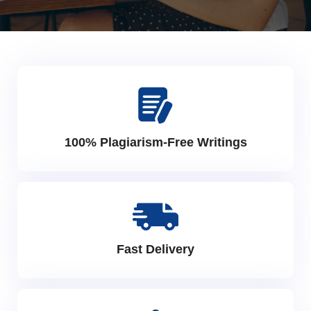
100% Plagiarism-Free Writings
Fast Delivery