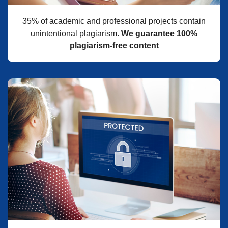
35% of academic and professional projects contain
unintentional plagiarism.
We guarantee 100%
plagiarism-free content