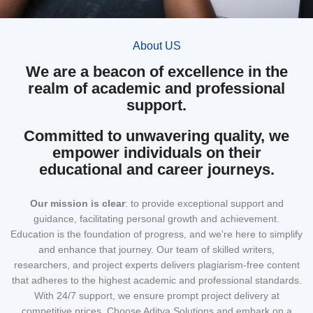
About US
We are a beacon of excellence in the
realm of academic and professional
support.
Committed to unwavering quality, we
empower individuals on their
educational and career journeys.
Our mission
is clear
: to provide exceptional support and
guidance, facilitating personal growth and achievement.
Education is the foundation of progress, and we're here to simplify
and enhance that journey. Our team of skilled writers,
researchers, and project experts delivers plagiarism-free content
that adheres to the highest academic and professional standards.
With 24/7 support, we ensure prompt project delivery at
competitive prices. Choose Aditya Solutions and embark on a