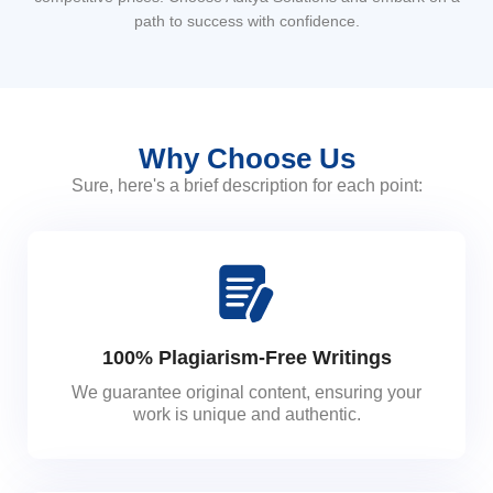
path to success with confidence.
Why Choose Us
Sure, here's a brief description for each point:
100% Plagiarism-Free Writings
We guarantee original content, ensuring your
work is unique and authentic.