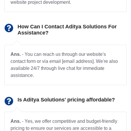
website project development.
How Can I Contact Aditya Solutions For
Assistance?
Ans.
- You can reach us through our website's
contact form or via email [email address]. We're also
available 24/7 through live chat for immediate
assistance.
Is Aditya Solutions' pricing affordable?
Ans.
- Yes, we offer competitive and budget-friendly
pricing to ensure our services are accessible to a