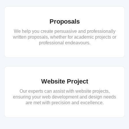
Proposals
We help you create persuasive and professionally
written proposals, whether for academic projects or
professional endeavours.
Website Project
Our experts can assist with website projects,
ensuring your web development and design needs
are met with precision and excellence.