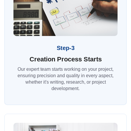
Step-3
Creation Process Starts
Our expert team starts working on your project,
ensuring precision and quality in every aspect,
whether it's writing, research, or project
development.