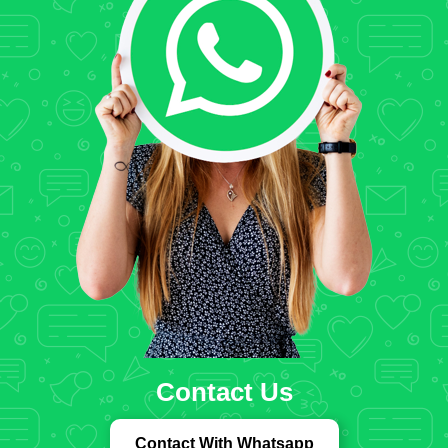
Contact Us
Contact With Whatsapp