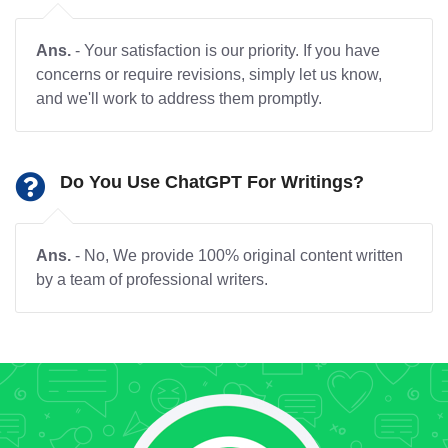
Ans.
- Your satisfaction is our priority. If you have
concerns or require revisions, simply let us know,
and we'll work to address them promptly.
Do You Use ChatGPT For Writings?
Ans.
- No, We provide 100% original content written
by a team of professional writers.