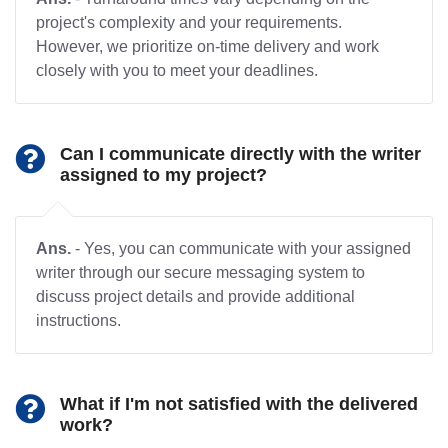
project's complexity and your requirements.
However, we prioritize on-time delivery and work
closely with you to meet your deadlines.
Can I communicate directly with the writer
assigned to my project?
Ans.
- Yes, you can communicate with your assigned
writer through our secure messaging system to
discuss project details and provide additional
instructions.
What if I'm not satisfied with the delivered
work?