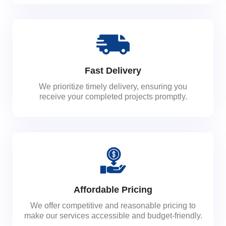
Fast Delivery
We prioritize timely delivery, ensuring you
receive your completed projects promptly.
Affordable Pricing
We offer competitive and reasonable pricing to
make our services accessible and budget-friendly.