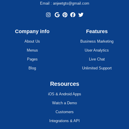
Email : anjeetgts@gmail.com
Company info
Features
About Us
Business Marketing
Menus
User Analytics
Pages
Live Chat
Blog
Unlimited Support
Resources
iOS & Android Apps
Watch a Demo
Customers
Integrations & API