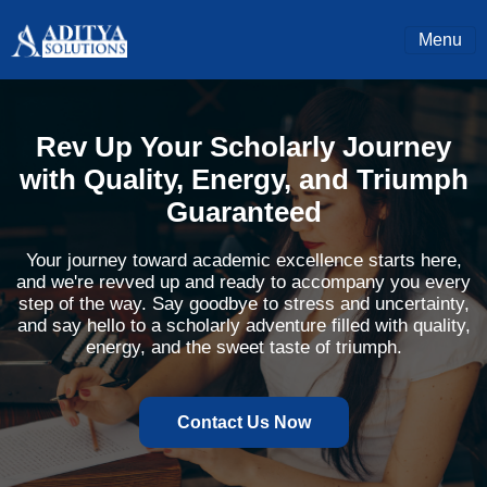
Menu
Rev Up Your Scholarly Journey
with Quality, Energy, and Triumph
Guaranteed
Your journey toward academic excellence starts here,
and we're revved up and ready to accompany you every
step of the way. Say goodbye to stress and uncertainty,
and say hello to a scholarly adventure filled with quality,
energy, and the sweet taste of triumph.
Contact Us Now