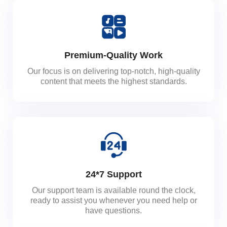
Premium-Quality Work
Our focus is on delivering top-notch, high-quality
content that meets the highest standards.
24*7 Support
Our support team is available round the clock,
ready to assist you whenever you need help or
have questions.