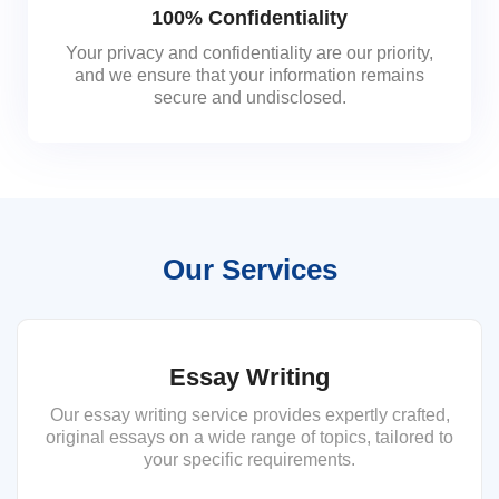
100% Confidentiality
Your privacy and confidentiality are our priority,
and we ensure that your information remains
secure and undisclosed.
Our Services
Essay Writing
Our essay writing service provides expertly crafted,
original essays on a wide range of topics, tailored to
your specific requirements.