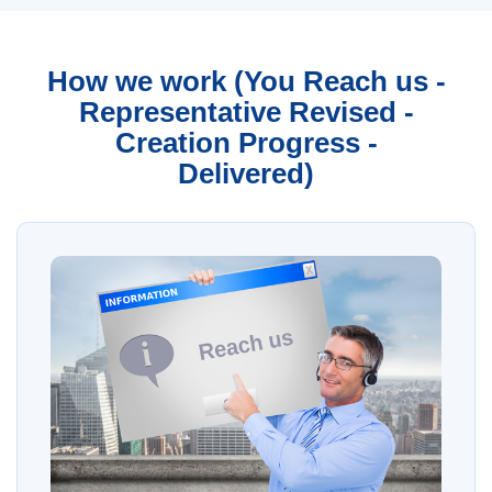
How we work (You Reach us -
Representative Revised -
Creation Progress -
Delivered)