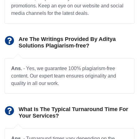
promotions. Keep an eye on our website and social
media channels for the latest deals.
Are The Writings Provided By Aditya
Solutions Plagiarism-free?
Ans.
- Yes, we guarantee 100% plagiarism-free
content. Our expert team ensures originality and
quality in all our work.
What Is The Typical Turnaround Time For
Your Services?
Ans.
- Turnaround times vary depending on the