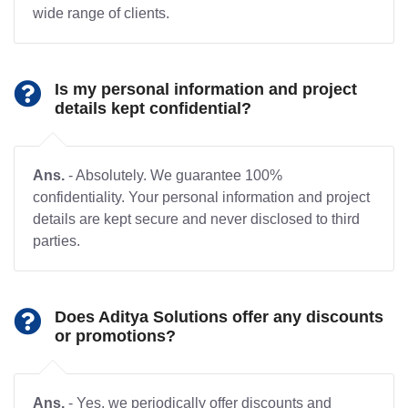
wide range of clients.
Is my personal information and project
details kept confidential?
Ans.
- Absolutely. We guarantee 100%
confidentiality. Your personal information and project
details are kept secure and never disclosed to third
parties.
Does Aditya Solutions offer any discounts
or promotions?
Ans.
- Yes, we periodically offer discounts and