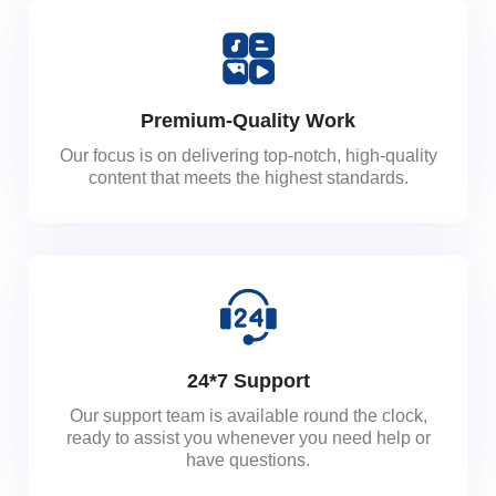
Premium-Quality Work
Our focus is on delivering top-notch, high-quality
content that meets the highest standards.
24*7 Support
Our support team is available round the clock,
ready to assist you whenever you need help or
have questions.