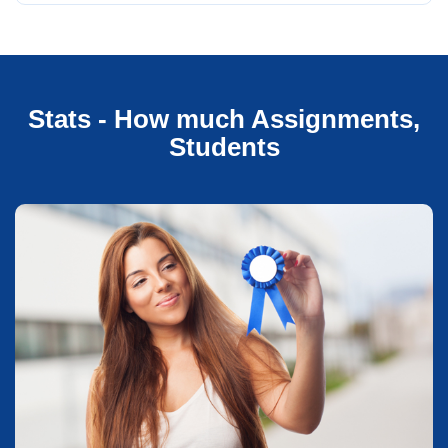
Stats - How much Assignments,
Students