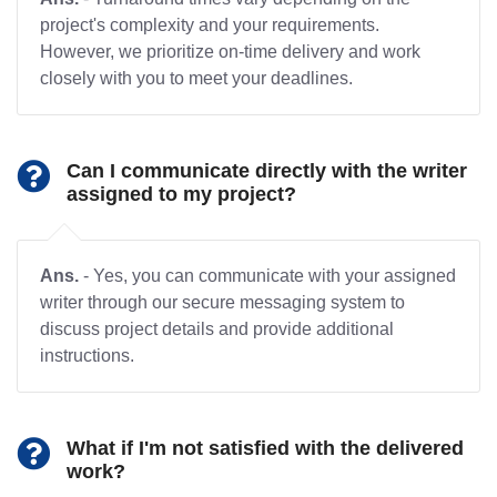
project's complexity and your requirements.
However, we prioritize on-time delivery and work
closely with you to meet your deadlines.
Can I communicate directly with the writer
assigned to my project?
Ans.
- Yes, you can communicate with your assigned
writer through our secure messaging system to
discuss project details and provide additional
instructions.
What if I'm not satisfied with the delivered
work?