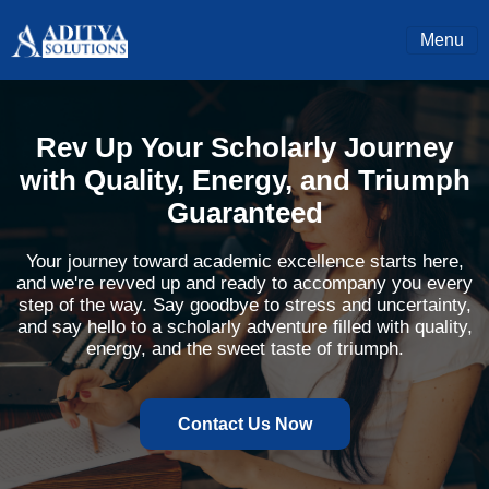
Menu
Rev Up Your Scholarly Journey
with Quality, Energy, and Triumph
Guaranteed
Your journey toward academic excellence starts here,
and we're revved up and ready to accompany you every
step of the way. Say goodbye to stress and uncertainty,
and say hello to a scholarly adventure filled with quality,
energy, and the sweet taste of triumph.
Contact Us Now