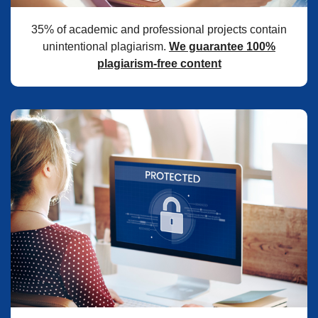
35% of academic and professional projects contain
unintentional plagiarism.
We guarantee 100%
plagiarism-free content