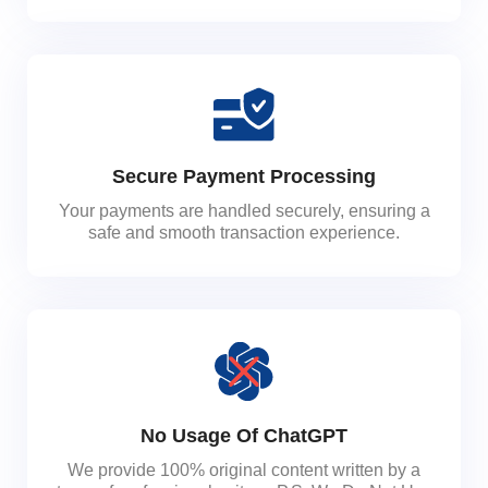
Secure Payment Processing
Your payments are handled securely, ensuring a
safe and smooth transaction experience.
No Usage Of ChatGPT
We provide 100% original content written by a