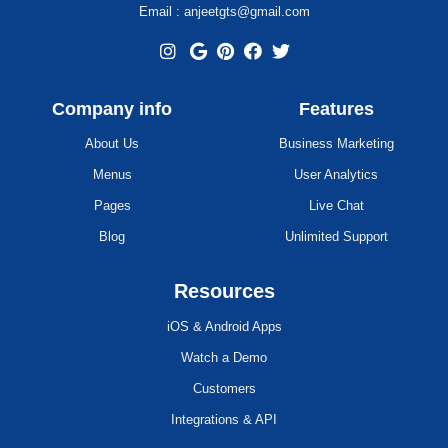
Email : anjeetgts@gmail.com
Company info
Features
About Us
Business Marketing
Menus
User Analytics
Pages
Live Chat
Blog
Unlimited Support
Resources
iOS & Android Apps
Watch a Demo
Customers
Integrations & API