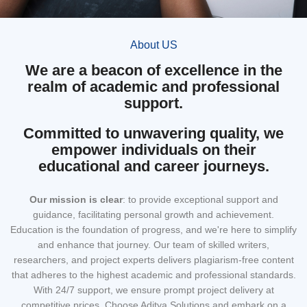
About US
We are a beacon of excellence in the
realm of academic and professional
support.
Committed to unwavering quality, we
empower individuals on their
educational and career journeys.
Our mission
is clear
: to provide exceptional support and
guidance, facilitating personal growth and achievement.
Education is the foundation of progress, and we're here to simplify
and enhance that journey. Our team of skilled writers,
researchers, and project experts delivers plagiarism-free content
that adheres to the highest academic and professional standards.
With 24/7 support, we ensure prompt project delivery at
competitive prices. Choose Aditya Solutions and embark on a