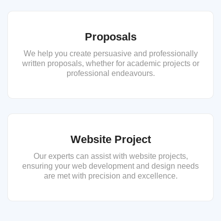
Proposals
We help you create persuasive and professionally
written proposals, whether for academic projects or
professional endeavours.
Website Project
Our experts can assist with website projects,
ensuring your web development and design needs
are met with precision and excellence.