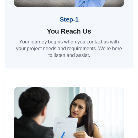
Step-1
You Reach Us
Your journey begins when you contact us with
your project needs and requirements. We're here
to listen and assist.