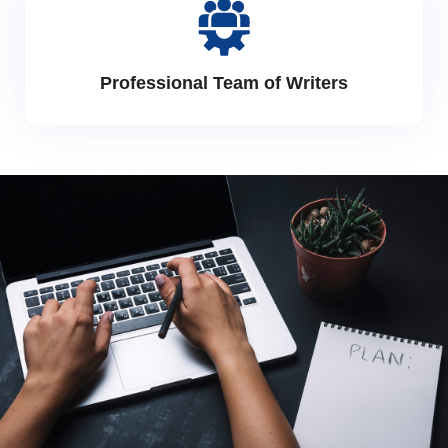
Professional Team of Writers