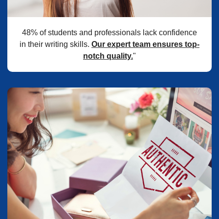
48% of students and professionals lack confidence
in their writing skills.
Our expert team ensures top-
notch quality.
"