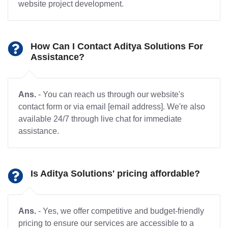
website project development.
How Can I Contact Aditya Solutions For
Assistance?
Ans.
- You can reach us through our website's
contact form or via email [email address]. We're also
available 24/7 through live chat for immediate
assistance.
Is Aditya Solutions' pricing affordable?
Ans.
- Yes, we offer competitive and budget-friendly
pricing to ensure our services are accessible to a