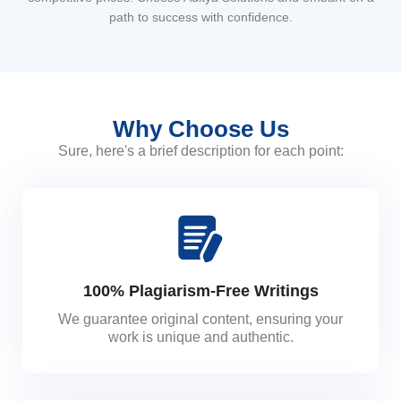
path to success with confidence.
Why Choose Us
Sure, here's a brief description for each point:
100% Plagiarism-Free Writings
We guarantee original content, ensuring your
work is unique and authentic.