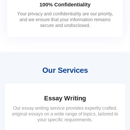
100% Confidentiality
Your privacy and confidentiality are our priority,
and we ensure that your information remains
secure and undisclosed.
Our Services
Essay Writing
Our essay writing service provides expertly crafted,
original essays on a wide range of topics, tailored to
your specific requirements.