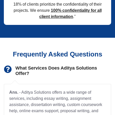
18% of clients prioritize the confidentiality of their
projects. We ensure
100% confidentiality for all
client information
."
Frequently Asked Questions
What Services Does Aditya Solutions
Offer?
Ans.
- Aditya Solutions offers a wide range of
services, including essay writing, assignment
assistance, dissertation writing, custom coursework
help, online exams support, proposal writing, and