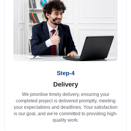
Step-4
Delivery
We prioritise timely delivery, ensuring your
completed project is delivered promptly, meeting
your expectations and deadlines. Your satisfaction
is our goal, and we're committed to providing high-
quality work.