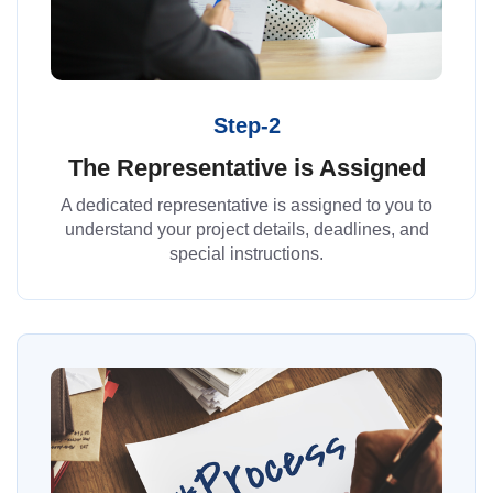
Step-2
The Representative is Assigned
A dedicated representative is assigned to you to
understand your project details, deadlines, and
special instructions.