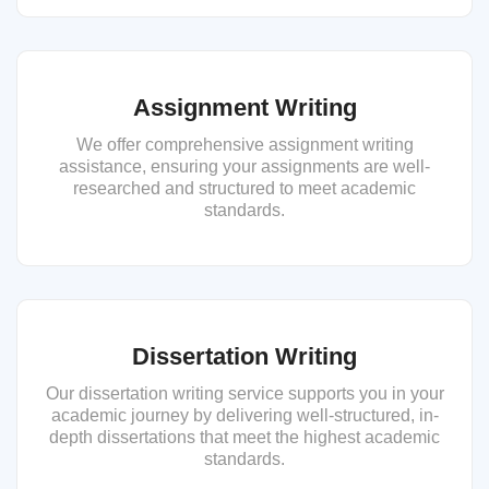
Assignment Writing
We offer comprehensive assignment writing
assistance, ensuring your assignments are well-
researched and structured to meet academic
standards.
Dissertation Writing
Our dissertation writing service supports you in your
academic journey by delivering well-structured, in-
depth dissertations that meet the highest academic
standards.