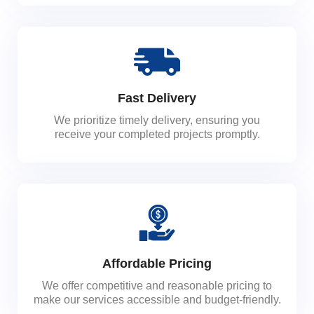
Fast Delivery
We prioritize timely delivery, ensuring you
receive your completed projects promptly.
Affordable Pricing
We offer competitive and reasonable pricing to
make our services accessible and budget-friendly.