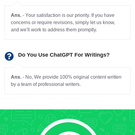
Ans.
- Your satisfaction is our priority. If you have
concerns or require revisions, simply let us know,
and we'll work to address them promptly.
Do You Use ChatGPT For Writings?
Ans.
- No, We provide 100% original content written
by a team of professional writers.