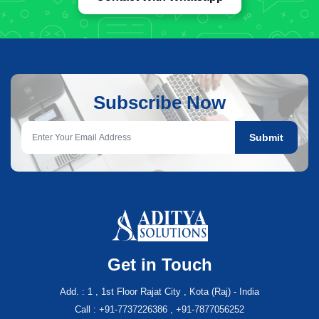
Subscribe Now
Submit
Get in Touch
Add. : 1 , 1st Floor Rajat City , Kota (Raj) - India
Call : +91-7737226386 , +91-7877056252