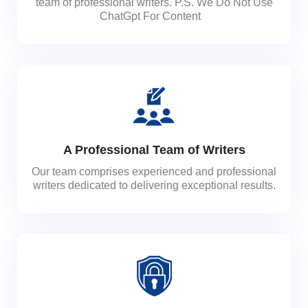
team of professional writers. P.S. We Do Not Use
ChatGpt For Content
A Professional Team of Writers
Our team comprises experienced and professional
writers dedicated to delivering exceptional results.