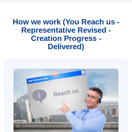
How we work (You Reach us -
Representative Revised -
Creation Progress -
Delivered)