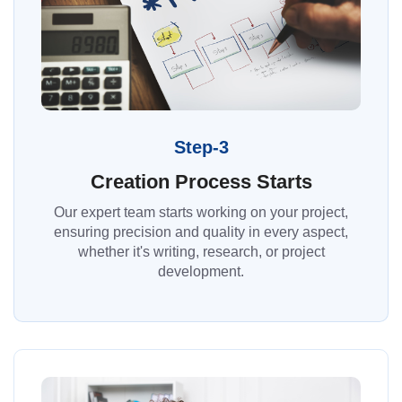
Step-3
Creation Process Starts
Our expert team starts working on your project,
ensuring precision and quality in every aspect,
whether it's writing, research, or project
development.