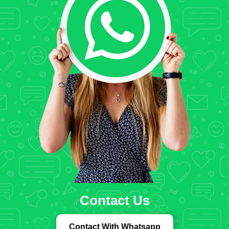
Contact Us
Contact With Whatsapp