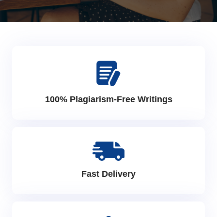
100% Plagiarism-Free Writings
Fast Delivery