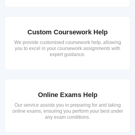
Custom Coursework Help
We provide customised coursework help, allowing
you to excel in your coursework assignments with
expert guidance.
Online Exams Help
Our service assists you in preparing for and taking
online exams, ensuring you perform your best under
any exam conditions.