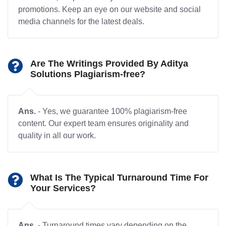
promotions. Keep an eye on our website and social
media channels for the latest deals.
Are The Writings Provided By Aditya
Solutions Plagiarism-free?
Ans.
- Yes, we guarantee 100% plagiarism-free
content. Our expert team ensures originality and
quality in all our work.
What Is The Typical Turnaround Time For
Your Services?
Ans.
- Turnaround times vary depending on the