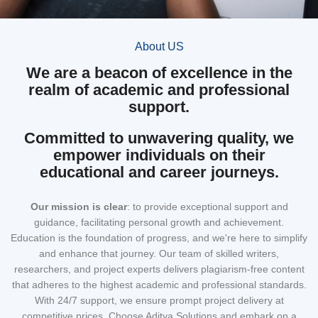
About US
We are a beacon of excellence in the
realm of academic and professional
support.
Committed to unwavering quality, we
empower individuals on their
educational and career journeys.
Our mission
is clear
: to provide exceptional support and
guidance, facilitating personal growth and achievement.
Education is the foundation of progress, and we're here to simplify
and enhance that journey. Our team of skilled writers,
researchers, and project experts delivers plagiarism-free content
that adheres to the highest academic and professional standards.
With 24/7 support, we ensure prompt project delivery at
competitive prices. Choose Aditya Solutions and embark on a