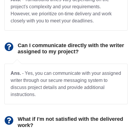
project's complexity and your requirements.
However, we prioritize on-time delivery and work
closely with you to meet your deadlines.
Can I communicate directly with the writer
assigned to my project?
Ans.
- Yes, you can communicate with your assigned
writer through our secure messaging system to
discuss project details and provide additional
instructions.
What if I'm not satisfied with the delivered
work?