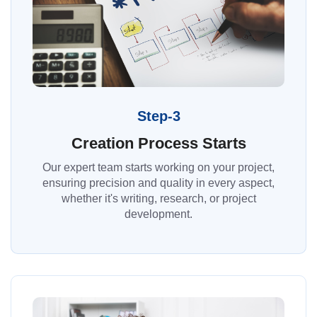
Step-3
Creation Process Starts
Our expert team starts working on your project,
ensuring precision and quality in every aspect,
whether it's writing, research, or project
development.