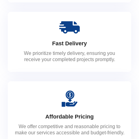
Fast Delivery
We prioritize timely delivery, ensuring you
receive your completed projects promptly.
Affordable Pricing
We offer competitive and reasonable pricing to
make our services accessible and budget-friendly.