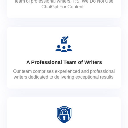
team of professional writers. P.S. We Do Not Use
ChatGpt For Content
A Professional Team of Writers
Our team comprises experienced and professional
writers dedicated to delivering exceptional results.