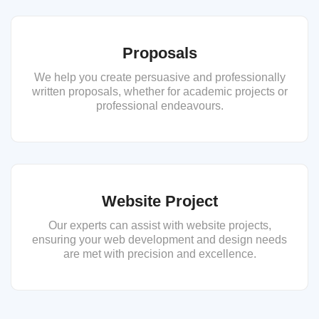
Proposals
We help you create persuasive and professionally
written proposals, whether for academic projects or
professional endeavours.
Website Project
Our experts can assist with website projects,
ensuring your web development and design needs
are met with precision and excellence.