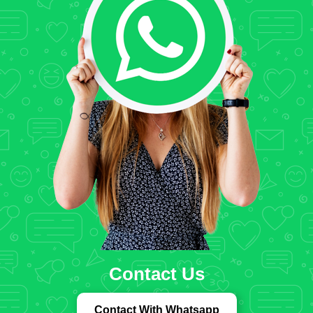
Contact Us
Contact With Whatsapp