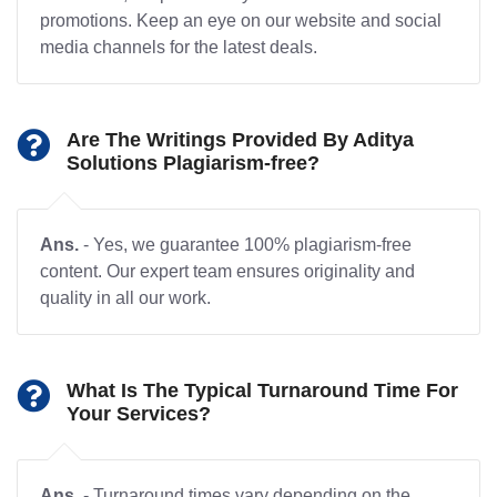
promotions. Keep an eye on our website and social
media channels for the latest deals.
Are The Writings Provided By Aditya
Solutions Plagiarism-free?
Ans.
- Yes, we guarantee 100% plagiarism-free
content. Our expert team ensures originality and
quality in all our work.
What Is The Typical Turnaround Time For
Your Services?
Ans.
- Turnaround times vary depending on the