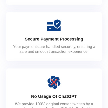
Secure Payment Processing
Your payments are handled securely, ensuring a
safe and smooth transaction experience.
No Usage Of ChatGPT
We provide 100% original content written by a