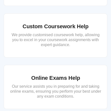
Custom Coursework Help
We provide customised coursework help, allowing
you to excel in your coursework assignments with
expert guidance.
Online Exams Help
Our service assists you in preparing for and taking
online exams, ensuring you perform your best under
any exam conditions.