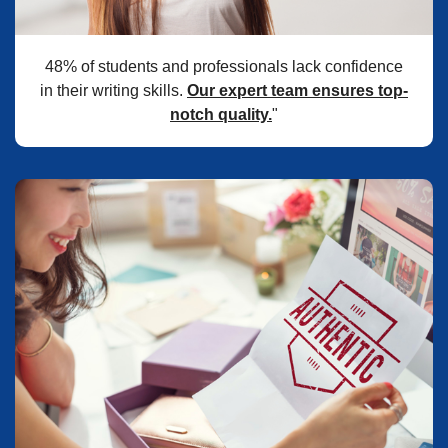
48% of students and professionals lack confidence
in their writing skills.
Our expert team ensures top-
notch quality.
"