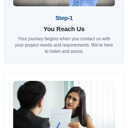
Step-1
You Reach Us
Your journey begins when you contact us with
your project needs and requirements. We're here
to listen and assist.