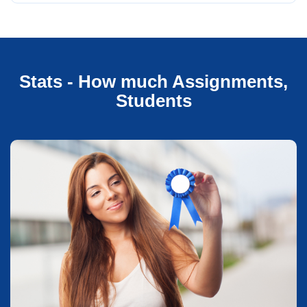
Stats - How much Assignments,
Students