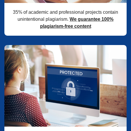
35% of academic and professional projects contain
unintentional plagiarism.
We guarantee 100%
plagiarism-free content