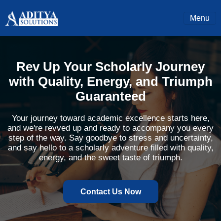
Menu
Rev Up Your Scholarly Journey
with Quality, Energy, and Triumph
Guaranteed
Your journey toward academic excellence starts here,
and we're revved up and ready to accompany you every
step of the way. Say goodbye to stress and uncertainty,
and say hello to a scholarly adventure filled with quality,
energy, and the sweet taste of triumph.
Contact Us Now