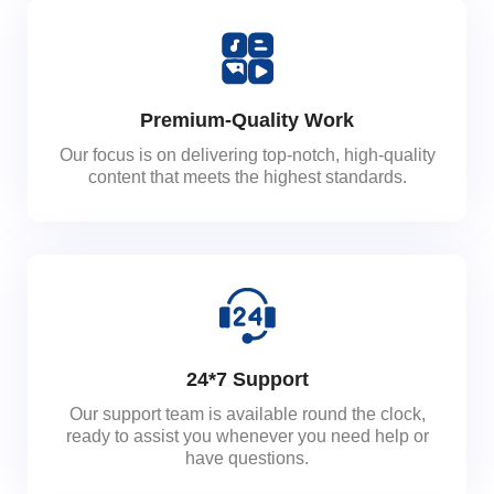
Premium-Quality Work
Our focus is on delivering top-notch, high-quality
content that meets the highest standards.
24*7 Support
Our support team is available round the clock,
ready to assist you whenever you need help or
have questions.