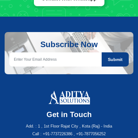
Subscribe Now
Submit
Get in Touch
Add. : 1 , 1st Floor Rajat City , Kota (Raj) - India
Call : +91-7737226386 , +91-7877056252