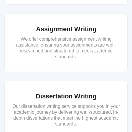
Assignment Writing
We offer comprehensive assignment writing
assistance, ensuring your assignments are well-
researched and structured to meet academic
standards.
Dissertation Writing
Our dissertation writing service supports you in your
academic journey by delivering well-structured, in-
depth dissertations that meet the highest academic
standards.