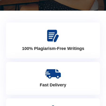
100% Plagiarism-Free Writings
Fast Delivery