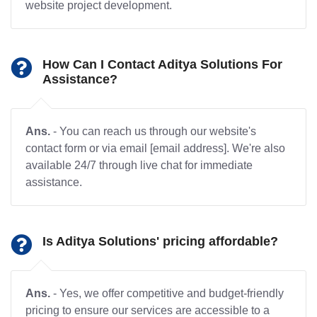
website project development.
How Can I Contact Aditya Solutions For
Assistance?
Ans.
- You can reach us through our website's
contact form or via email [email address]. We're also
available 24/7 through live chat for immediate
assistance.
Is Aditya Solutions' pricing affordable?
Ans.
- Yes, we offer competitive and budget-friendly
pricing to ensure our services are accessible to a