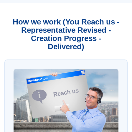
How we work (You Reach us -
Representative Revised -
Creation Progress -
Delivered)