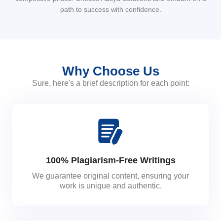
path to success with confidence.
Why Choose Us
Sure, here's a brief description for each point:
100% Plagiarism-Free Writings
We guarantee original content, ensuring your
work is unique and authentic.