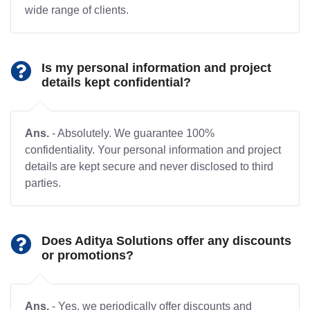
wide range of clients.
Is my personal information and project
details kept confidential?
Ans.
- Absolutely. We guarantee 100%
confidentiality. Your personal information and project
details are kept secure and never disclosed to third
parties.
Does Aditya Solutions offer any discounts
or promotions?
Ans.
- Yes, we periodically offer discounts and