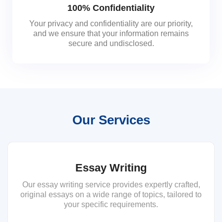
100% Confidentiality
Your privacy and confidentiality are our priority,
and we ensure that your information remains
secure and undisclosed.
Our Services
Essay Writing
Our essay writing service provides expertly crafted,
original essays on a wide range of topics, tailored to
your specific requirements.