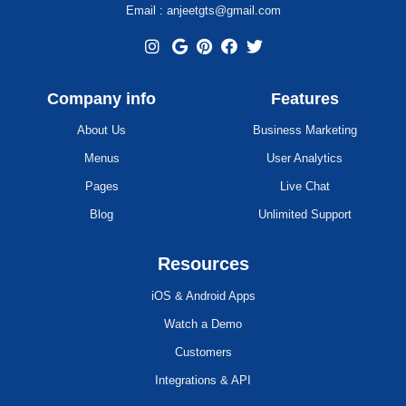
Email : anjeetgts@gmail.com
Company info
Features
About Us
Business Marketing
Menus
User Analytics
Pages
Live Chat
Blog
Unlimited Support
Resources
iOS & Android Apps
Watch a Demo
Customers
Integrations & API