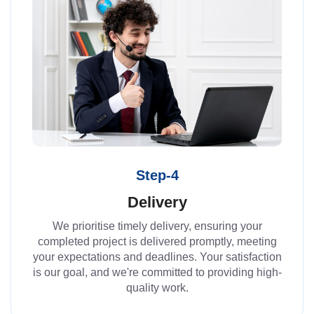
Step-4
Delivery
We prioritise timely delivery, ensuring your
completed project is delivered promptly, meeting
your expectations and deadlines. Your satisfaction
is our goal, and we're committed to providing high-
quality work.