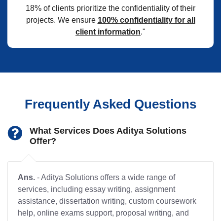
18% of clients prioritize the confidentiality of their
projects. We ensure
100% confidentiality for all
client information
."
Frequently Asked Questions
What Services Does Aditya Solutions
Offer?
Ans.
- Aditya Solutions offers a wide range of
services, including essay writing, assignment
assistance, dissertation writing, custom coursework
help, online exams support, proposal writing, and