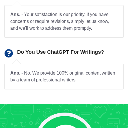
Ans.
- Your satisfaction is our priority. If you have
concerns or require revisions, simply let us know,
and we'll work to address them promptly.
Do You Use ChatGPT For Writings?
Ans.
- No, We provide 100% original content written
by a team of professional writers.