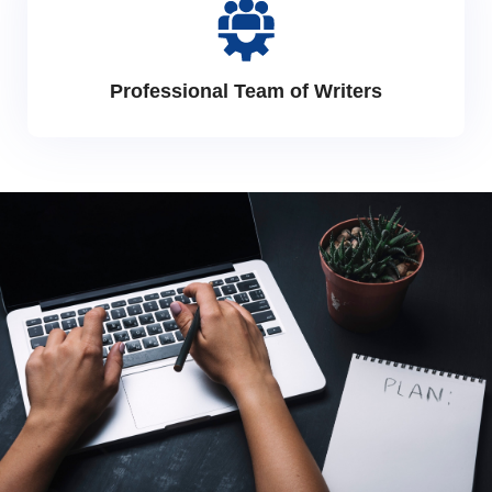
Professional Team of Writers