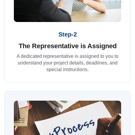
Step-2
The Representative is Assigned
A dedicated representative is assigned to you to
understand your project details, deadlines, and
special instructions.