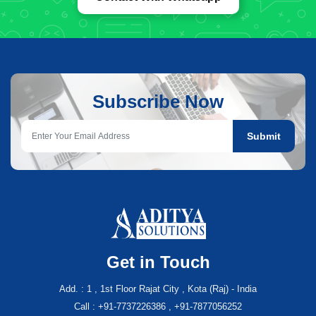
Subscribe Now
Submit
Get in Touch
Add. : 1 , 1st Floor Rajat City , Kota (Raj) - India
Call : +91-7737226386 , +91-7877056252