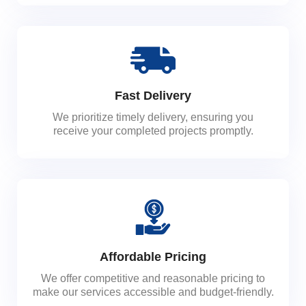
Fast Delivery
We prioritize timely delivery, ensuring you
receive your completed projects promptly.
Affordable Pricing
We offer competitive and reasonable pricing to
make our services accessible and budget-friendly.