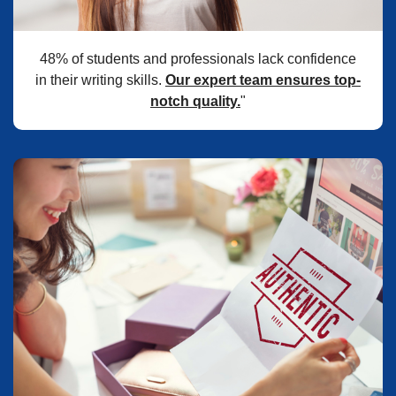
48% of students and professionals lack confidence
in their writing skills.
Our expert team ensures top-
notch quality.
"