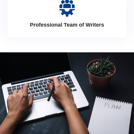
Professional Team of Writers