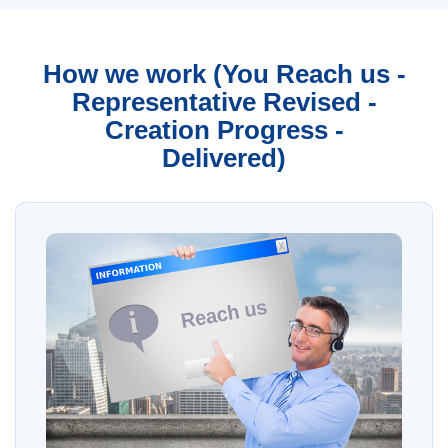
How we work (You Reach us -
Representative Revised -
Creation Progress -
Delivered)