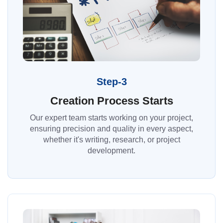
Step-3
Creation Process Starts
Our expert team starts working on your project,
ensuring precision and quality in every aspect,
whether it's writing, research, or project
development.