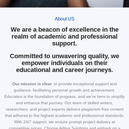
About US
We are a beacon of excellence in the
realm of academic and professional
support.
Committed to unwavering quality, we
empower individuals on their
educational and career journeys.
Our mission
is clear
: to provide exceptional support and
guidance, facilitating personal growth and achievement.
Education is the foundation of progress, and we're here to simplify
and enhance that journey. Our team of skilled writers,
researchers, and project experts delivers plagiarism-free content
that adheres to the highest academic and professional standards.
With 24/7 support, we ensure prompt project delivery at
competitive prices. Choose Aditya Solutions and embark on a