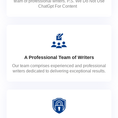
team of professional writers. P.S. We Do Not Use
ChatGpt For Content
A Professional Team of Writers
Our team comprises experienced and professional
writers dedicated to delivering exceptional results.