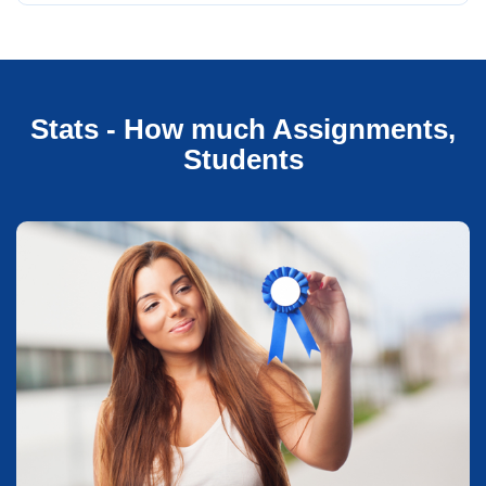
Stats - How much Assignments,
Students