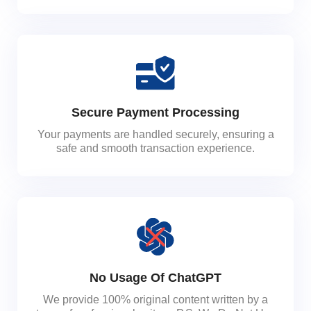
Secure Payment Processing
Your payments are handled securely, ensuring a
safe and smooth transaction experience.
No Usage Of ChatGPT
We provide 100% original content written by a