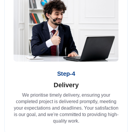
Step-4
Delivery
We prioritise timely delivery, ensuring your
completed project is delivered promptly, meeting
your expectations and deadlines. Your satisfaction
is our goal, and we're committed to providing high-
quality work.