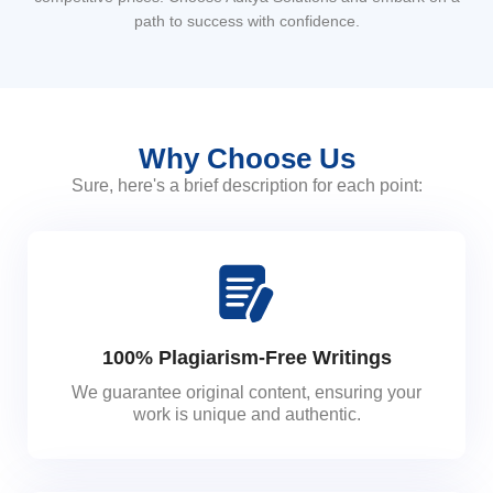
path to success with confidence.
Why Choose Us
Sure, here's a brief description for each point:
100% Plagiarism-Free Writings
We guarantee original content, ensuring your
work is unique and authentic.