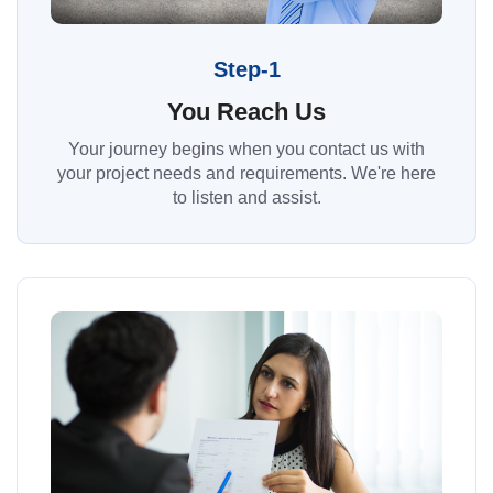
Step-1
You Reach Us
Your journey begins when you contact us with
your project needs and requirements. We're here
to listen and assist.