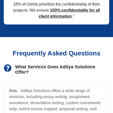
18% of clients prioritize the confidentiality of their
projects. We ensure
100% confidentiality for all
client information
."
Frequently Asked Questions
What Services Does Aditya Solutions
Offer?
Ans.
- Aditya Solutions offers a wide range of
services, including essay writing, assignment
assistance, dissertation writing, custom coursework
help, online exams support, proposal writing, and