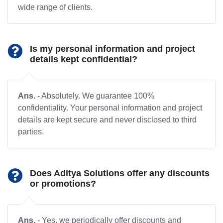
wide range of clients.
Is my personal information and project
details kept confidential?
Ans.
- Absolutely. We guarantee 100%
confidentiality. Your personal information and project
details are kept secure and never disclosed to third
parties.
Does Aditya Solutions offer any discounts
or promotions?
Ans.
- Yes, we periodically offer discounts and