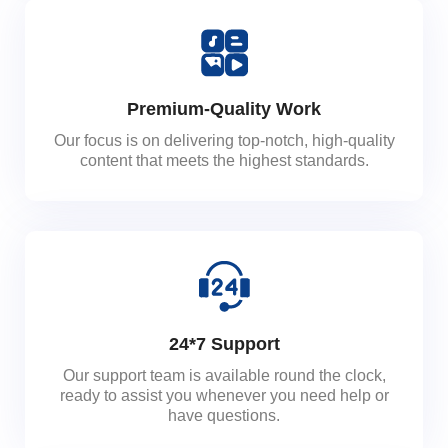
Premium-Quality Work
Our focus is on delivering top-notch, high-quality
content that meets the highest standards.
24*7 Support
Our support team is available round the clock,
ready to assist you whenever you need help or
have questions.