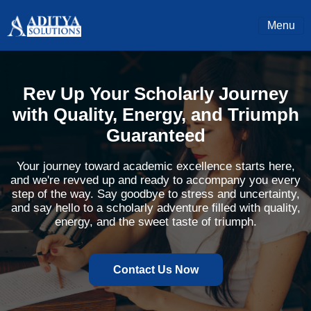
Menu
Rev Up Your Scholarly Journey
with Quality, Energy, and Triumph
Guaranteed
Your journey toward academic excellence starts here,
and we're revved up and ready to accompany you every
step of the way. Say goodbye to stress and uncertainty,
and say hello to a scholarly adventure filled with quality,
energy, and the sweet taste of triumph.
Contact Us Now