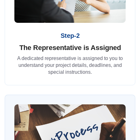
Step-2
The Representative is Assigned
A dedicated representative is assigned to you to
understand your project details, deadlines, and
special instructions.