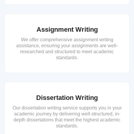
Assignment Writing
We offer comprehensive assignment writing
assistance, ensuring your assignments are well-
researched and structured to meet academic
standards.
Dissertation Writing
Our dissertation writing service supports you in your
academic journey by delivering well-structured, in-
depth dissertations that meet the highest academic
standards.