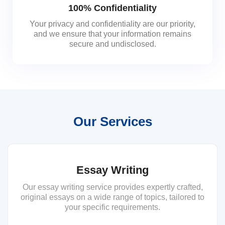
100% Confidentiality
Your privacy and confidentiality are our priority,
and we ensure that your information remains
secure and undisclosed.
Our Services
Essay Writing
Our essay writing service provides expertly crafted,
original essays on a wide range of topics, tailored to
your specific requirements.