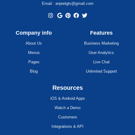
Email : anjeetgts@gmail.com
Company info
Features
About Us
Business Marketing
Menus
User Analytics
Pages
Live Chat
Blog
Unlimited Support
Resources
iOS & Android Apps
Watch a Demo
Customers
Integrations & API