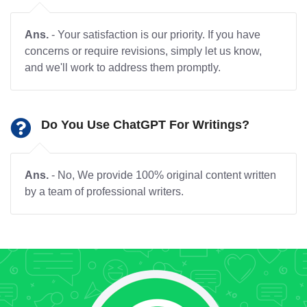
Ans.
- Your satisfaction is our priority. If you have
concerns or require revisions, simply let us know,
and we'll work to address them promptly.
Do You Use ChatGPT For Writings?
Ans.
- No, We provide 100% original content written
by a team of professional writers.