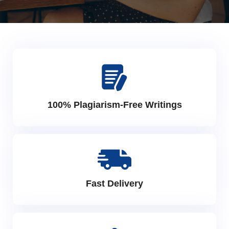
100% Plagiarism-Free Writings
Fast Delivery