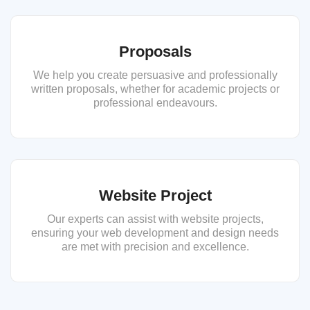
Proposals
We help you create persuasive and professionally
written proposals, whether for academic projects or
professional endeavours.
Website Project
Our experts can assist with website projects,
ensuring your web development and design needs
are met with precision and excellence.