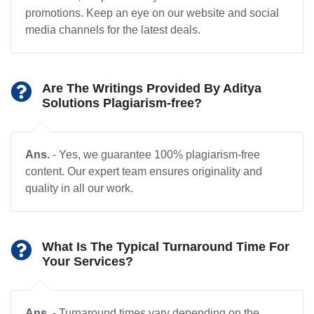
promotions. Keep an eye on our website and social
media channels for the latest deals.
Are The Writings Provided By Aditya
Solutions Plagiarism-free?
Ans.
- Yes, we guarantee 100% plagiarism-free
content. Our expert team ensures originality and
quality in all our work.
What Is The Typical Turnaround Time For
Your Services?
Ans.
- Turnaround times vary depending on the