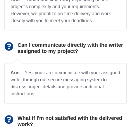
project's complexity and your requirements.
However, we prioritize on-time delivery and work
closely with you to meet your deadlines.
Can I communicate directly with the writer
assigned to my project?
Ans.
- Yes, you can communicate with your assigned
writer through our secure messaging system to
discuss project details and provide additional
instructions.
What if I'm not satisfied with the delivered
work?