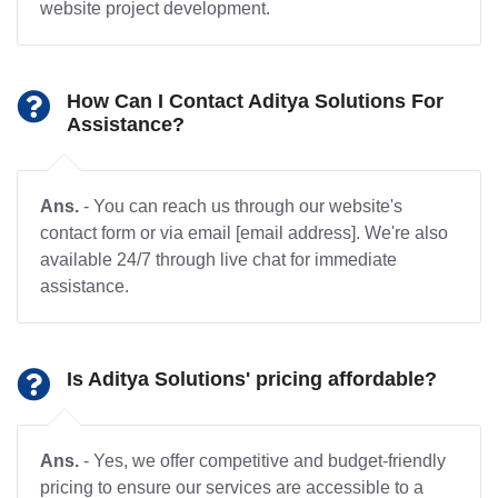
website project development.
How Can I Contact Aditya Solutions For
Assistance?
Ans.
- You can reach us through our website's
contact form or via email [email address]. We're also
available 24/7 through live chat for immediate
assistance.
Is Aditya Solutions' pricing affordable?
Ans.
- Yes, we offer competitive and budget-friendly
pricing to ensure our services are accessible to a