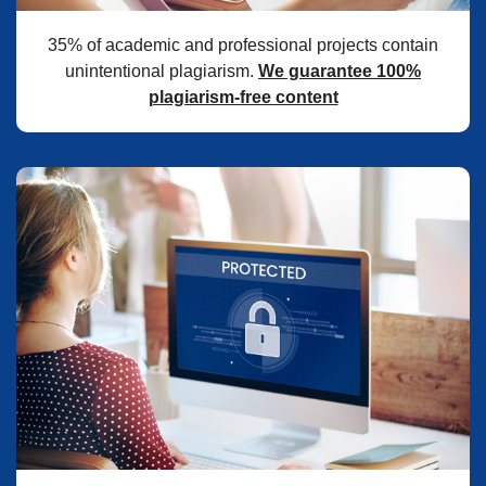
35% of academic and professional projects contain
unintentional plagiarism.
We guarantee 100%
plagiarism-free content