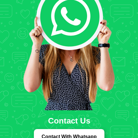
Contact Us
Contact With Whatsapp