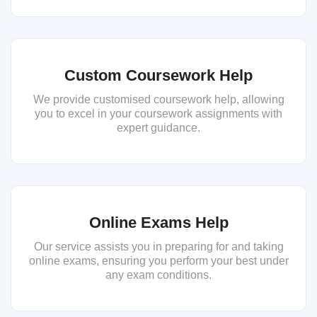
Custom Coursework Help
We provide customised coursework help, allowing
you to excel in your coursework assignments with
expert guidance.
Online Exams Help
Our service assists you in preparing for and taking
online exams, ensuring you perform your best under
any exam conditions.