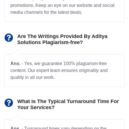
promotions. Keep an eye on our website and social
media channels for the latest deals.
Are The Writings Provided By Aditya
Solutions Plagiarism-free?
Ans.
- Yes, we guarantee 100% plagiarism-free
content. Our expert team ensures originality and
quality in all our work.
What Is The Typical Turnaround Time For
Your Services?
Ans.
- Turnaround times vary depending on the