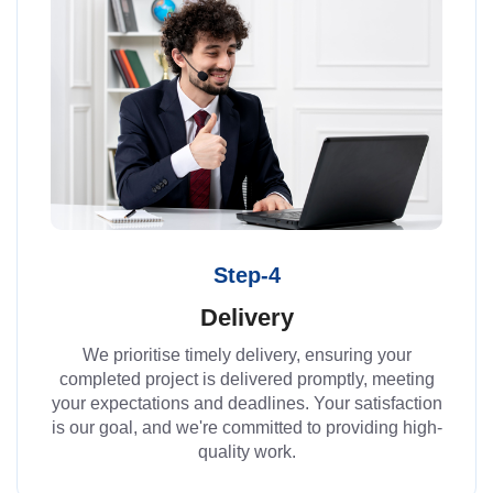
Step-4
Delivery
We prioritise timely delivery, ensuring your
completed project is delivered promptly, meeting
your expectations and deadlines. Your satisfaction
is our goal, and we're committed to providing high-
quality work.