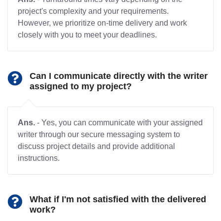
project's complexity and your requirements.
However, we prioritize on-time delivery and work
closely with you to meet your deadlines.
Can I communicate directly with the writer
assigned to my project?
Ans.
- Yes, you can communicate with your assigned
writer through our secure messaging system to
discuss project details and provide additional
instructions.
What if I'm not satisfied with the delivered
work?