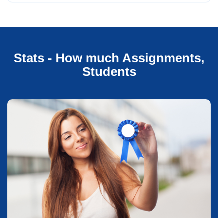
Stats - How much Assignments,
Students