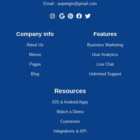
Email : anjeetgts@gmail.com
Company info
Features
About Us
Business Marketing
Menus
User Analytics
Pages
Live Chat
Blog
Unlimited Support
Resources
iOS & Android Apps
Watch a Demo
Customers
Integrations & API