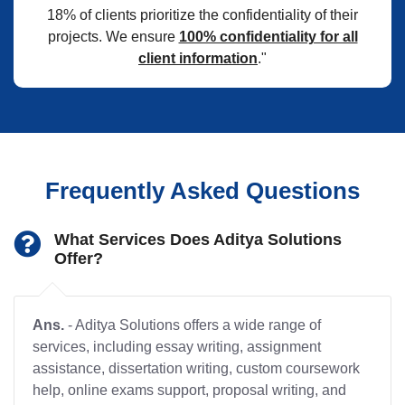
18% of clients prioritize the confidentiality of their
projects. We ensure
100% confidentiality for all
client information
."
Frequently Asked Questions
What Services Does Aditya Solutions
Offer?
Ans.
- Aditya Solutions offers a wide range of
services, including essay writing, assignment
assistance, dissertation writing, custom coursework
help, online exams support, proposal writing, and