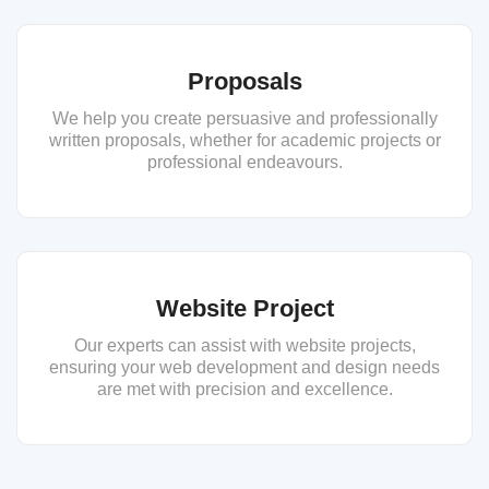
Proposals
We help you create persuasive and professionally
written proposals, whether for academic projects or
professional endeavours.
Website Project
Our experts can assist with website projects,
ensuring your web development and design needs
are met with precision and excellence.