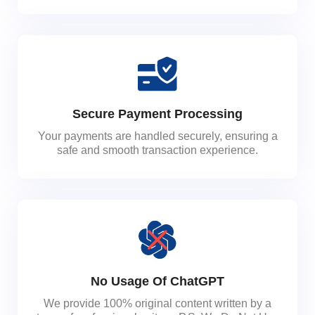
Secure Payment Processing
Your payments are handled securely, ensuring a
safe and smooth transaction experience.
No Usage Of ChatGPT
We provide 100% original content written by a