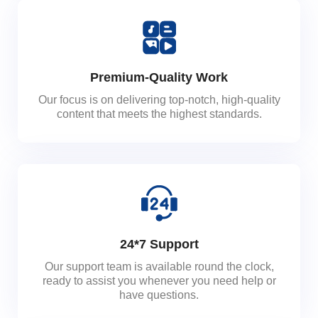
Premium-Quality Work
Our focus is on delivering top-notch, high-quality
content that meets the highest standards.
24*7 Support
Our support team is available round the clock,
ready to assist you whenever you need help or
have questions.