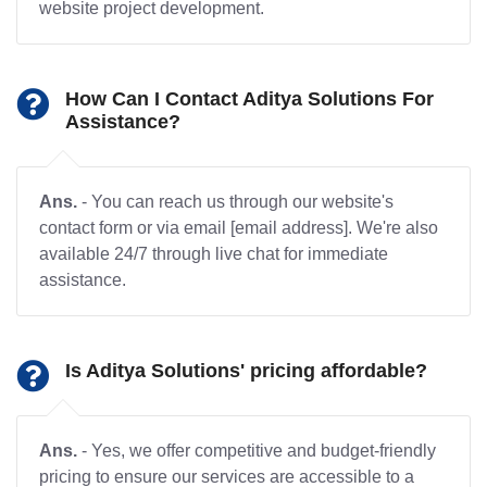
website project development.
How Can I Contact Aditya Solutions For
Assistance?
Ans.
- You can reach us through our website's
contact form or via email [email address]. We're also
available 24/7 through live chat for immediate
assistance.
Is Aditya Solutions' pricing affordable?
Ans.
- Yes, we offer competitive and budget-friendly
pricing to ensure our services are accessible to a