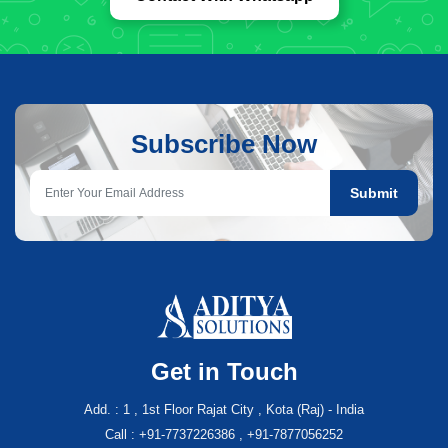
Subscribe Now
Submit
Get in Touch
Add. : 1 , 1st Floor Rajat City , Kota (Raj) - India
Call : +91-7737226386 , +91-7877056252