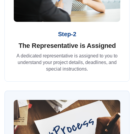
Step-2
The Representative is Assigned
A dedicated representative is assigned to you to
understand your project details, deadlines, and
special instructions.