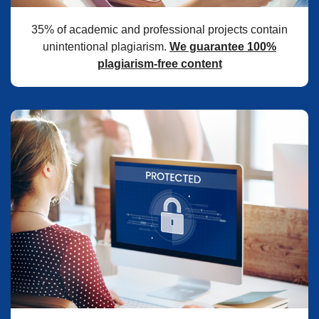
35% of academic and professional projects contain
unintentional plagiarism.
We guarantee 100%
plagiarism-free content