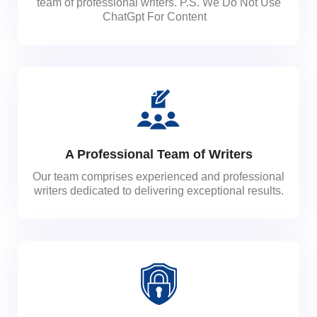
team of professional writers. P.S. We Do Not Use
ChatGpt For Content
A Professional Team of Writers
Our team comprises experienced and professional
writers dedicated to delivering exceptional results.