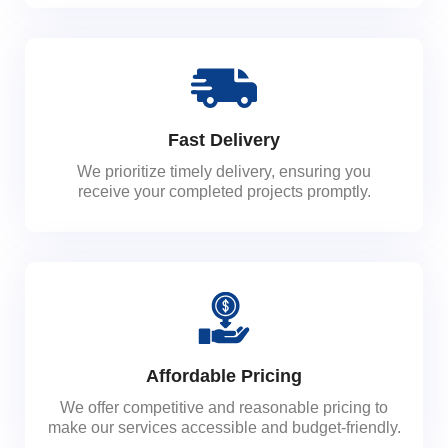
Fast Delivery
We prioritize timely delivery, ensuring you
receive your completed projects promptly.
Affordable Pricing
We offer competitive and reasonable pricing to
make our services accessible and budget-friendly.