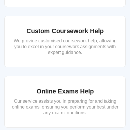
Custom Coursework Help
We provide customised coursework help, allowing
you to excel in your coursework assignments with
expert guidance.
Online Exams Help
Our service assists you in preparing for and taking
online exams, ensuring you perform your best under
any exam conditions.