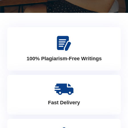
100% Plagiarism-Free Writings
Fast Delivery