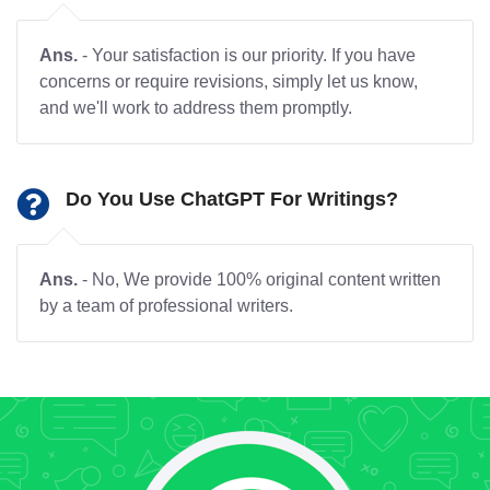
Ans.
- Your satisfaction is our priority. If you have
concerns or require revisions, simply let us know,
and we'll work to address them promptly.
Do You Use ChatGPT For Writings?
Ans.
- No, We provide 100% original content written
by a team of professional writers.