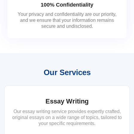
100% Confidentiality
Your privacy and confidentiality are our priority,
and we ensure that your information remains
secure and undisclosed.
Our Services
Essay Writing
Our essay writing service provides expertly crafted,
original essays on a wide range of topics, tailored to
your specific requirements.