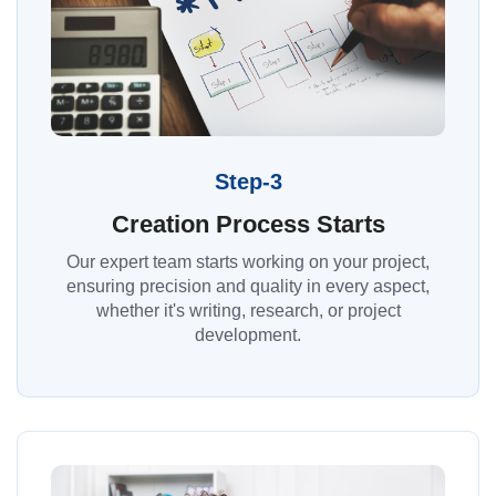
Step-3
Creation Process Starts
Our expert team starts working on your project,
ensuring precision and quality in every aspect,
whether it's writing, research, or project
development.