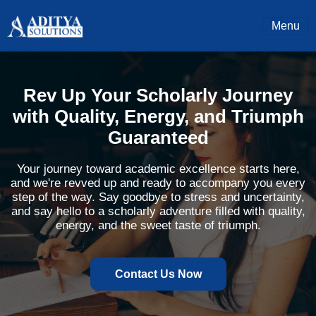
Menu
Rev Up Your Scholarly Journey
with Quality, Energy, and Triumph
Guaranteed
Your journey toward academic excellence starts here,
and we're revved up and ready to accompany you every
step of the way. Say goodbye to stress and uncertainty,
and say hello to a scholarly adventure filled with quality,
energy, and the sweet taste of triumph.
Contact Us Now