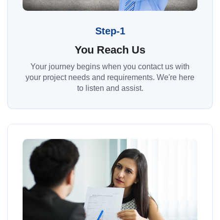
Step-1
You Reach Us
Your journey begins when you contact us with
your project needs and requirements. We're here
to listen and assist.