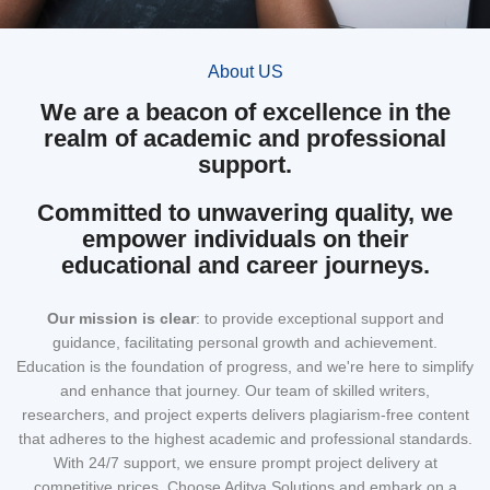
About US
We are a beacon of excellence in the
realm of academic and professional
support.
Committed to unwavering quality, we
empower individuals on their
educational and career journeys.
Our mission
is clear
: to provide exceptional support and
guidance, facilitating personal growth and achievement.
Education is the foundation of progress, and we're here to simplify
and enhance that journey. Our team of skilled writers,
researchers, and project experts delivers plagiarism-free content
that adheres to the highest academic and professional standards.
With 24/7 support, we ensure prompt project delivery at
competitive prices. Choose Aditya Solutions and embark on a