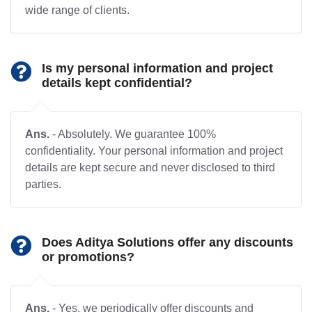
wide range of clients.
Is my personal information and project
details kept confidential?
Ans.
- Absolutely. We guarantee 100%
confidentiality. Your personal information and project
details are kept secure and never disclosed to third
parties.
Does Aditya Solutions offer any discounts
or promotions?
Ans.
- Yes, we periodically offer discounts and