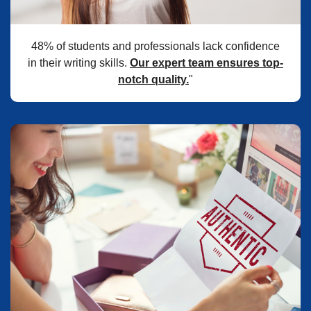
48% of students and professionals lack confidence
in their writing skills.
Our expert team ensures top-
notch quality.
"