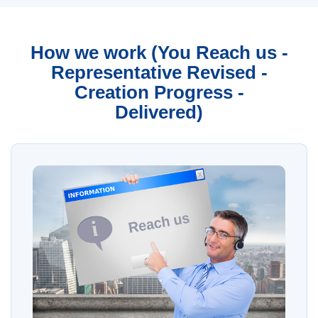
How we work (You Reach us -
Representative Revised -
Creation Progress -
Delivered)