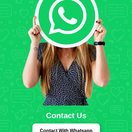
Contact Us
Contact With Whatsapp