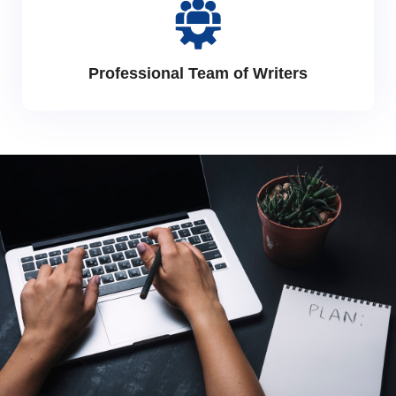
Professional Team of Writers