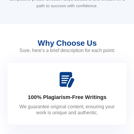
path to success with confidence.
Why Choose Us
Sure, here's a brief description for each point:
100% Plagiarism-Free Writings
We guarantee original content, ensuring your
work is unique and authentic.