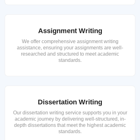
Assignment Writing
We offer comprehensive assignment writing
assistance, ensuring your assignments are well-
researched and structured to meet academic
standards.
Dissertation Writing
Our dissertation writing service supports you in your
academic journey by delivering well-structured, in-
depth dissertations that meet the highest academic
standards.