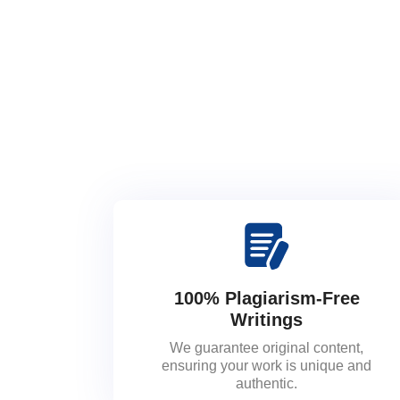
100% Plagiarism-Free
Writings
We guarantee original content,
ensuring your work is unique and
authentic.