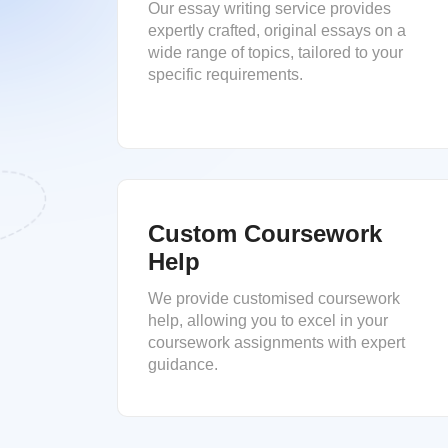
Our essay writing service provides
expertly crafted, original essays on a
wide range of topics, tailored to your
specific requirements.
Custom Coursework
Help
We provide customised coursework
help, allowing you to excel in your
coursework assignments with expert
guidance.