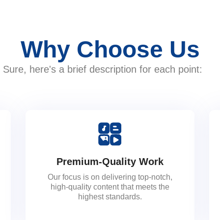
Why Choose Us
Sure, here's a brief description for each point:
Premium-Quality Work
Our focus is on delivering top-notch,
high-quality content that meets the
highest standards.