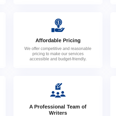
Affordable Pricing
We offer competitive and reasonable
pricing to make our services
accessible and budget-friendly.
A Professional Team of
Writers