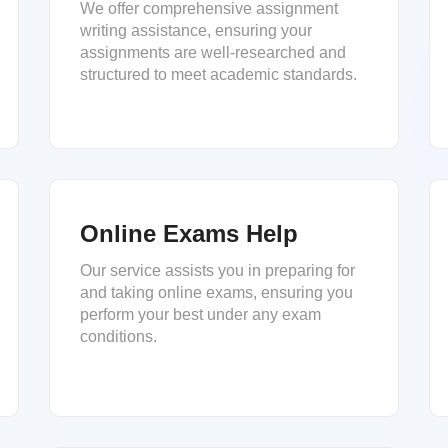
We offer comprehensive assignment
writing assistance, ensuring your
assignments are well-researched and
structured to meet academic standards.
Online Exams Help
Our service assists you in preparing for
and taking online exams, ensuring you
perform your best under any exam
conditions.