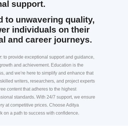
al support.
 to unwavering quality,
r individuals on their
al and career journeys.
r
: to provide exceptional support and guidance,
l growth and achievement. Education is the
ss, and we're here to simplify and enhance that
skilled writers, researchers, and project experts
ree content that adheres to the highest
sional standards. With 24/7 support, we ensure
ery at competitive prices. Choose Aditya
k on a path to success with confidence.