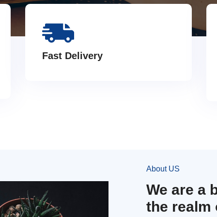
Fast Delivery
About US
We are a 
the realm