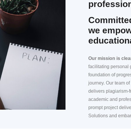
profession
Committed
we empowe
education
Our mission
is clea
facilitating persona
foundation of progre
journey. Our team of 
delivers plagiarism-f
academic and profes
prompt project deliv
Solutions and embar