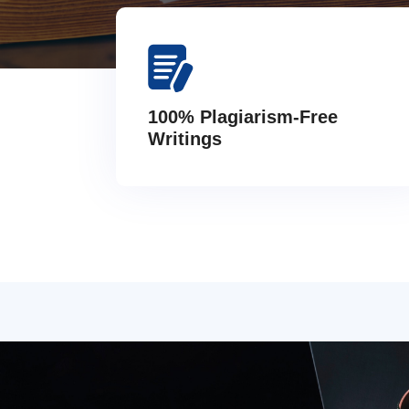
100% Plagiarism-Free
Writings