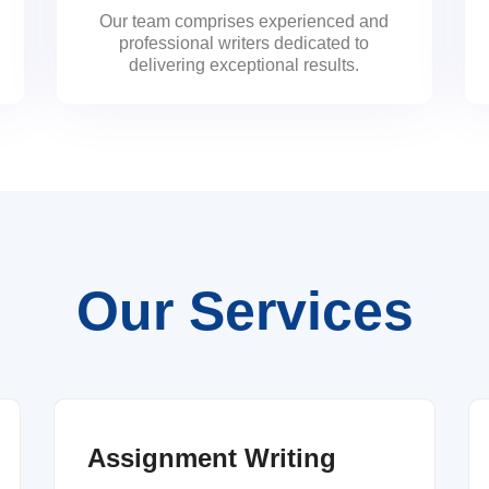
Our team comprises experienced and
professional writers dedicated to
delivering exceptional results.
Our Services
Assignment Writing