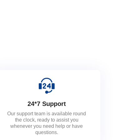
24*7 Support
Our support team is available round
the clock, ready to assist you
whenever you need help or have
questions.