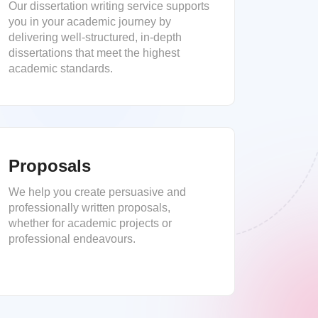
Our dissertation writing service supports
you in your academic journey by
delivering well-structured, in-depth
dissertations that meet the highest
academic standards.
Proposals
We help you create persuasive and
professionally written proposals,
whether for academic projects or
professional endeavours.