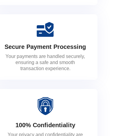
Secure Payment Processing
Your payments are handled securely,
ensuring a safe and smooth
transaction experience.
100% Confidentiality
Your privacy and confidentiality are