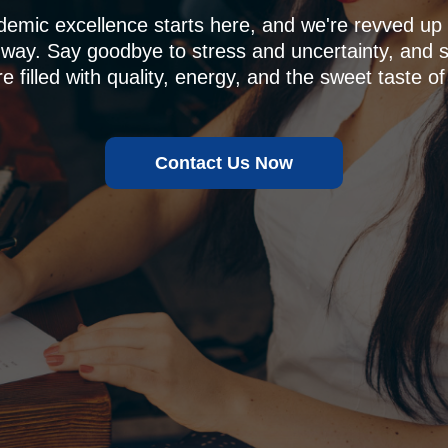
demic excellence starts here, and we're revved u
 way. Say goodbye to stress and uncertainty, and sa
e filled with quality, energy, and the sweet taste of
Contact Us Now