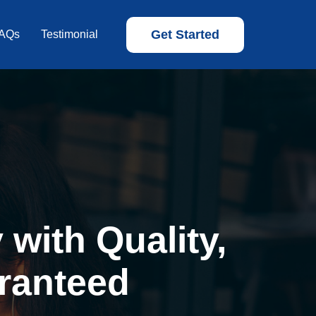
Get Started
AQs
Testimonial
with Quality,
ranteed