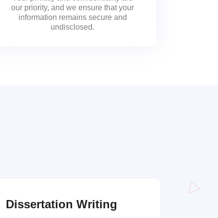
our priority, and we ensure that your
information remains secure and
undisclosed.
Dissertation Writing