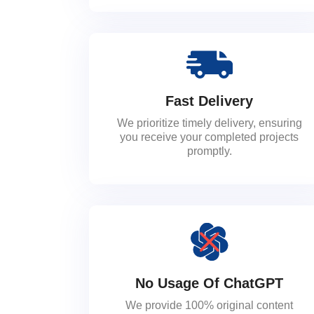
Fast Delivery
We prioritize timely delivery, ensuring
you receive your completed projects
promptly.
No Usage Of ChatGPT
We provide 100% original content