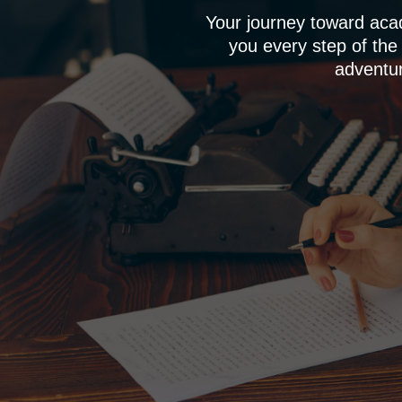
Your journey toward aca
you every step of the
adventur