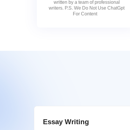
written by a team of professional
writers. P.S. We Do Not Use ChatGpt
For Content
Essay Writing