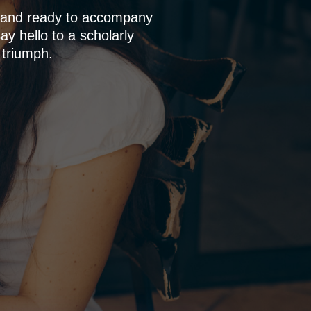
p and ready to accompany
y hello to a scholarly
 triumph.