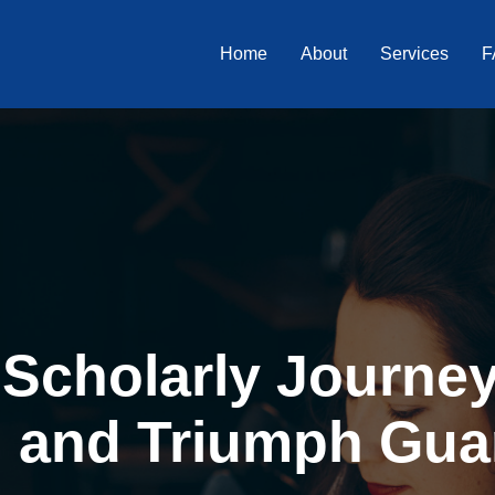
Home
About
Services
F
Scholarly Journey 
, and Triumph Gua