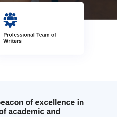
Professional Team of
Writers
beacon of excellence in
 of academic and