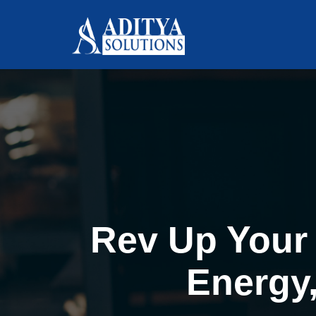
Rev Up Your 
Energy