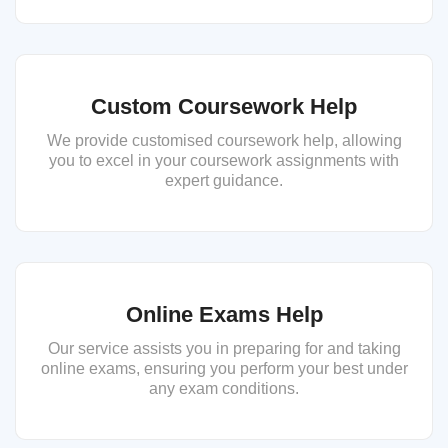
Custom Coursework Help
We provide customised coursework help, allowing
you to excel in your coursework assignments with
expert guidance.
Online Exams Help
Our service assists you in preparing for and taking
online exams, ensuring you perform your best under
any exam conditions.