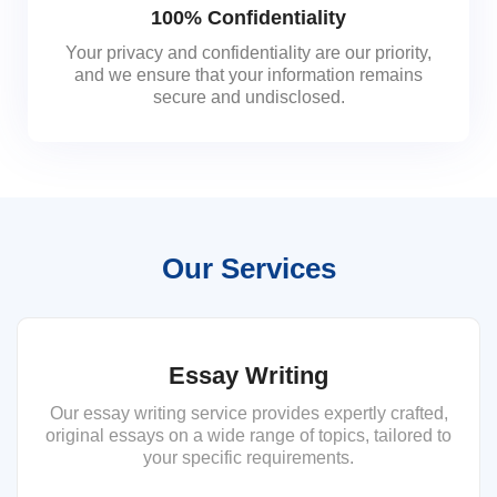
100% Confidentiality
Your privacy and confidentiality are our priority,
and we ensure that your information remains
secure and undisclosed.
Our Services
Essay Writing
Our essay writing service provides expertly crafted,
original essays on a wide range of topics, tailored to
your specific requirements.