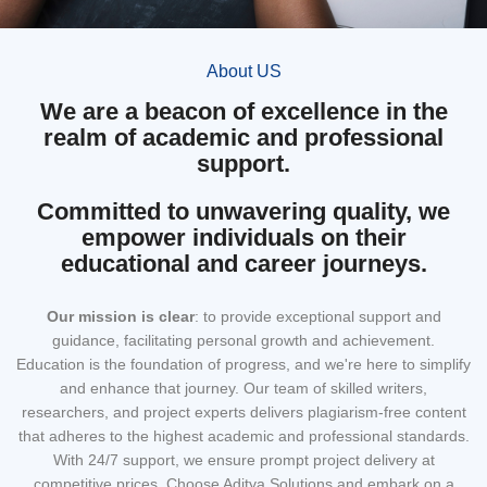
About US
We are a beacon of excellence in the
realm of academic and professional
support.
Committed to unwavering quality, we
empower individuals on their
educational and career journeys.
Our mission
is clear
: to provide exceptional support and
guidance, facilitating personal growth and achievement.
Education is the foundation of progress, and we're here to simplify
and enhance that journey. Our team of skilled writers,
researchers, and project experts delivers plagiarism-free content
that adheres to the highest academic and professional standards.
With 24/7 support, we ensure prompt project delivery at
competitive prices. Choose Aditya Solutions and embark on a