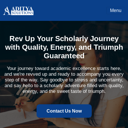
Menu
Rev Up Your Scholarly Journey
with Quality, Energy, and Triumph
Guaranteed
Your journey toward academic excellence starts here,
and we're revved up and ready to accompany you every
step of the way. Say goodbye to stress and uncertainty,
and say hello to a scholarly adventure filled with quality,
energy, and the sweet taste of triumph.
Contact Us Now