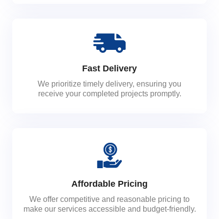
Fast Delivery
We prioritize timely delivery, ensuring you
receive your completed projects promptly.
Affordable Pricing
We offer competitive and reasonable pricing to
make our services accessible and budget-friendly.