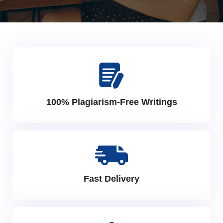
100% Plagiarism-Free Writings
Fast Delivery