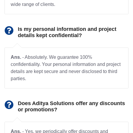
wide range of clients.
Is my personal information and project
details kept confidential?
Ans.
- Absolutely. We guarantee 100%
confidentiality. Your personal information and project
details are kept secure and never disclosed to third
parties.
Does Aditya Solutions offer any discounts
or promotions?
Ans.
- Yes, we periodically offer discounts and