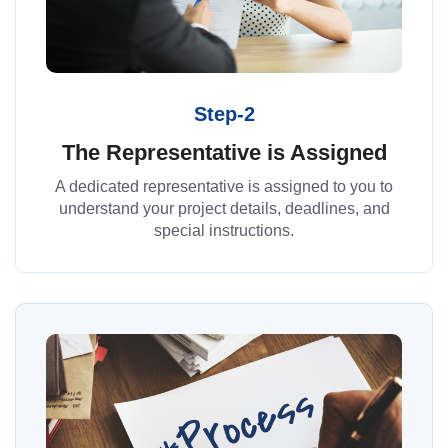
Step-2
The Representative is Assigned
A dedicated representative is assigned to you to
understand your project details, deadlines, and
special instructions.