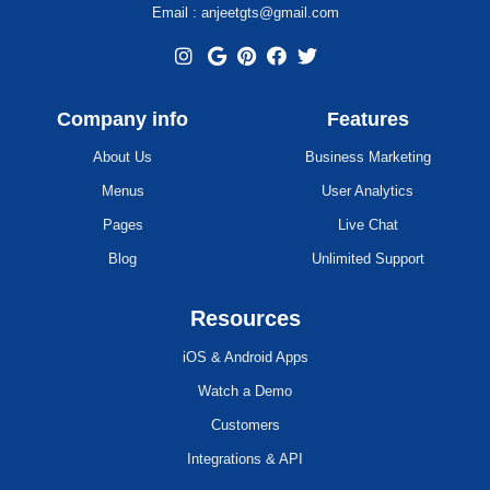
Email : anjeetgts@gmail.com
Company info
Features
About Us
Business Marketing
Menus
User Analytics
Pages
Live Chat
Blog
Unlimited Support
Resources
iOS & Android Apps
Watch a Demo
Customers
Integrations & API