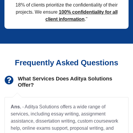
18% of clients prioritize the confidentiality of their
projects. We ensure
100% confidentiality for all
client information
."
Frequently Asked Questions
What Services Does Aditya Solutions
Offer?
Ans.
- Aditya Solutions offers a wide range of
services, including essay writing, assignment
assistance, dissertation writing, custom coursework
help, online exams support, proposal writing, and