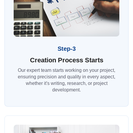
Step-3
Creation Process Starts
Our expert team starts working on your project,
ensuring precision and quality in every aspect,
whether it's writing, research, or project
development.