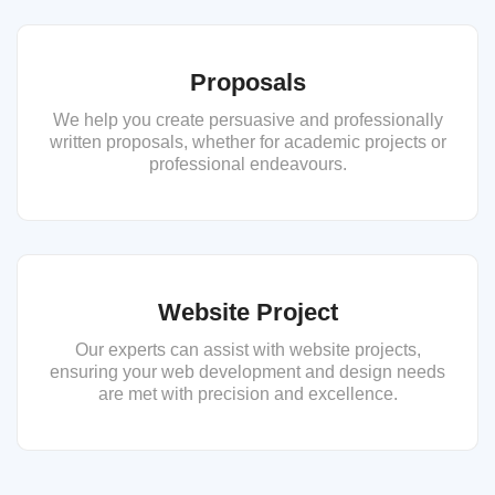
Proposals
We help you create persuasive and professionally
written proposals, whether for academic projects or
professional endeavours.
Website Project
Our experts can assist with website projects,
ensuring your web development and design needs
are met with precision and excellence.