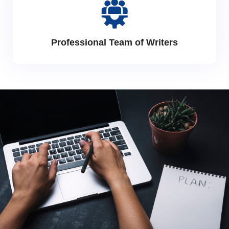
Professional Team of Writers