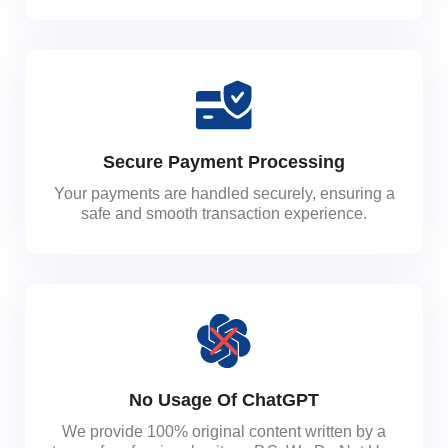
Secure Payment Processing
Your payments are handled securely, ensuring a
safe and smooth transaction experience.
No Usage Of ChatGPT
We provide 100% original content written by a