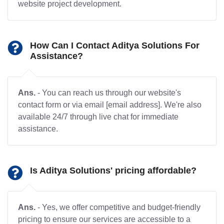
website project development.
How Can I Contact Aditya Solutions For
Assistance?
Ans.
- You can reach us through our website's
contact form or via email [email address]. We're also
available 24/7 through live chat for immediate
assistance.
Is Aditya Solutions' pricing affordable?
Ans.
- Yes, we offer competitive and budget-friendly
pricing to ensure our services are accessible to a