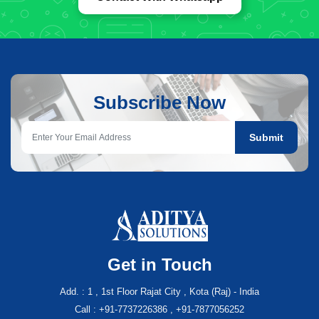
Subscribe Now
Submit
Get in Touch
Add. : 1 , 1st Floor Rajat City , Kota (Raj) - India
Call : +91-7737226386 , +91-7877056252