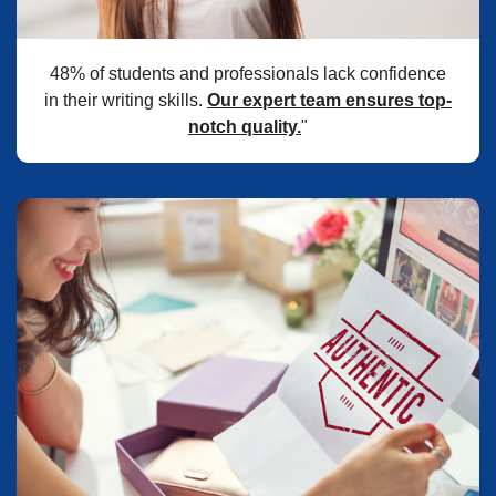
48% of students and professionals lack confidence
in their writing skills.
Our expert team ensures top-
notch quality.
"