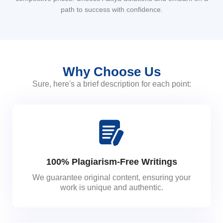
path to success with confidence.
Why Choose Us
Sure, here's a brief description for each point:
100% Plagiarism-Free Writings
We guarantee original content, ensuring your
work is unique and authentic.