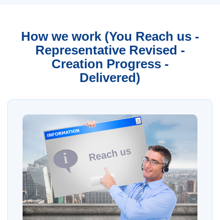
How we work (You Reach us -
Representative Revised -
Creation Progress -
Delivered)