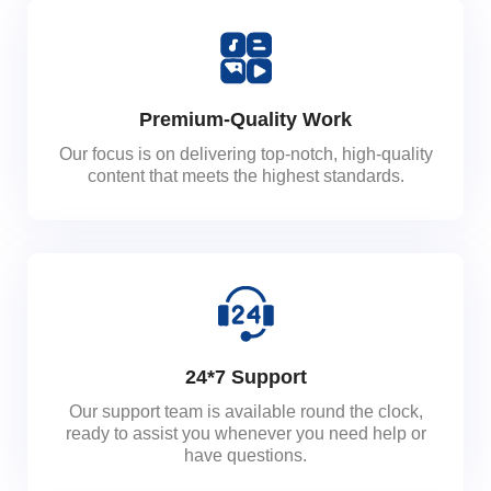
Premium-Quality Work
Our focus is on delivering top-notch, high-quality
content that meets the highest standards.
24*7 Support
Our support team is available round the clock,
ready to assist you whenever you need help or
have questions.