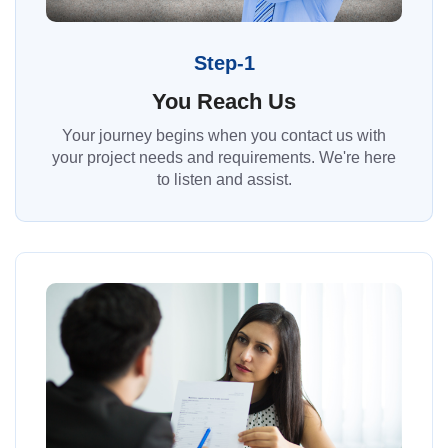
Step-1
You Reach Us
Your journey begins when you contact us with
your project needs and requirements. We're here
to listen and assist.