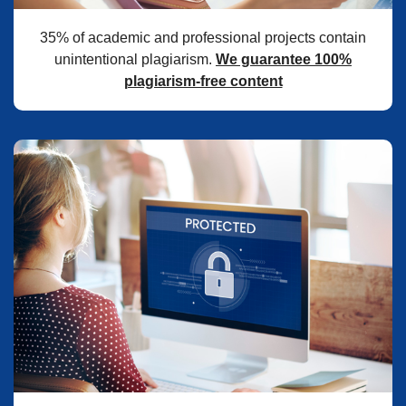
35% of academic and professional projects contain
unintentional plagiarism.
We guarantee 100%
plagiarism-free content