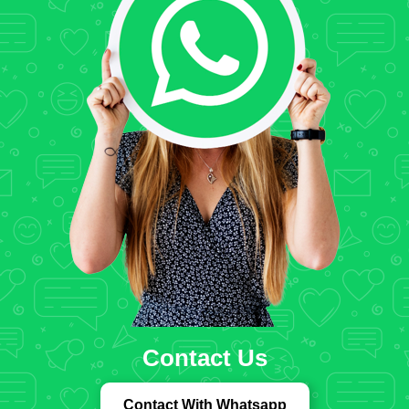
Contact Us
Contact With Whatsapp