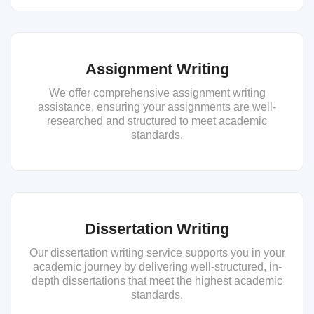
Assignment Writing
We offer comprehensive assignment writing
assistance, ensuring your assignments are well-
researched and structured to meet academic
standards.
Dissertation Writing
Our dissertation writing service supports you in your
academic journey by delivering well-structured, in-
depth dissertations that meet the highest academic
standards.