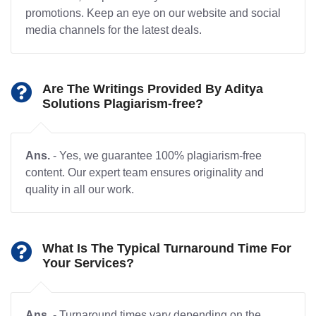
promotions. Keep an eye on our website and social
media channels for the latest deals.
Are The Writings Provided By Aditya
Solutions Plagiarism-free?
Ans.
- Yes, we guarantee 100% plagiarism-free
content. Our expert team ensures originality and
quality in all our work.
What Is The Typical Turnaround Time For
Your Services?
Ans.
- Turnaround times vary depending on the