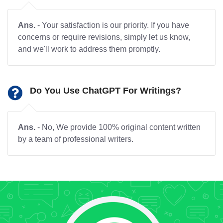
Ans.
- Your satisfaction is our priority. If you have
concerns or require revisions, simply let us know,
and we'll work to address them promptly.
Do You Use ChatGPT For Writings?
Ans.
- No, We provide 100% original content written
by a team of professional writers.