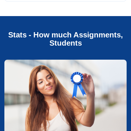
Stats - How much Assignments,
Students