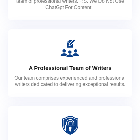
team of professional writers. P.S. We Do Not Use
ChatGpt For Content
A Professional Team of Writers
Our team comprises experienced and professional
writers dedicated to delivering exceptional results.