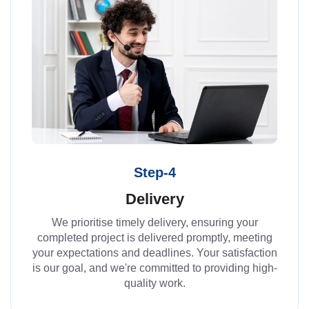
Step-4
Delivery
We prioritise timely delivery, ensuring your
completed project is delivered promptly, meeting
your expectations and deadlines. Your satisfaction
is our goal, and we're committed to providing high-
quality work.