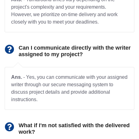
project's complexity and your requirements.
However, we prioritize on-time delivery and work
closely with you to meet your deadlines.
Can I communicate directly with the writer
assigned to my project?
Ans.
- Yes, you can communicate with your assigned
writer through our secure messaging system to
discuss project details and provide additional
instructions.
What if I'm not satisfied with the delivered
work?