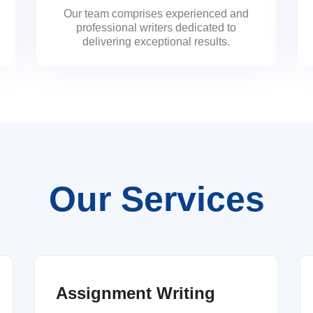
Our team comprises experienced and
professional writers dedicated to
delivering exceptional results.
Our Services
Assignment Writing