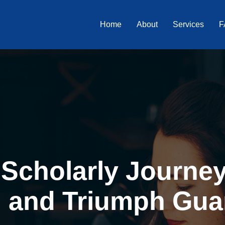
Home
About
Services
F
Scholarly Journey 
, and Triumph Gua