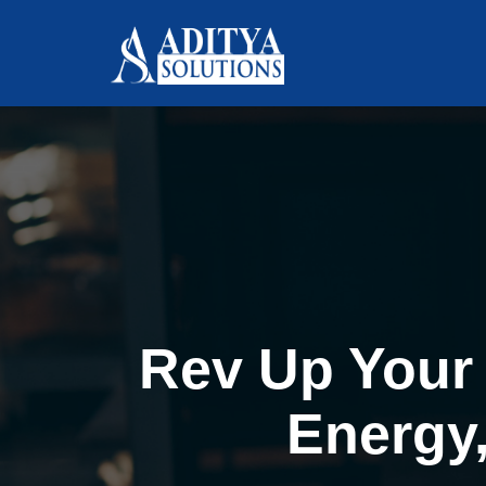
Rev Up Your 
Energy