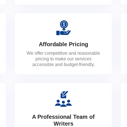
Affordable Pricing
We offer competitive and reasonable
pricing to make our services
accessible and budget-friendly.
A Professional Team of
Writers