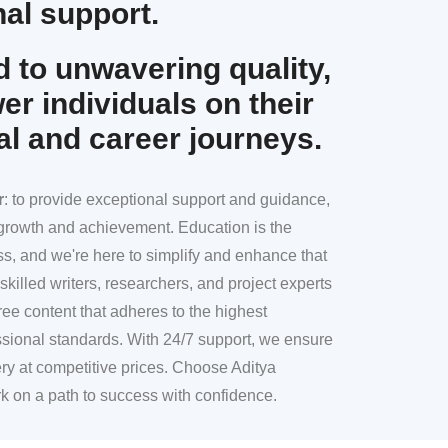
al support.
 to unwavering quality,
r individuals on their
al and career journeys.
r
: to provide exceptional support and guidance,
l growth and achievement. Education is the
ss, and we're here to simplify and enhance that
skilled writers, researchers, and project experts
ree content that adheres to the highest
sional standards. With 24/7 support, we ensure
ery at competitive prices. Choose Aditya
k on a path to success with confidence.