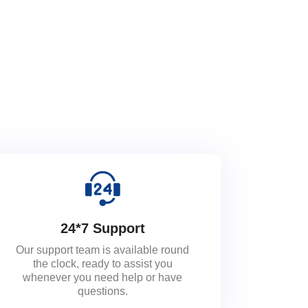
24*7 Support
Our support team is available round
the clock, ready to assist you
whenever you need help or have
questions.