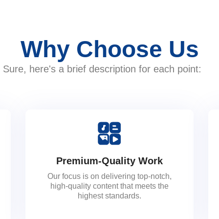
Why Choose Us
Sure, here's a brief description for each point:
Premium-Quality Work
Our focus is on delivering top-notch,
high-quality content that meets the
highest standards.