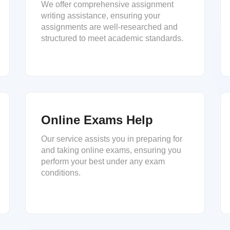
We offer comprehensive assignment
writing assistance, ensuring your
assignments are well-researched and
structured to meet academic standards.
Online Exams Help
Our service assists you in preparing for
and taking online exams, ensuring you
perform your best under any exam
conditions.