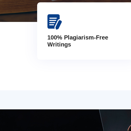
100% Plagiarism-Free
Writings