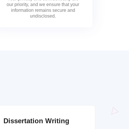
our priority, and we ensure that your
information remains secure and
undisclosed.
Dissertation Writing