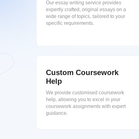
Our essay writing service provides
expertly crafted, original essays on a
wide range of topics, tailored to your
specific requirements.
Custom Coursework
Help
We provide customised coursework
help, allowing you to excel in your
coursework assignments with expert
guidance.