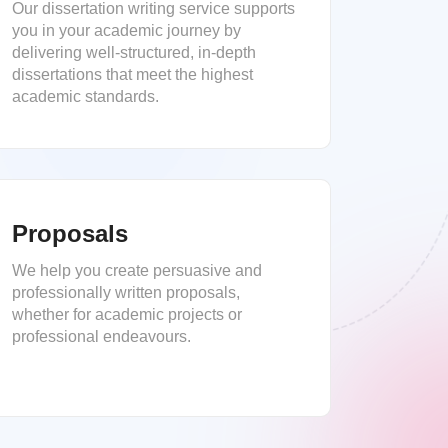
Our dissertation writing service supports
you in your academic journey by
delivering well-structured, in-depth
dissertations that meet the highest
academic standards.
Proposals
We help you create persuasive and
professionally written proposals,
whether for academic projects or
professional endeavours.