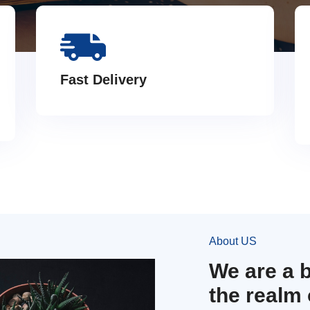
Fast Delivery
About US
We are a 
the realm