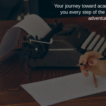
Your journey toward aca
you every step of the
adventur