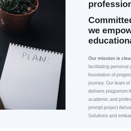
profession
Committed
we empowe
education
Our mission
is clea
facilitating persona
foundation of progre
journey. Our team of 
delivers plagiarism-f
academic and profes
prompt project deliv
Solutions and embar