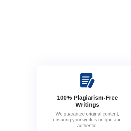
100% Plagiarism-Free
Writings
We guarantee original content,
ensuring your work is unique and
authentic.