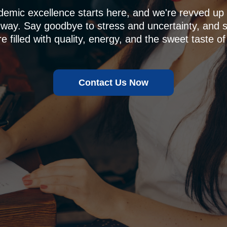
demic excellence starts here, and we're revved u
 way. Say goodbye to stress and uncertainty, and sa
e filled with quality, energy, and the sweet taste of
Contact Us Now