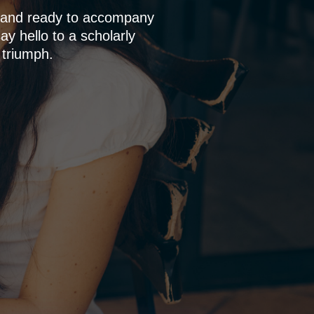
p and ready to accompany
y hello to a scholarly
 triumph.