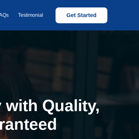
Get Started
AQs
Testimonial
with Quality,
ranteed