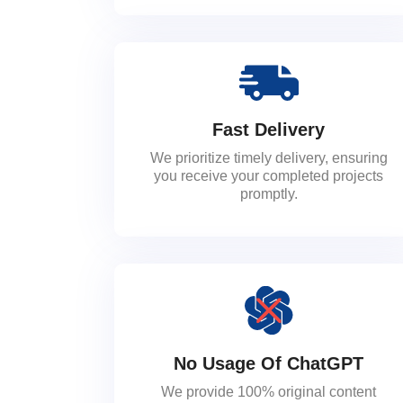
Fast Delivery
We prioritize timely delivery, ensuring
you receive your completed projects
promptly.
No Usage Of ChatGPT
We provide 100% original content