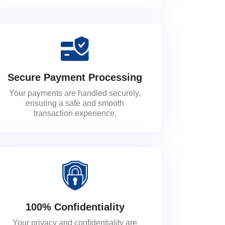
Secure Payment Processing
Your payments are handled securely,
ensuring a safe and smooth
transaction experience.
100% Confidentiality
Your privacy and confidentiality are