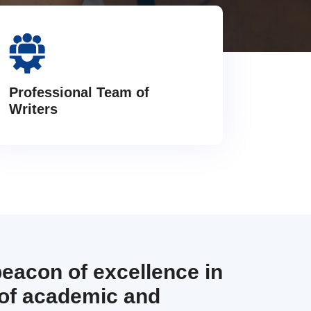
Professional Team of
Writers
beacon of excellence in
 of academic and