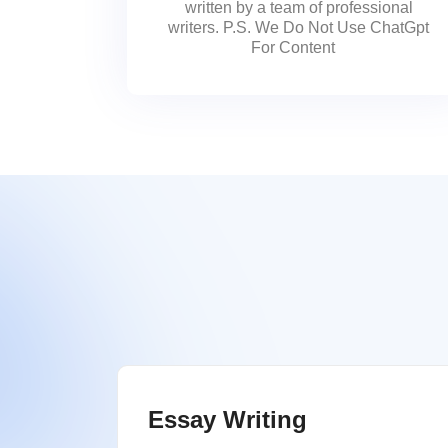
written by a team of professional
writers. P.S. We Do Not Use ChatGpt
For Content
Essay Writing