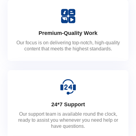
Premium-Quality Work
Our focus is on delivering top-notch, high-quality
content that meets the highest standards.
24*7 Support
Our support team is available round the clock,
ready to assist you whenever you need help or
have questions.