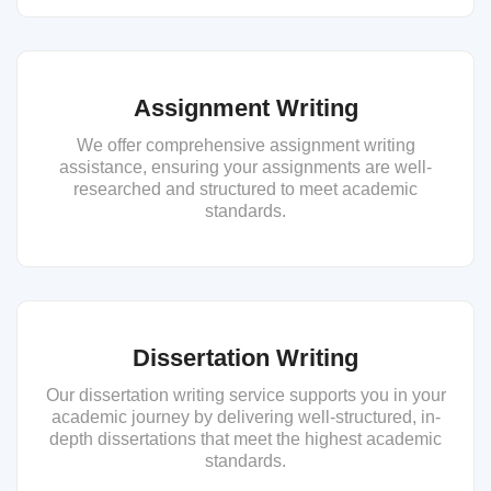
Assignment Writing
We offer comprehensive assignment writing
assistance, ensuring your assignments are well-
researched and structured to meet academic
standards.
Dissertation Writing
Our dissertation writing service supports you in your
academic journey by delivering well-structured, in-
depth dissertations that meet the highest academic
standards.