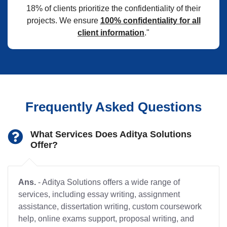
18% of clients prioritize the confidentiality of their
projects. We ensure
100% confidentiality for all
client information
."
Frequently Asked Questions
What Services Does Aditya Solutions
Offer?
Ans.
- Aditya Solutions offers a wide range of
services, including essay writing, assignment
assistance, dissertation writing, custom coursework
help, online exams support, proposal writing, and