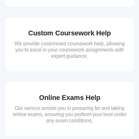
Custom Coursework Help
We provide customised coursework help, allowing
you to excel in your coursework assignments with
expert guidance.
Online Exams Help
Our service assists you in preparing for and taking
online exams, ensuring you perform your best under
any exam conditions.