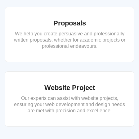
Proposals
We help you create persuasive and professionally
written proposals, whether for academic projects or
professional endeavours.
Website Project
Our experts can assist with website projects,
ensuring your web development and design needs
are met with precision and excellence.