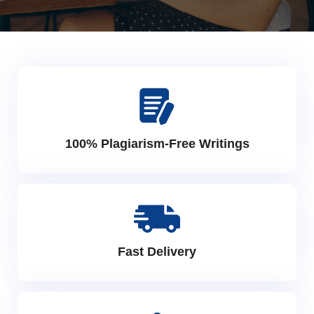
100% Plagiarism-Free Writings
Fast Delivery