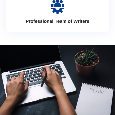
Professional Team of Writers