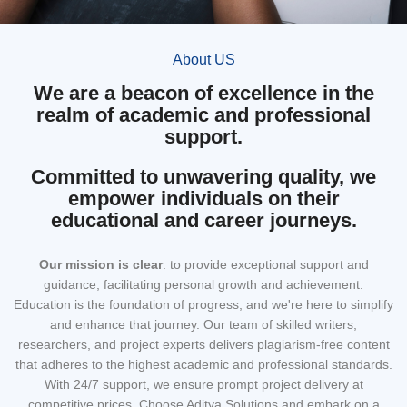
About US
We are a beacon of excellence in the
realm of academic and professional
support.
Committed to unwavering quality, we
empower individuals on their
educational and career journeys.
Our mission
is clear
: to provide exceptional support and
guidance, facilitating personal growth and achievement.
Education is the foundation of progress, and we're here to simplify
and enhance that journey. Our team of skilled writers,
researchers, and project experts delivers plagiarism-free content
that adheres to the highest academic and professional standards.
With 24/7 support, we ensure prompt project delivery at
competitive prices. Choose Aditya Solutions and embark on a