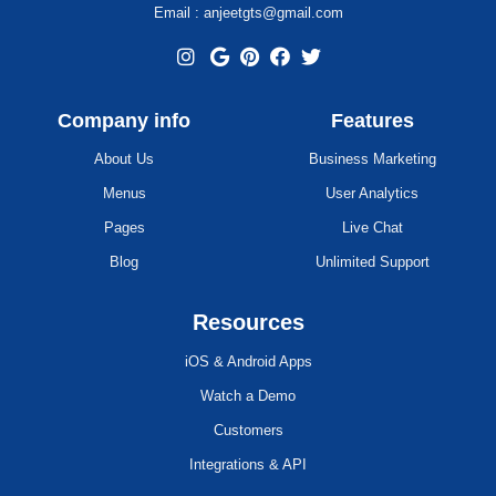
Email : anjeetgts@gmail.com
Company info
Features
About Us
Business Marketing
Menus
User Analytics
Pages
Live Chat
Blog
Unlimited Support
Resources
iOS & Android Apps
Watch a Demo
Customers
Integrations & API