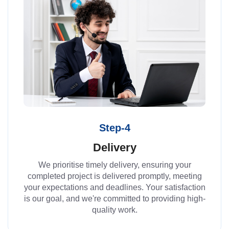
Step-4
Delivery
We prioritise timely delivery, ensuring your
completed project is delivered promptly, meeting
your expectations and deadlines. Your satisfaction
is our goal, and we're committed to providing high-
quality work.