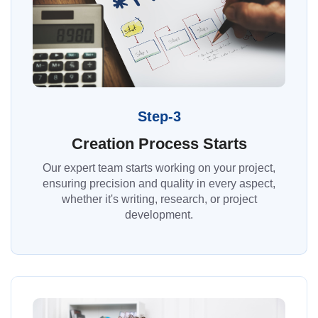
Step-3
Creation Process Starts
Our expert team starts working on your project,
ensuring precision and quality in every aspect,
whether it's writing, research, or project
development.