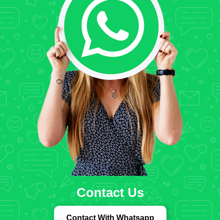
Contact Us
Contact With Whatsapp