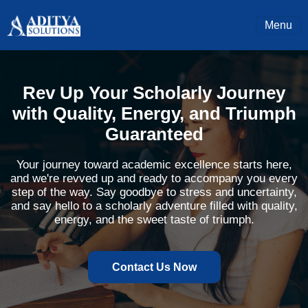
Menu
Rev Up Your Scholarly Journey
with Quality, Energy, and Triumph
Guaranteed
Your journey toward academic excellence starts here,
and we're revved up and ready to accompany you every
step of the way. Say goodbye to stress and uncertainty,
and say hello to a scholarly adventure filled with quality,
energy, and the sweet taste of triumph.
Contact Us Now