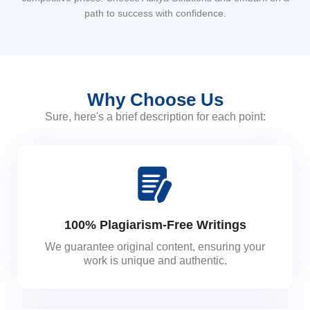
path to success with confidence.
Why Choose Us
Sure, here's a brief description for each point:
100% Plagiarism-Free Writings
We guarantee original content, ensuring your
work is unique and authentic.