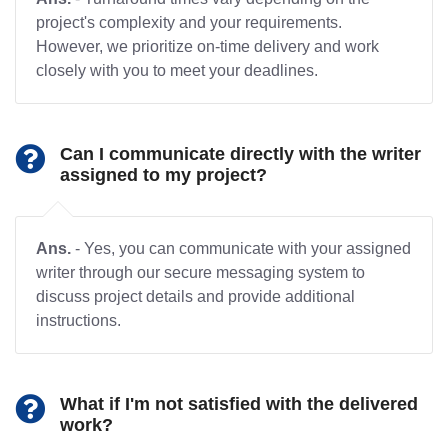
project's complexity and your requirements.
However, we prioritize on-time delivery and work
closely with you to meet your deadlines.
Can I communicate directly with the writer
assigned to my project?
Ans.
- Yes, you can communicate with your assigned
writer through our secure messaging system to
discuss project details and provide additional
instructions.
What if I'm not satisfied with the delivered
work?