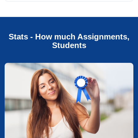
Stats - How much Assignments,
Students