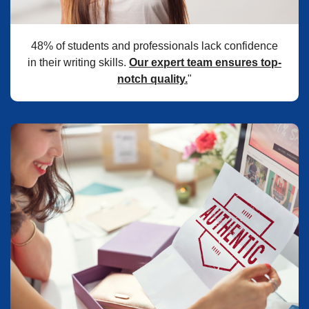
48% of students and professionals lack confidence
in their writing skills.
Our expert team ensures top-
notch quality.
"