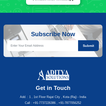
Subscribe Now
Submit
Get in Touch
Add. : 1 , 1st Floor Rajat City , Kota (Raj) - India
Call : +91-7737226386 , +91-7877056252