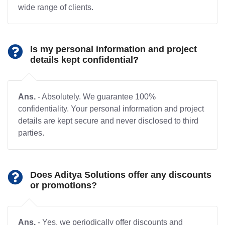
wide range of clients.
Is my personal information and project
details kept confidential?
Ans.
- Absolutely. We guarantee 100%
confidentiality. Your personal information and project
details are kept secure and never disclosed to third
parties.
Does Aditya Solutions offer any discounts
or promotions?
Ans.
- Yes, we periodically offer discounts and