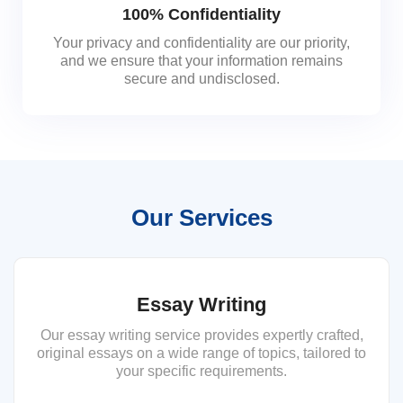
100% Confidentiality
Your privacy and confidentiality are our priority,
and we ensure that your information remains
secure and undisclosed.
Our Services
Essay Writing
Our essay writing service provides expertly crafted,
original essays on a wide range of topics, tailored to
your specific requirements.