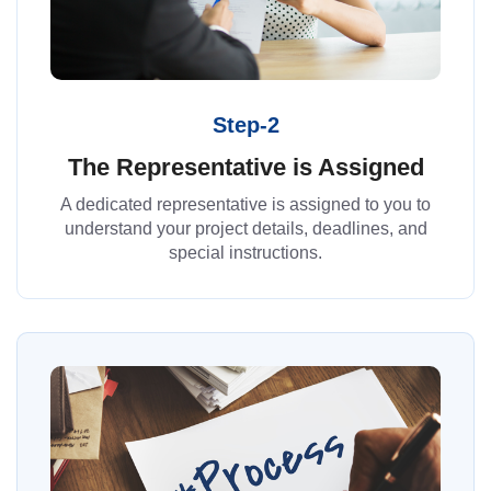
Step-2
The Representative is Assigned
A dedicated representative is assigned to you to
understand your project details, deadlines, and
special instructions.