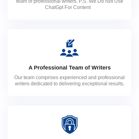
team of professional writers. P.S. We Do Not Use
ChatGpt For Content
A Professional Team of Writers
Our team comprises experienced and professional
writers dedicated to delivering exceptional results.