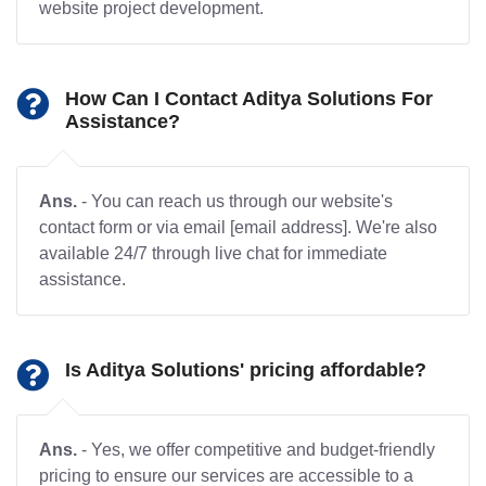
website project development.
How Can I Contact Aditya Solutions For
Assistance?
Ans.
- You can reach us through our website's
contact form or via email [email address]. We're also
available 24/7 through live chat for immediate
assistance.
Is Aditya Solutions' pricing affordable?
Ans.
- Yes, we offer competitive and budget-friendly
pricing to ensure our services are accessible to a