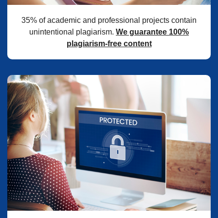
35% of academic and professional projects contain
unintentional plagiarism.
We guarantee 100%
plagiarism-free content