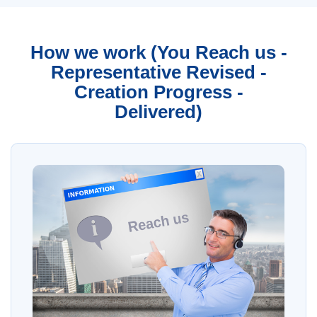
How we work (You Reach us -
Representative Revised -
Creation Progress -
Delivered)