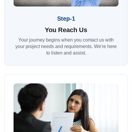
Step-1
You Reach Us
Your journey begins when you contact us with
your project needs and requirements. We're here
to listen and assist.