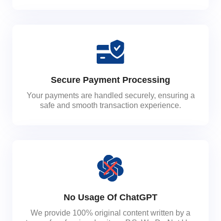
Secure Payment Processing
Your payments are handled securely, ensuring a
safe and smooth transaction experience.
No Usage Of ChatGPT
We provide 100% original content written by a