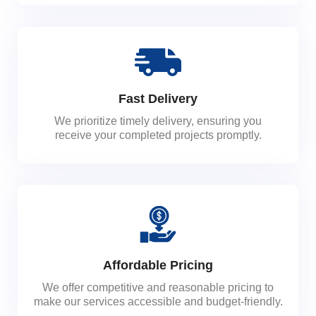
Fast Delivery
We prioritize timely delivery, ensuring you
receive your completed projects promptly.
Affordable Pricing
We offer competitive and reasonable pricing to
make our services accessible and budget-friendly.