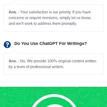
Ans.
- Your satisfaction is our priority. If you have
concerns or require revisions, simply let us know,
and we'll work to address them promptly.
Do You Use ChatGPT For Writings?
Ans.
- No, We provide 100% original content written
by a team of professional writers.