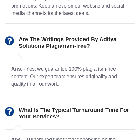
promotions. Keep an eye on our website and social
media channels for the latest deals.
Are The Writings Provided By Aditya
Solutions Plagiarism-free?
Ans.
- Yes, we guarantee 100% plagiarism-free
content. Our expert team ensures originality and
quality in all our work.
What Is The Typical Turnaround Time For
Your Services?
Ans.
- Turnaround times vary depending on the