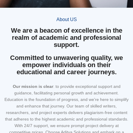
About US
We are a beacon of excellence in the
realm of academic and professional
support.
Committed to unwavering quality, we
empower individuals on their
educational and career journeys.
Our mission
is clear
: to provide exceptional support and
guidance, facilitating personal growth and achievement.
Education is the foundation of progress, and we're here to simplify
and enhance that journey. Our team of skilled writers,
researchers, and project experts delivers plagiarism-free content
that adheres to the highest academic and professional standards.
With 24/7 support, we ensure prompt project delivery at
competitive prices. Choose Aditya Solutions and embark on a