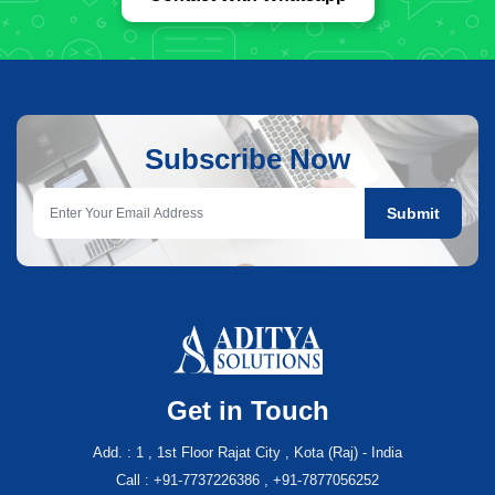
Subscribe Now
Submit
Get in Touch
Add. : 1 , 1st Floor Rajat City , Kota (Raj) - India
Call : +91-7737226386 , +91-7877056252