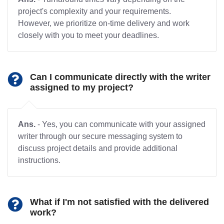
project's complexity and your requirements.
However, we prioritize on-time delivery and work
closely with you to meet your deadlines.
Can I communicate directly with the writer
assigned to my project?
Ans.
- Yes, you can communicate with your assigned
writer through our secure messaging system to
discuss project details and provide additional
instructions.
What if I'm not satisfied with the delivered
work?