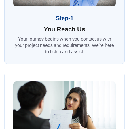
Step-1
You Reach Us
Your journey begins when you contact us with
your project needs and requirements. We're here
to listen and assist.