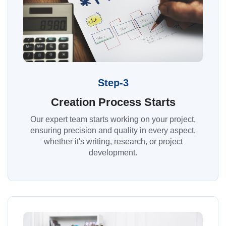
Step-3
Creation Process Starts
Our expert team starts working on your project,
ensuring precision and quality in every aspect,
whether it's writing, research, or project
development.