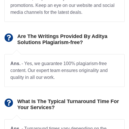
promotions. Keep an eye on our website and social
media channels for the latest deals.
Are The Writings Provided By Aditya
Solutions Plagiarism-free?
Ans.
- Yes, we guarantee 100% plagiarism-free
content. Our expert team ensures originality and
quality in all our work.
What Is The Typical Turnaround Time For
Your Services?
Ans.
- Turnaround times vary depending on the