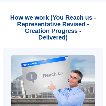
How we work (You Reach us -
Representative Revised -
Creation Progress -
Delivered)