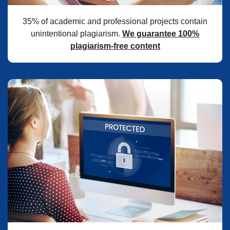
35% of academic and professional projects contain
unintentional plagiarism.
We guarantee 100%
plagiarism-free content