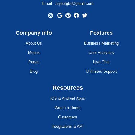
Email : anjeetgts@gmail.com
Company info
Features
About Us
Business Marketing
Menus
User Analytics
Pages
Live Chat
Blog
Unlimited Support
Resources
iOS & Android Apps
Watch a Demo
Customers
Integrations & API