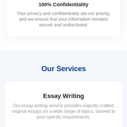
100% Confidentiality
Your privacy and confidentiality are our priority,
and we ensure that your information remains
secure and undisclosed.
Our Services
Essay Writing
Our essay writing service provides expertly crafted,
original essays on a wide range of topics, tailored to
your specific requirements.