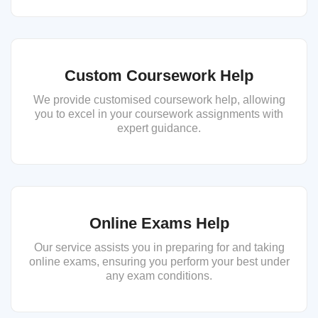
Custom Coursework Help
We provide customised coursework help, allowing
you to excel in your coursework assignments with
expert guidance.
Online Exams Help
Our service assists you in preparing for and taking
online exams, ensuring you perform your best under
any exam conditions.