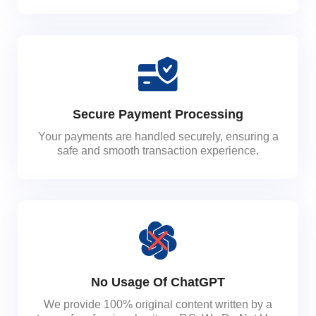
Secure Payment Processing
Your payments are handled securely, ensuring a
safe and smooth transaction experience.
No Usage Of ChatGPT
We provide 100% original content written by a