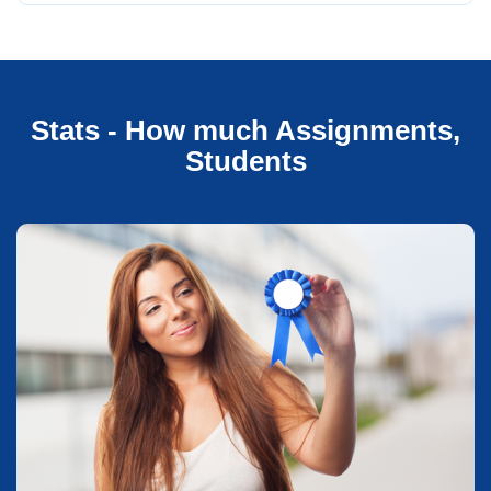
Stats - How much Assignments,
Students