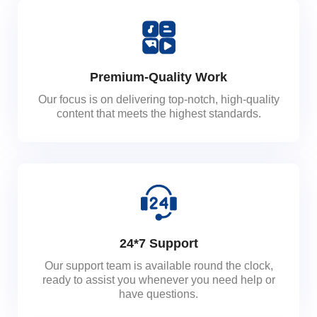
Premium-Quality Work
Our focus is on delivering top-notch, high-quality
content that meets the highest standards.
24*7 Support
Our support team is available round the clock,
ready to assist you whenever you need help or
have questions.