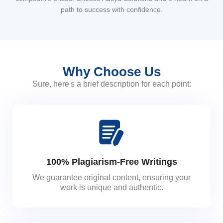
path to success with confidence.
Why Choose Us
Sure, here's a brief description for each point:
100% Plagiarism-Free Writings
We guarantee original content, ensuring your
work is unique and authentic.