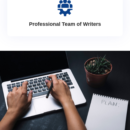
Professional Team of Writers