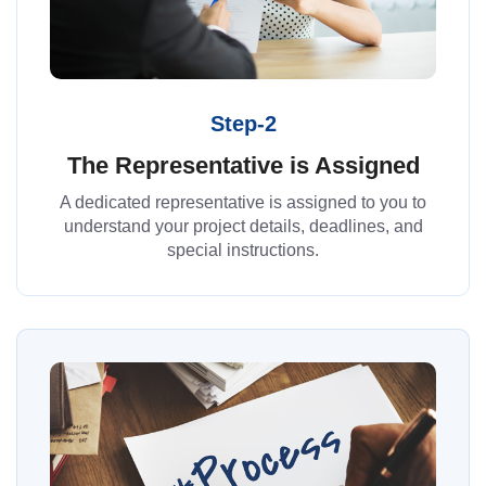
Step-2
The Representative is Assigned
A dedicated representative is assigned to you to
understand your project details, deadlines, and
special instructions.