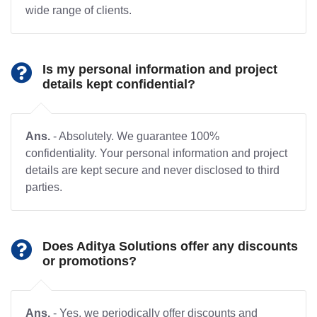
wide range of clients.
Is my personal information and project
details kept confidential?
Ans.
- Absolutely. We guarantee 100%
confidentiality. Your personal information and project
details are kept secure and never disclosed to third
parties.
Does Aditya Solutions offer any discounts
or promotions?
Ans.
- Yes, we periodically offer discounts and