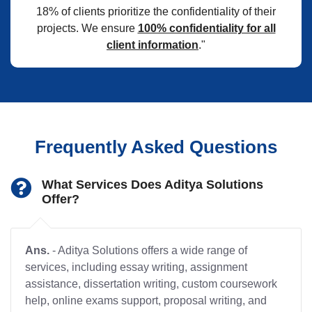
18% of clients prioritize the confidentiality of their
projects. We ensure
100% confidentiality for all
client information
."
Frequently Asked Questions
What Services Does Aditya Solutions
Offer?
Ans.
- Aditya Solutions offers a wide range of
services, including essay writing, assignment
assistance, dissertation writing, custom coursework
help, online exams support, proposal writing, and