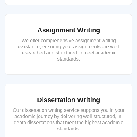
Assignment Writing
We offer comprehensive assignment writing
assistance, ensuring your assignments are well-
researched and structured to meet academic
standards.
Dissertation Writing
Our dissertation writing service supports you in your
academic journey by delivering well-structured, in-
depth dissertations that meet the highest academic
standards.