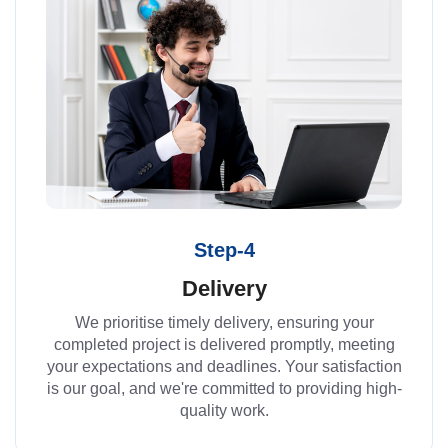
Step-4
Delivery
We prioritise timely delivery, ensuring your
completed project is delivered promptly, meeting
your expectations and deadlines. Your satisfaction
is our goal, and we're committed to providing high-
quality work.