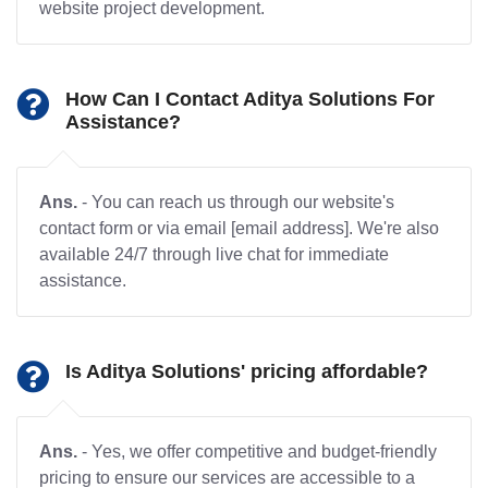
website project development.
How Can I Contact Aditya Solutions For
Assistance?
Ans.
- You can reach us through our website's
contact form or via email [email address]. We're also
available 24/7 through live chat for immediate
assistance.
Is Aditya Solutions' pricing affordable?
Ans.
- Yes, we offer competitive and budget-friendly
pricing to ensure our services are accessible to a