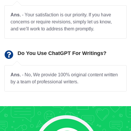
Ans.
- Your satisfaction is our priority. If you have
concerns or require revisions, simply let us know,
and we'll work to address them promptly.
Do You Use ChatGPT For Writings?
Ans.
- No, We provide 100% original content written
by a team of professional writers.