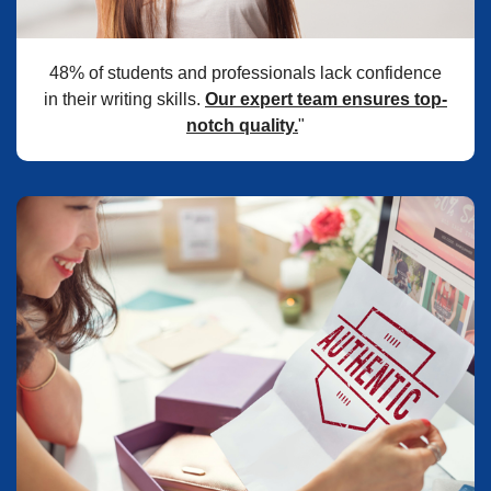
48% of students and professionals lack confidence
in their writing skills.
Our expert team ensures top-
notch quality.
"