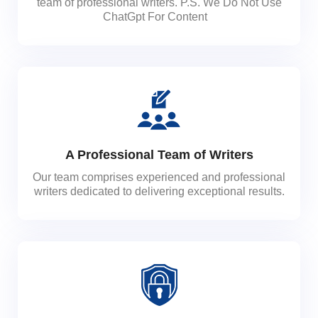
team of professional writers. P.S. We Do Not Use
ChatGpt For Content
A Professional Team of Writers
Our team comprises experienced and professional
writers dedicated to delivering exceptional results.