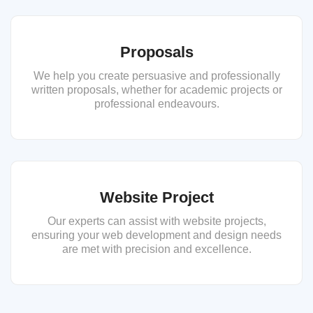
Proposals
We help you create persuasive and professionally
written proposals, whether for academic projects or
professional endeavours.
Website Project
Our experts can assist with website projects,
ensuring your web development and design needs
are met with precision and excellence.