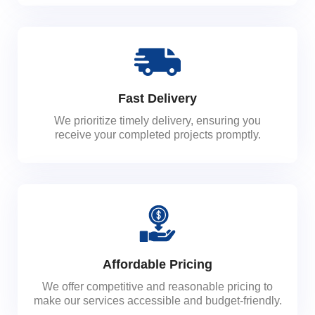
Fast Delivery
We prioritize timely delivery, ensuring you
receive your completed projects promptly.
Affordable Pricing
We offer competitive and reasonable pricing to
make our services accessible and budget-friendly.