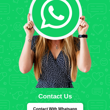
Contact Us
Contact With Whatsapp