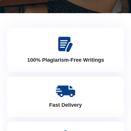
100% Plagiarism-Free Writings
Fast Delivery