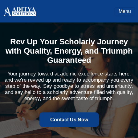
Menu
Rev Up Your Scholarly Journey
with Quality, Energy, and Triumph
Guaranteed
Your journey toward academic excellence starts here,
and we're revved up and ready to accompany you every
step of the way. Say goodbye to stress and uncertainty,
and say hello to a scholarly adventure filled with quality,
energy, and the sweet taste of triumph.
Contact Us Now