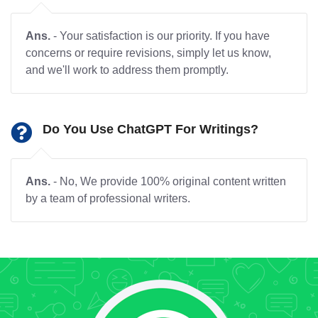
Ans.
- Your satisfaction is our priority. If you have
concerns or require revisions, simply let us know,
and we'll work to address them promptly.
Do You Use ChatGPT For Writings?
Ans.
- No, We provide 100% original content written
by a team of professional writers.