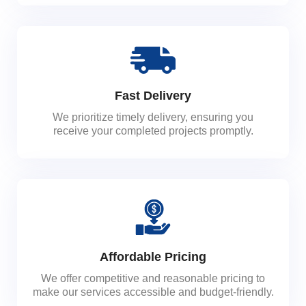
Fast Delivery
We prioritize timely delivery, ensuring you
receive your completed projects promptly.
Affordable Pricing
We offer competitive and reasonable pricing to
make our services accessible and budget-friendly.