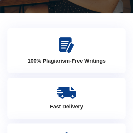
100% Plagiarism-Free Writings
Fast Delivery