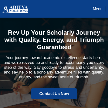
Menu
Rev Up Your Scholarly Journey
with Quality, Energy, and Triumph
Guaranteed
Your journey toward academic excellence starts here,
and we're revved up and ready to accompany you every
step of the way. Say goodbye to stress and uncertainty,
and say hello to a scholarly adventure filled with quality,
energy, and the sweet taste of triumph.
Contact Us Now