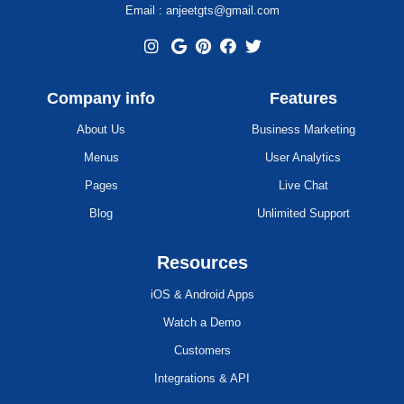
Email : anjeetgts@gmail.com
Company info
Features
About Us
Business Marketing
Menus
User Analytics
Pages
Live Chat
Blog
Unlimited Support
Resources
iOS & Android Apps
Watch a Demo
Customers
Integrations & API