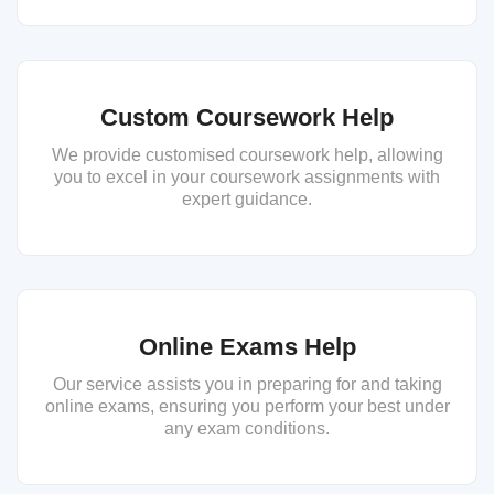
Custom Coursework Help
We provide customised coursework help, allowing
you to excel in your coursework assignments with
expert guidance.
Online Exams Help
Our service assists you in preparing for and taking
online exams, ensuring you perform your best under
any exam conditions.