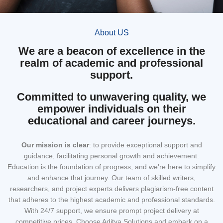
About US
We are a beacon of excellence in the
realm of academic and professional
support.
Committed to unwavering quality, we
empower individuals on their
educational and career journeys.
Our mission
is clear
: to provide exceptional support and
guidance, facilitating personal growth and achievement.
Education is the foundation of progress, and we're here to simplify
and enhance that journey. Our team of skilled writers,
researchers, and project experts delivers plagiarism-free content
that adheres to the highest academic and professional standards.
With 24/7 support, we ensure prompt project delivery at
competitive prices. Choose Aditya Solutions and embark on a