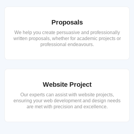
Proposals
We help you create persuasive and professionally
written proposals, whether for academic projects or
professional endeavours.
Website Project
Our experts can assist with website projects,
ensuring your web development and design needs
are met with precision and excellence.