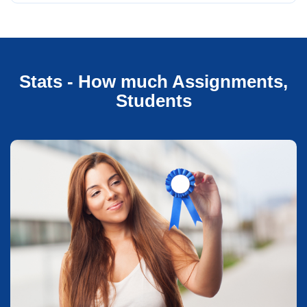
Stats - How much Assignments,
Students