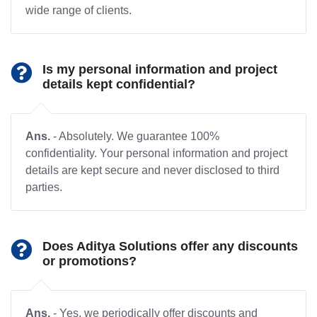
wide range of clients.
Is my personal information and project
details kept confidential?
Ans.
- Absolutely. We guarantee 100%
confidentiality. Your personal information and project
details are kept secure and never disclosed to third
parties.
Does Aditya Solutions offer any discounts
or promotions?
Ans.
- Yes, we periodically offer discounts and