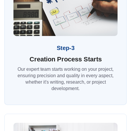
Step-3
Creation Process Starts
Our expert team starts working on your project,
ensuring precision and quality in every aspect,
whether it's writing, research, or project
development.