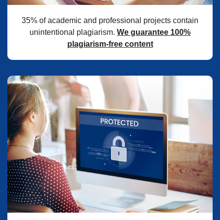
35% of academic and professional projects contain
unintentional plagiarism.
We guarantee 100%
plagiarism-free content