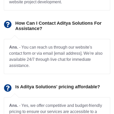
website project development.
How Can I Contact Aditya Solutions For
Assistance?
Ans.
- You can reach us through our website's
contact form or via email [email address]. We're also
available 24/7 through live chat for immediate
assistance.
Is Aditya Solutions' pricing affordable?
Ans.
- Yes, we offer competitive and budget-friendly
pricing to ensure our services are accessible to a