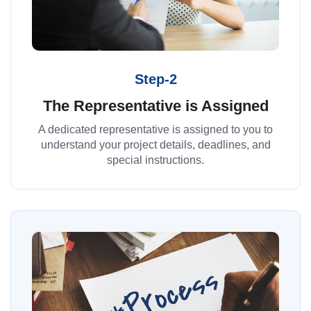
Step-2
The Representative is Assigned
A dedicated representative is assigned to you to
understand your project details, deadlines, and
special instructions.