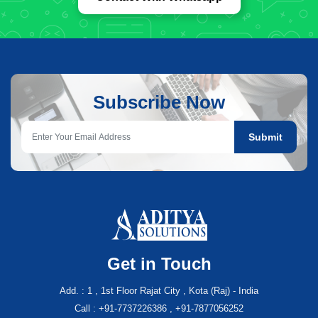
Subscribe Now
Submit
Get in Touch
Add. : 1 , 1st Floor Rajat City , Kota (Raj) - India
Call : +91-7737226386 , +91-7877056252