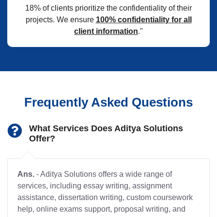
18% of clients prioritize the confidentiality of their
projects. We ensure
100% confidentiality for all
client information
."
Frequently Asked Questions
What Services Does Aditya Solutions
Offer?
Ans.
- Aditya Solutions offers a wide range of
services, including essay writing, assignment
assistance, dissertation writing, custom coursework
help, online exams support, proposal writing, and