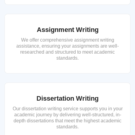
Assignment Writing
We offer comprehensive assignment writing
assistance, ensuring your assignments are well-
researched and structured to meet academic
standards.
Dissertation Writing
Our dissertation writing service supports you in your
academic journey by delivering well-structured, in-
depth dissertations that meet the highest academic
standards.