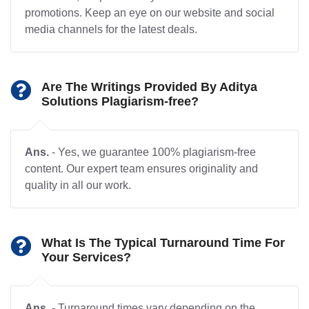
promotions. Keep an eye on our website and social
media channels for the latest deals.
Are The Writings Provided By Aditya
Solutions Plagiarism-free?
Ans.
- Yes, we guarantee 100% plagiarism-free
content. Our expert team ensures originality and
quality in all our work.
What Is The Typical Turnaround Time For
Your Services?
Ans.
- Turnaround times vary depending on the