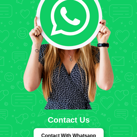
Contact Us
Contact With Whatsapp