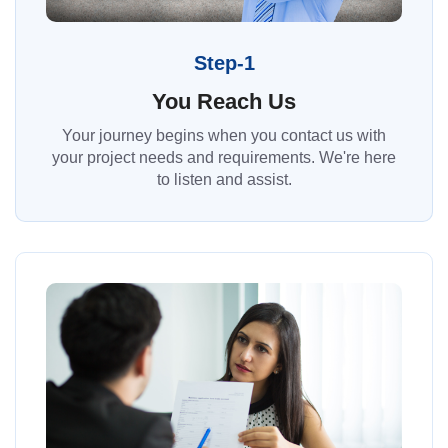
Step-1
You Reach Us
Your journey begins when you contact us with
your project needs and requirements. We're here
to listen and assist.