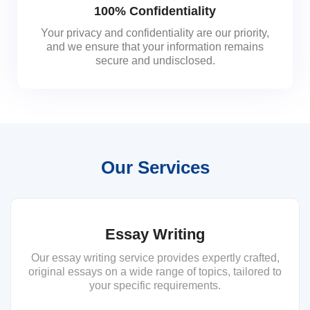
100% Confidentiality
Your privacy and confidentiality are our priority,
and we ensure that your information remains
secure and undisclosed.
Our Services
Essay Writing
Our essay writing service provides expertly crafted,
original essays on a wide range of topics, tailored to
your specific requirements.