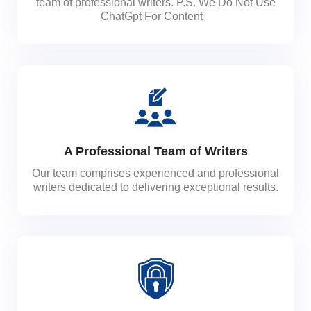
team of professional writers. P.S. We Do Not Use
ChatGpt For Content
A Professional Team of Writers
Our team comprises experienced and professional
writers dedicated to delivering exceptional results.