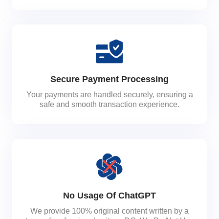
Secure Payment Processing
Your payments are handled securely, ensuring a
safe and smooth transaction experience.
No Usage Of ChatGPT
We provide 100% original content written by a