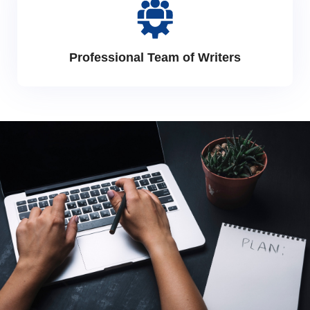
Professional Team of Writers