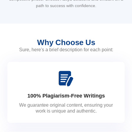
path to success with confidence.
Why Choose Us
Sure, here's a brief description for each point:
100% Plagiarism-Free Writings
We guarantee original content, ensuring your
work is unique and authentic.