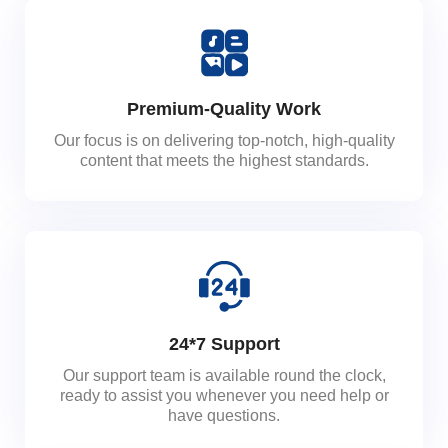
Premium-Quality Work
Our focus is on delivering top-notch, high-quality
content that meets the highest standards.
24*7 Support
Our support team is available round the clock,
ready to assist you whenever you need help or
have questions.