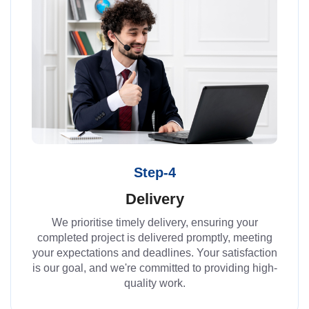
Step-4
Delivery
We prioritise timely delivery, ensuring your
completed project is delivered promptly, meeting
your expectations and deadlines. Your satisfaction
is our goal, and we're committed to providing high-
quality work.