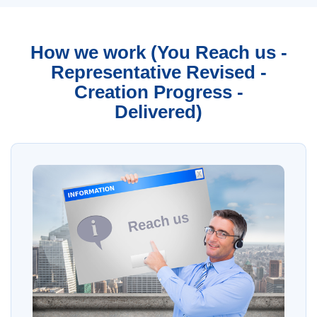
How we work (You Reach us -
Representative Revised -
Creation Progress -
Delivered)