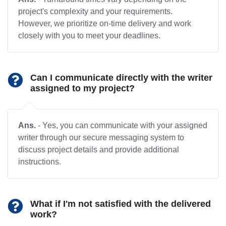
project's complexity and your requirements.
However, we prioritize on-time delivery and work
closely with you to meet your deadlines.
Can I communicate directly with the writer
assigned to my project?
Ans.
- Yes, you can communicate with your assigned
writer through our secure messaging system to
discuss project details and provide additional
instructions.
What if I'm not satisfied with the delivered
work?