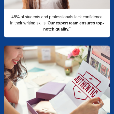
48% of students and professionals lack confidence
in their writing skills.
Our expert team ensures top-
notch quality.
"