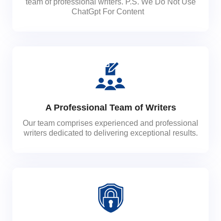
team of professional writers. P.S. We Do Not Use
ChatGpt For Content
A Professional Team of Writers
Our team comprises experienced and professional
writers dedicated to delivering exceptional results.