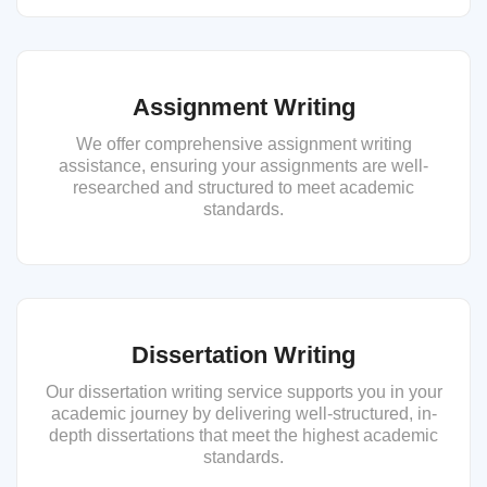
Assignment Writing
We offer comprehensive assignment writing
assistance, ensuring your assignments are well-
researched and structured to meet academic
standards.
Dissertation Writing
Our dissertation writing service supports you in your
academic journey by delivering well-structured, in-
depth dissertations that meet the highest academic
standards.