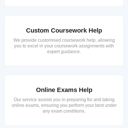
Custom Coursework Help
We provide customised coursework help, allowing
you to excel in your coursework assignments with
expert guidance.
Online Exams Help
Our service assists you in preparing for and taking
online exams, ensuring you perform your best under
any exam conditions.