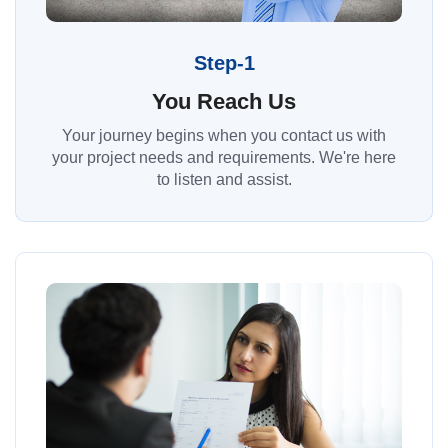
Step-1
You Reach Us
Your journey begins when you contact us with
your project needs and requirements. We're here
to listen and assist.