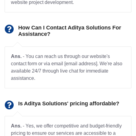
website project development.
How Can I Contact Aditya Solutions For
Assistance?
Ans.
- You can reach us through our website's
contact form or via email [email address]. We're also
available 24/7 through live chat for immediate
assistance.
Is Aditya Solutions' pricing affordable?
Ans.
- Yes, we offer competitive and budget-friendly
pricing to ensure our services are accessible to a