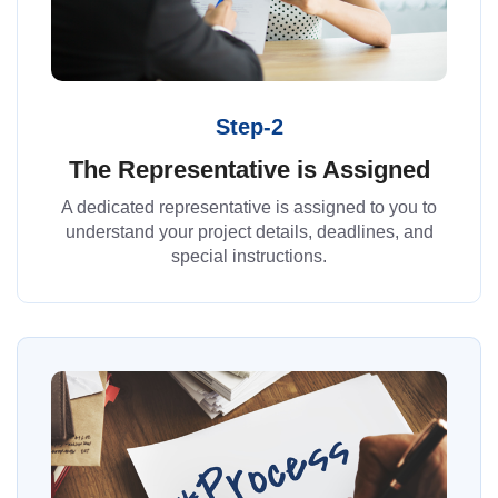
Step-2
The Representative is Assigned
A dedicated representative is assigned to you to
understand your project details, deadlines, and
special instructions.