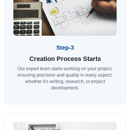
Step-3
Creation Process Starts
Our expert team starts working on your project,
ensuring precision and quality in every aspect,
whether it's writing, research, or project
development.