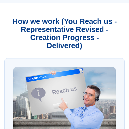
How we work (You Reach us -
Representative Revised -
Creation Progress -
Delivered)