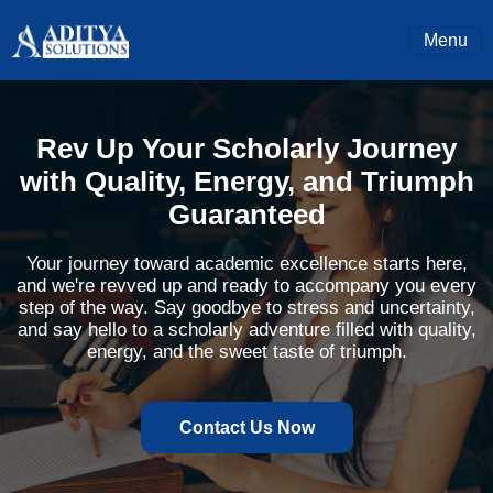
Menu
Rev Up Your Scholarly Journey
with Quality, Energy, and Triumph
Guaranteed
Your journey toward academic excellence starts here,
and we're revved up and ready to accompany you every
step of the way. Say goodbye to stress and uncertainty,
and say hello to a scholarly adventure filled with quality,
energy, and the sweet taste of triumph.
Contact Us Now