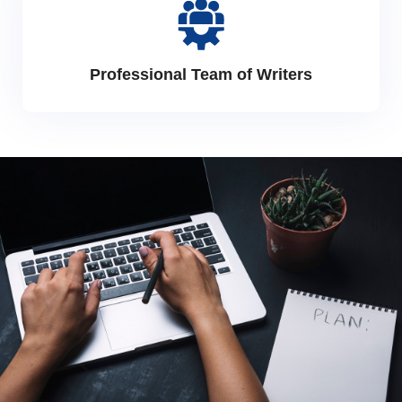
Professional Team of Writers