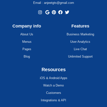
Email : anjeetgts@gmail.com
Company info
Features
About Us
Business Marketing
Menus
User Analytics
Pages
Live Chat
Blog
Unlimited Support
Resources
iOS & Android Apps
Watch a Demo
Customers
Integrations & API