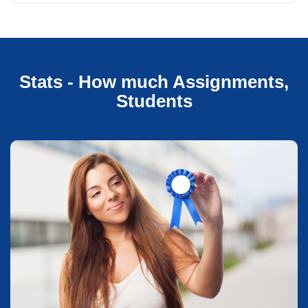
Stats - How much Assignments,
Students