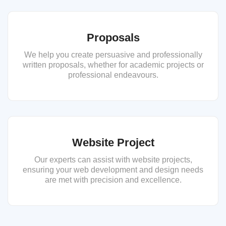
Proposals
We help you create persuasive and professionally
written proposals, whether for academic projects or
professional endeavours.
Website Project
Our experts can assist with website projects,
ensuring your web development and design needs
are met with precision and excellence.