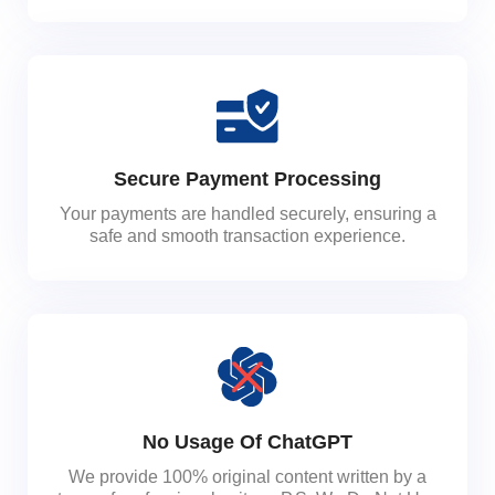
Secure Payment Processing
Your payments are handled securely, ensuring a
safe and smooth transaction experience.
No Usage Of ChatGPT
We provide 100% original content written by a