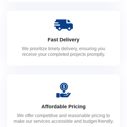
Fast Delivery
We prioritize timely delivery, ensuring you
receive your completed projects promptly.
Affordable Pricing
We offer competitive and reasonable pricing to
make our services accessible and budget-friendly.