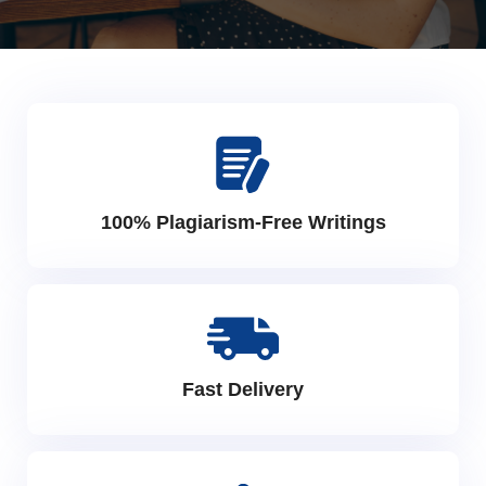
100% Plagiarism-Free Writings
Fast Delivery