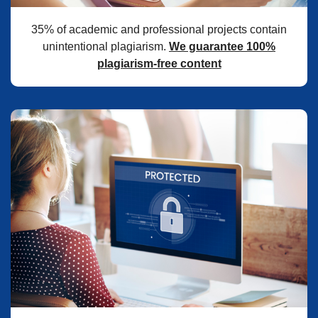
35% of academic and professional projects contain
unintentional plagiarism.
We guarantee 100%
plagiarism-free content