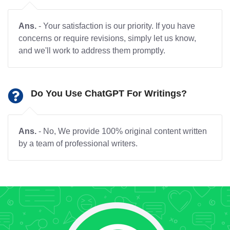
Ans.
- Your satisfaction is our priority. If you have
concerns or require revisions, simply let us know,
and we'll work to address them promptly.
Do You Use ChatGPT For Writings?
Ans.
- No, We provide 100% original content written
by a team of professional writers.