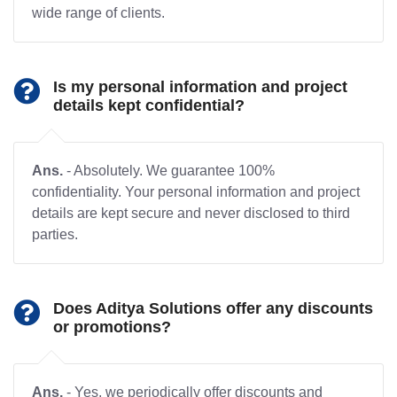
wide range of clients.
Is my personal information and project
details kept confidential?
Ans.
- Absolutely. We guarantee 100%
confidentiality. Your personal information and project
details are kept secure and never disclosed to third
parties.
Does Aditya Solutions offer any discounts
or promotions?
Ans.
- Yes, we periodically offer discounts and