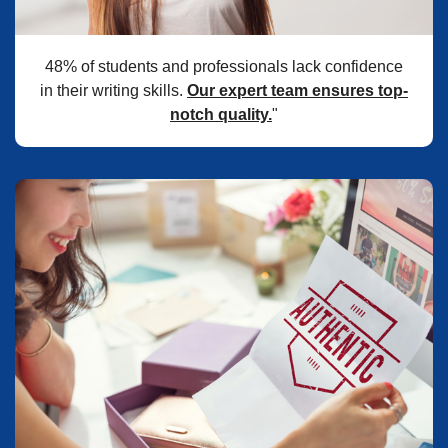
48% of students and professionals lack confidence
in their writing skills.
Our expert team ensures top-
notch quality.
"