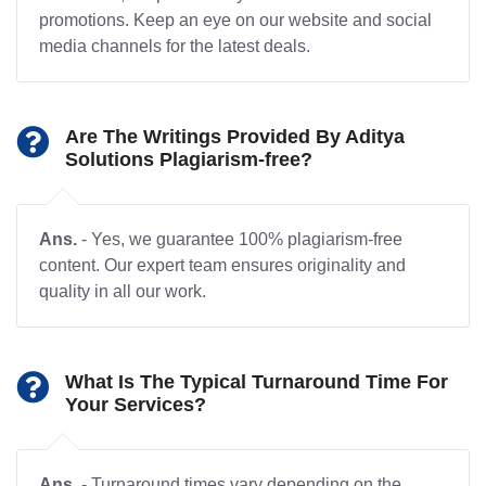
promotions. Keep an eye on our website and social
media channels for the latest deals.
Are The Writings Provided By Aditya
Solutions Plagiarism-free?
Ans.
- Yes, we guarantee 100% plagiarism-free
content. Our expert team ensures originality and
quality in all our work.
What Is The Typical Turnaround Time For
Your Services?
Ans.
- Turnaround times vary depending on the