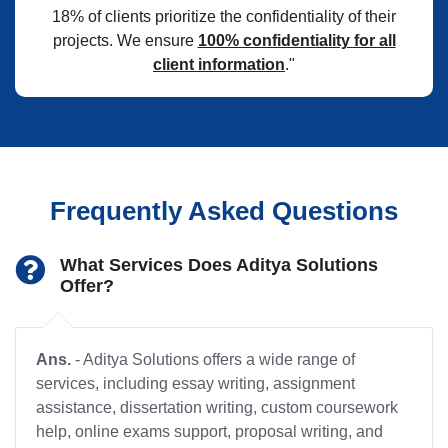
18% of clients prioritize the confidentiality of their
projects. We ensure
100% confidentiality for all
client information
."
Frequently Asked Questions
What Services Does Aditya Solutions
Offer?
Ans.
- Aditya Solutions offers a wide range of
services, including essay writing, assignment
assistance, dissertation writing, custom coursework
help, online exams support, proposal writing, and