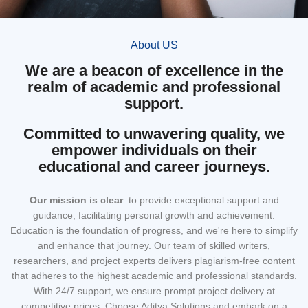
About US
We are a beacon of excellence in the
realm of academic and professional
support.
Committed to unwavering quality, we
empower individuals on their
educational and career journeys.
Our mission
is clear
: to provide exceptional support and
guidance, facilitating personal growth and achievement.
Education is the foundation of progress, and we're here to simplify
and enhance that journey. Our team of skilled writers,
researchers, and project experts delivers plagiarism-free content
that adheres to the highest academic and professional standards.
With 24/7 support, we ensure prompt project delivery at
competitive prices. Choose Aditya Solutions and embark on a