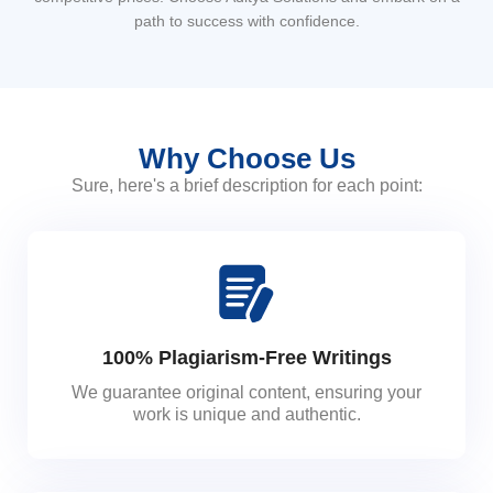
path to success with confidence.
Why Choose Us
Sure, here's a brief description for each point:
100% Plagiarism-Free Writings
We guarantee original content, ensuring your
work is unique and authentic.