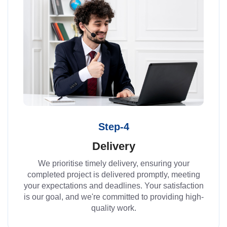
Step-4
Delivery
We prioritise timely delivery, ensuring your
completed project is delivered promptly, meeting
your expectations and deadlines. Your satisfaction
is our goal, and we're committed to providing high-
quality work.