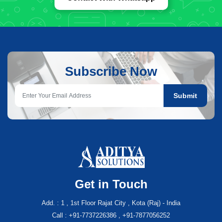
Subscribe Now
Submit
Get in Touch
Add. : 1 , 1st Floor Rajat City , Kota (Raj) - India
Call : +91-7737226386 , +91-7877056252