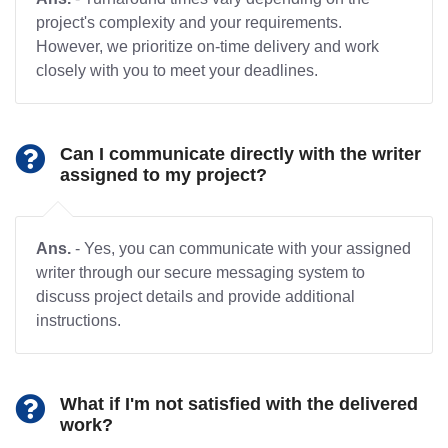
project's complexity and your requirements.
However, we prioritize on-time delivery and work
closely with you to meet your deadlines.
Can I communicate directly with the writer
assigned to my project?
Ans.
- Yes, you can communicate with your assigned
writer through our secure messaging system to
discuss project details and provide additional
instructions.
What if I'm not satisfied with the delivered
work?