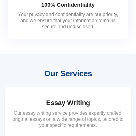
100% Confidentiality
Your privacy and confidentiality are our priority,
and we ensure that your information remains
secure and undisclosed.
Our Services
Essay Writing
Our essay writing service provides expertly crafted,
original essays on a wide range of topics, tailored to
your specific requirements.