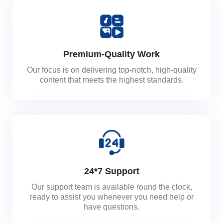
Premium-Quality Work
Our focus is on delivering top-notch, high-quality
content that meets the highest standards.
24*7 Support
Our support team is available round the clock,
ready to assist you whenever you need help or
have questions.