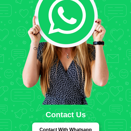
Contact Us
Contact With Whatsapp