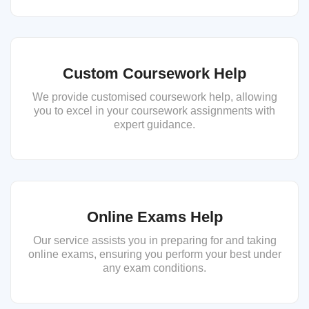
Custom Coursework Help
We provide customised coursework help, allowing
you to excel in your coursework assignments with
expert guidance.
Online Exams Help
Our service assists you in preparing for and taking
online exams, ensuring you perform your best under
any exam conditions.