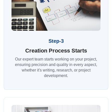
Step-3
Creation Process Starts
Our expert team starts working on your project,
ensuring precision and quality in every aspect,
whether it's writing, research, or project
development.