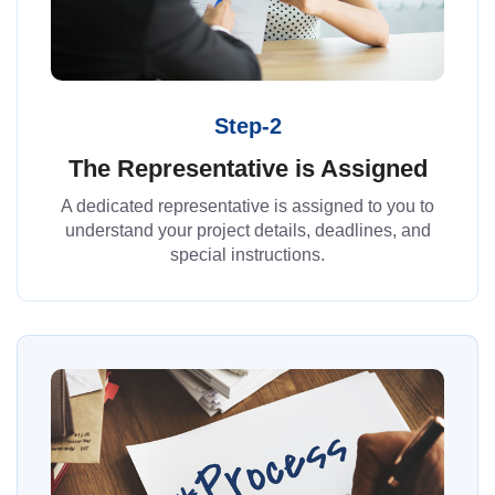
Step-2
The Representative is Assigned
A dedicated representative is assigned to you to
understand your project details, deadlines, and
special instructions.