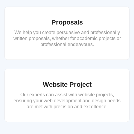
Proposals
We help you create persuasive and professionally
written proposals, whether for academic projects or
professional endeavours.
Website Project
Our experts can assist with website projects,
ensuring your web development and design needs
are met with precision and excellence.