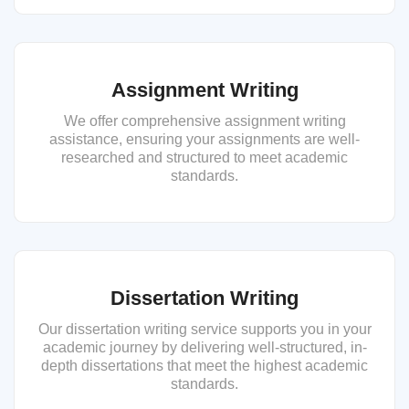
Assignment Writing
We offer comprehensive assignment writing
assistance, ensuring your assignments are well-
researched and structured to meet academic
standards.
Dissertation Writing
Our dissertation writing service supports you in your
academic journey by delivering well-structured, in-
depth dissertations that meet the highest academic
standards.