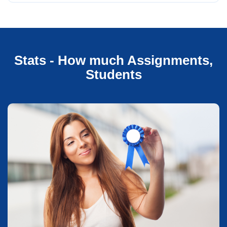
Stats - How much Assignments,
Students