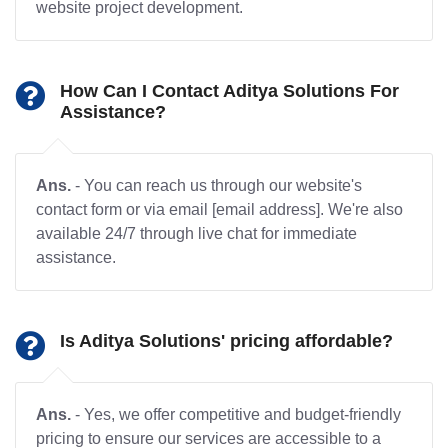
website project development.
How Can I Contact Aditya Solutions For
Assistance?
Ans.
- You can reach us through our website's
contact form or via email [email address]. We're also
available 24/7 through live chat for immediate
assistance.
Is Aditya Solutions' pricing affordable?
Ans.
- Yes, we offer competitive and budget-friendly
pricing to ensure our services are accessible to a