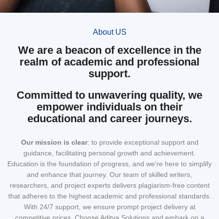
About US
We are a beacon of excellence in the
realm of academic and professional
support.
Committed to unwavering quality, we
empower individuals on their
educational and career journeys.
Our mission
is clear
: to provide exceptional support and
guidance, facilitating personal growth and achievement.
Education is the foundation of progress, and we're here to simplify
and enhance that journey. Our team of skilled writers,
researchers, and project experts delivers plagiarism-free content
that adheres to the highest academic and professional standards.
With 24/7 support, we ensure prompt project delivery at
competitive prices. Choose Aditya Solutions and embark on a