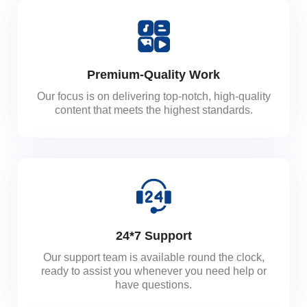
Premium-Quality Work
Our focus is on delivering top-notch, high-quality
content that meets the highest standards.
24*7 Support
Our support team is available round the clock,
ready to assist you whenever you need help or
have questions.