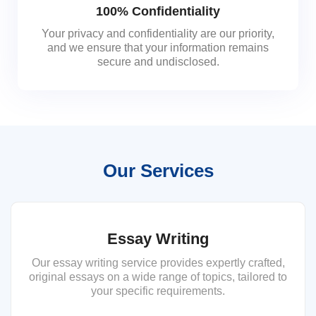
100% Confidentiality
Your privacy and confidentiality are our priority,
and we ensure that your information remains
secure and undisclosed.
Our Services
Essay Writing
Our essay writing service provides expertly crafted,
original essays on a wide range of topics, tailored to
your specific requirements.