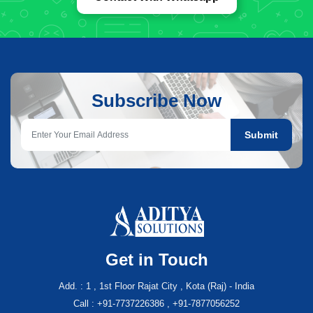
Subscribe Now
Submit
Get in Touch
Add. : 1 , 1st Floor Rajat City , Kota (Raj) - India
Call : +91-7737226386 , +91-7877056252