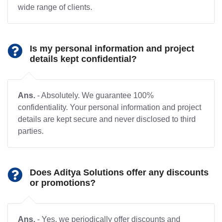
wide range of clients.
Is my personal information and project
details kept confidential?
Ans.
- Absolutely. We guarantee 100%
confidentiality. Your personal information and project
details are kept secure and never disclosed to third
parties.
Does Aditya Solutions offer any discounts
or promotions?
Ans.
- Yes, we periodically offer discounts and