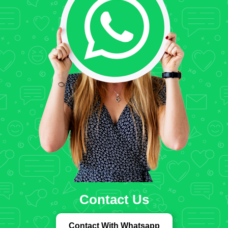
Contact Us
Contact With Whatsapp