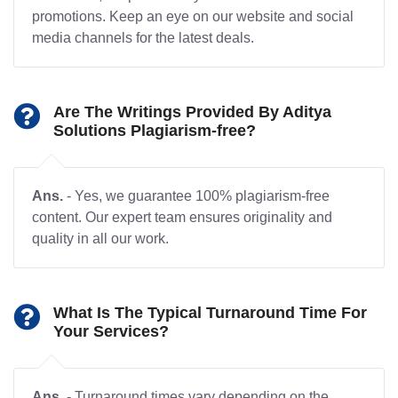
promotions. Keep an eye on our website and social
media channels for the latest deals.
Are The Writings Provided By Aditya
Solutions Plagiarism-free?
Ans.
- Yes, we guarantee 100% plagiarism-free
content. Our expert team ensures originality and
quality in all our work.
What Is The Typical Turnaround Time For
Your Services?
Ans.
- Turnaround times vary depending on the