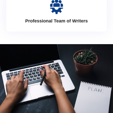
Professional Team of Writers