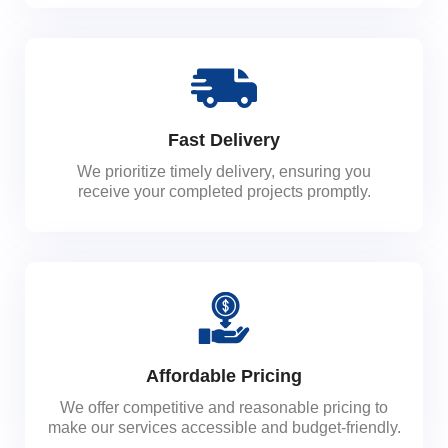
Fast Delivery
We prioritize timely delivery, ensuring you
receive your completed projects promptly.
Affordable Pricing
We offer competitive and reasonable pricing to
make our services accessible and budget-friendly.