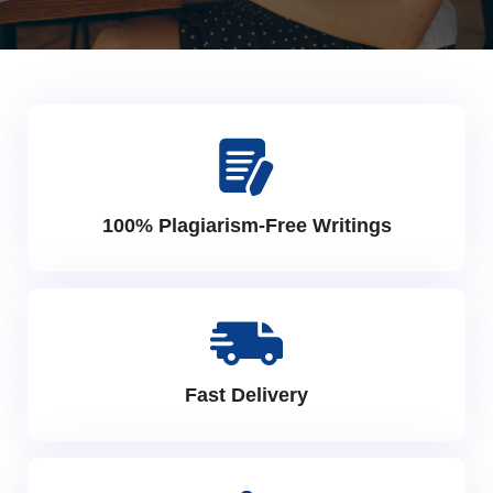
100% Plagiarism-Free Writings
Fast Delivery