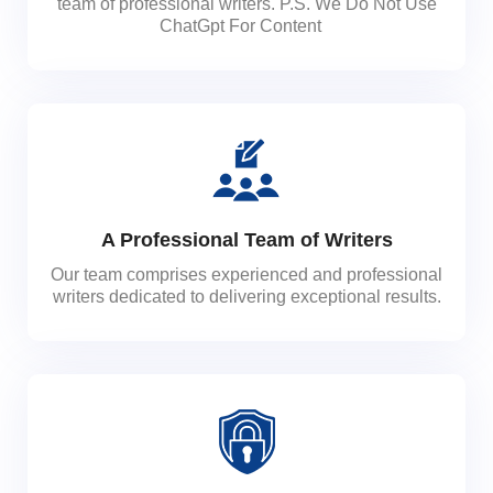
team of professional writers. P.S. We Do Not Use
ChatGpt For Content
A Professional Team of Writers
Our team comprises experienced and professional
writers dedicated to delivering exceptional results.