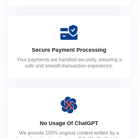
Secure Payment Processing
Your payments are handled securely, ensuring a
safe and smooth transaction experience.
No Usage Of ChatGPT
We provide 100% original content written by a