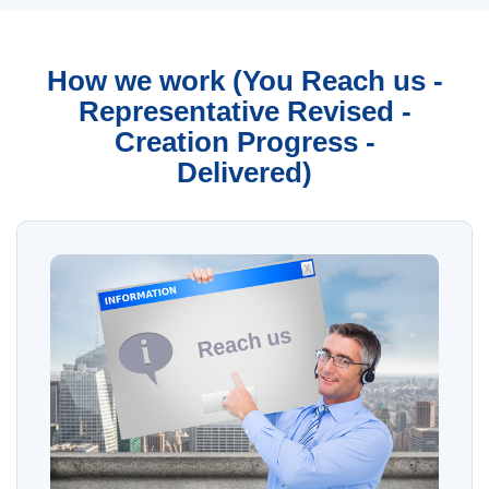
How we work (You Reach us -
Representative Revised -
Creation Progress -
Delivered)