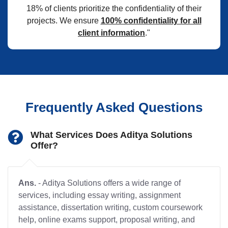
18% of clients prioritize the confidentiality of their
projects. We ensure
100% confidentiality for all
client information
."
Frequently Asked Questions
What Services Does Aditya Solutions
Offer?
Ans.
- Aditya Solutions offers a wide range of
services, including essay writing, assignment
assistance, dissertation writing, custom coursework
help, online exams support, proposal writing, and