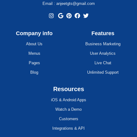
Email : anjeetgts@gmail.com
Company info
Features
About Us
Business Marketing
Menus
User Analytics
Pages
Live Chat
Blog
Unlimited Support
Resources
iOS & Android Apps
Watch a Demo
Customers
Integrations & API