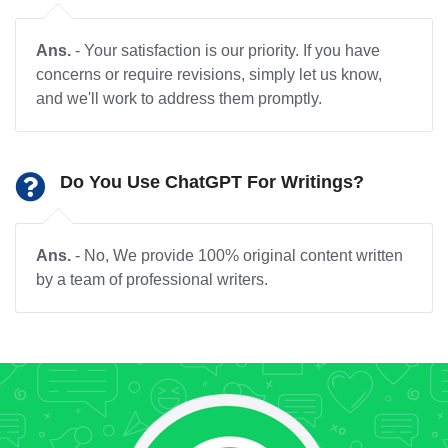
Ans.
- Your satisfaction is our priority. If you have
concerns or require revisions, simply let us know,
and we'll work to address them promptly.
Do You Use ChatGPT For Writings?
Ans.
- No, We provide 100% original content written
by a team of professional writers.