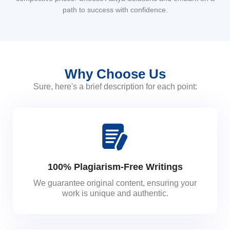
path to success with confidence.
Why Choose Us
Sure, here's a brief description for each point:
100% Plagiarism-Free Writings
We guarantee original content, ensuring your
work is unique and authentic.