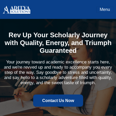
Menu
Rev Up Your Scholarly Journey
with Quality, Energy, and Triumph
Guaranteed
Your journey toward academic excellence starts here,
and we're revved up and ready to accompany you every
step of the way. Say goodbye to stress and uncertainty,
and say hello to a scholarly adventure filled with quality,
energy, and the sweet taste of triumph.
Contact Us Now