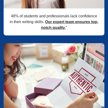
48% of students and professionals lack confidence
in their writing skills.
Our expert team ensures top-
notch quality.
"