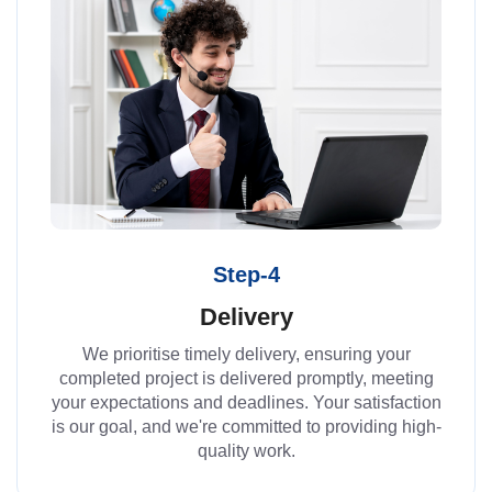
Step-4
Delivery
We prioritise timely delivery, ensuring your
completed project is delivered promptly, meeting
your expectations and deadlines. Your satisfaction
is our goal, and we're committed to providing high-
quality work.