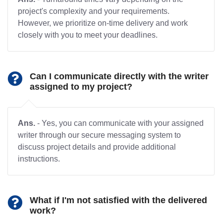
project's complexity and your requirements.
However, we prioritize on-time delivery and work
closely with you to meet your deadlines.
Can I communicate directly with the writer
assigned to my project?
Ans.
- Yes, you can communicate with your assigned
writer through our secure messaging system to
discuss project details and provide additional
instructions.
What if I'm not satisfied with the delivered
work?