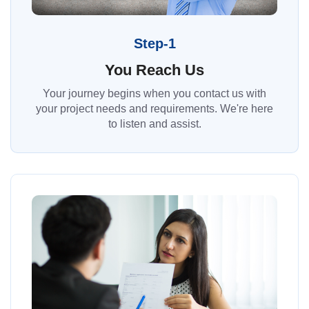
Step-1
You Reach Us
Your journey begins when you contact us with
your project needs and requirements. We're here
to listen and assist.