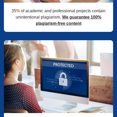
35% of academic and professional projects contain
unintentional plagiarism.
We guarantee 100%
plagiarism-free content