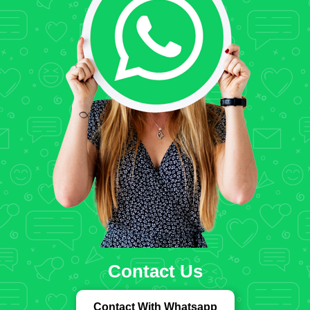
Contact Us
Contact With Whatsapp