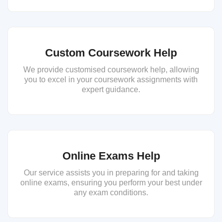
Custom Coursework Help
We provide customised coursework help, allowing
you to excel in your coursework assignments with
expert guidance.
Online Exams Help
Our service assists you in preparing for and taking
online exams, ensuring you perform your best under
any exam conditions.