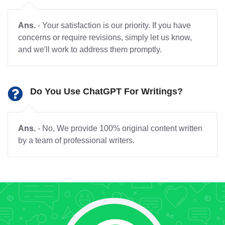
Ans.
- Your satisfaction is our priority. If you have
concerns or require revisions, simply let us know,
and we'll work to address them promptly.
Do You Use ChatGPT For Writings?
Ans.
- No, We provide 100% original content written
by a team of professional writers.