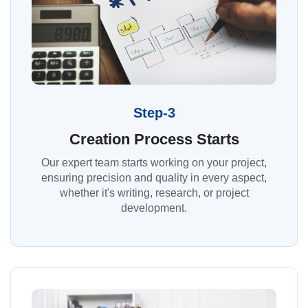
Step-3
Creation Process Starts
Our expert team starts working on your project,
ensuring precision and quality in every aspect,
whether it's writing, research, or project
development.