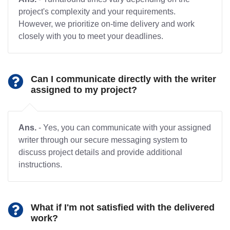
project's complexity and your requirements.
However, we prioritize on-time delivery and work
closely with you to meet your deadlines.
Can I communicate directly with the writer
assigned to my project?
Ans.
- Yes, you can communicate with your assigned
writer through our secure messaging system to
discuss project details and provide additional
instructions.
What if I'm not satisfied with the delivered
work?