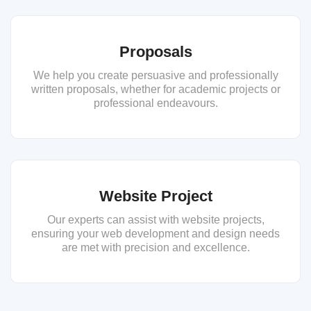
Proposals
We help you create persuasive and professionally
written proposals, whether for academic projects or
professional endeavours.
Website Project
Our experts can assist with website projects,
ensuring your web development and design needs
are met with precision and excellence.