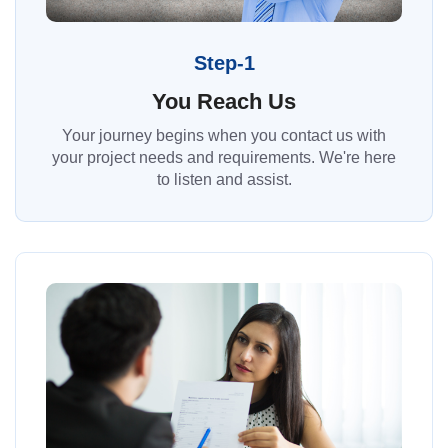
Step-1
You Reach Us
Your journey begins when you contact us with
your project needs and requirements. We're here
to listen and assist.