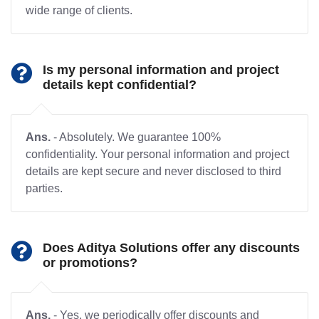
wide range of clients.
Is my personal information and project
details kept confidential?
Ans.
- Absolutely. We guarantee 100%
confidentiality. Your personal information and project
details are kept secure and never disclosed to third
parties.
Does Aditya Solutions offer any discounts
or promotions?
Ans.
- Yes, we periodically offer discounts and