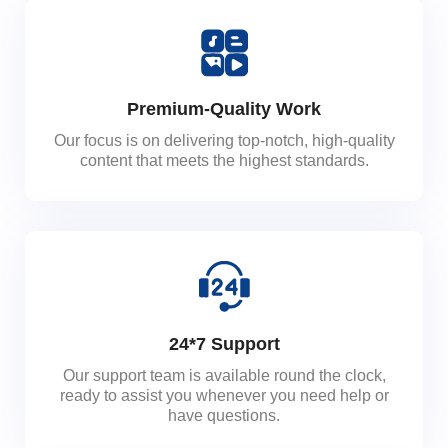
Premium-Quality Work
Our focus is on delivering top-notch, high-quality
content that meets the highest standards.
24*7 Support
Our support team is available round the clock,
ready to assist you whenever you need help or
have questions.