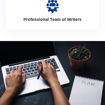
Professional Team of Writers