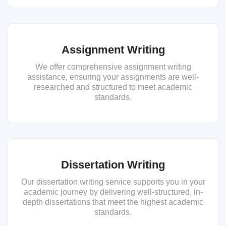
Assignment Writing
We offer comprehensive assignment writing
assistance, ensuring your assignments are well-
researched and structured to meet academic
standards.
Dissertation Writing
Our dissertation writing service supports you in your
academic journey by delivering well-structured, in-
depth dissertations that meet the highest academic
standards.