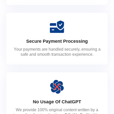
Secure Payment Processing
Your payments are handled securely, ensuring a
safe and smooth transaction experience.
No Usage Of ChatGPT
We provide 100% original content written by a