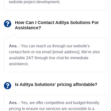
website project development.
How Can I Contact Aditya Solutions For
Assistance?
Ans.
- You can reach us through our website's
contact form or via email [email address]. We're also
available 24/7 through live chat for immediate
assistance.
Is Aditya Solutions' pricing affordable?
Ans.
- Yes, we offer competitive and budget-friendly
pricing to ensure our services are accessible to a