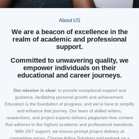
About US
We are a beacon of excellence in the
realm of academic and professional
support.
Committed to unwavering quality, we
empower individuals on their
educational and career journeys.
Our mission
is clear
: to provide exceptional support and
guidance, facilitating personal growth and achievement.
Education is the foundation of progress, and we're here to simplify
and enhance that journey. Our team of skilled writers,
researchers, and project experts delivers plagiarism-free content
that adheres to the highest academic and professional standards.
With 24/7 support, we ensure prompt project delivery at
competitive prices. Choose Aditya Solutions and embark on a