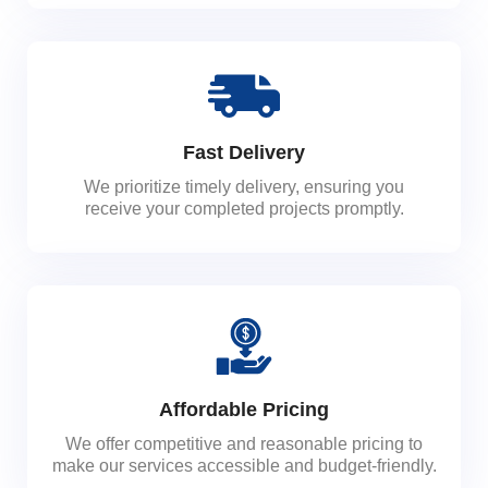
Fast Delivery
We prioritize timely delivery, ensuring you
receive your completed projects promptly.
Affordable Pricing
We offer competitive and reasonable pricing to
make our services accessible and budget-friendly.