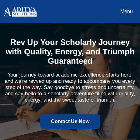
Menu
Rev Up Your Scholarly Journey
with Quality, Energy, and Triumph
Guaranteed
Your journey toward academic excellence starts here,
and we're revved up and ready to accompany you every
step of the way. Say goodbye to stress and uncertainty,
and say hello to a scholarly adventure filled with quality,
energy, and the sweet taste of triumph.
Contact Us Now