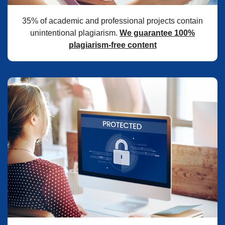
35% of academic and professional projects contain
unintentional plagiarism.
We guarantee 100%
plagiarism-free content