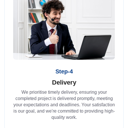
Step-4
Delivery
We prioritise timely delivery, ensuring your
completed project is delivered promptly, meeting
your expectations and deadlines. Your satisfaction
is our goal, and we're committed to providing high-
quality work.