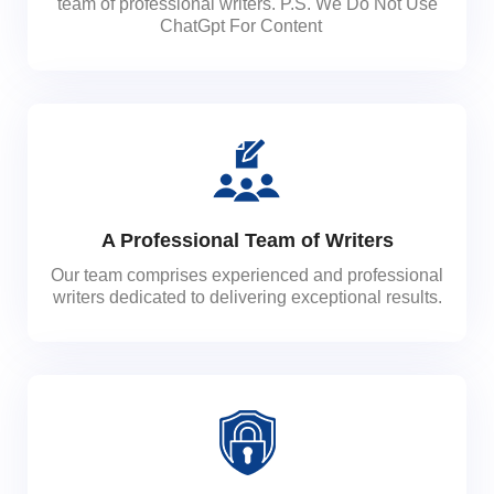
team of professional writers. P.S. We Do Not Use
ChatGpt For Content
A Professional Team of Writers
Our team comprises experienced and professional
writers dedicated to delivering exceptional results.