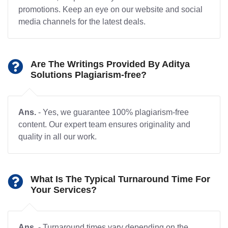
promotions. Keep an eye on our website and social
media channels for the latest deals.
Are The Writings Provided By Aditya
Solutions Plagiarism-free?
Ans.
- Yes, we guarantee 100% plagiarism-free
content. Our expert team ensures originality and
quality in all our work.
What Is The Typical Turnaround Time For
Your Services?
Ans.
- Turnaround times vary depending on the