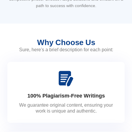
path to success with confidence.
Why Choose Us
Sure, here's a brief description for each point:
100% Plagiarism-Free Writings
We guarantee original content, ensuring your
work is unique and authentic.