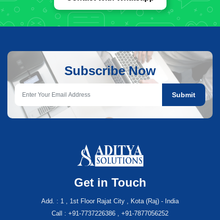
Subscribe Now
Submit
Get in Touch
Add. : 1 , 1st Floor Rajat City , Kota (Raj) - India
Call : +91-7737226386 , +91-7877056252