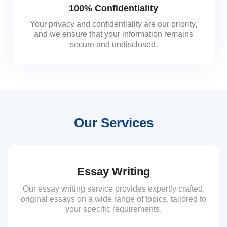
100% Confidentiality
Your privacy and confidentiality are our priority,
and we ensure that your information remains
secure and undisclosed.
Our Services
Essay Writing
Our essay writing service provides expertly crafted,
original essays on a wide range of topics, tailored to
your specific requirements.