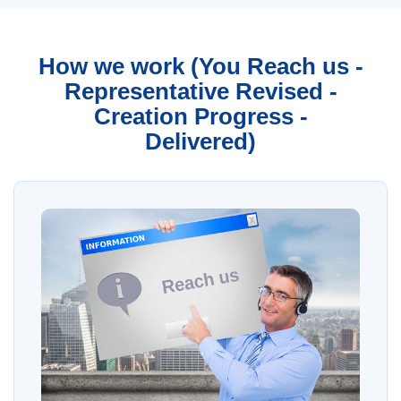
How we work (You Reach us -
Representative Revised -
Creation Progress -
Delivered)