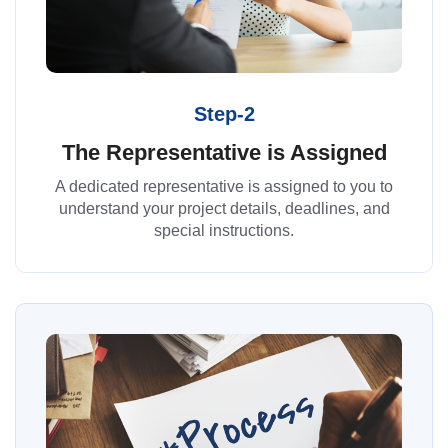
Step-2
The Representative is Assigned
A dedicated representative is assigned to you to
understand your project details, deadlines, and
special instructions.