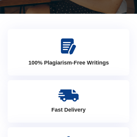
100% Plagiarism-Free Writings
Fast Delivery