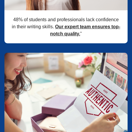
48% of students and professionals lack confidence
in their writing skills.
Our expert team ensures top-
notch quality.
"