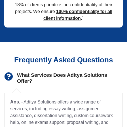
18% of clients prioritize the confidentiality of their
projects. We ensure
100% confidentiality for all
client information
."
Frequently Asked Questions
What Services Does Aditya Solutions
Offer?
Ans.
- Aditya Solutions offers a wide range of
services, including essay writing, assignment
assistance, dissertation writing, custom coursework
help, online exams support, proposal writing, and