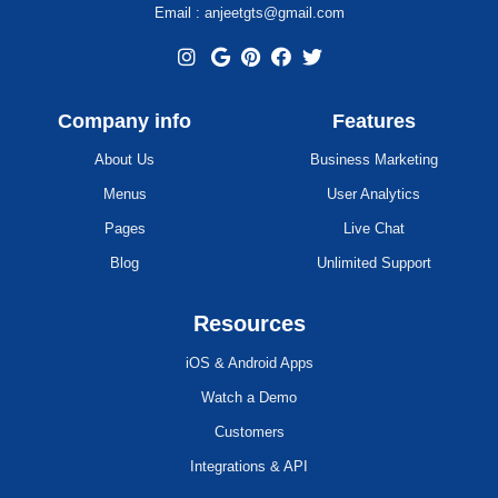
Email : anjeetgts@gmail.com
Company info
Features
About Us
Business Marketing
Menus
User Analytics
Pages
Live Chat
Blog
Unlimited Support
Resources
iOS & Android Apps
Watch a Demo
Customers
Integrations & API