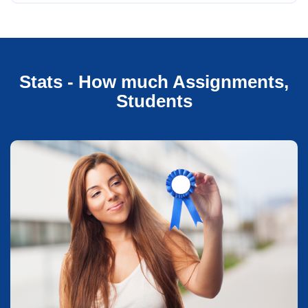
Stats - How much Assignments,
Students