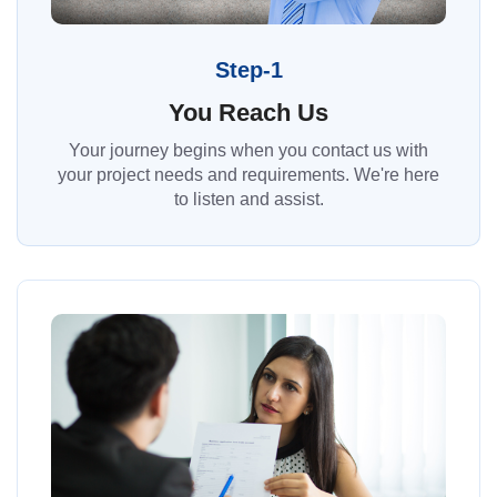
Step-1
You Reach Us
Your journey begins when you contact us with
your project needs and requirements. We're here
to listen and assist.