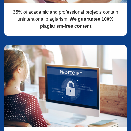
35% of academic and professional projects contain
unintentional plagiarism.
We guarantee 100%
plagiarism-free content