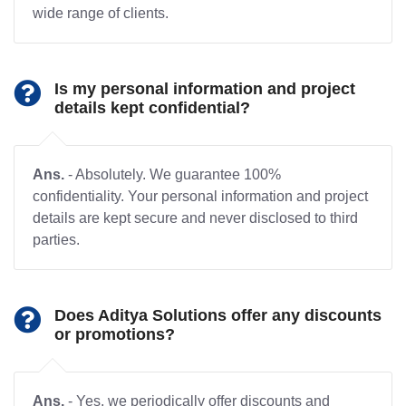
wide range of clients.
Is my personal information and project
details kept confidential?
Ans.
- Absolutely. We guarantee 100%
confidentiality. Your personal information and project
details are kept secure and never disclosed to third
parties.
Does Aditya Solutions offer any discounts
or promotions?
Ans.
- Yes, we periodically offer discounts and