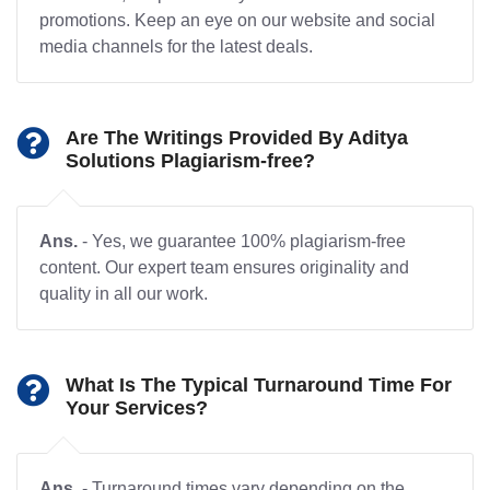
promotions. Keep an eye on our website and social
media channels for the latest deals.
Are The Writings Provided By Aditya
Solutions Plagiarism-free?
Ans.
- Yes, we guarantee 100% plagiarism-free
content. Our expert team ensures originality and
quality in all our work.
What Is The Typical Turnaround Time For
Your Services?
Ans.
- Turnaround times vary depending on the