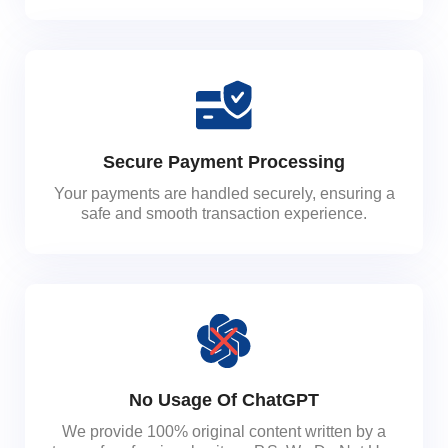
Secure Payment Processing
Your payments are handled securely, ensuring a
safe and smooth transaction experience.
No Usage Of ChatGPT
We provide 100% original content written by a