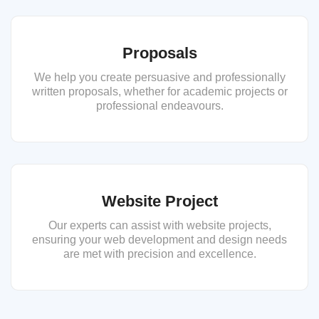
Proposals
We help you create persuasive and professionally
written proposals, whether for academic projects or
professional endeavours.
Website Project
Our experts can assist with website projects,
ensuring your web development and design needs
are met with precision and excellence.