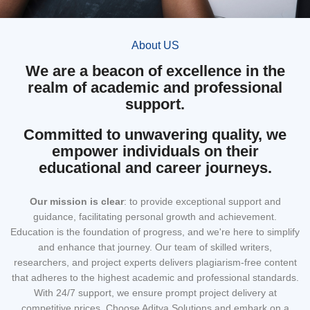
About US
We are a beacon of excellence in the
realm of academic and professional
support.
Committed to unwavering quality, we
empower individuals on their
educational and career journeys.
Our mission
is clear
: to provide exceptional support and
guidance, facilitating personal growth and achievement.
Education is the foundation of progress, and we're here to simplify
and enhance that journey. Our team of skilled writers,
researchers, and project experts delivers plagiarism-free content
that adheres to the highest academic and professional standards.
With 24/7 support, we ensure prompt project delivery at
competitive prices. Choose Aditya Solutions and embark on a