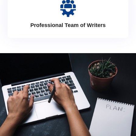
Professional Team of Writers