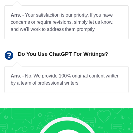
Ans.
- Your satisfaction is our priority. If you have
concerns or require revisions, simply let us know,
and we'll work to address them promptly.
Do You Use ChatGPT For Writings?
Ans.
- No, We provide 100% original content written
by a team of professional writers.