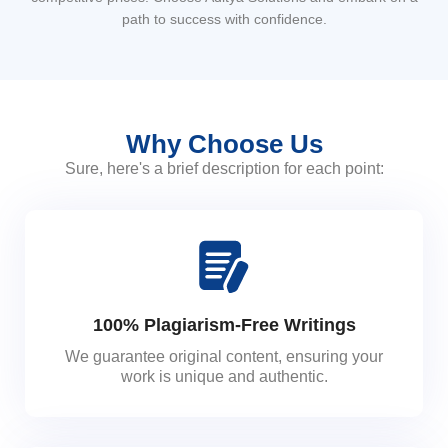
path to success with confidence.
Why Choose Us
Sure, here's a brief description for each point:
100% Plagiarism-Free Writings
We guarantee original content, ensuring your
work is unique and authentic.