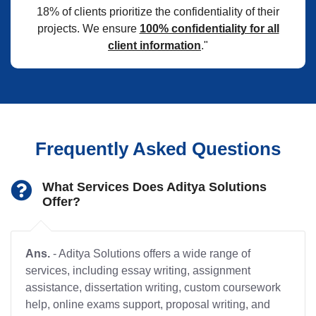
18% of clients prioritize the confidentiality of their
projects. We ensure
100% confidentiality for all
client information
."
Frequently Asked Questions
What Services Does Aditya Solutions
Offer?
Ans.
- Aditya Solutions offers a wide range of
services, including essay writing, assignment
assistance, dissertation writing, custom coursework
help, online exams support, proposal writing, and