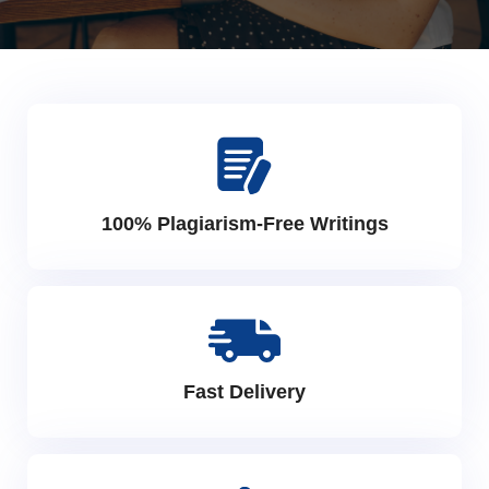
100% Plagiarism-Free Writings
Fast Delivery