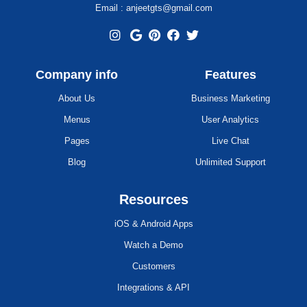
Email : anjeetgts@gmail.com
Company info
Features
About Us
Business Marketing
Menus
User Analytics
Pages
Live Chat
Blog
Unlimited Support
Resources
iOS & Android Apps
Watch a Demo
Customers
Integrations & API