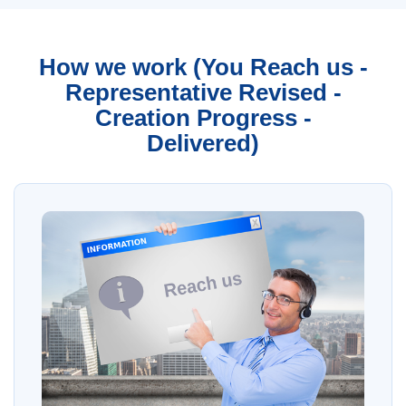
How we work (You Reach us -
Representative Revised -
Creation Progress -
Delivered)