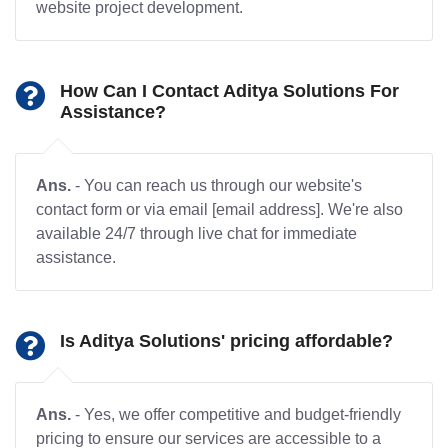
website project development.
How Can I Contact Aditya Solutions For
Assistance?
Ans.
- You can reach us through our website's
contact form or via email [email address]. We're also
available 24/7 through live chat for immediate
assistance.
Is Aditya Solutions' pricing affordable?
Ans.
- Yes, we offer competitive and budget-friendly
pricing to ensure our services are accessible to a