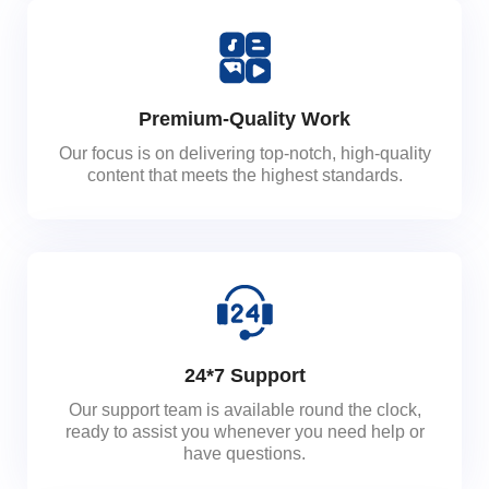
Premium-Quality Work
Our focus is on delivering top-notch, high-quality
content that meets the highest standards.
24*7 Support
Our support team is available round the clock,
ready to assist you whenever you need help or
have questions.