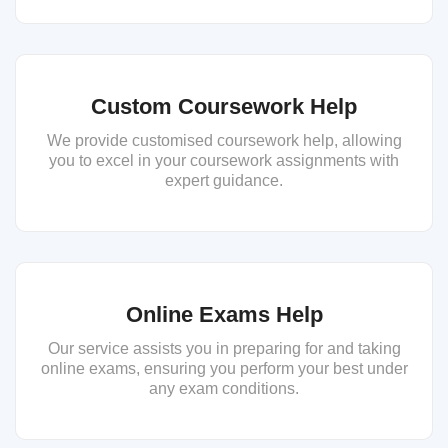
Custom Coursework Help
We provide customised coursework help, allowing
you to excel in your coursework assignments with
expert guidance.
Online Exams Help
Our service assists you in preparing for and taking
online exams, ensuring you perform your best under
any exam conditions.