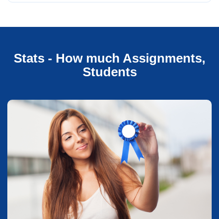
Stats - How much Assignments,
Students