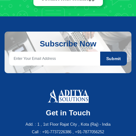
Subscribe Now
Submit
Get in Touch
Add. : 1 , 1st Floor Rajat City , Kota (Raj) - India
Call : +91-7737226386 , +91-7877056252