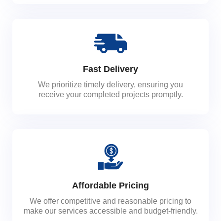
Fast Delivery
We prioritize timely delivery, ensuring you
receive your completed projects promptly.
Affordable Pricing
We offer competitive and reasonable pricing to
make our services accessible and budget-friendly.