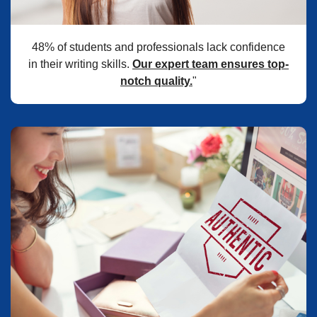
48% of students and professionals lack confidence
in their writing skills.
Our expert team ensures top-
notch quality.
"