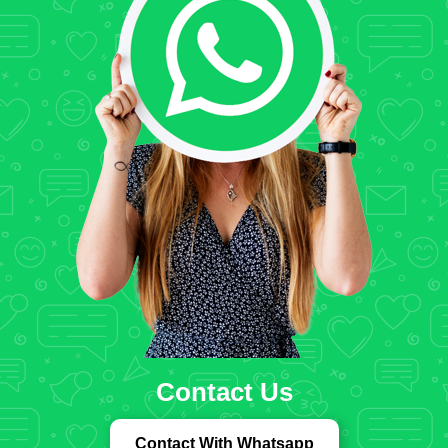
Contact Us
Contact With Whatsapp