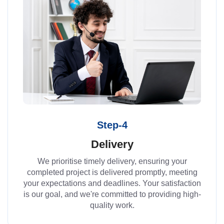
Step-4
Delivery
We prioritise timely delivery, ensuring your
completed project is delivered promptly, meeting
your expectations and deadlines. Your satisfaction
is our goal, and we're committed to providing high-
quality work.