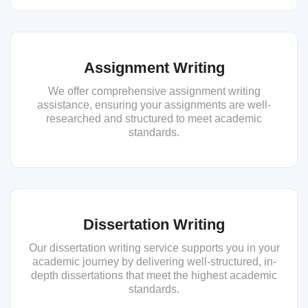
Assignment Writing
We offer comprehensive assignment writing
assistance, ensuring your assignments are well-
researched and structured to meet academic
standards.
Dissertation Writing
Our dissertation writing service supports you in your
academic journey by delivering well-structured, in-
depth dissertations that meet the highest academic
standards.