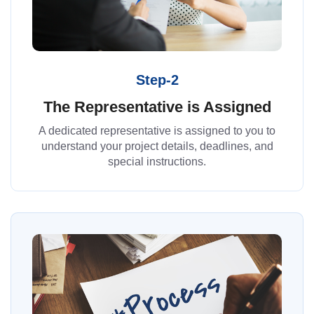
Step-2
The Representative is Assigned
A dedicated representative is assigned to you to
understand your project details, deadlines, and
special instructions.