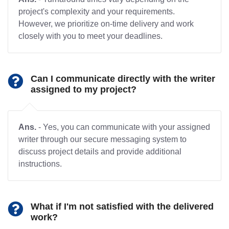
project's complexity and your requirements.
However, we prioritize on-time delivery and work
closely with you to meet your deadlines.
Can I communicate directly with the writer
assigned to my project?
Ans.
- Yes, you can communicate with your assigned
writer through our secure messaging system to
discuss project details and provide additional
instructions.
What if I'm not satisfied with the delivered
work?