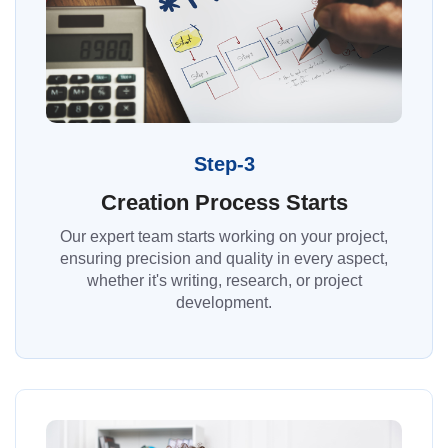
Step-3
Creation Process Starts
Our expert team starts working on your project,
ensuring precision and quality in every aspect,
whether it's writing, research, or project
development.