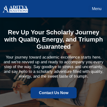
Menu
Rev Up Your Scholarly Journey
with Quality, Energy, and Triumph
Guaranteed
Your journey toward academic excellence starts here,
and we're revved up and ready to accompany you every
step of the way. Say goodbye to stress and uncertainty,
and say hello to a scholarly adventure filled with quality,
energy, and the sweet taste of triumph.
Contact Us Now