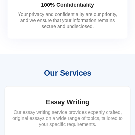
100% Confidentiality
Your privacy and confidentiality are our priority,
and we ensure that your information remains
secure and undisclosed.
Our Services
Essay Writing
Our essay writing service provides expertly crafted,
original essays on a wide range of topics, tailored to
your specific requirements.