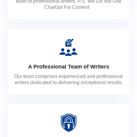
team of professional writers. P.S. We Do Not Use
ChatGpt For Content
A Professional Team of Writers
Our team comprises experienced and professional
writers dedicated to delivering exceptional results.