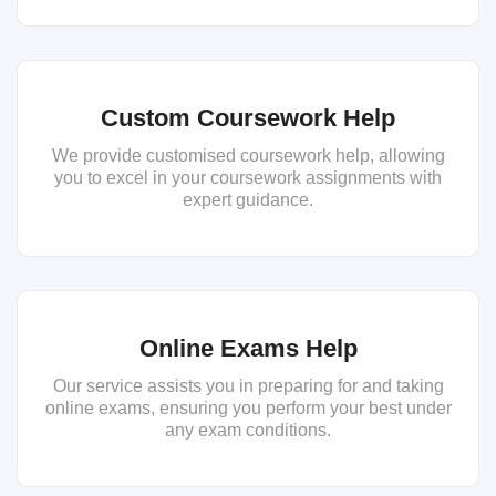
Custom Coursework Help
We provide customised coursework help, allowing
you to excel in your coursework assignments with
expert guidance.
Online Exams Help
Our service assists you in preparing for and taking
online exams, ensuring you perform your best under
any exam conditions.