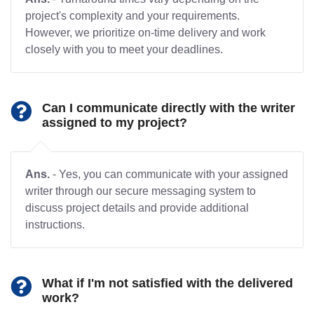
project's complexity and your requirements.
However, we prioritize on-time delivery and work
closely with you to meet your deadlines.
Can I communicate directly with the writer
assigned to my project?
Ans.
- Yes, you can communicate with your assigned
writer through our secure messaging system to
discuss project details and provide additional
instructions.
What if I'm not satisfied with the delivered
work?