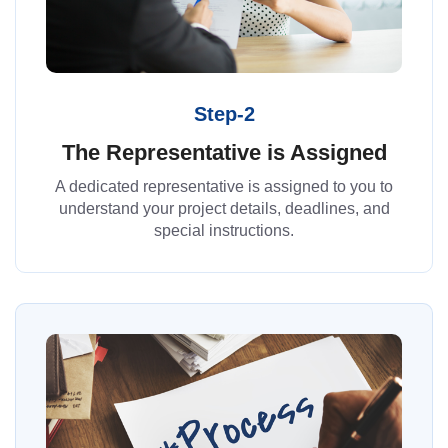
Step-2
The Representative is Assigned
A dedicated representative is assigned to you to
understand your project details, deadlines, and
special instructions.