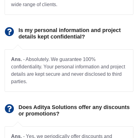
wide range of clients.
Is my personal information and project
details kept confidential?
Ans.
- Absolutely. We guarantee 100%
confidentiality. Your personal information and project
details are kept secure and never disclosed to third
parties.
Does Aditya Solutions offer any discounts
or promotions?
Ans.
- Yes, we periodically offer discounts and