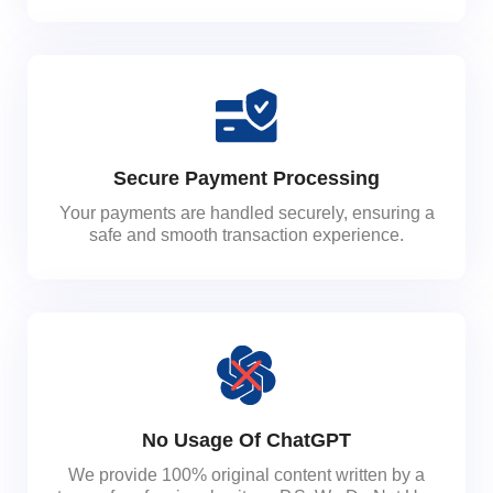
Secure Payment Processing
Your payments are handled securely, ensuring a
safe and smooth transaction experience.
No Usage Of ChatGPT
We provide 100% original content written by a