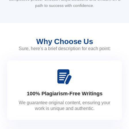
path to success with confidence.
Why Choose Us
Sure, here's a brief description for each point:
100% Plagiarism-Free Writings
We guarantee original content, ensuring your
work is unique and authentic.