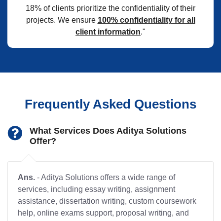
18% of clients prioritize the confidentiality of their
projects. We ensure
100% confidentiality for all
client information
."
Frequently Asked Questions
What Services Does Aditya Solutions
Offer?
Ans.
- Aditya Solutions offers a wide range of
services, including essay writing, assignment
assistance, dissertation writing, custom coursework
help, online exams support, proposal writing, and