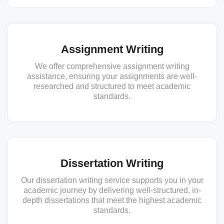
Assignment Writing
We offer comprehensive assignment writing
assistance, ensuring your assignments are well-
researched and structured to meet academic
standards.
Dissertation Writing
Our dissertation writing service supports you in your
academic journey by delivering well-structured, in-
depth dissertations that meet the highest academic
standards.