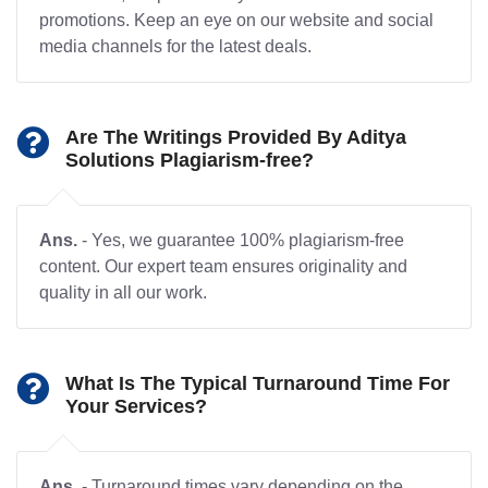
promotions. Keep an eye on our website and social
media channels for the latest deals.
Are The Writings Provided By Aditya
Solutions Plagiarism-free?
Ans.
- Yes, we guarantee 100% plagiarism-free
content. Our expert team ensures originality and
quality in all our work.
What Is The Typical Turnaround Time For
Your Services?
Ans.
- Turnaround times vary depending on the