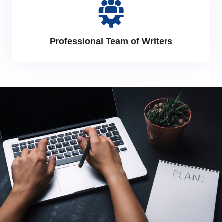
Professional Team of Writers