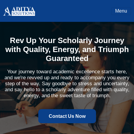
Menu
Rev Up Your Scholarly Journey
with Quality, Energy, and Triumph
Guaranteed
Your journey toward academic excellence starts here,
and we're revved up and ready to accompany you every
step of the way. Say goodbye to stress and uncertainty,
and say hello to a scholarly adventure filled with quality,
energy, and the sweet taste of triumph.
Contact Us Now