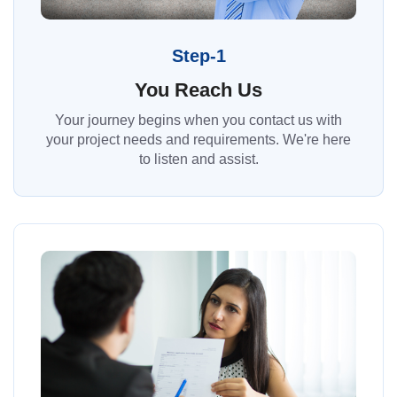
Step-1
You Reach Us
Your journey begins when you contact us with
your project needs and requirements. We're here
to listen and assist.