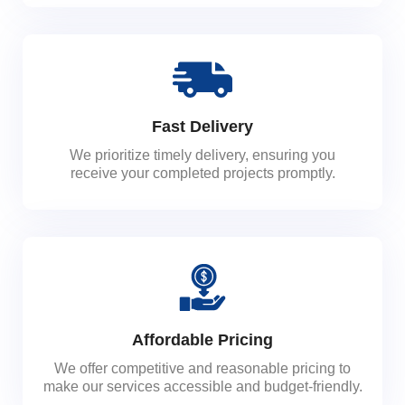
Fast Delivery
We prioritize timely delivery, ensuring you
receive your completed projects promptly.
Affordable Pricing
We offer competitive and reasonable pricing to
make our services accessible and budget-friendly.