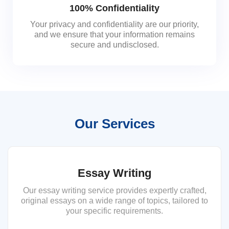
100% Confidentiality
Your privacy and confidentiality are our priority,
and we ensure that your information remains
secure and undisclosed.
Our Services
Essay Writing
Our essay writing service provides expertly crafted,
original essays on a wide range of topics, tailored to
your specific requirements.