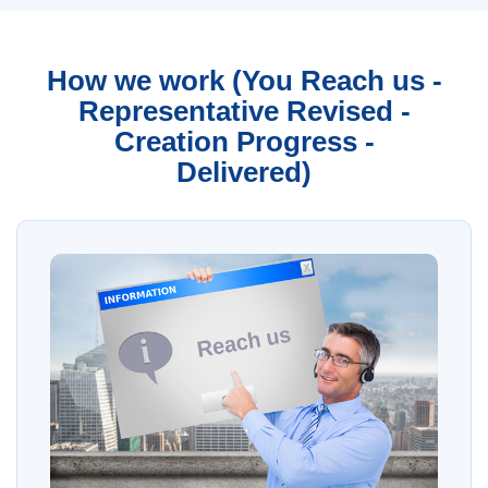
How we work (You Reach us -
Representative Revised -
Creation Progress -
Delivered)