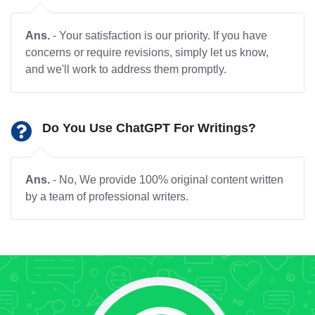
Ans.
- Your satisfaction is our priority. If you have
concerns or require revisions, simply let us know,
and we'll work to address them promptly.
Do You Use ChatGPT For Writings?
Ans.
- No, We provide 100% original content written
by a team of professional writers.