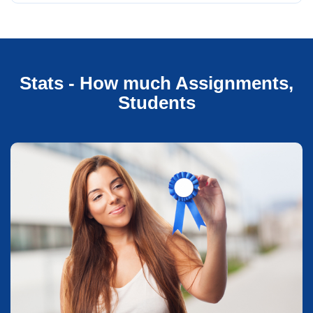
Stats - How much Assignments,
Students