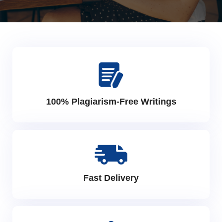
100% Plagiarism-Free Writings
Fast Delivery