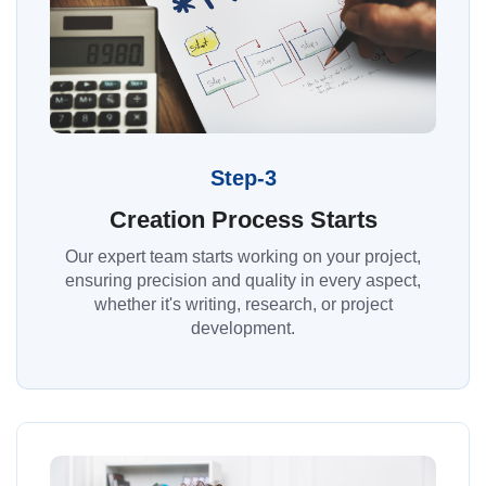
Step-3
Creation Process Starts
Our expert team starts working on your project,
ensuring precision and quality in every aspect,
whether it's writing, research, or project
development.