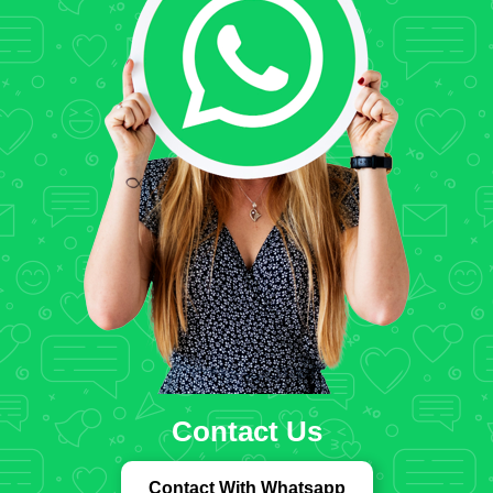
Contact Us
Contact With Whatsapp