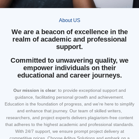
About US
We are a beacon of excellence in the
realm of academic and professional
support.
Committed to unwavering quality, we
empower individuals on their
educational and career journeys.
Our mission
is clear
: to provide exceptional support and
guidance, facilitating personal growth and achievement.
Education is the foundation of progress, and we're here to simplify
and enhance that journey. Our team of skilled writers,
researchers, and project experts delivers plagiarism-free content
that adheres to the highest academic and professional standards.
With 24/7 support, we ensure prompt project delivery at
competitive prices. Choose Aditya Solutions and embark on a