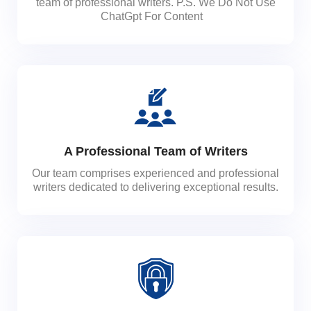
team of professional writers. P.S. We Do Not Use
ChatGpt For Content
A Professional Team of Writers
Our team comprises experienced and professional
writers dedicated to delivering exceptional results.