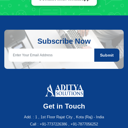
Subscribe Now
Submit
Get in Touch
Add. : 1 , 1st Floor Rajat City , Kota (Raj) - India
Call : +91-7737226386 , +91-7877056252