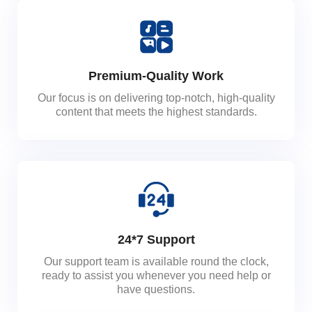
Premium-Quality Work
Our focus is on delivering top-notch, high-quality
content that meets the highest standards.
24*7 Support
Our support team is available round the clock,
ready to assist you whenever you need help or
have questions.