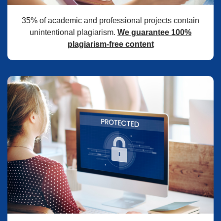
35% of academic and professional projects contain
unintentional plagiarism.
We guarantee 100%
plagiarism-free content