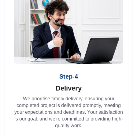
Step-4
Delivery
We prioritise timely delivery, ensuring your
completed project is delivered promptly, meeting
your expectations and deadlines. Your satisfaction
is our goal, and we're committed to providing high-
quality work.