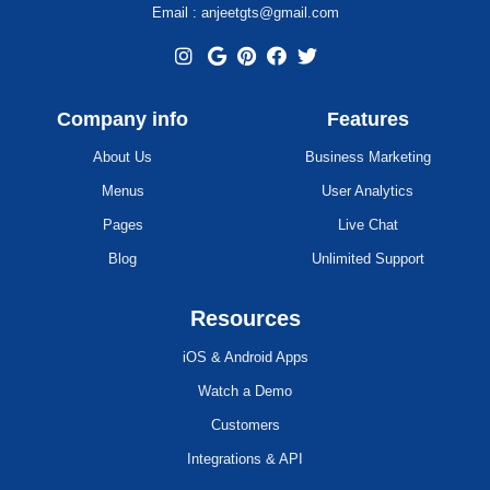
Email : anjeetgts@gmail.com
Company info
Features
About Us
Business Marketing
Menus
User Analytics
Pages
Live Chat
Blog
Unlimited Support
Resources
iOS & Android Apps
Watch a Demo
Customers
Integrations & API