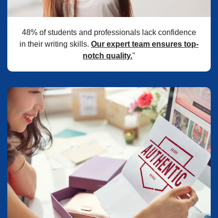
48% of students and professionals lack confidence
in their writing skills.
Our expert team ensures top-
notch quality.
"