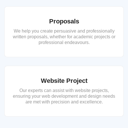
Proposals
We help you create persuasive and professionally
written proposals, whether for academic projects or
professional endeavours.
Website Project
Our experts can assist with website projects,
ensuring your web development and design needs
are met with precision and excellence.