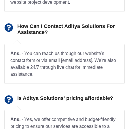
website project development.
How Can I Contact Aditya Solutions For
Assistance?
Ans.
- You can reach us through our website's
contact form or via email [email address]. We're also
available 24/7 through live chat for immediate
assistance.
Is Aditya Solutions' pricing affordable?
Ans.
- Yes, we offer competitive and budget-friendly
pricing to ensure our services are accessible to a