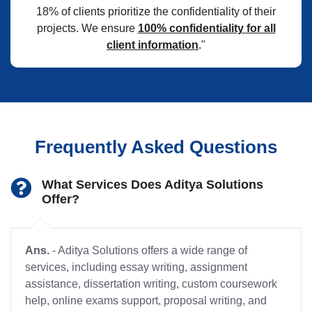
18% of clients prioritize the confidentiality of their
projects. We ensure
100% confidentiality for all
client information
."
Frequently Asked Questions
What Services Does Aditya Solutions
Offer?
Ans.
- Aditya Solutions offers a wide range of
services, including essay writing, assignment
assistance, dissertation writing, custom coursework
help, online exams support, proposal writing, and