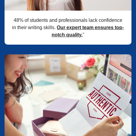
48% of students and professionals lack confidence
in their writing skills.
Our expert team ensures top-
notch quality.
"