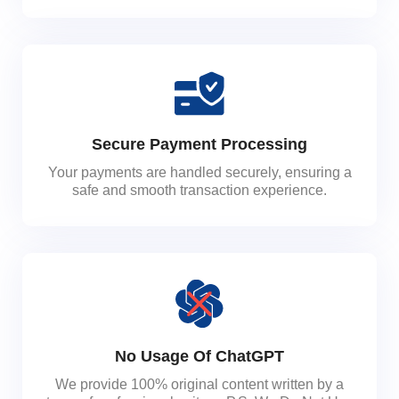
Secure Payment Processing
Your payments are handled securely, ensuring a
safe and smooth transaction experience.
No Usage Of ChatGPT
We provide 100% original content written by a