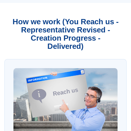
How we work (You Reach us -
Representative Revised -
Creation Progress -
Delivered)