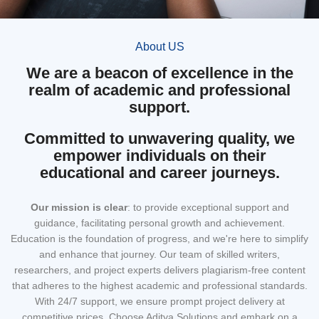
About US
We are a beacon of excellence in the
realm of academic and professional
support.
Committed to unwavering quality, we
empower individuals on their
educational and career journeys.
Our mission
is clear
: to provide exceptional support and
guidance, facilitating personal growth and achievement.
Education is the foundation of progress, and we're here to simplify
and enhance that journey. Our team of skilled writers,
researchers, and project experts delivers plagiarism-free content
that adheres to the highest academic and professional standards.
With 24/7 support, we ensure prompt project delivery at
competitive prices. Choose Aditya Solutions and embark on a