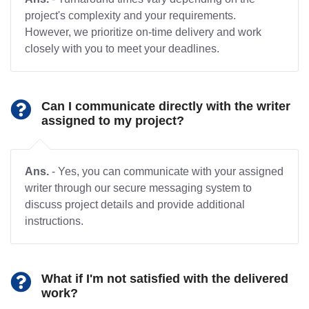
project's complexity and your requirements.
However, we prioritize on-time delivery and work
closely with you to meet your deadlines.
Can I communicate directly with the writer
assigned to my project?
Ans.
- Yes, you can communicate with your assigned
writer through our secure messaging system to
discuss project details and provide additional
instructions.
What if I'm not satisfied with the delivered
work?