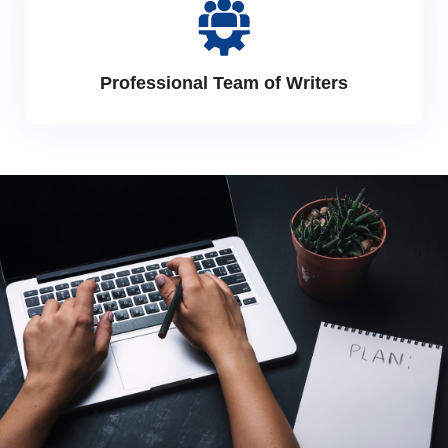
Professional Team of Writers