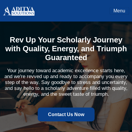
Menu
Rev Up Your Scholarly Journey
with Quality, Energy, and Triumph
Guaranteed
Your journey toward academic excellence starts here,
and we're revved up and ready to accompany you every
step of the way. Say goodbye to stress and uncertainty,
and say hello to a scholarly adventure filled with quality,
energy, and the sweet taste of triumph.
Contact Us Now