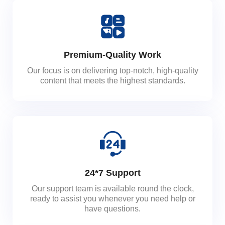
Premium-Quality Work
Our focus is on delivering top-notch, high-quality
content that meets the highest standards.
24*7 Support
Our support team is available round the clock,
ready to assist you whenever you need help or
have questions.