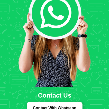
Contact Us
Contact With Whatsapp