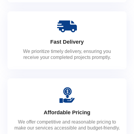
Fast Delivery
We prioritize timely delivery, ensuring you
receive your completed projects promptly.
Affordable Pricing
We offer competitive and reasonable pricing to
make our services accessible and budget-friendly.