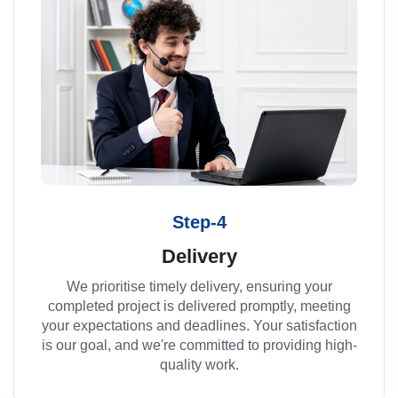
Step-4
Delivery
We prioritise timely delivery, ensuring your
completed project is delivered promptly, meeting
your expectations and deadlines. Your satisfaction
is our goal, and we're committed to providing high-
quality work.