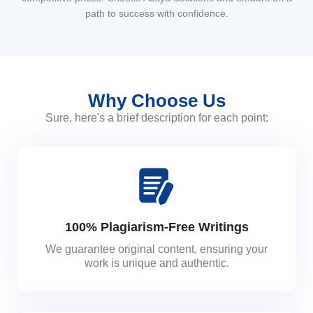
path to success with confidence.
Why Choose Us
Sure, here's a brief description for each point:
100% Plagiarism-Free Writings
We guarantee original content, ensuring your
work is unique and authentic.