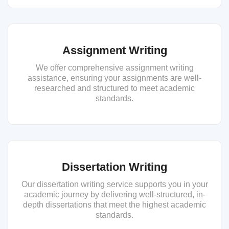
Assignment Writing
We offer comprehensive assignment writing
assistance, ensuring your assignments are well-
researched and structured to meet academic
standards.
Dissertation Writing
Our dissertation writing service supports you in your
academic journey by delivering well-structured, in-
depth dissertations that meet the highest academic
standards.