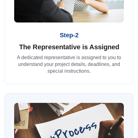
Step-2
The Representative is Assigned
A dedicated representative is assigned to you to
understand your project details, deadlines, and
special instructions.