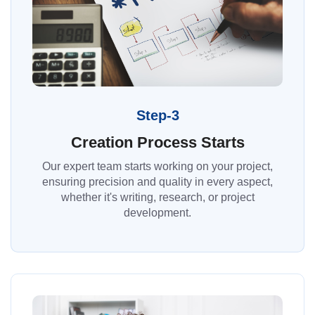
Step-3
Creation Process Starts
Our expert team starts working on your project,
ensuring precision and quality in every aspect,
whether it's writing, research, or project
development.