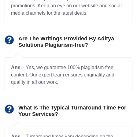
promotions. Keep an eye on our website and social
media channels for the latest deals.
Are The Writings Provided By Aditya
Solutions Plagiarism-free?
Ans.
- Yes, we guarantee 100% plagiarism-free
content. Our expert team ensures originality and
quality in all our work.
What Is The Typical Turnaround Time For
Your Services?
Ans.
- Turnaround times vary depending on the