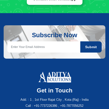
Subscribe Now
Submit
Get in Touch
Add. : 1 , 1st Floor Rajat City , Kota (Raj) - India
Call : +91-7737226386 , +91-7877056252