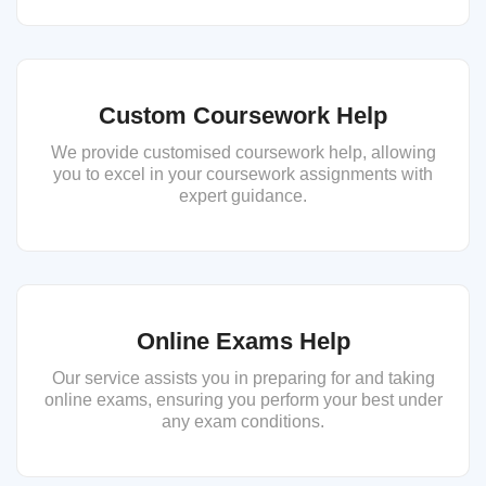
Custom Coursework Help
We provide customised coursework help, allowing
you to excel in your coursework assignments with
expert guidance.
Online Exams Help
Our service assists you in preparing for and taking
online exams, ensuring you perform your best under
any exam conditions.