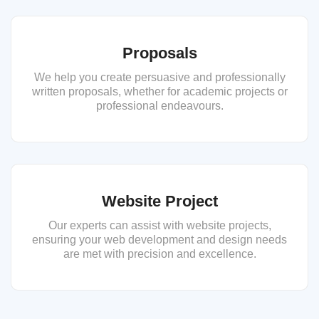
Proposals
We help you create persuasive and professionally
written proposals, whether for academic projects or
professional endeavours.
Website Project
Our experts can assist with website projects,
ensuring your web development and design needs
are met with precision and excellence.