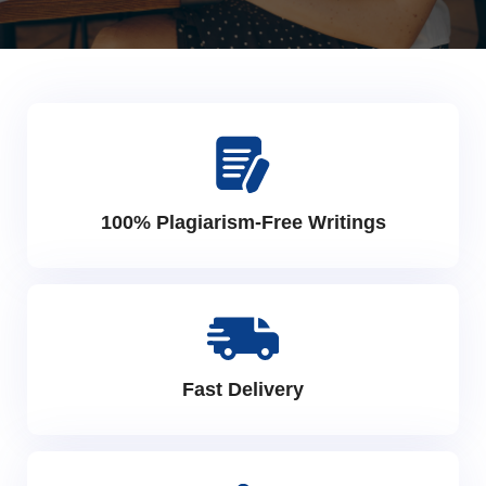
100% Plagiarism-Free Writings
Fast Delivery