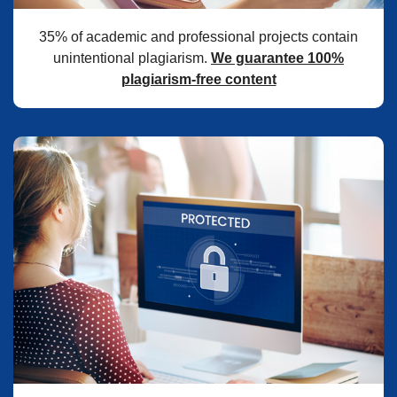
35% of academic and professional projects contain
unintentional plagiarism.
We guarantee 100%
plagiarism-free content