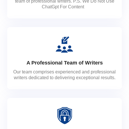
team of professional writers. P.S. We Do Not Use
ChatGpt For Content
A Professional Team of Writers
Our team comprises experienced and professional
writers dedicated to delivering exceptional results.