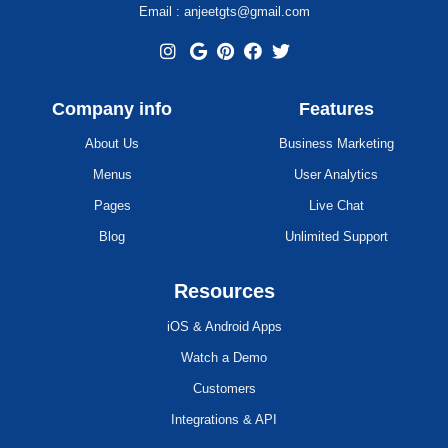
Email : anjeetgts@gmail.com
Company info
Features
About Us
Business Marketing
Menus
User Analytics
Pages
Live Chat
Blog
Unlimited Support
Resources
iOS & Android Apps
Watch a Demo
Customers
Integrations & API