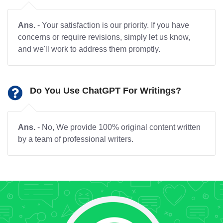
Ans.
- Your satisfaction is our priority. If you have
concerns or require revisions, simply let us know,
and we'll work to address them promptly.
Do You Use ChatGPT For Writings?
Ans.
- No, We provide 100% original content written
by a team of professional writers.