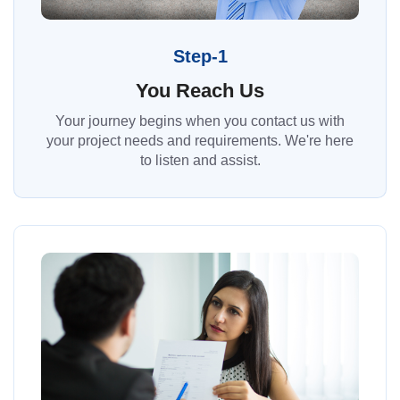
Step-1
You Reach Us
Your journey begins when you contact us with
your project needs and requirements. We're here
to listen and assist.