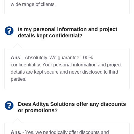
wide range of clients.
Is my personal information and project
details kept confidential?
Ans.
- Absolutely. We guarantee 100%
confidentiality. Your personal information and project
details are kept secure and never disclosed to third
parties.
Does Aditya Solutions offer any discounts
or promotions?
Ans.
- Yes, we periodically offer discounts and