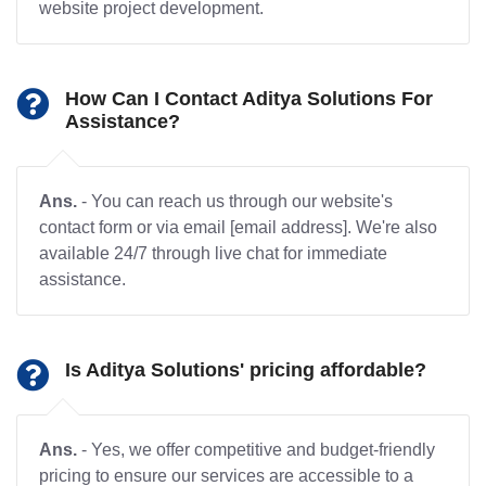
website project development.
How Can I Contact Aditya Solutions For
Assistance?
Ans.
- You can reach us through our website's
contact form or via email [email address]. We're also
available 24/7 through live chat for immediate
assistance.
Is Aditya Solutions' pricing affordable?
Ans.
- Yes, we offer competitive and budget-friendly
pricing to ensure our services are accessible to a