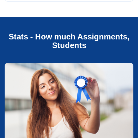
Stats - How much Assignments,
Students