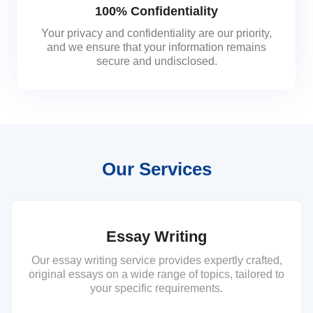
100% Confidentiality
Your privacy and confidentiality are our priority,
and we ensure that your information remains
secure and undisclosed.
Our Services
Essay Writing
Our essay writing service provides expertly crafted,
original essays on a wide range of topics, tailored to
your specific requirements.