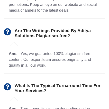
promotions. Keep an eye on our website and social
media channels for the latest deals.
Are The Writings Provided By Aditya
Solutions Plagiarism-free?
Ans.
- Yes, we guarantee 100% plagiarism-free
content. Our expert team ensures originality and
quality in all our work.
What Is The Typical Turnaround Time For
Your Services?
Ans.
- Turnaround times vary depending on the