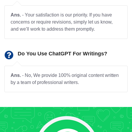
Ans.
- Your satisfaction is our priority. If you have
concerns or require revisions, simply let us know,
and we'll work to address them promptly.
Do You Use ChatGPT For Writings?
Ans.
- No, We provide 100% original content written
by a team of professional writers.