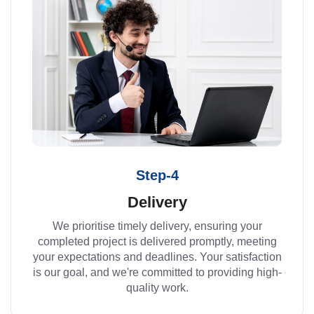
Step-4
Delivery
We prioritise timely delivery, ensuring your
completed project is delivered promptly, meeting
your expectations and deadlines. Your satisfaction
is our goal, and we're committed to providing high-
quality work.