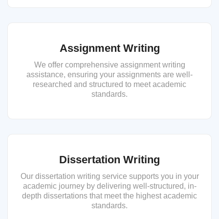
Assignment Writing
We offer comprehensive assignment writing
assistance, ensuring your assignments are well-
researched and structured to meet academic
standards.
Dissertation Writing
Our dissertation writing service supports you in your
academic journey by delivering well-structured, in-
depth dissertations that meet the highest academic
standards.