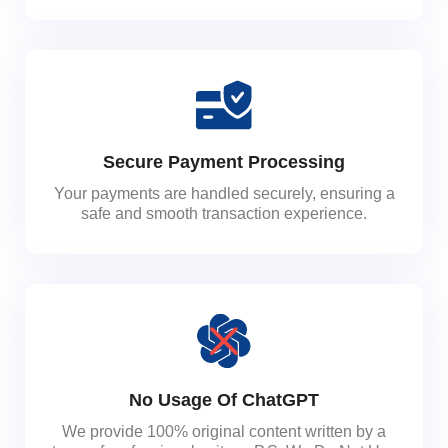
Secure Payment Processing
Your payments are handled securely, ensuring a
safe and smooth transaction experience.
No Usage Of ChatGPT
We provide 100% original content written by a