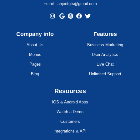
Email : anjeetgts@gmail.com
Company info
Features
About Us
Business Marketing
Menus
User Analytics
Pages
Live Chat
Blog
Unlimited Support
Resources
iOS & Android Apps
Watch a Demo
Customers
Integrations & API