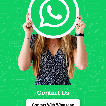
Contact Us
Contact With Whatsapp