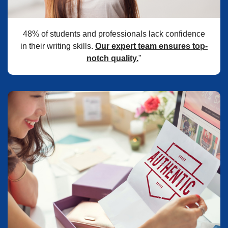
48% of students and professionals lack confidence
in their writing skills.
Our expert team ensures top-
notch quality.
"