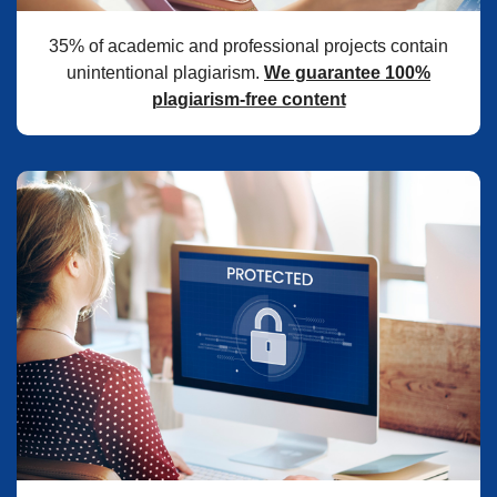
35% of academic and professional projects contain
unintentional plagiarism.
We guarantee 100%
plagiarism-free content