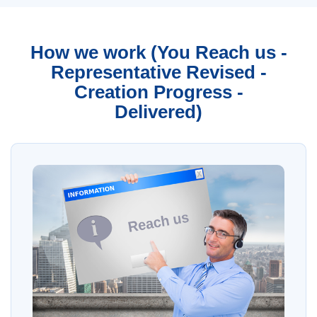
How we work (You Reach us -
Representative Revised -
Creation Progress -
Delivered)