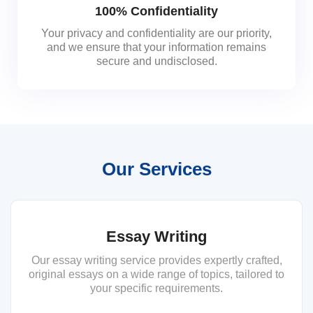
100% Confidentiality
Your privacy and confidentiality are our priority,
and we ensure that your information remains
secure and undisclosed.
Our Services
Essay Writing
Our essay writing service provides expertly crafted,
original essays on a wide range of topics, tailored to
your specific requirements.