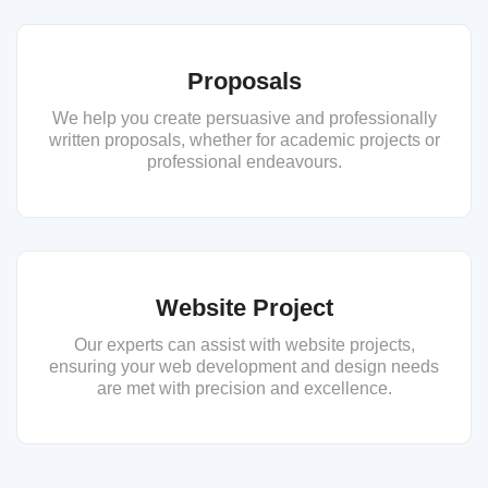
Proposals
We help you create persuasive and professionally
written proposals, whether for academic projects or
professional endeavours.
Website Project
Our experts can assist with website projects,
ensuring your web development and design needs
are met with precision and excellence.