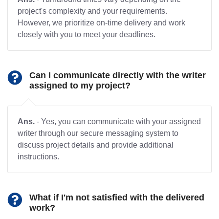
project's complexity and your requirements.
However, we prioritize on-time delivery and work
closely with you to meet your deadlines.
Can I communicate directly with the writer
assigned to my project?
Ans.
- Yes, you can communicate with your assigned
writer through our secure messaging system to
discuss project details and provide additional
instructions.
What if I'm not satisfied with the delivered
work?