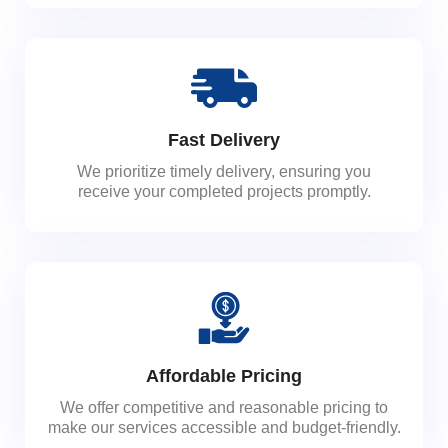
Fast Delivery
We prioritize timely delivery, ensuring you
receive your completed projects promptly.
Affordable Pricing
We offer competitive and reasonable pricing to
make our services accessible and budget-friendly.