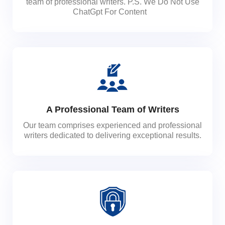
team of professional writers. P.S. We Do Not Use
ChatGpt For Content
A Professional Team of Writers
Our team comprises experienced and professional
writers dedicated to delivering exceptional results.