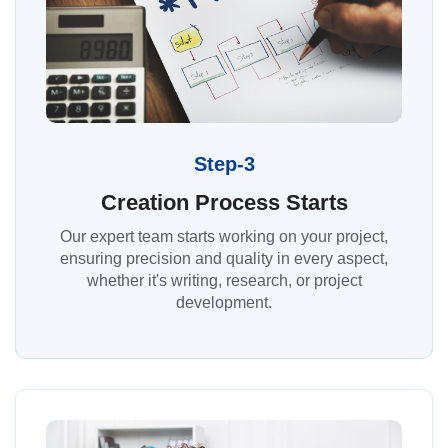
Step-3
Creation Process Starts
Our expert team starts working on your project,
ensuring precision and quality in every aspect,
whether it's writing, research, or project
development.