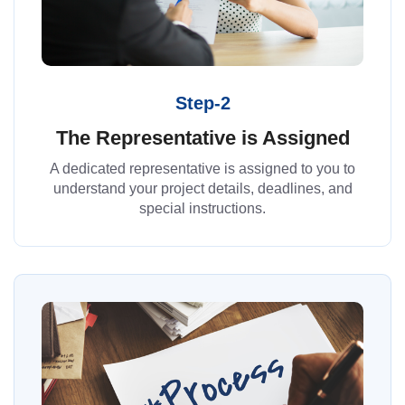
Step-2
The Representative is Assigned
A dedicated representative is assigned to you to
understand your project details, deadlines, and
special instructions.