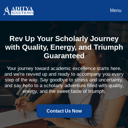
Menu
Rev Up Your Scholarly Journey
with Quality, Energy, and Triumph
Guaranteed
Your journey toward academic excellence starts here,
and we're revved up and ready to accompany you every
step of the way. Say goodbye to stress and uncertainty,
and say hello to a scholarly adventure filled with quality,
energy, and the sweet taste of triumph.
Contact Us Now