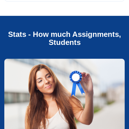
Stats - How much Assignments,
Students