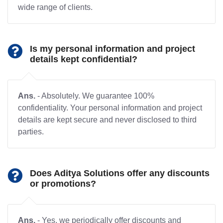
wide range of clients.
Is my personal information and project
details kept confidential?
Ans.
- Absolutely. We guarantee 100%
confidentiality. Your personal information and project
details are kept secure and never disclosed to third
parties.
Does Aditya Solutions offer any discounts
or promotions?
Ans.
- Yes, we periodically offer discounts and