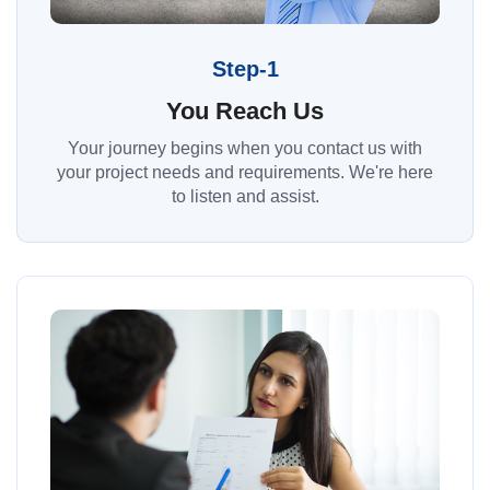
Step-1
You Reach Us
Your journey begins when you contact us with
your project needs and requirements. We're here
to listen and assist.