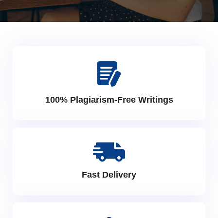
100% Plagiarism-Free Writings
Fast Delivery