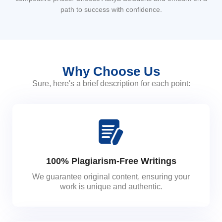
path to success with confidence.
Why Choose Us
Sure, here's a brief description for each point:
100% Plagiarism-Free Writings
We guarantee original content, ensuring your
work is unique and authentic.