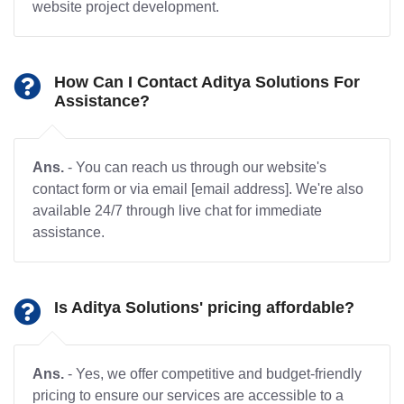
website project development.
How Can I Contact Aditya Solutions For
Assistance?
Ans.
- You can reach us through our website's
contact form or via email [email address]. We're also
available 24/7 through live chat for immediate
assistance.
Is Aditya Solutions' pricing affordable?
Ans.
- Yes, we offer competitive and budget-friendly
pricing to ensure our services are accessible to a