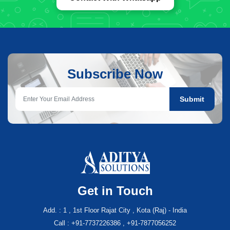
Subscribe Now
Submit
Get in Touch
Add. : 1 , 1st Floor Rajat City , Kota (Raj) - India
Call : +91-7737226386 , +91-7877056252