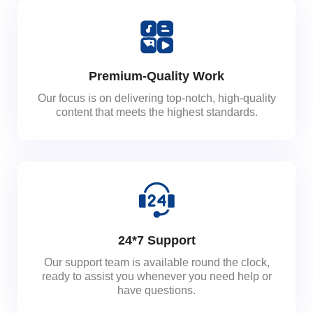
Premium-Quality Work
Our focus is on delivering top-notch, high-quality
content that meets the highest standards.
24*7 Support
Our support team is available round the clock,
ready to assist you whenever you need help or
have questions.