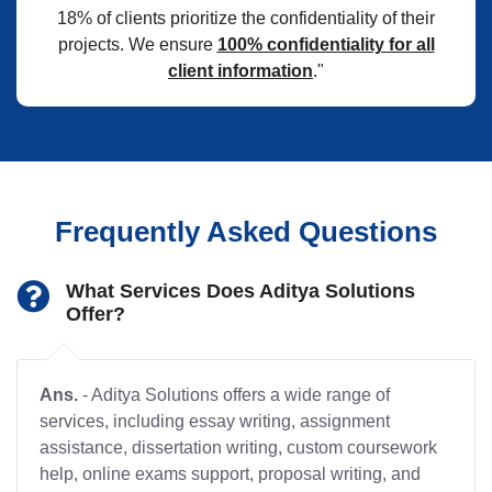
18% of clients prioritize the confidentiality of their
projects. We ensure
100% confidentiality for all
client information
."
Frequently Asked Questions
What Services Does Aditya Solutions
Offer?
Ans.
- Aditya Solutions offers a wide range of
services, including essay writing, assignment
assistance, dissertation writing, custom coursework
help, online exams support, proposal writing, and