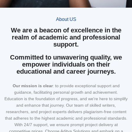
About US
We are a beacon of excellence in the
realm of academic and professional
support.
Committed to unwavering quality, we
empower individuals on their
educational and career journeys.
Our mission
is clear
: to provide exceptional support and
guidance, facilitating personal growth and achievement.
Education is the foundation of progress, and we're here to simplify
and enhance that journey. Our team of skilled writers,
researchers, and project experts delivers plagiarism-free content
that adheres to the highest academic and professional standards.
With 24/7 support, we ensure prompt project delivery at
competitive prices. Choose Aditya Solutions and embark on a