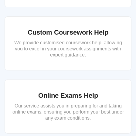
Custom Coursework Help
We provide customised coursework help, allowing
you to excel in your coursework assignments with
expert guidance.
Online Exams Help
Our service assists you in preparing for and taking
online exams, ensuring you perform your best under
any exam conditions.