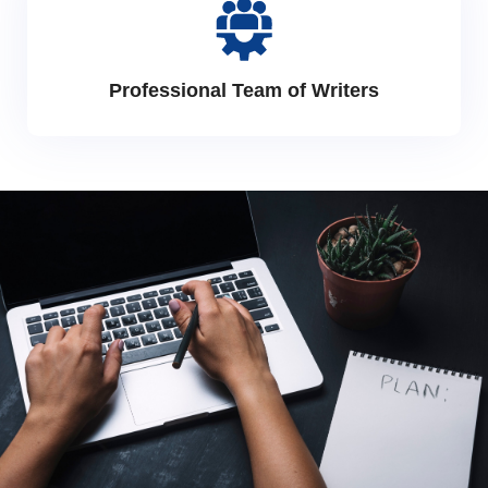
Professional Team of Writers