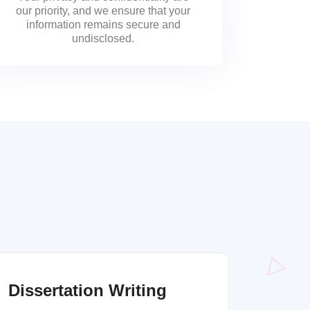
our priority, and we ensure that your
information remains secure and
undisclosed.
Dissertation Writing