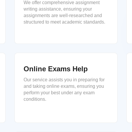
We offer comprehensive assignment
writing assistance, ensuring your
assignments are well-researched and
structured to meet academic standards.
Online Exams Help
Our service assists you in preparing for
and taking online exams, ensuring you
perform your best under any exam
conditions.