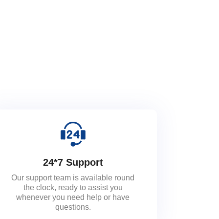
24*7 Support
Our support team is available round
the clock, ready to assist you
whenever you need help or have
questions.