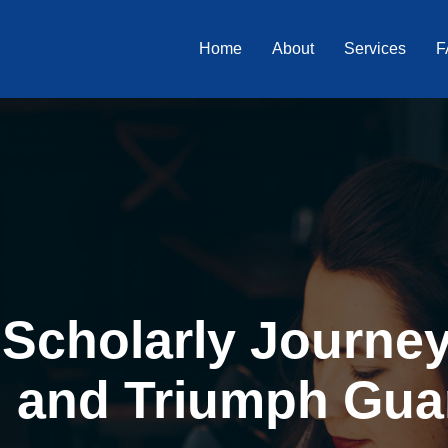
Home
About
Services
F
Scholarly Journey 
, and Triumph Gua