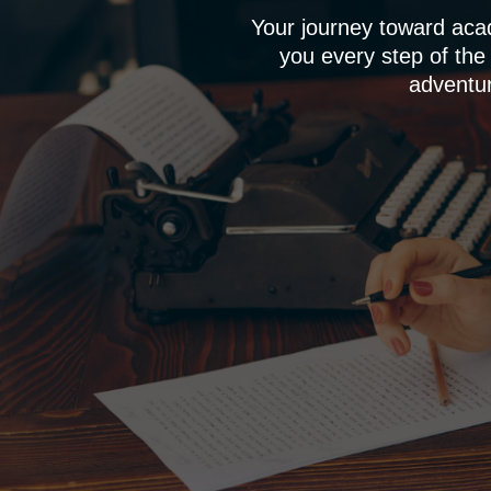
Your journey toward aca
you every step of the
adventur