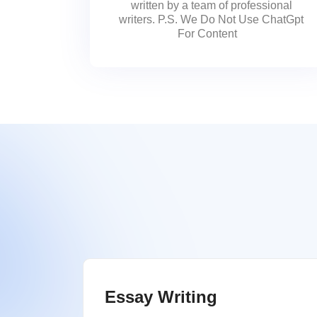
written by a team of professional
writers. P.S. We Do Not Use ChatGpt
For Content
Essay Writing