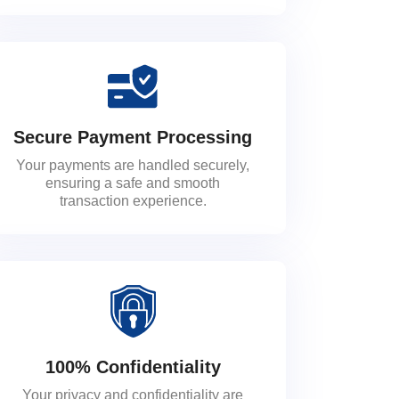
Secure Payment Processing
Your payments are handled securely,
ensuring a safe and smooth
transaction experience.
100% Confidentiality
Your privacy and confidentiality are