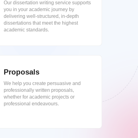
Our dissertation writing service supports
you in your academic journey by
delivering well-structured, in-depth
dissertations that meet the highest
academic standards.
Proposals
We help you create persuasive and
professionally written proposals,
whether for academic projects or
professional endeavours.