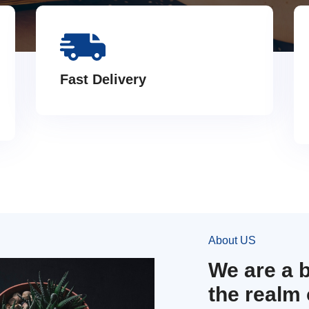
Fast Delivery
About US
We are a 
the realm