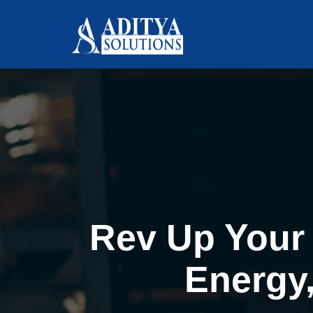
Rev Up Your 
Energy