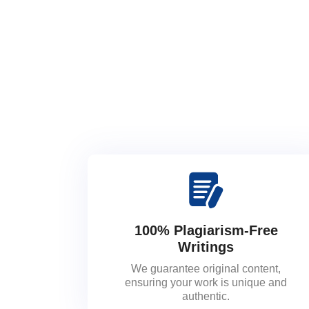
100% Plagiarism-Free
Writings
We guarantee original content,
ensuring your work is unique and
authentic.