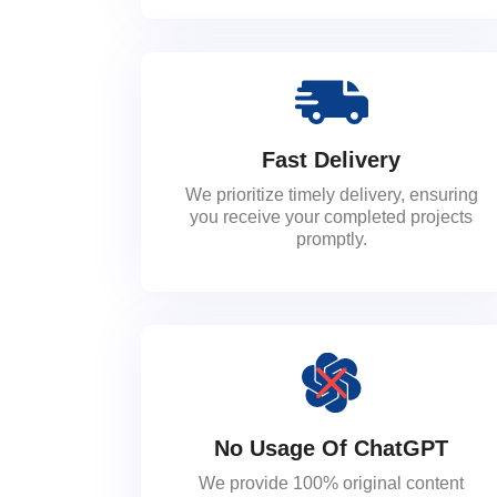
Fast Delivery
We prioritize timely delivery, ensuring
you receive your completed projects
promptly.
No Usage Of ChatGPT
We provide 100% original content