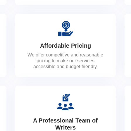
Affordable Pricing
We offer competitive and reasonable
pricing to make our services
accessible and budget-friendly.
A Professional Team of
Writers