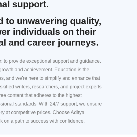
al support.
 to unwavering quality,
r individuals on their
al and career journeys.
r
: to provide exceptional support and guidance,
l growth and achievement. Education is the
ss, and we're here to simplify and enhance that
skilled writers, researchers, and project experts
ree content that adheres to the highest
sional standards. With 24/7 support, we ensure
ery at competitive prices. Choose Aditya
k on a path to success with confidence.