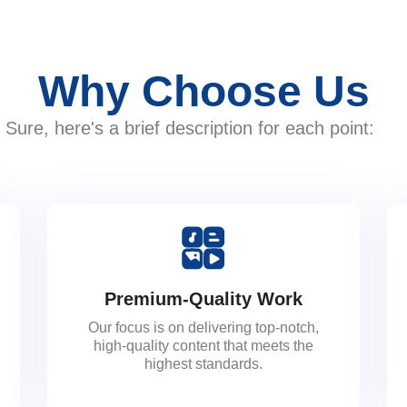
Why Choose Us
Sure, here's a brief description for each point:
Premium-Quality Work
Our focus is on delivering top-notch,
high-quality content that meets the
highest standards.