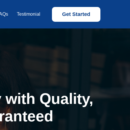
Get Started
AQs
Testimonial
with Quality,
ranteed