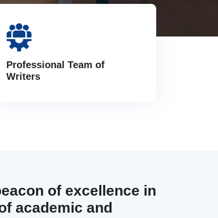
Professional Team of
Writers
beacon of excellence in
 of academic and