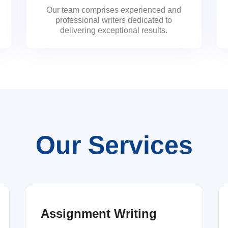
Our team comprises experienced and
professional writers dedicated to
delivering exceptional results.
Our Services
Assignment Writing