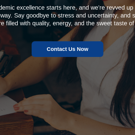
demic excellence starts here, and we're revved u
 way. Say goodbye to stress and uncertainty, and sa
e filled with quality, energy, and the sweet taste of
Contact Us Now