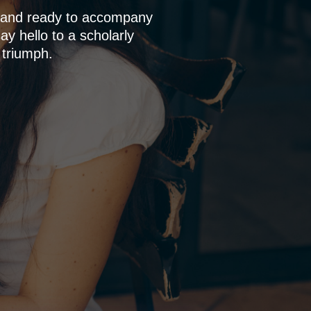
p and ready to accompany
y hello to a scholarly
 triumph.