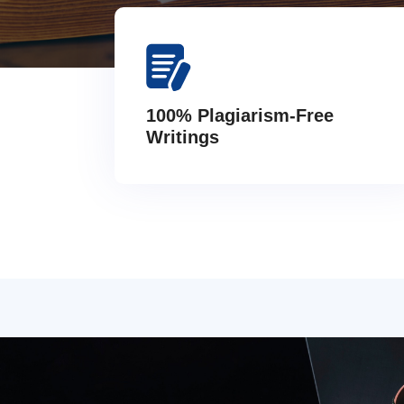
100% Plagiarism-Free
Writings