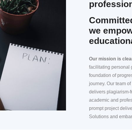
profession
Committed
we empowe
education
Our mission
is clea
facilitating persona
foundation of progre
journey. Our team of 
delivers plagiarism-f
academic and profes
prompt project deliv
Solutions and embar