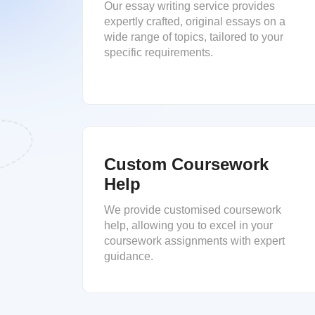
Our essay writing service provides
expertly crafted, original essays on a
wide range of topics, tailored to your
specific requirements.
Custom Coursework
Help
We provide customised coursework
help, allowing you to excel in your
coursework assignments with expert
guidance.