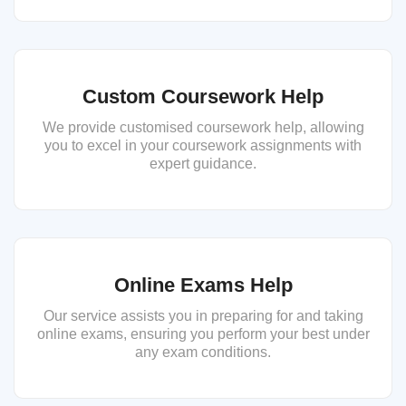
Custom Coursework Help
We provide customised coursework help, allowing
you to excel in your coursework assignments with
expert guidance.
Online Exams Help
Our service assists you in preparing for and taking
online exams, ensuring you perform your best under
any exam conditions.