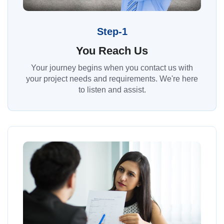
Step-1
You Reach Us
Your journey begins when you contact us with
your project needs and requirements. We're here
to listen and assist.