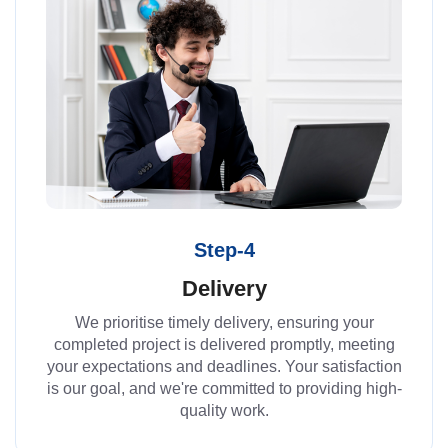
Step-4
Delivery
We prioritise timely delivery, ensuring your
completed project is delivered promptly, meeting
your expectations and deadlines. Your satisfaction
is our goal, and we're committed to providing high-
quality work.