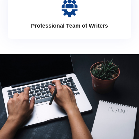
Professional Team of Writers