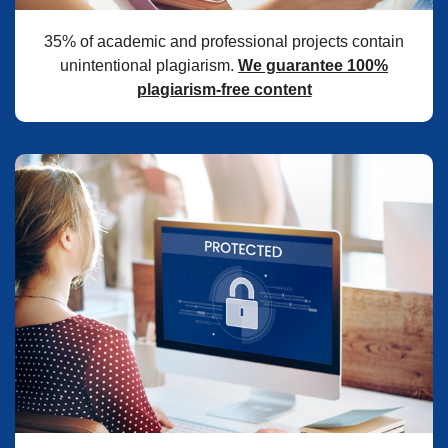
35% of academic and professional projects contain
unintentional plagiarism.
We guarantee 100%
plagiarism-free content