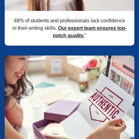
48% of students and professionals lack confidence
in their writing skills.
Our expert team ensures top-
notch quality.
"