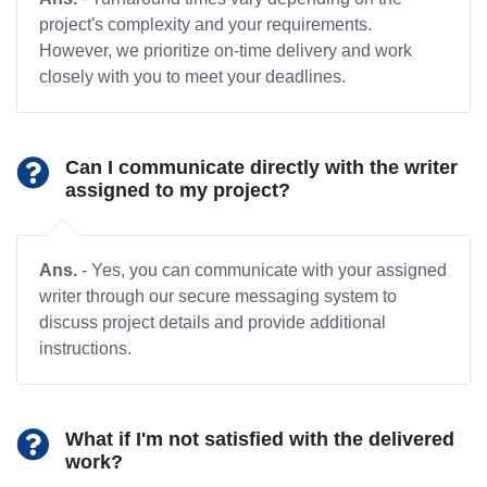
project's complexity and your requirements.
However, we prioritize on-time delivery and work
closely with you to meet your deadlines.
Can I communicate directly with the writer
assigned to my project?
Ans.
- Yes, you can communicate with your assigned
writer through our secure messaging system to
discuss project details and provide additional
instructions.
What if I'm not satisfied with the delivered
work?