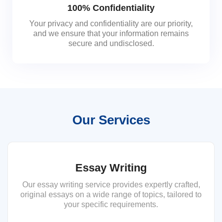
100% Confidentiality
Your privacy and confidentiality are our priority,
and we ensure that your information remains
secure and undisclosed.
Our Services
Essay Writing
Our essay writing service provides expertly crafted,
original essays on a wide range of topics, tailored to
your specific requirements.