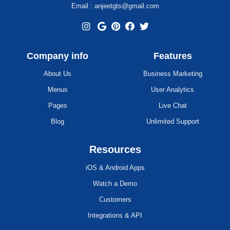
Email : anjeetgts@gmail.com
Company info
Features
About Us
Business Marketing
Menus
User Analytics
Pages
Live Chat
Blog
Unlimited Support
Resources
iOS & Android Apps
Watch a Demo
Customers
Integrations & API