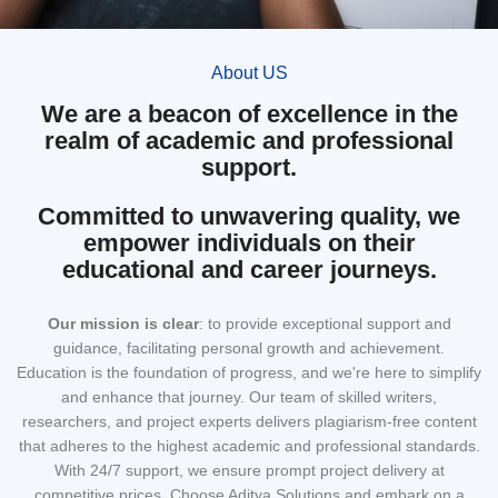
About US
We are a beacon of excellence in the
realm of academic and professional
support.
Committed to unwavering quality, we
empower individuals on their
educational and career journeys.
Our mission
is clear
: to provide exceptional support and
guidance, facilitating personal growth and achievement.
Education is the foundation of progress, and we're here to simplify
and enhance that journey. Our team of skilled writers,
researchers, and project experts delivers plagiarism-free content
that adheres to the highest academic and professional standards.
With 24/7 support, we ensure prompt project delivery at
competitive prices. Choose Aditya Solutions and embark on a