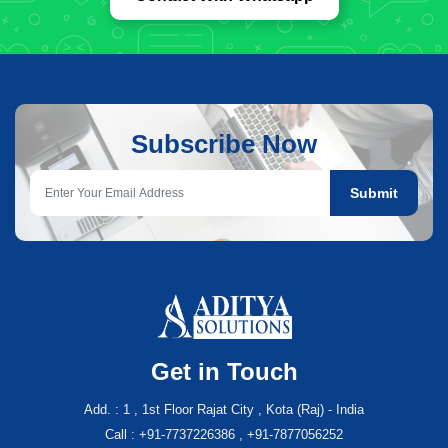
Subscribe Now
Submit
Get in Touch
Add. : 1 , 1st Floor Rajat City , Kota (Raj) - India
Call : +91-7737226386 , +91-7877056252