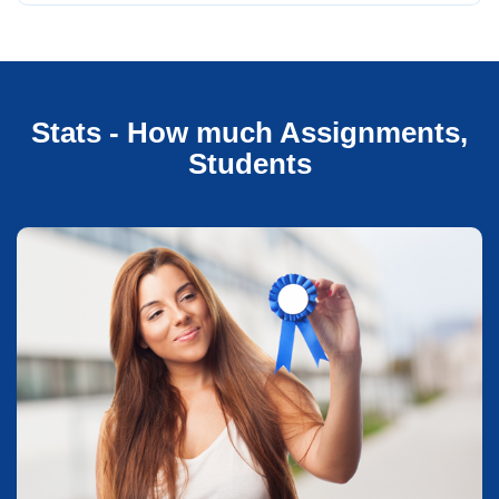
Stats - How much Assignments,
Students