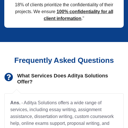
18% of clients prioritize the confidentiality of their
projects. We ensure
100% confidentiality for all
client information
."
Frequently Asked Questions
What Services Does Aditya Solutions
Offer?
Ans.
- Aditya Solutions offers a wide range of
services, including essay writing, assignment
assistance, dissertation writing, custom coursework
help, online exams support, proposal writing, and