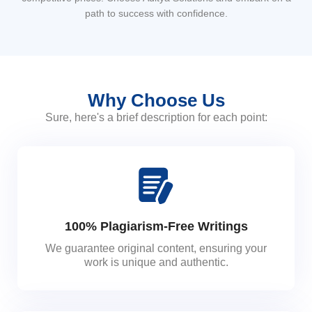
path to success with confidence.
Why Choose Us
Sure, here's a brief description for each point:
100% Plagiarism-Free Writings
We guarantee original content, ensuring your
work is unique and authentic.