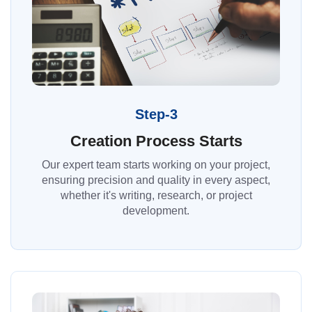
Step-3
Creation Process Starts
Our expert team starts working on your project,
ensuring precision and quality in every aspect,
whether it's writing, research, or project
development.