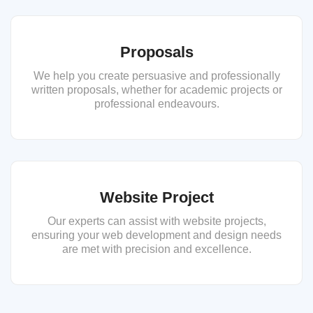
Proposals
We help you create persuasive and professionally
written proposals, whether for academic projects or
professional endeavours.
Website Project
Our experts can assist with website projects,
ensuring your web development and design needs
are met with precision and excellence.