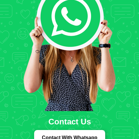
Contact Us
Contact With Whatsapp