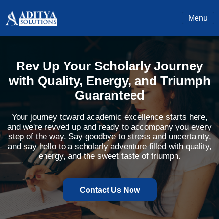
Menu
Rev Up Your Scholarly Journey
with Quality, Energy, and Triumph
Guaranteed
Your journey toward academic excellence starts here,
and we're revved up and ready to accompany you every
step of the way. Say goodbye to stress and uncertainty,
and say hello to a scholarly adventure filled with quality,
energy, and the sweet taste of triumph.
Contact Us Now