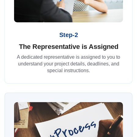
Step-2
The Representative is Assigned
A dedicated representative is assigned to you to
understand your project details, deadlines, and
special instructions.