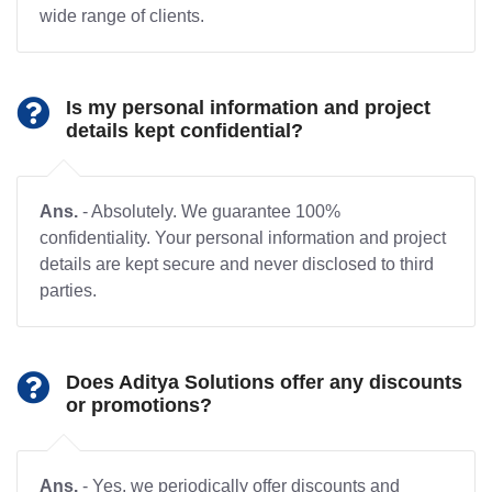
wide range of clients.
Is my personal information and project
details kept confidential?
Ans.
- Absolutely. We guarantee 100%
confidentiality. Your personal information and project
details are kept secure and never disclosed to third
parties.
Does Aditya Solutions offer any discounts
or promotions?
Ans.
- Yes, we periodically offer discounts and