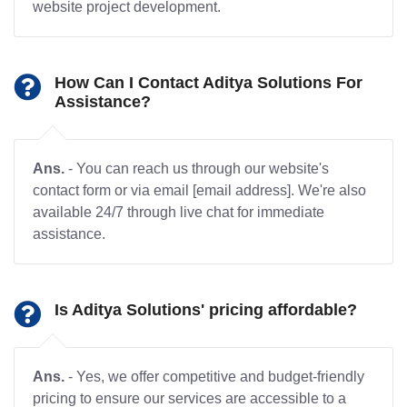
website project development.
How Can I Contact Aditya Solutions For
Assistance?
Ans.
- You can reach us through our website's
contact form or via email [email address]. We're also
available 24/7 through live chat for immediate
assistance.
Is Aditya Solutions' pricing affordable?
Ans.
- Yes, we offer competitive and budget-friendly
pricing to ensure our services are accessible to a