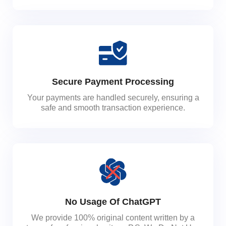
Secure Payment Processing
Your payments are handled securely, ensuring a
safe and smooth transaction experience.
No Usage Of ChatGPT
We provide 100% original content written by a