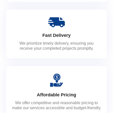
Fast Delivery
We prioritize timely delivery, ensuring you
receive your completed projects promptly.
Affordable Pricing
We offer competitive and reasonable pricing to
make our services accessible and budget-friendly.