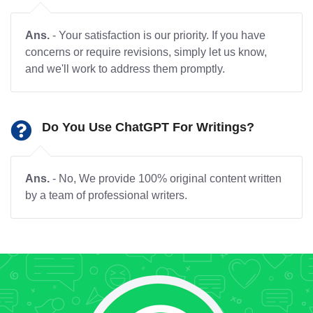
Ans.
- Your satisfaction is our priority. If you have
concerns or require revisions, simply let us know,
and we'll work to address them promptly.
Do You Use ChatGPT For Writings?
Ans.
- No, We provide 100% original content written
by a team of professional writers.