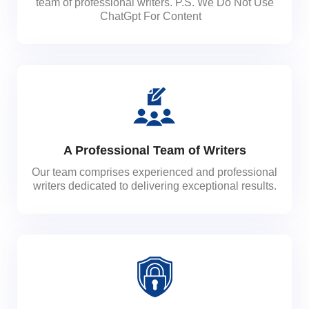
team of professional writers. P.S. We Do Not Use
ChatGpt For Content
A Professional Team of Writers
Our team comprises experienced and professional
writers dedicated to delivering exceptional results.