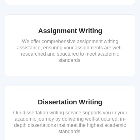
Assignment Writing
We offer comprehensive assignment writing
assistance, ensuring your assignments are well-
researched and structured to meet academic
standards.
Dissertation Writing
Our dissertation writing service supports you in your
academic journey by delivering well-structured, in-
depth dissertations that meet the highest academic
standards.