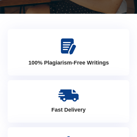
100% Plagiarism-Free Writings
Fast Delivery