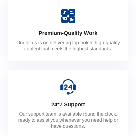
Premium-Quality Work
Our focus is on delivering top-notch, high-quality
content that meets the highest standards.
24*7 Support
Our support team is available round the clock,
ready to assist you whenever you need help or
have questions.