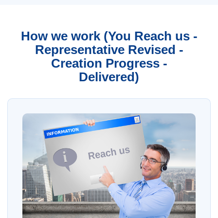
How we work (You Reach us -
Representative Revised -
Creation Progress -
Delivered)