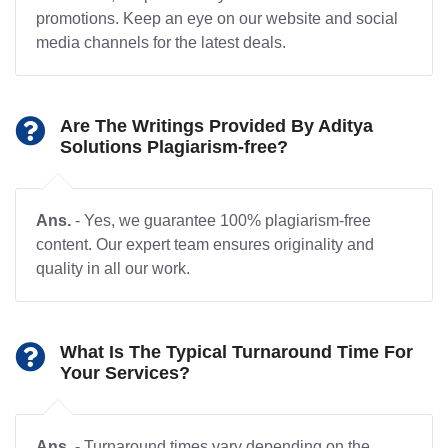
promotions. Keep an eye on our website and social
media channels for the latest deals.
Are The Writings Provided By Aditya
Solutions Plagiarism-free?
Ans.
- Yes, we guarantee 100% plagiarism-free
content. Our expert team ensures originality and
quality in all our work.
What Is The Typical Turnaround Time For
Your Services?
Ans.
- Turnaround times vary depending on the