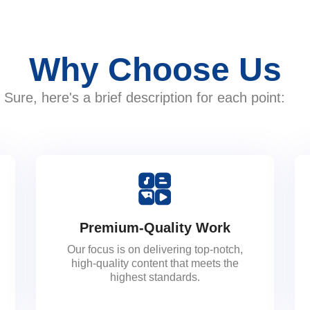
Why Choose Us
Sure, here's a brief description for each point:
Premium-Quality Work
Our focus is on delivering top-notch,
high-quality content that meets the
highest standards.