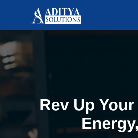
Rev Up Your 
Energy