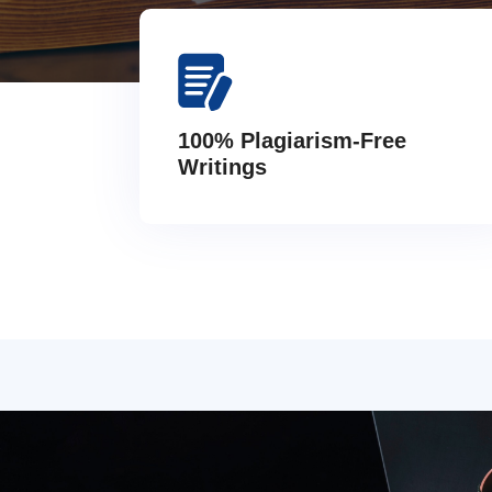
100% Plagiarism-Free
Writings