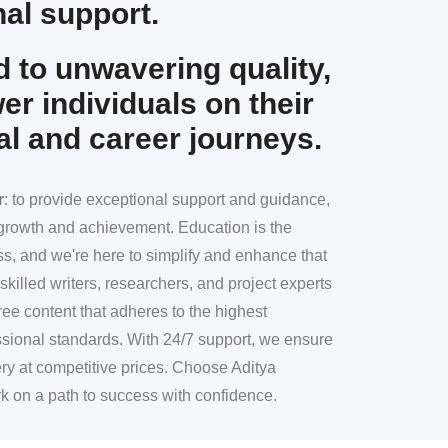
al support.
 to unwavering quality,
r individuals on their
al and career journeys.
r
: to provide exceptional support and guidance,
l growth and achievement. Education is the
ss, and we're here to simplify and enhance that
skilled writers, researchers, and project experts
ree content that adheres to the highest
sional standards. With 24/7 support, we ensure
ery at competitive prices. Choose Aditya
k on a path to success with confidence.