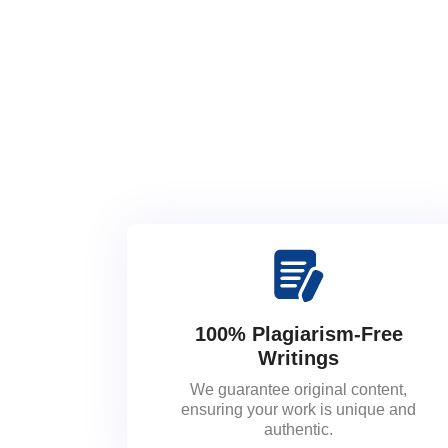
100% Plagiarism-Free
Writings
We guarantee original content,
ensuring your work is unique and
authentic.