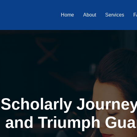
Home
About
Services
F
Scholarly Journey 
, and Triumph Gua