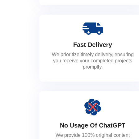
Fast Delivery
We prioritize timely delivery, ensuring
you receive your completed projects
promptly.
No Usage Of ChatGPT
We provide 100% original content