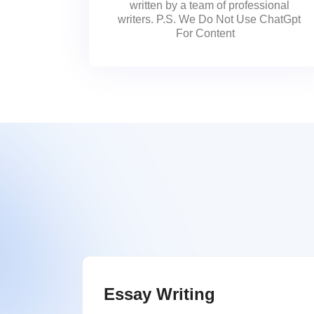
written by a team of professional
writers. P.S. We Do Not Use ChatGpt
For Content
Essay Writing