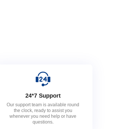
24*7 Support
Our support team is available round
the clock, ready to assist you
whenever you need help or have
questions.