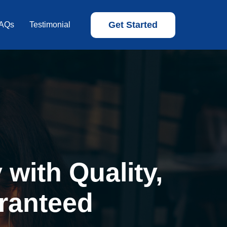
Get Started
AQs
Testimonial
with Quality,
ranteed