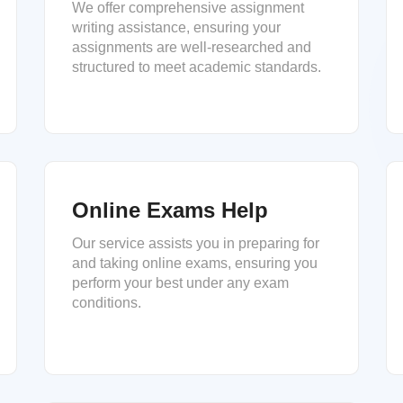
We offer comprehensive assignment
writing assistance, ensuring your
assignments are well-researched and
structured to meet academic standards.
Online Exams Help
Our service assists you in preparing for
and taking online exams, ensuring you
perform your best under any exam
conditions.