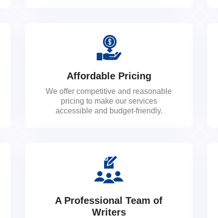
Affordable Pricing
We offer competitive and reasonable
pricing to make our services
accessible and budget-friendly.
A Professional Team of
Writers