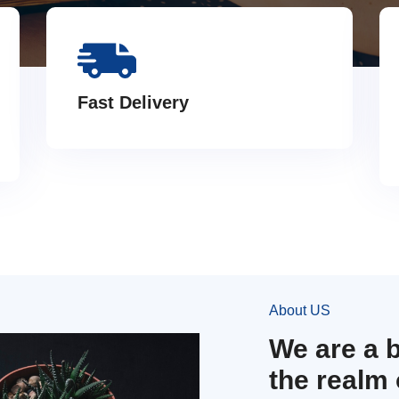
Fast Delivery
About US
We are a 
the realm