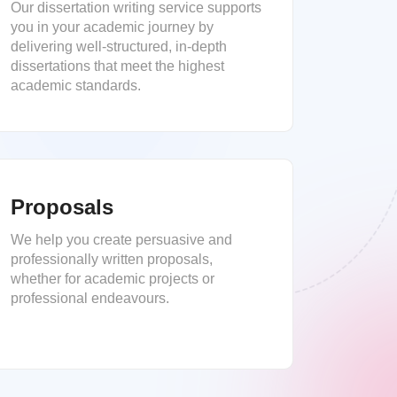
Our dissertation writing service supports
you in your academic journey by
delivering well-structured, in-depth
dissertations that meet the highest
academic standards.
Proposals
We help you create persuasive and
professionally written proposals,
whether for academic projects or
professional endeavours.