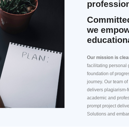
profession
Committed
we empowe
education
Our mission
is clea
facilitating persona
foundation of progre
journey. Our team of 
delivers plagiarism-f
academic and profes
prompt project deliv
Solutions and embar