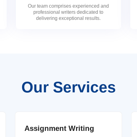
Our team comprises experienced and
professional writers dedicated to
delivering exceptional results.
Our Services
Assignment Writing