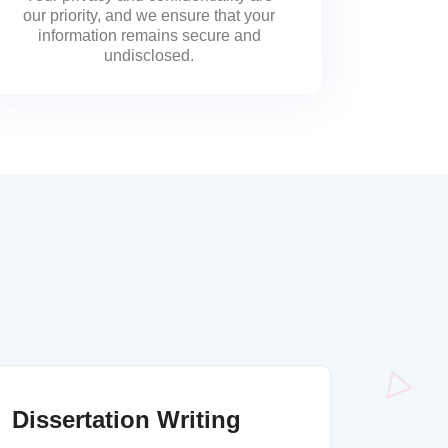
our priority, and we ensure that your
information remains secure and
undisclosed.
Dissertation Writing