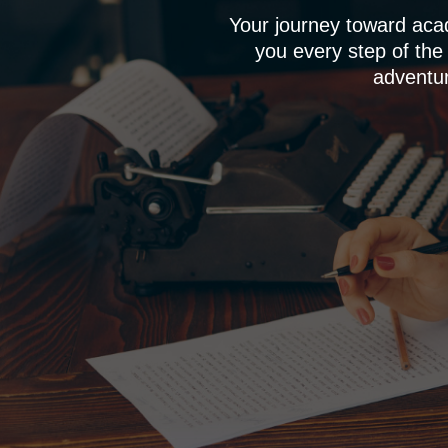
Your journey toward aca
you every step of the
adventur