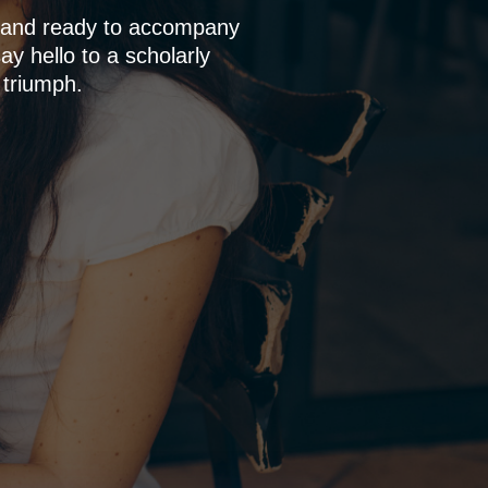
p and ready to accompany
y hello to a scholarly
 triumph.