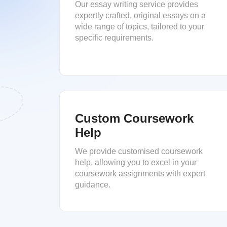
Our essay writing service provides
expertly crafted, original essays on a
wide range of topics, tailored to your
specific requirements.
Custom Coursework
Help
We provide customised coursework
help, allowing you to excel in your
coursework assignments with expert
guidance.