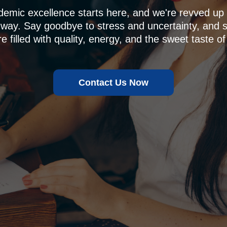
demic excellence starts here, and we're revved u
 way. Say goodbye to stress and uncertainty, and sa
e filled with quality, energy, and the sweet taste of
Contact Us Now