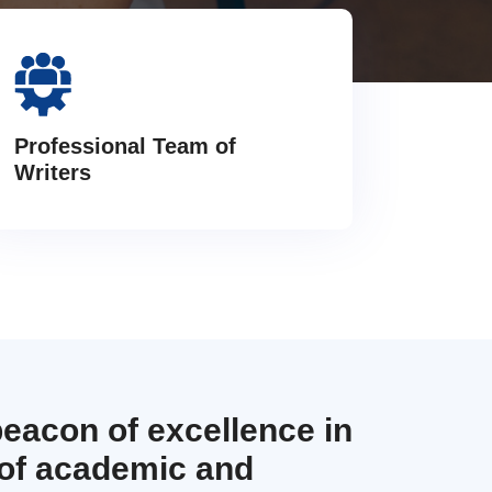
Professional Team of
Writers
beacon of excellence in
 of academic and