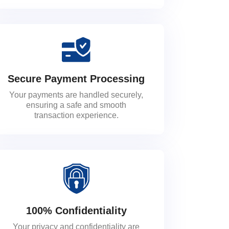
Secure Payment Processing
Your payments are handled securely,
ensuring a safe and smooth
transaction experience.
100% Confidentiality
Your privacy and confidentiality are