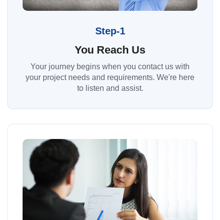
Step-1
You Reach Us
Your journey begins when you contact us with
your project needs and requirements. We're here
to listen and assist.