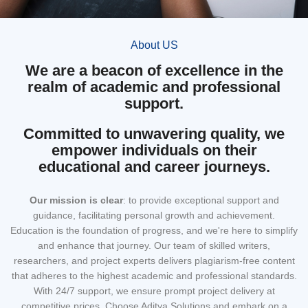
About US
We are a beacon of excellence in the
realm of academic and professional
support.
Committed to unwavering quality, we
empower individuals on their
educational and career journeys.
Our mission
is clear
: to provide exceptional support and
guidance, facilitating personal growth and achievement.
Education is the foundation of progress, and we're here to simplify
and enhance that journey. Our team of skilled writers,
researchers, and project experts delivers plagiarism-free content
that adheres to the highest academic and professional standards.
With 24/7 support, we ensure prompt project delivery at
competitive prices. Choose Aditya Solutions and embark on a