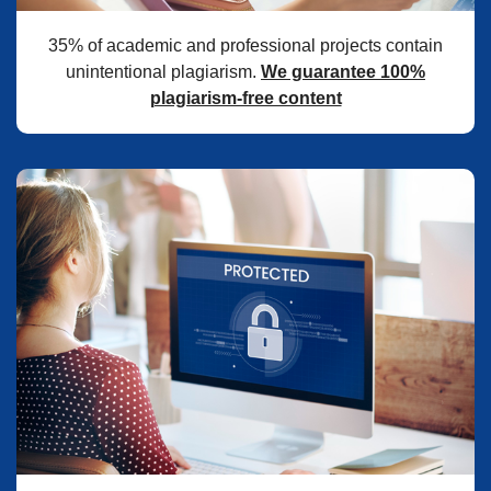
35% of academic and professional projects contain
unintentional plagiarism.
We guarantee 100%
plagiarism-free content