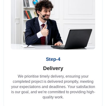
Step-4
Delivery
We prioritise timely delivery, ensuring your
completed project is delivered promptly, meeting
your expectations and deadlines. Your satisfaction
is our goal, and we're committed to providing high-
quality work.