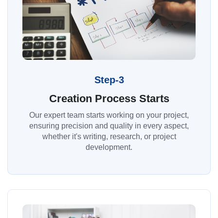
Step-3
Creation Process Starts
Our expert team starts working on your project,
ensuring precision and quality in every aspect,
whether it's writing, research, or project
development.