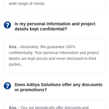
wide range of clients.
Is my personal information and project
details kept confidential?
Ans.
- Absolutely. We guarantee 100%
confidentiality. Your personal information and project
details are kept secure and never disclosed to third
parties.
Does Aditya Solutions offer any discounts
or promotions?
Ans.
- Yes, we periodically offer discounts and