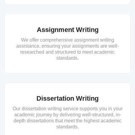
Assignment Writing
We offer comprehensive assignment writing
assistance, ensuring your assignments are well-
researched and structured to meet academic
standards.
Dissertation Writing
Our dissertation writing service supports you in your
academic journey by delivering well-structured, in-
depth dissertations that meet the highest academic
standards.