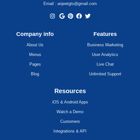
Email : anjeetgts@gmail.com
Company info
Features
About Us
Business Marketing
Menus
User Analytics
Pages
Live Chat
Blog
Unlimited Support
Resources
iOS & Android Apps
Watch a Demo
Customers
Integrations & API