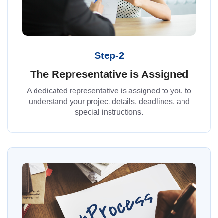
Step-2
The Representative is Assigned
A dedicated representative is assigned to you to
understand your project details, deadlines, and
special instructions.