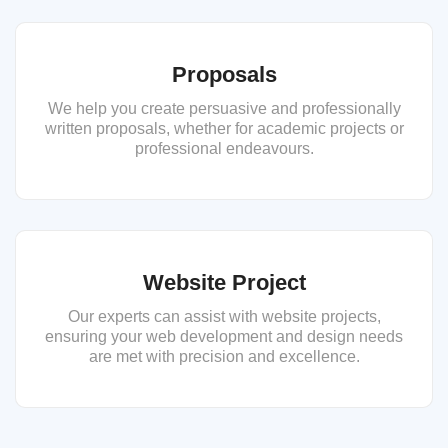
Proposals
We help you create persuasive and professionally
written proposals, whether for academic projects or
professional endeavours.
Website Project
Our experts can assist with website projects,
ensuring your web development and design needs
are met with precision and excellence.