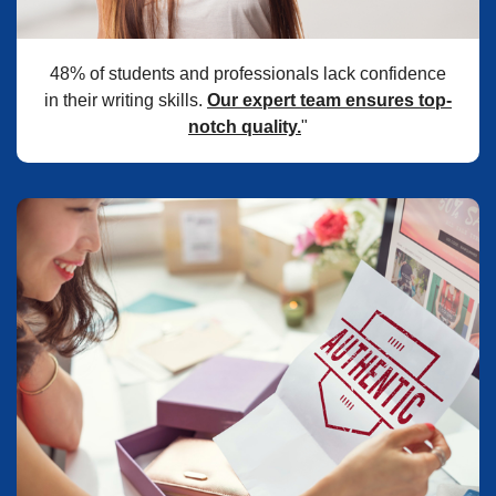
48% of students and professionals lack confidence
in their writing skills.
Our expert team ensures top-
notch quality.
"