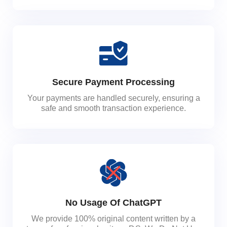
Secure Payment Processing
Your payments are handled securely, ensuring a
safe and smooth transaction experience.
No Usage Of ChatGPT
We provide 100% original content written by a