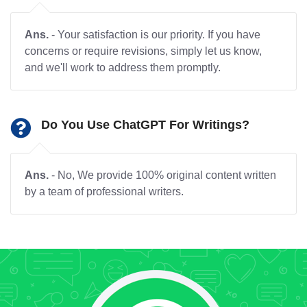
Ans.
- Your satisfaction is our priority. If you have
concerns or require revisions, simply let us know,
and we'll work to address them promptly.
Do You Use ChatGPT For Writings?
Ans.
- No, We provide 100% original content written
by a team of professional writers.