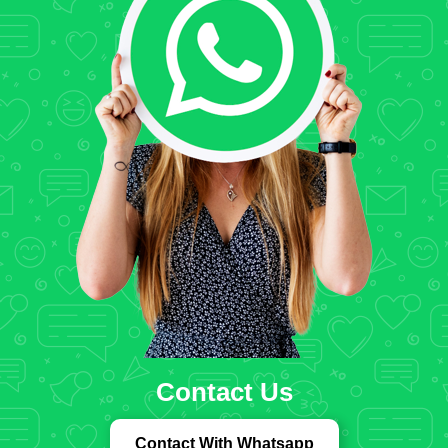
Contact Us
Contact With Whatsapp