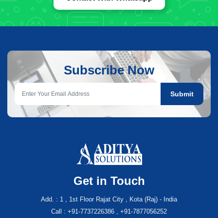
Subscribe Now
Submit
Get in Touch
Add. : 1 , 1st Floor Rajat City , Kota (Raj) - India
Call : +91-7737226386 , +91-7877056252