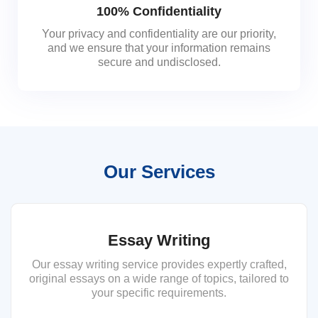
100% Confidentiality
Your privacy and confidentiality are our priority,
and we ensure that your information remains
secure and undisclosed.
Our Services
Essay Writing
Our essay writing service provides expertly crafted,
original essays on a wide range of topics, tailored to
your specific requirements.