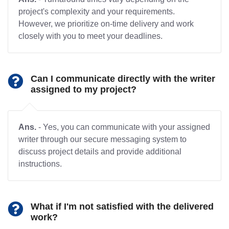
project's complexity and your requirements.
However, we prioritize on-time delivery and work
closely with you to meet your deadlines.
Can I communicate directly with the writer
assigned to my project?
Ans.
- Yes, you can communicate with your assigned
writer through our secure messaging system to
discuss project details and provide additional
instructions.
What if I'm not satisfied with the delivered
work?