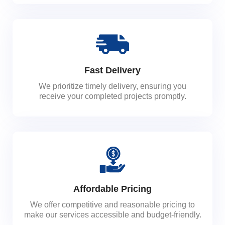
Fast Delivery
We prioritize timely delivery, ensuring you
receive your completed projects promptly.
Affordable Pricing
We offer competitive and reasonable pricing to
make our services accessible and budget-friendly.