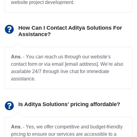
website project development.
How Can I Contact Aditya Solutions For
Assistance?
Ans.
- You can reach us through our website's
contact form or via email [email address]. We're also
available 24/7 through live chat for immediate
assistance.
Is Aditya Solutions' pricing affordable?
Ans.
- Yes, we offer competitive and budget-friendly
pricing to ensure our services are accessible to a