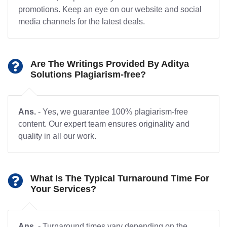
promotions. Keep an eye on our website and social
media channels for the latest deals.
Are The Writings Provided By Aditya
Solutions Plagiarism-free?
Ans.
- Yes, we guarantee 100% plagiarism-free
content. Our expert team ensures originality and
quality in all our work.
What Is The Typical Turnaround Time For
Your Services?
Ans.
- Turnaround times vary depending on the