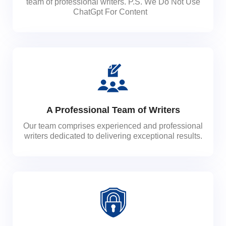
team of professional writers. P.S. We Do Not Use
ChatGpt For Content
A Professional Team of Writers
Our team comprises experienced and professional
writers dedicated to delivering exceptional results.