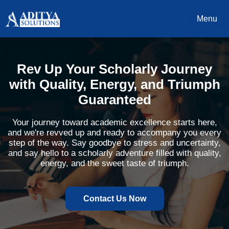
Menu
Rev Up Your Scholarly Journey
with Quality, Energy, and Triumph
Guaranteed
Your journey toward academic excellence starts here,
and we're revved up and ready to accompany you every
step of the way. Say goodbye to stress and uncertainty,
and say hello to a scholarly adventure filled with quality,
energy, and the sweet taste of triumph.
Contact Us Now