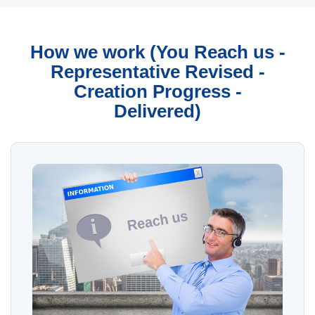
How we work (You Reach us -
Representative Revised -
Creation Progress -
Delivered)