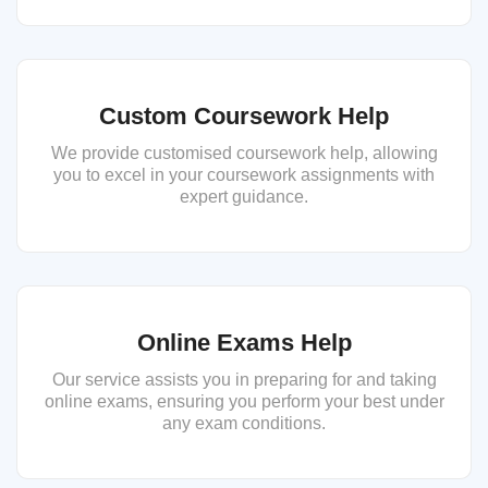
Custom Coursework Help
We provide customised coursework help, allowing
you to excel in your coursework assignments with
expert guidance.
Online Exams Help
Our service assists you in preparing for and taking
online exams, ensuring you perform your best under
any exam conditions.