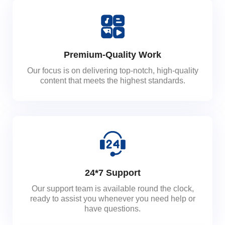
Premium-Quality Work
Our focus is on delivering top-notch, high-quality
content that meets the highest standards.
24*7 Support
Our support team is available round the clock,
ready to assist you whenever you need help or
have questions.