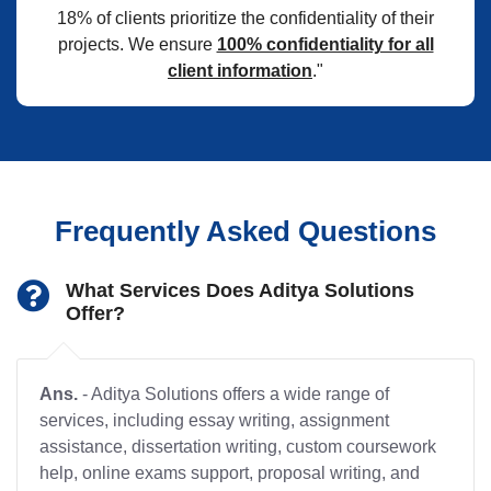
18% of clients prioritize the confidentiality of their
projects. We ensure
100% confidentiality for all
client information
."
Frequently Asked Questions
What Services Does Aditya Solutions
Offer?
Ans.
- Aditya Solutions offers a wide range of
services, including essay writing, assignment
assistance, dissertation writing, custom coursework
help, online exams support, proposal writing, and