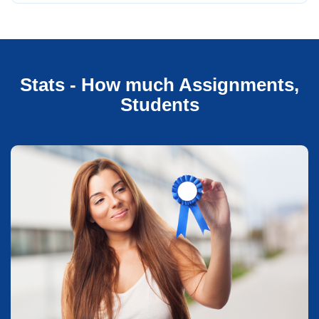
Stats - How much Assignments,
Students