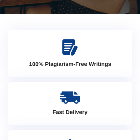
100% Plagiarism-Free Writings
Fast Delivery