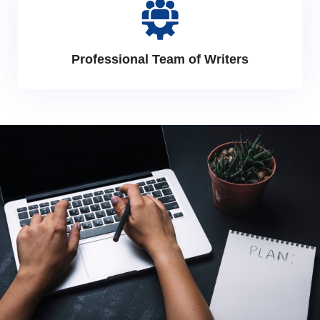
Professional Team of Writers