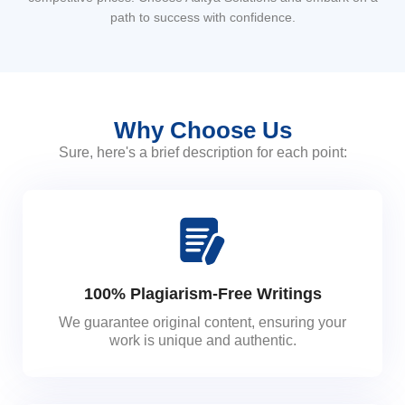
path to success with confidence.
Why Choose Us
Sure, here's a brief description for each point:
100% Plagiarism-Free Writings
We guarantee original content, ensuring your
work is unique and authentic.