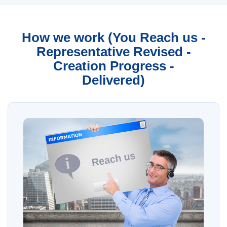
How we work (You Reach us -
Representative Revised -
Creation Progress -
Delivered)