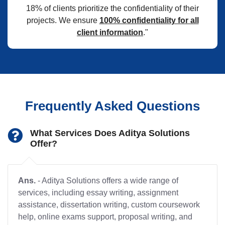
18% of clients prioritize the confidentiality of their
projects. We ensure
100% confidentiality for all
client information
."
Frequently Asked Questions
What Services Does Aditya Solutions
Offer?
Ans.
- Aditya Solutions offers a wide range of
services, including essay writing, assignment
assistance, dissertation writing, custom coursework
help, online exams support, proposal writing, and