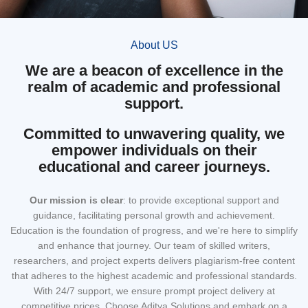
About US
We are a beacon of excellence in the
realm of academic and professional
support.
Committed to unwavering quality, we
empower individuals on their
educational and career journeys.
Our mission
is clear
: to provide exceptional support and
guidance, facilitating personal growth and achievement.
Education is the foundation of progress, and we're here to simplify
and enhance that journey. Our team of skilled writers,
researchers, and project experts delivers plagiarism-free content
that adheres to the highest academic and professional standards.
With 24/7 support, we ensure prompt project delivery at
competitive prices. Choose Aditya Solutions and embark on a