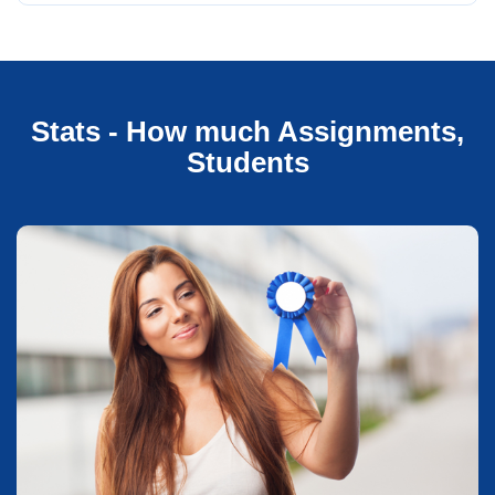
Stats - How much Assignments,
Students