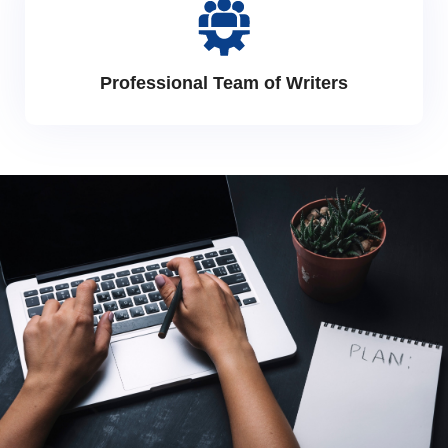
Professional Team of Writers