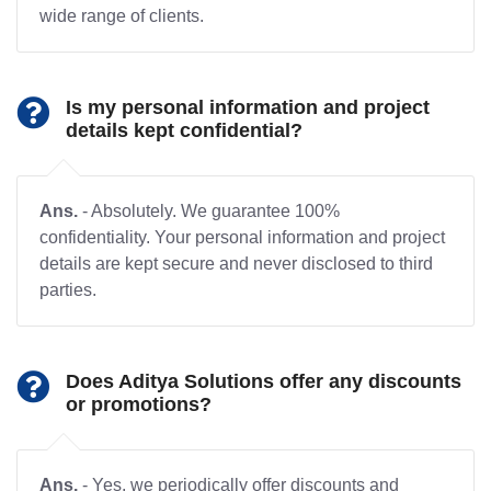
wide range of clients.
Is my personal information and project
details kept confidential?
Ans.
- Absolutely. We guarantee 100%
confidentiality. Your personal information and project
details are kept secure and never disclosed to third
parties.
Does Aditya Solutions offer any discounts
or promotions?
Ans.
- Yes, we periodically offer discounts and