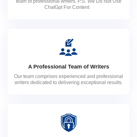
team of professional writers. P.S. We Do Not Use
ChatGpt For Content
A Professional Team of Writers
Our team comprises experienced and professional
writers dedicated to delivering exceptional results.