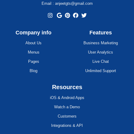
Email : anjeetgts@gmail.com
Company info
Features
About Us
Business Marketing
Menus
User Analytics
Pages
Live Chat
Blog
Unlimited Support
Resources
iOS & Android Apps
Watch a Demo
Customers
Integrations & API