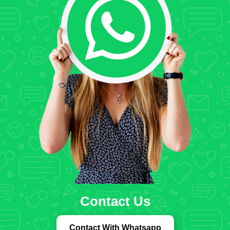
Contact Us
Contact With Whatsapp