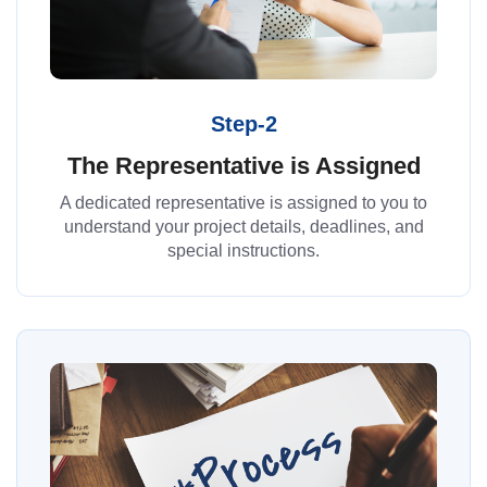
Step-2
The Representative is Assigned
A dedicated representative is assigned to you to
understand your project details, deadlines, and
special instructions.