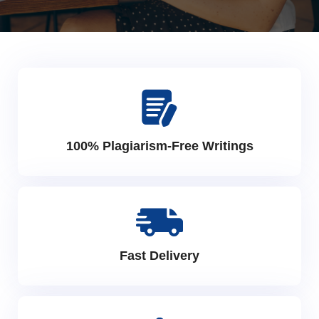
100% Plagiarism-Free Writings
Fast Delivery