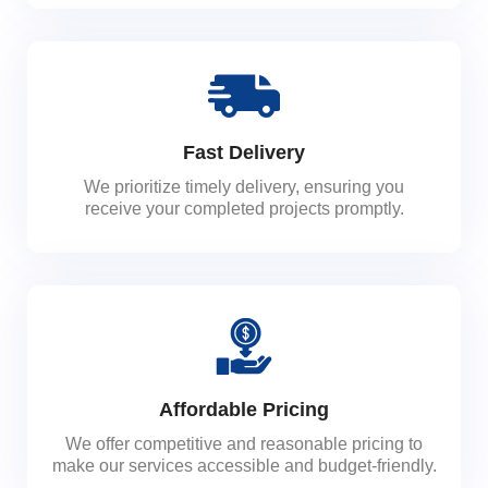
Fast Delivery
We prioritize timely delivery, ensuring you
receive your completed projects promptly.
Affordable Pricing
We offer competitive and reasonable pricing to
make our services accessible and budget-friendly.