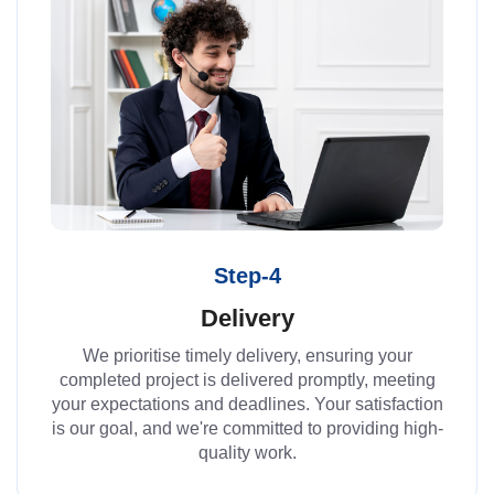
Step-4
Delivery
We prioritise timely delivery, ensuring your
completed project is delivered promptly, meeting
your expectations and deadlines. Your satisfaction
is our goal, and we're committed to providing high-
quality work.