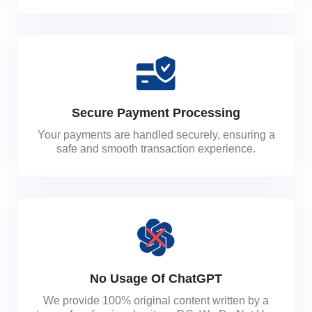
Secure Payment Processing
Your payments are handled securely, ensuring a
safe and smooth transaction experience.
No Usage Of ChatGPT
We provide 100% original content written by a