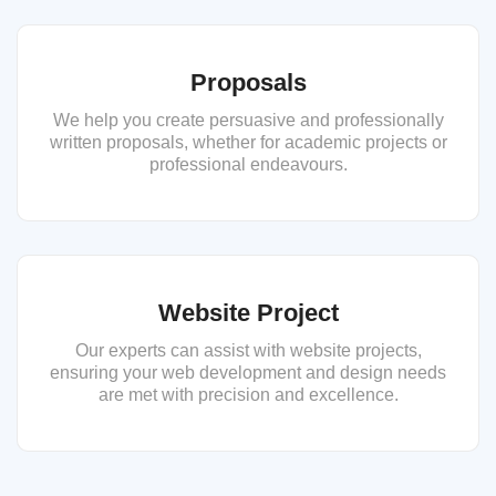
Proposals
We help you create persuasive and professionally
written proposals, whether for academic projects or
professional endeavours.
Website Project
Our experts can assist with website projects,
ensuring your web development and design needs
are met with precision and excellence.