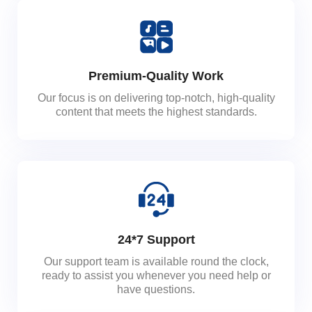
Premium-Quality Work
Our focus is on delivering top-notch, high-quality
content that meets the highest standards.
24*7 Support
Our support team is available round the clock,
ready to assist you whenever you need help or
have questions.