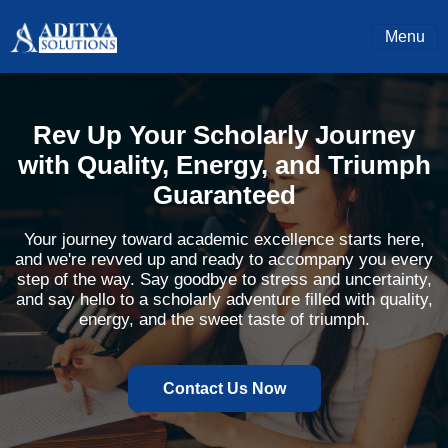
Menu
Rev Up Your Scholarly Journey
with Quality, Energy, and Triumph
Guaranteed
Your journey toward academic excellence starts here,
and we're revved up and ready to accompany you every
step of the way. Say goodbye to stress and uncertainty,
and say hello to a scholarly adventure filled with quality,
energy, and the sweet taste of triumph.
Contact Us Now