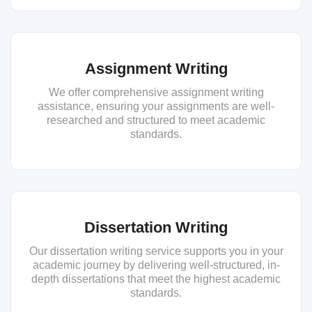
Assignment Writing
We offer comprehensive assignment writing
assistance, ensuring your assignments are well-
researched and structured to meet academic
standards.
Dissertation Writing
Our dissertation writing service supports you in your
academic journey by delivering well-structured, in-
depth dissertations that meet the highest academic
standards.