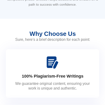
path to success with confidence.
Why Choose Us
Sure, here's a brief description for each point:
100% Plagiarism-Free Writings
We guarantee original content, ensuring your
work is unique and authentic.