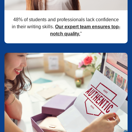
48% of students and professionals lack confidence
in their writing skills.
Our expert team ensures top-
notch quality.
"