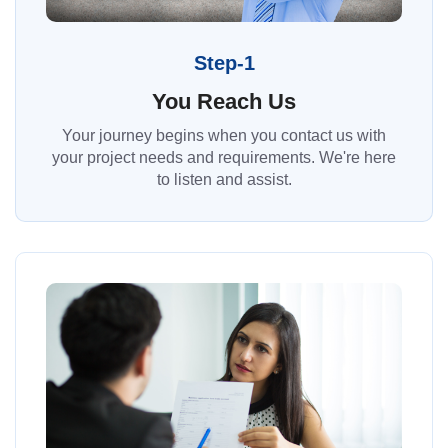
Step-1
You Reach Us
Your journey begins when you contact us with
your project needs and requirements. We're here
to listen and assist.