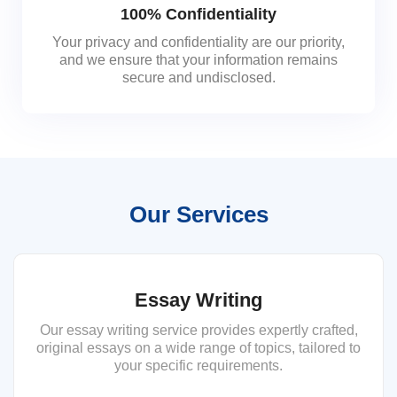
100% Confidentiality
Your privacy and confidentiality are our priority,
and we ensure that your information remains
secure and undisclosed.
Our Services
Essay Writing
Our essay writing service provides expertly crafted,
original essays on a wide range of topics, tailored to
your specific requirements.