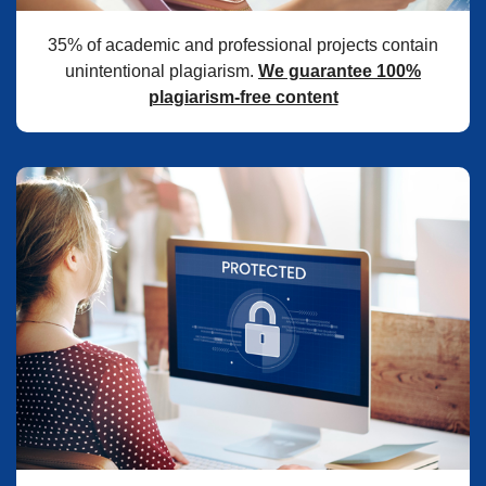
35% of academic and professional projects contain
unintentional plagiarism.
We guarantee 100%
plagiarism-free content