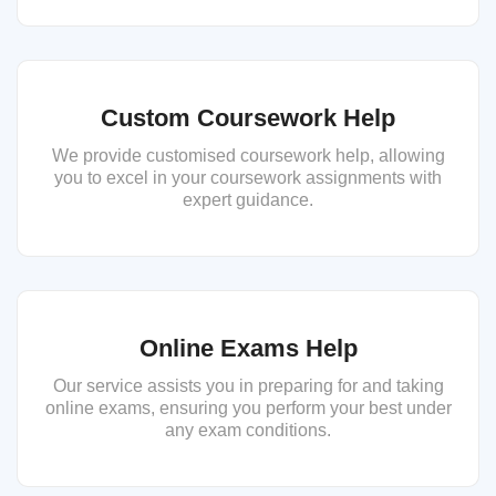
Custom Coursework Help
We provide customised coursework help, allowing
you to excel in your coursework assignments with
expert guidance.
Online Exams Help
Our service assists you in preparing for and taking
online exams, ensuring you perform your best under
any exam conditions.