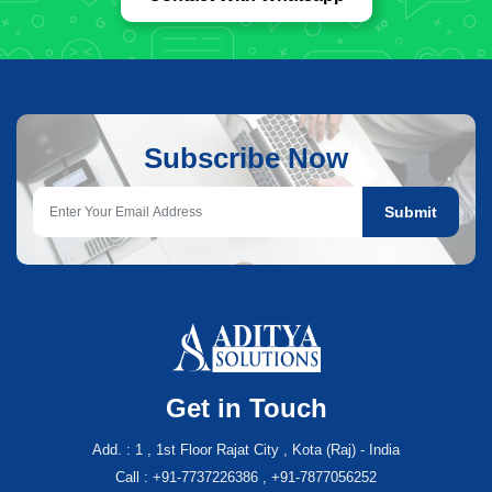
Subscribe Now
Submit
Get in Touch
Add. : 1 , 1st Floor Rajat City , Kota (Raj) - India
Call : +91-7737226386 , +91-7877056252