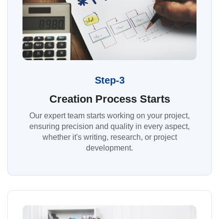
Step-3
Creation Process Starts
Our expert team starts working on your project,
ensuring precision and quality in every aspect,
whether it's writing, research, or project
development.