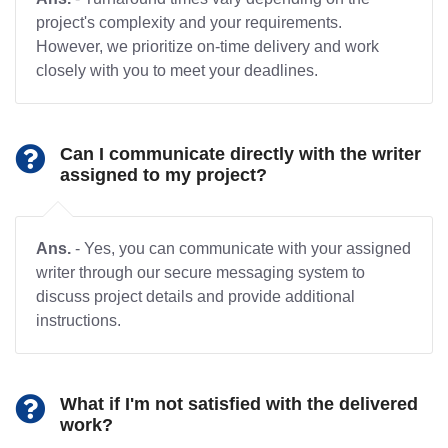
project's complexity and your requirements.
However, we prioritize on-time delivery and work
closely with you to meet your deadlines.
Can I communicate directly with the writer
assigned to my project?
Ans.
- Yes, you can communicate with your assigned
writer through our secure messaging system to
discuss project details and provide additional
instructions.
What if I'm not satisfied with the delivered
work?