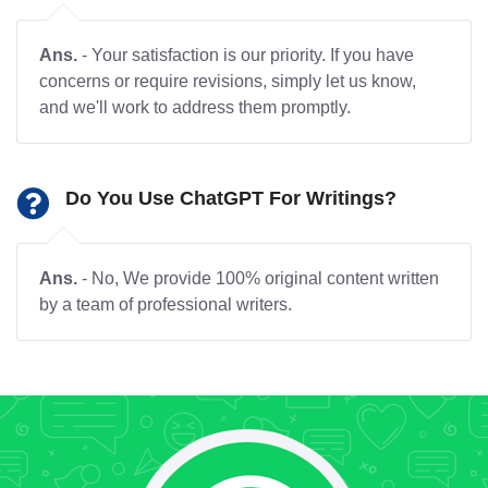
Ans.
- Your satisfaction is our priority. If you have
concerns or require revisions, simply let us know,
and we'll work to address them promptly.
Do You Use ChatGPT For Writings?
Ans.
- No, We provide 100% original content written
by a team of professional writers.