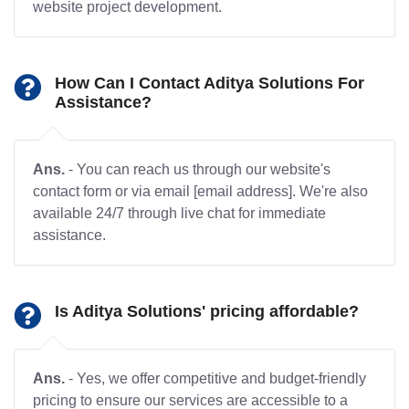
website project development.
How Can I Contact Aditya Solutions For
Assistance?
Ans.
- You can reach us through our website's
contact form or via email [email address]. We're also
available 24/7 through live chat for immediate
assistance.
Is Aditya Solutions' pricing affordable?
Ans.
- Yes, we offer competitive and budget-friendly
pricing to ensure our services are accessible to a