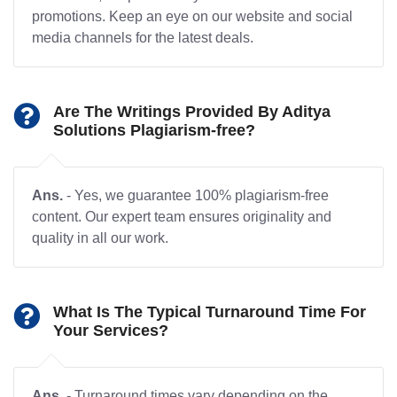
promotions. Keep an eye on our website and social
media channels for the latest deals.
Are The Writings Provided By Aditya
Solutions Plagiarism-free?
Ans.
- Yes, we guarantee 100% plagiarism-free
content. Our expert team ensures originality and
quality in all our work.
What Is The Typical Turnaround Time For
Your Services?
Ans.
- Turnaround times vary depending on the