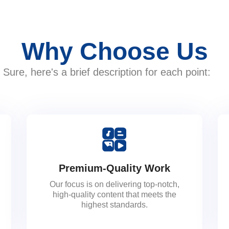
Why Choose Us
Sure, here's a brief description for each point:
Premium-Quality Work
Our focus is on delivering top-notch,
high-quality content that meets the
highest standards.