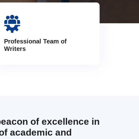
Professional Team of
Writers
beacon of excellence in
 of academic and