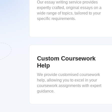
Our essay writing service provides
expertly crafted, original essays on a
wide range of topics, tailored to your
specific requirements.
Custom Coursework
Help
We provide customised coursework
help, allowing you to excel in your
coursework assignments with expert
guidance.