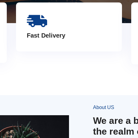
Fast Delivery
About US
We are a 
the realm