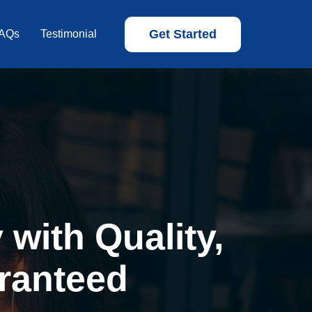
Get Started
AQs
Testimonial
with Quality,
ranteed