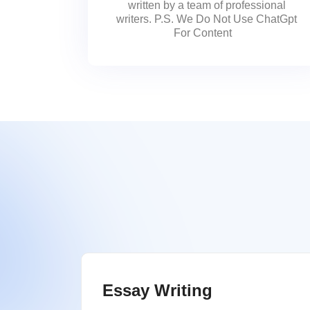
written by a team of professional
writers. P.S. We Do Not Use ChatGpt
For Content
Essay Writing