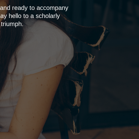
p and ready to accompany
y hello to a scholarly
 triumph.