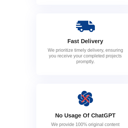
Fast Delivery
We prioritize timely delivery, ensuring
you receive your completed projects
promptly.
No Usage Of ChatGPT
We provide 100% original content