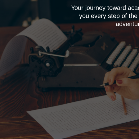
Your journey toward aca
you every step of the
adventur