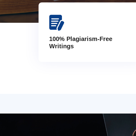
100% Plagiarism-Free
Writings