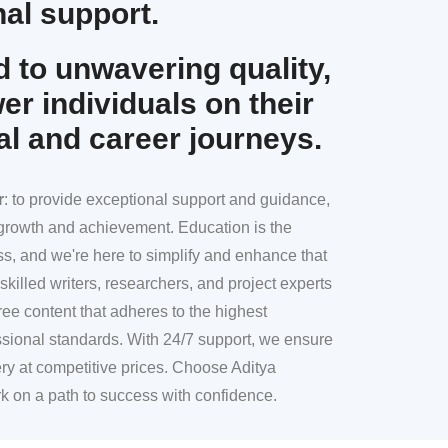
al support.
 to unwavering quality,
r individuals on their
al and career journeys.
r
: to provide exceptional support and guidance,
l growth and achievement. Education is the
ss, and we're here to simplify and enhance that
skilled writers, researchers, and project experts
ree content that adheres to the highest
sional standards. With 24/7 support, we ensure
ery at competitive prices. Choose Aditya
k on a path to success with confidence.