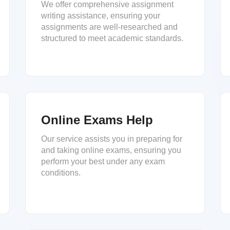
We offer comprehensive assignment
writing assistance, ensuring your
assignments are well-researched and
structured to meet academic standards.
Online Exams Help
Our service assists you in preparing for
and taking online exams, ensuring you
perform your best under any exam
conditions.