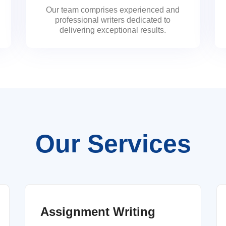
Our team comprises experienced and
professional writers dedicated to
delivering exceptional results.
Our Services
Assignment Writing