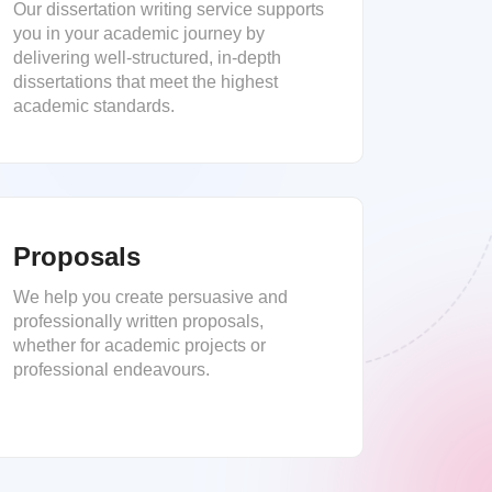
Our dissertation writing service supports
you in your academic journey by
delivering well-structured, in-depth
dissertations that meet the highest
academic standards.
Proposals
We help you create persuasive and
professionally written proposals,
whether for academic projects or
professional endeavours.