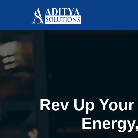
Rev Up Your 
Energy