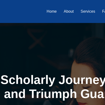
Home
About
Services
F
Scholarly Journey 
, and Triumph Gua