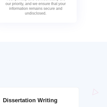
our priority, and we ensure that your
information remains secure and
undisclosed.
Dissertation Writing