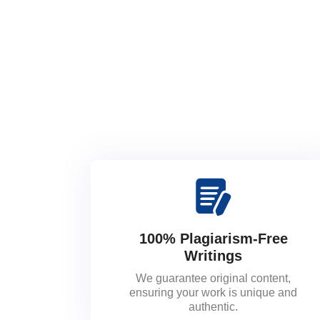
100% Plagiarism-Free
Writings
We guarantee original content,
ensuring your work is unique and
authentic.