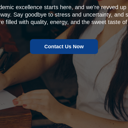
demic excellence starts here, and we're revved u
 way. Say goodbye to stress and uncertainty, and sa
e filled with quality, energy, and the sweet taste of
Contact Us Now