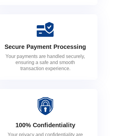
Secure Payment Processing
Your payments are handled securely,
ensuring a safe and smooth
transaction experience.
100% Confidentiality
Your privacy and confidentiality are