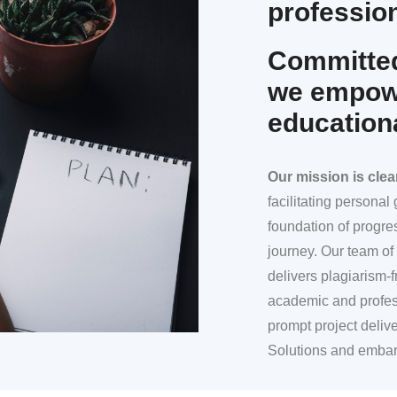
profession
Committed
we empowe
education
Our mission
is clea
facilitating persona
foundation of progre
journey. Our team of 
delivers plagiarism-f
academic and profes
prompt project deliv
Solutions and embar