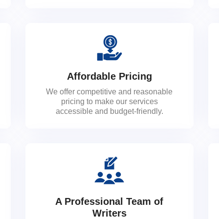
Affordable Pricing
We offer competitive and reasonable
pricing to make our services
accessible and budget-friendly.
A Professional Team of
Writers