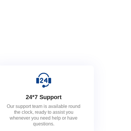
24*7 Support
Our support team is available round
the clock, ready to assist you
whenever you need help or have
questions.