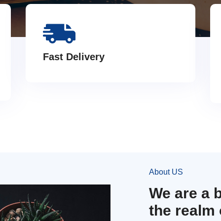
Fast Delivery
About US
We are a 
the realm