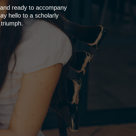
p and ready to accompany
y hello to a scholarly
 triumph.