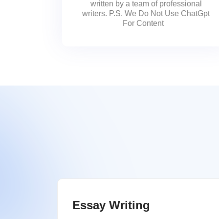
written by a team of professional
writers. P.S. We Do Not Use ChatGpt
For Content
Essay Writing