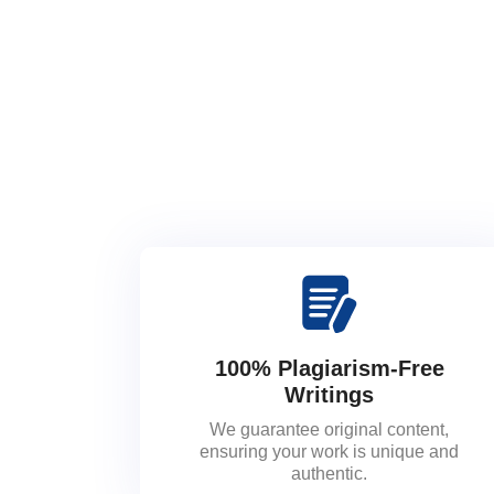
100% Plagiarism-Free
Writings
We guarantee original content,
ensuring your work is unique and
authentic.