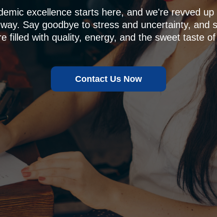
demic excellence starts here, and we're revved u
 way. Say goodbye to stress and uncertainty, and sa
e filled with quality, energy, and the sweet taste of
Contact Us Now