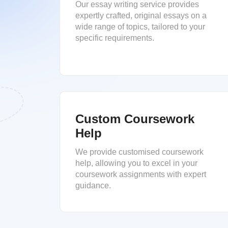
Our essay writing service provides
expertly crafted, original essays on a
wide range of topics, tailored to your
specific requirements.
Custom Coursework
Help
We provide customised coursework
help, allowing you to excel in your
coursework assignments with expert
guidance.