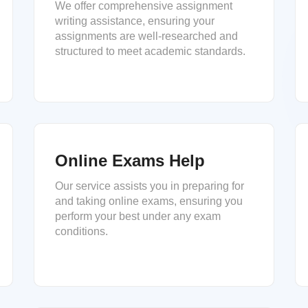
We offer comprehensive assignment
writing assistance, ensuring your
assignments are well-researched and
structured to meet academic standards.
Online Exams Help
Our service assists you in preparing for
and taking online exams, ensuring you
perform your best under any exam
conditions.