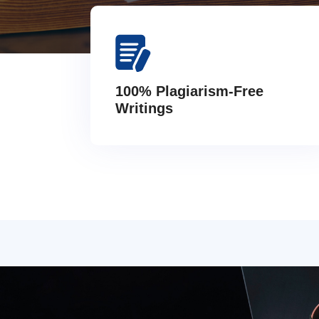
100% Plagiarism-Free
Writings