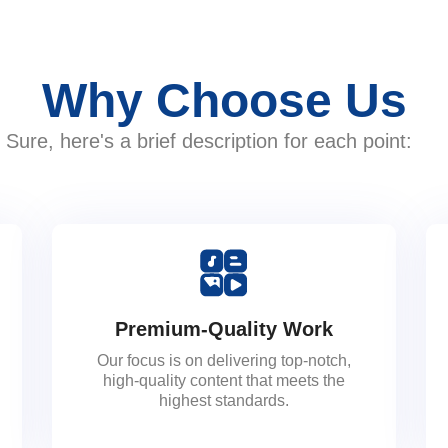
Why Choose Us
Sure, here's a brief description for each point:
Premium-Quality Work
Our focus is on delivering top-notch,
high-quality content that meets the
highest standards.