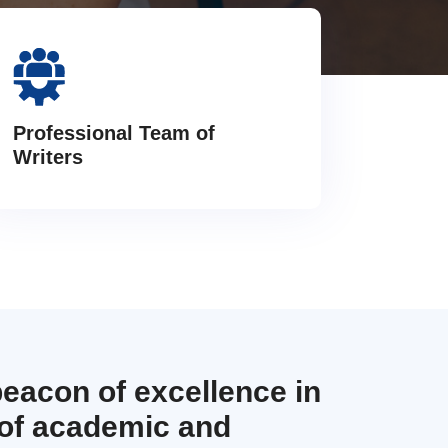
Professional Team of
Writers
beacon of excellence in
 of academic and