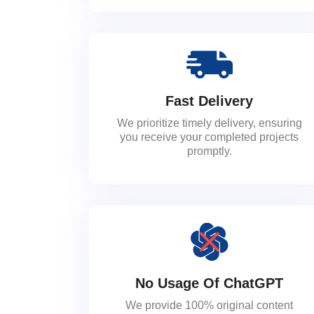
Fast Delivery
We prioritize timely delivery, ensuring
you receive your completed projects
promptly.
No Usage Of ChatGPT
We provide 100% original content