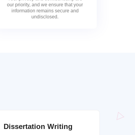
our priority, and we ensure that your
information remains secure and
undisclosed.
Dissertation Writing