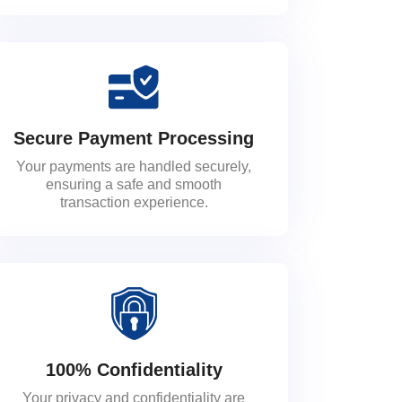
Secure Payment Processing
Your payments are handled securely,
ensuring a safe and smooth
transaction experience.
100% Confidentiality
Your privacy and confidentiality are