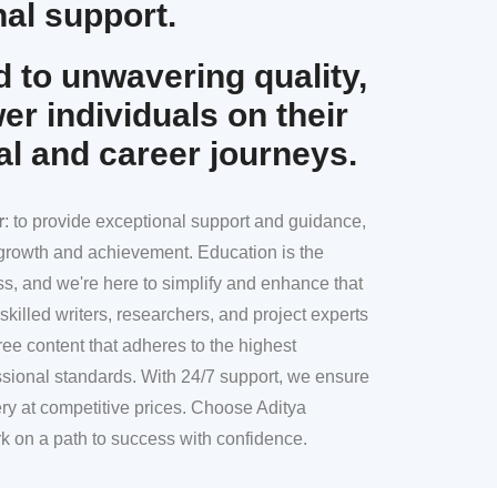
al support.
 to unwavering quality,
r individuals on their
al and career journeys.
r
: to provide exceptional support and guidance,
l growth and achievement. Education is the
ss, and we're here to simplify and enhance that
skilled writers, researchers, and project experts
ree content that adheres to the highest
sional standards. With 24/7 support, we ensure
ery at competitive prices. Choose Aditya
k on a path to success with confidence.