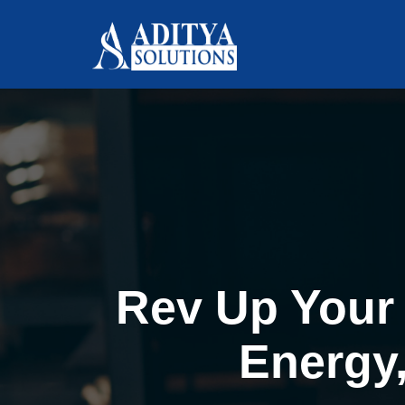
Rev Up Your 
Energy