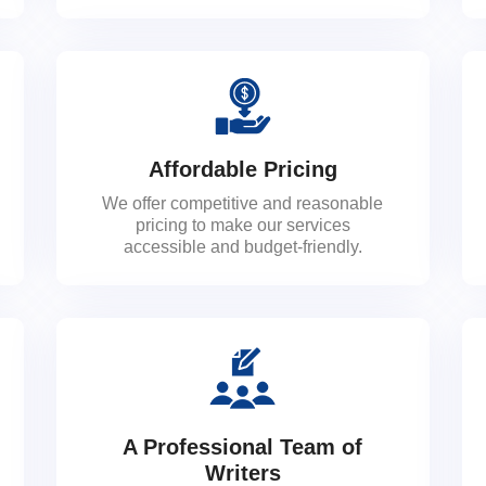
Affordable Pricing
We offer competitive and reasonable
pricing to make our services
accessible and budget-friendly.
A Professional Team of
Writers