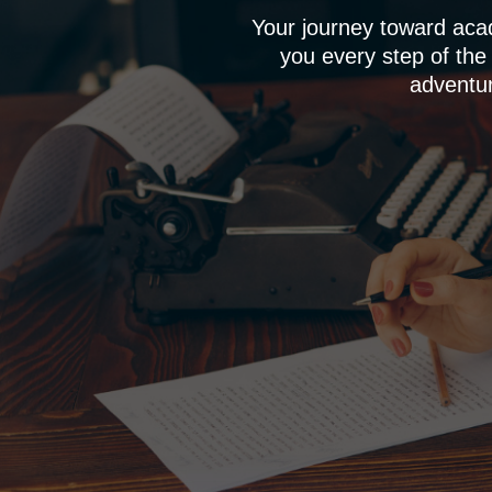
Your journey toward aca
you every step of the
adventur