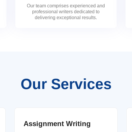
Our team comprises experienced and
professional writers dedicated to
delivering exceptional results.
Our Services
Assignment Writing