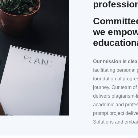
profession
Committed
we empowe
education
Our mission
is clea
facilitating persona
foundation of progre
journey. Our team of 
delivers plagiarism-f
academic and profes
prompt project deliv
Solutions and embar