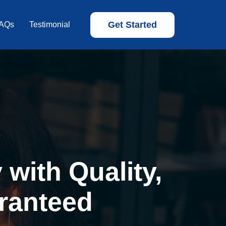
Get Started
AQs
Testimonial
with Quality,
ranteed