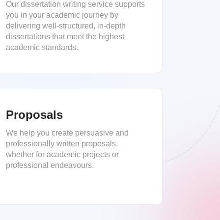
Our dissertation writing service supports
you in your academic journey by
delivering well-structured, in-depth
dissertations that meet the highest
academic standards.
Proposals
We help you create persuasive and
professionally written proposals,
whether for academic projects or
professional endeavours.