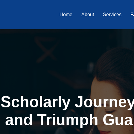
Home
About
Services
F
Scholarly Journey 
, and Triumph Gua