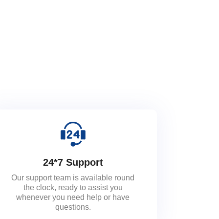
24*7 Support
Our support team is available round
the clock, ready to assist you
whenever you need help or have
questions.