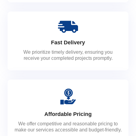
Fast Delivery
We prioritize timely delivery, ensuring you
receive your completed projects promptly.
Affordable Pricing
We offer competitive and reasonable pricing to
make our services accessible and budget-friendly.