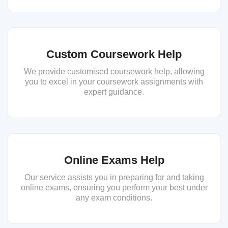
Custom Coursework Help
We provide customised coursework help, allowing
you to excel in your coursework assignments with
expert guidance.
Online Exams Help
Our service assists you in preparing for and taking
online exams, ensuring you perform your best under
any exam conditions.