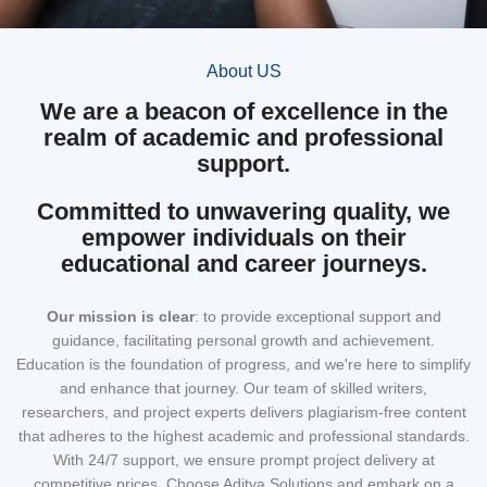
About US
We are a beacon of excellence in the
realm of academic and professional
support.
Committed to unwavering quality, we
empower individuals on their
educational and career journeys.
Our mission
is clear
: to provide exceptional support and
guidance, facilitating personal growth and achievement.
Education is the foundation of progress, and we're here to simplify
and enhance that journey. Our team of skilled writers,
researchers, and project experts delivers plagiarism-free content
that adheres to the highest academic and professional standards.
With 24/7 support, we ensure prompt project delivery at
competitive prices. Choose Aditya Solutions and embark on a