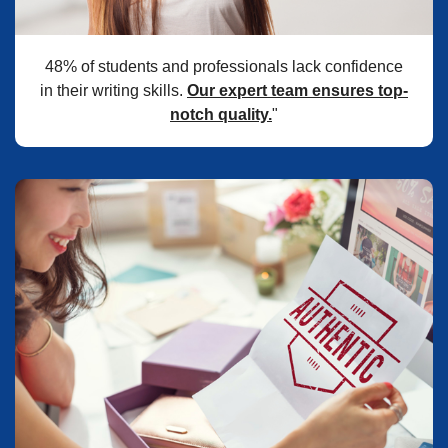
48% of students and professionals lack confidence
in their writing skills.
Our expert team ensures top-
notch quality.
"