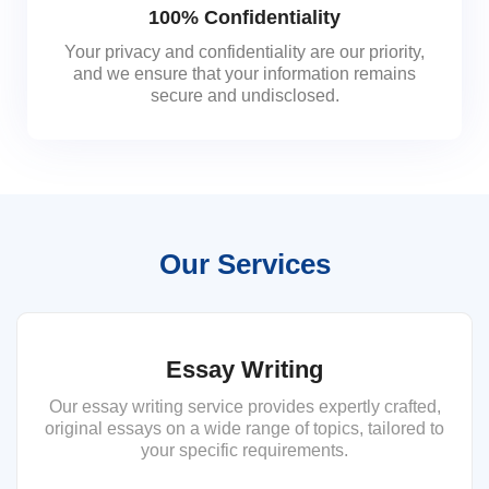
100% Confidentiality
Your privacy and confidentiality are our priority,
and we ensure that your information remains
secure and undisclosed.
Our Services
Essay Writing
Our essay writing service provides expertly crafted,
original essays on a wide range of topics, tailored to
your specific requirements.