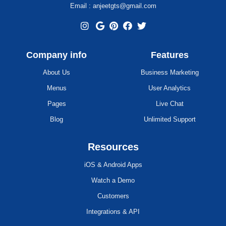
Email : anjeetgts@gmail.com
Company info
Features
About Us
Business Marketing
Menus
User Analytics
Pages
Live Chat
Blog
Unlimited Support
Resources
iOS & Android Apps
Watch a Demo
Customers
Integrations & API