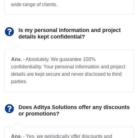
wide range of clients.
Is my personal information and project
details kept confidential?
Ans.
- Absolutely. We guarantee 100%
confidentiality. Your personal information and project
details are kept secure and never disclosed to third
parties.
Does Aditya Solutions offer any discounts
or promotions?
Ans.
- Yes, we periodically offer discounts and