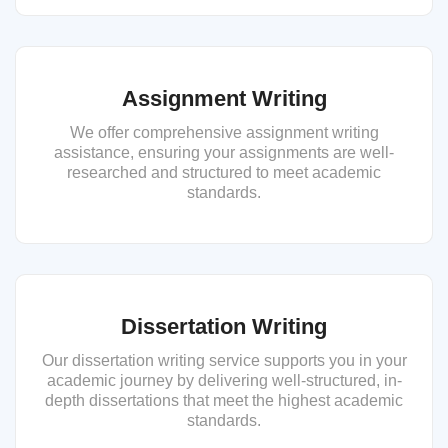
Assignment Writing
We offer comprehensive assignment writing
assistance, ensuring your assignments are well-
researched and structured to meet academic
standards.
Dissertation Writing
Our dissertation writing service supports you in your
academic journey by delivering well-structured, in-
depth dissertations that meet the highest academic
standards.