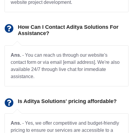
website project development.
How Can I Contact Aditya Solutions For
Assistance?
Ans.
- You can reach us through our website's
contact form or via email [email address]. We're also
available 24/7 through live chat for immediate
assistance.
Is Aditya Solutions' pricing affordable?
Ans.
- Yes, we offer competitive and budget-friendly
pricing to ensure our services are accessible to a