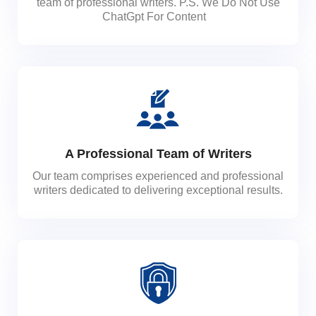
team of professional writers. P.S. We Do Not Use
ChatGpt For Content
A Professional Team of Writers
Our team comprises experienced and professional
writers dedicated to delivering exceptional results.