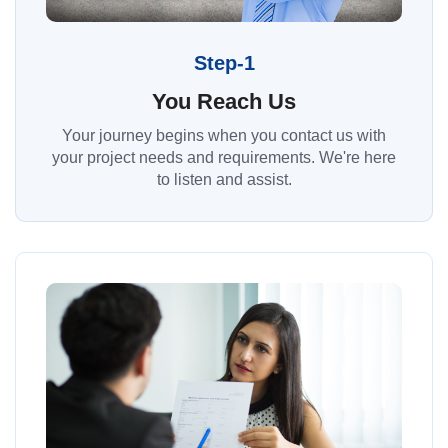
Step-1
You Reach Us
Your journey begins when you contact us with
your project needs and requirements. We're here
to listen and assist.