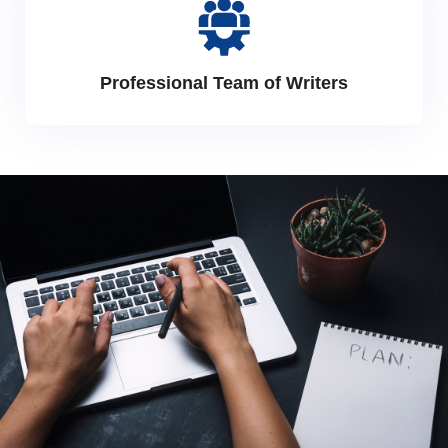
Professional Team of Writers