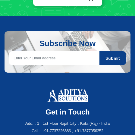
Subscribe Now
Submit
Get in Touch
Add. : 1 , 1st Floor Rajat City , Kota (Raj) - India
Call : +91-7737226386 , +91-7877056252