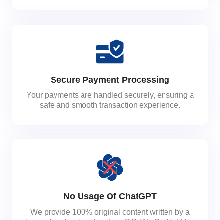
Secure Payment Processing
Your payments are handled securely, ensuring a
safe and smooth transaction experience.
No Usage Of ChatGPT
We provide 100% original content written by a