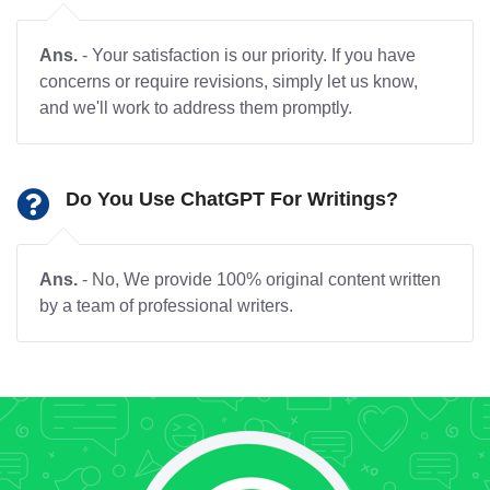
Ans.
- Your satisfaction is our priority. If you have
concerns or require revisions, simply let us know,
and we'll work to address them promptly.
Do You Use ChatGPT For Writings?
Ans.
- No, We provide 100% original content written
by a team of professional writers.