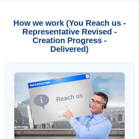
How we work (You Reach us -
Representative Revised -
Creation Progress -
Delivered)