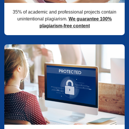
35% of academic and professional projects contain
unintentional plagiarism.
We guarantee 100%
plagiarism-free content