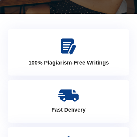
100% Plagiarism-Free Writings
Fast Delivery