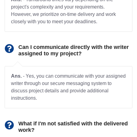
project's complexity and your requirements.
However, we prioritize on-time delivery and work
closely with you to meet your deadlines.
Can I communicate directly with the writer
assigned to my project?
Ans.
- Yes, you can communicate with your assigned
writer through our secure messaging system to
discuss project details and provide additional
instructions.
What if I'm not satisfied with the delivered
work?