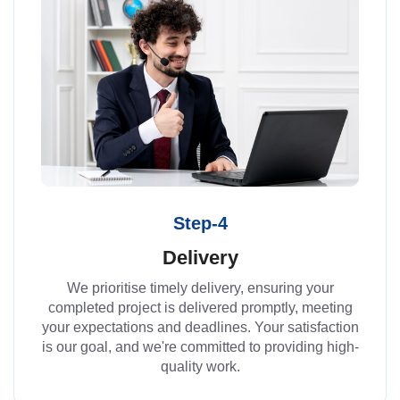
Step-4
Delivery
We prioritise timely delivery, ensuring your
completed project is delivered promptly, meeting
your expectations and deadlines. Your satisfaction
is our goal, and we're committed to providing high-
quality work.