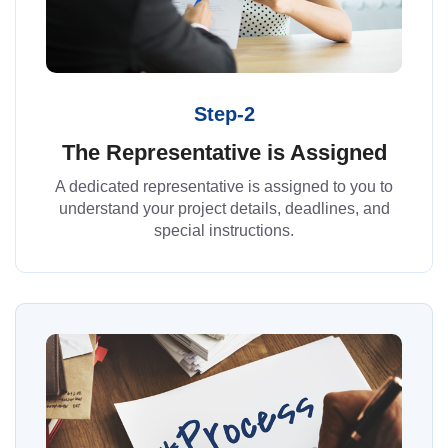
Step-2
The Representative is Assigned
A dedicated representative is assigned to you to
understand your project details, deadlines, and
special instructions.