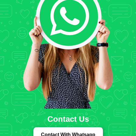
Contact Us
Contact With Whatsapp