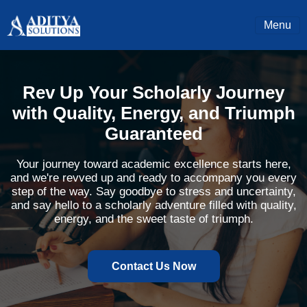
Menu
Rev Up Your Scholarly Journey
with Quality, Energy, and Triumph
Guaranteed
Your journey toward academic excellence starts here,
and we're revved up and ready to accompany you every
step of the way. Say goodbye to stress and uncertainty,
and say hello to a scholarly adventure filled with quality,
energy, and the sweet taste of triumph.
Contact Us Now