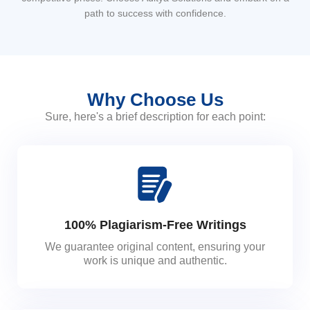
path to success with confidence.
Why Choose Us
Sure, here's a brief description for each point:
100% Plagiarism-Free Writings
We guarantee original content, ensuring your
work is unique and authentic.