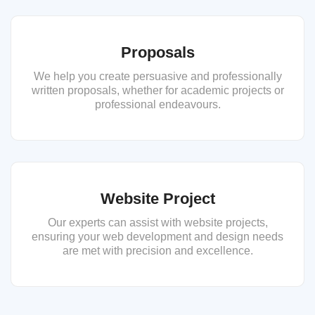
Proposals
We help you create persuasive and professionally
written proposals, whether for academic projects or
professional endeavours.
Website Project
Our experts can assist with website projects,
ensuring your web development and design needs
are met with precision and excellence.