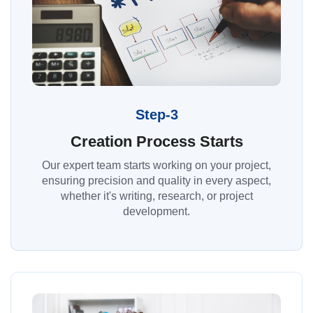
Step-3
Creation Process Starts
Our expert team starts working on your project,
ensuring precision and quality in every aspect,
whether it's writing, research, or project
development.