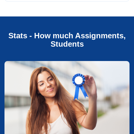
Stats - How much Assignments,
Students