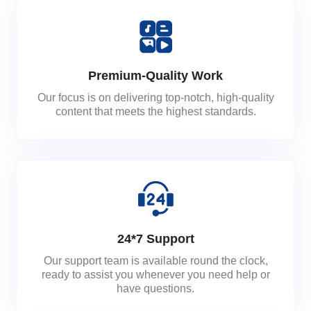
Premium-Quality Work
Our focus is on delivering top-notch, high-quality
content that meets the highest standards.
24*7 Support
Our support team is available round the clock,
ready to assist you whenever you need help or
have questions.