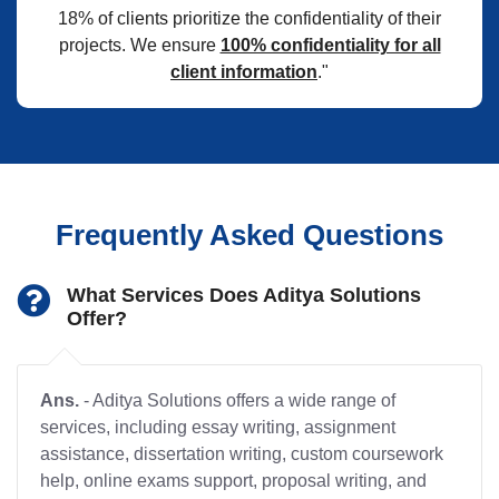
18% of clients prioritize the confidentiality of their
projects. We ensure
100% confidentiality for all
client information
."
Frequently Asked Questions
What Services Does Aditya Solutions
Offer?
Ans.
- Aditya Solutions offers a wide range of
services, including essay writing, assignment
assistance, dissertation writing, custom coursework
help, online exams support, proposal writing, and