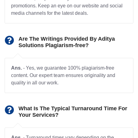
promotions. Keep an eye on our website and social
media channels for the latest deals.
Are The Writings Provided By Aditya
Solutions Plagiarism-free?
Ans.
- Yes, we guarantee 100% plagiarism-free
content. Our expert team ensures originality and
quality in all our work.
What Is The Typical Turnaround Time For
Your Services?
Ans.
- Turnaround times vary depending on the